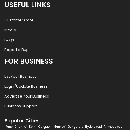
USEFUL LINKS
Customer Care
Media
FAQs
Report a Bug
FOR BUSINESS
List Your Business
Login/Update Business
Advertise Your Business
Business Support
Popular Cities
Pune
Chennai
Delhi
Gurgaon
Mumbai
Bangalore
Hyderabad
Ahmedabad