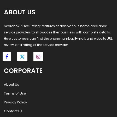
ABOUT US
Searcho21 “Free Listing” features enable various home appliance
service providers to showcase their business with complete details.
Here customers can find the phone number, E-mail, and website URL,
review, and rating of the service provider.
CORPORATE
About Us
Terms of Use
Privacy Policy
Contact Us