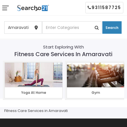
9311587725
Search
Start Exploring With
Fitness Care Services In Amaravati
Yoga At Home
Gym
Fitness Care Services in Amaravati