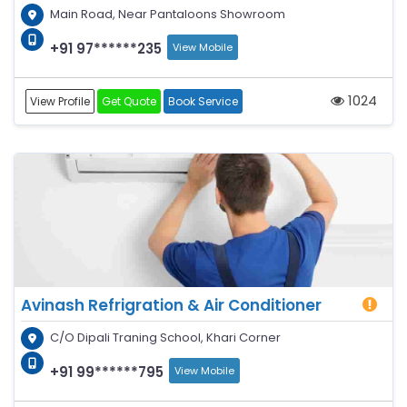
Main Road, Near Pantaloons Showroom
+91 97******235
View Mobile
1024
View Profile
Get Quote
Book Service
Avinash Refrigration & Air Conditioner
C/O Dipali Traning School, Khari Corner
+91 99******795
View Mobile