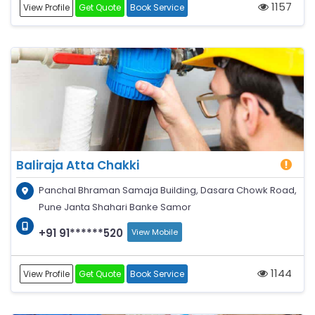
1157
View Profile
Get Quote
Book Service
Baliraja Atta Chakki
Panchal Bhraman Samaja Building, Dasara Chowk Road,
Pune Janta Shahari Banke Samor
+91 91******520
View Mobile
1144
View Profile
Get Quote
Book Service