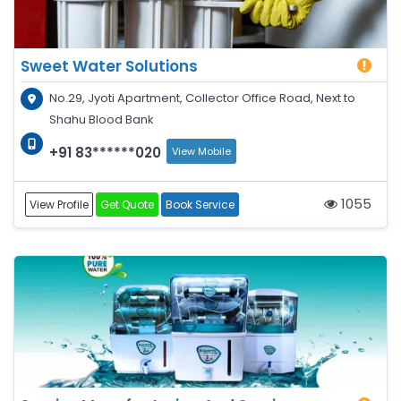
Sweet Water Solutions
No.29, Jyoti Apartment, Collector Office Road, Next to
Shahu Blood Bank
+91 83******020
View Mobile
1055
View Profile
Get Quote
Book Service