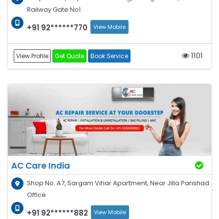
Railway Gate No1
+91 92******770
View Mobile
1101
View Profile
Get Quote
Book Service
AC Care India
Shop No. A7, Sargam Vihar Apartment, Near Jilla Parishad
Office
+91 92******882
View Mobile