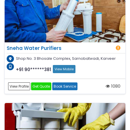
Sneha Water Purifiers
Shop No. 3 Bhosale Complex, Sarnobatwadi, Karveer
+91 90******381
View Mobile
1080
View Profile
Get Quote
Book Service