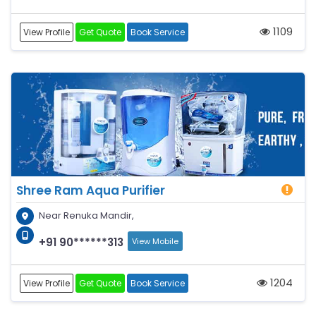
1109
View Profile
Get Quote
Book Service
Shree Ram Aqua Purifier
Near Renuka Mandir,
+91 90******313
View Mobile
1204
View Profile
Get Quote
Book Service