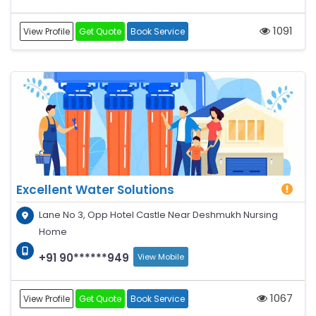
1091
View Profile
Get Quote
Book Service
Excellent Water Solutions
Lane No 3, Opp Hotel Castle Near Deshmukh Nursing
Home
+91 90******949
View Mobile
1067
View Profile
Get Quote
Book Service