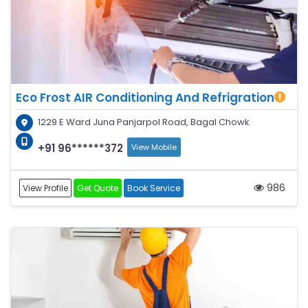
Eco Frost AIR Conditioning And Refrigration
1229 E Ward Juna Panjarpol Road, Bagal Chowk
+91 96******372
View Mobile
986
View Profile
Get Quote
Book Service