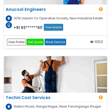
Anucool Engineers
G/19 Udyam Co Operative Society, New Industrial Estate
+91 93******611
View Mobile
1053
View Profile
Get Quote
Book Service
Techni Cool Services
Station Road, Ganga Nagar, Near Panchganga Shugar