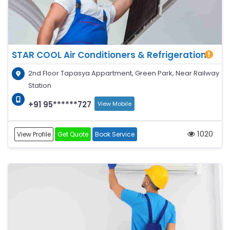
STAR COOL Air Conditioners & Refrigeration
2nd Floor Tapasya Appartment, Green Park, Near Railway
Station
+91 95******727
View Mobile
1020
View Profile
Get Quote
Book Service