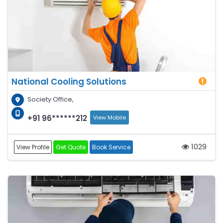
National Cooling Solutions
Society Office,
+91 96******212
View Mobile
1029
View Profile
Get Quote
Book Service