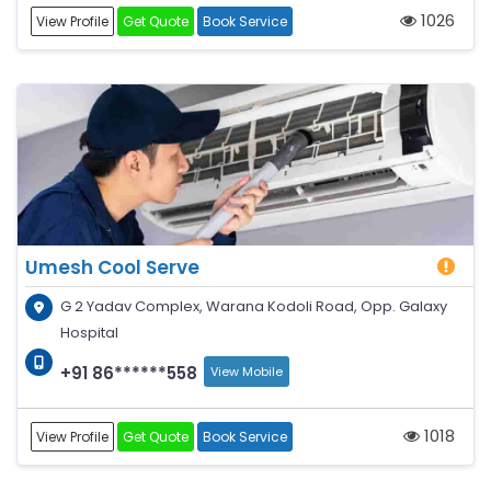
1026
View Profile
Get Quote
Book Service
Umesh Cool Serve
G 2 Yadav Complex, Warana Kodoli Road, Opp. Galaxy
Hospital
+91 86******558
View Mobile
1018
View Profile
Get Quote
Book Service