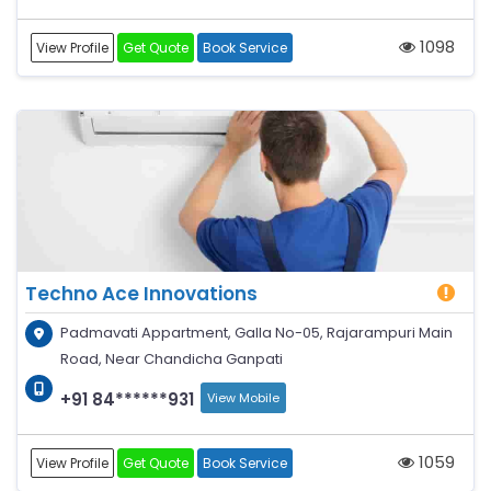
1098
View Profile
Get Quote
Book Service
Techno Ace Innovations
Padmavati Appartment, Galla No-05, Rajarampuri Main
Road, Near Chandicha Ganpati
+91 84******931
View Mobile
1059
View Profile
Get Quote
Book Service