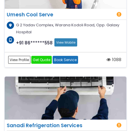
Umesh Cool Serve
G 2 Yadav Complex, Warana Kodoli Road, Opp. Galaxy
Hospital
+91 86******558
View Mobile
1088
View Profile
Get Quote
Book Service
Sanadi Refrigeration Services