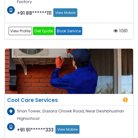
Factory
+91 88******111
View Mobile
1081
View Profile
Get Quote
Book Service
Cool Care Services
Shan Tower, Dasara Chowk Road, Near Deshbhushan
Highschool
+91 91******333
View Mobile