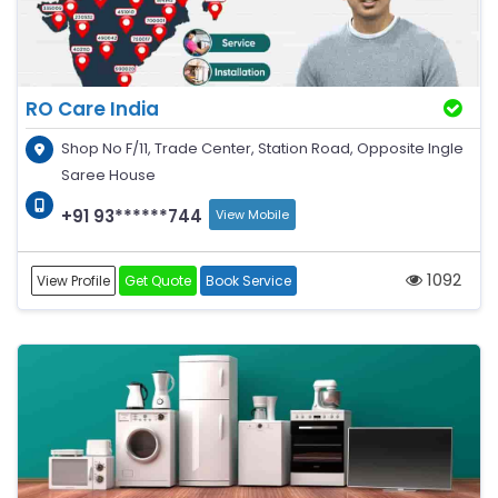
RO Care India
Shop No F/11, Trade Center, Station Road, Opposite Ingle
Saree House
+91 93******744
View Mobile
1092
View Profile
Get Quote
Book Service