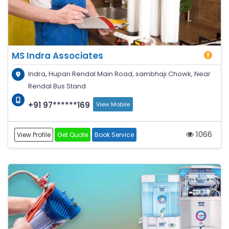
MS Indra Associates
Indra, Hupari Rendal Main Road, sambhaji Chowk, Near
Rendal Bus Stand
+91 97******169
View Mobile
1066
View Profile
Get Quote
Book Service