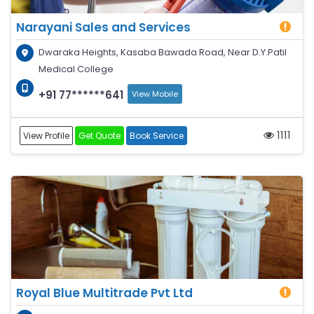
Narayani Sales and Services
Dwaraka Heights, Kasaba Bawada Road, Near D.Y.Patil
Medical College
+91 77******641
View Mobile
1111
View Profile
Get Quote
Book Service
Royal Blue Multitrade Pvt Ltd