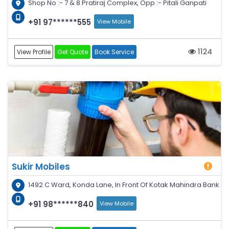
Shop No :- 7 & 8 Pratiraj Complex, Opp :- Pitali Ganpati
+91 97******555
View Mobile
1124
View Profile
Get Quote
Book Service
Sukir Mobiles
1492 C Ward, Konda Lane, In Front Of Kotak Mahindra Bank
+91 98******840
View Mobile