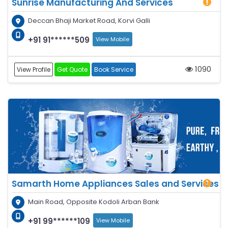
Sunrise Manufacturing And Services
Deccan Bhaji Market Road, Korvi Galli
+91 91******509
View Mobile
1090
View Profile
Get Quote
Book Service
Samarth Home Appliances Sales and Services
Main Road, Opposite Kodoli Arban Bank
+91 99******109
View Mobile