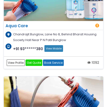
Aqua Care
Chandrajit Bunglow, Lane No 8, Behind Bharat Housing
Society Hall Near P N Patil Bunglow
+91 93******380
View Mobile
1092
View Profile
Get Quote
Book Service