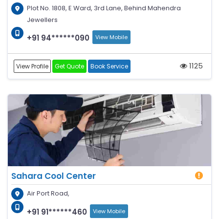
Plot No. 1808, E Ward, 3rd Lane, Behind Mahendra
Jewellers
+91 94******090
View Mobile
1125
View Profile
Get Quote
Book Service
Sahara Cool Center
Air Port Road,
+91 91******460
View Mobile