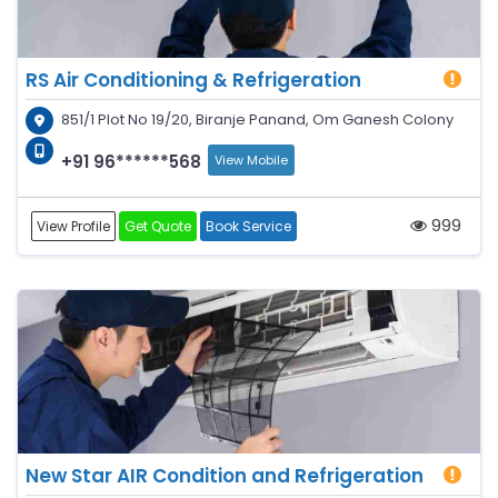
RS Air Conditioning & Refrigeration
851/1 Plot No 19/20, Biranje Panand, Om Ganesh Colony
+91 96******568
View Mobile
999
View Profile
Get Quote
Book Service
New Star AIR Condition and Refrigeration