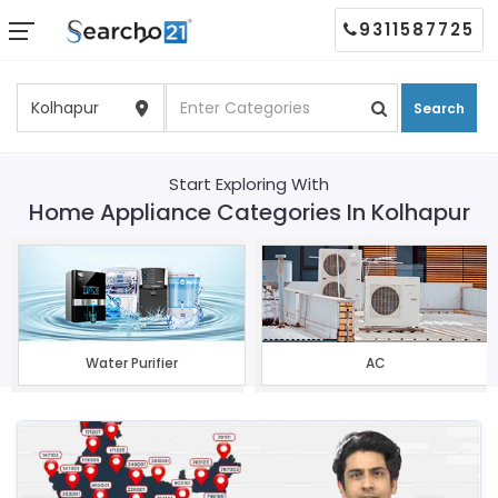
9311587725
Search
Start Exploring With
Home Appliance Categories In Kolhapur
Water Purifier
AC