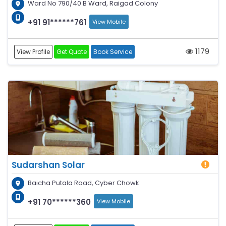
Ward No 790/40 B Ward, Raigad Colony
+91 91******761
View Mobile
1179
View Profile
Get Quote
Book Service
Sudarshan Solar
Baicha Putala Road, Cyber Chowk
+91 70******360
View Mobile