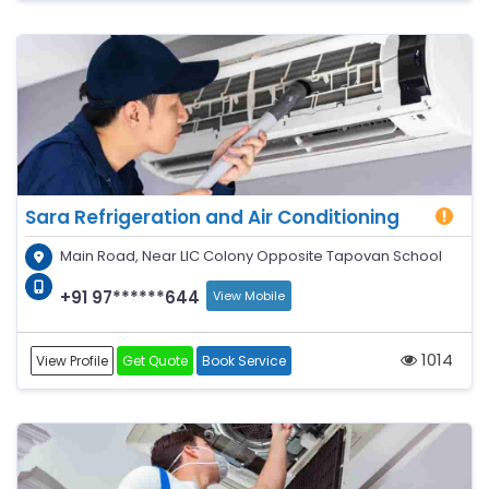
Sara Refrigeration and Air Conditioning
Main Road, Near LIC Colony Opposite Tapovan School
+91 97******644
View Mobile
1014
View Profile
Get Quote
Book Service