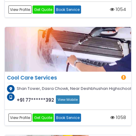
1054
View Profile
Get Quote
Book Service
Cool Care Services
Shan Tower, Dasra Chowk, Near Deshbhushan Highschool
+91 77******392
View Mobile
1058
View Profile
Get Quote
Book Service