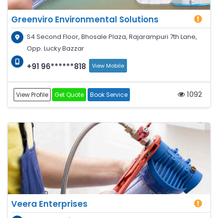
Greenviro Environmental Solutions
S4 Second Floor, Bhosale Plaza, Rajarampuri 7th Lane,
Opp. Lucky Bazzar
+91 96******818
View Mobile
1092
View Profile
Get Quote
Book Service
Veera Enterprises