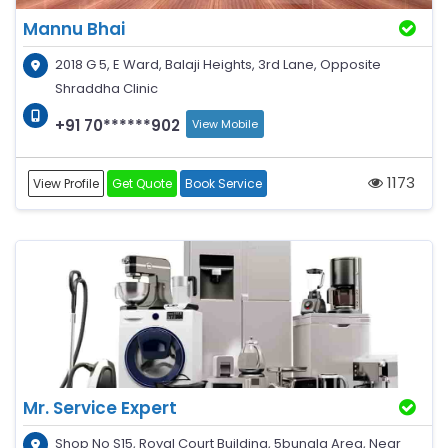
Mannu Bhai
2018 G 5, E Ward, Balaji Heights, 3rd Lane, Opposite
Shraddha Clinic
+91 70******902
View Mobile
1173
View Profile
Get Quote
Book Service
Mr. Service Expert
Shop No S15, Royal Court Building, 5bungla Area, Near