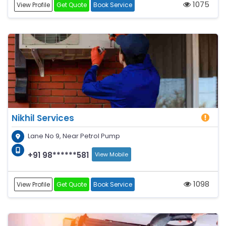
1075
View Profile
Get Quote
Book Service
Nikhil Services
Lane No 9, Near Petrol Pump
+91 98******581
View Mobile
1098
View Profile
Get Quote
Book Service