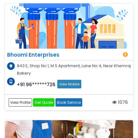
Bhoomi Enterprises
843 E, Shop No 1, M S Apartment, Lane No 4, Near Khemraj
Bakery
+91 96******726
View Mobile
1076
View Profile
Get Quote
Book Service