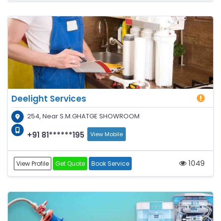
Deelight Services
254, Near S.M.GHATGE SHOWROOM
+91 81******195
View Mobile
1049
View Profile
Get Quote
Book Service