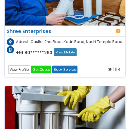
Shree Enterprises
Adarsh Castle, 2nd Floor, Kadri Road, Kadri Temple Road
+91 80******293
View Mobile
1114
View Profile
Get Quote
Book Service