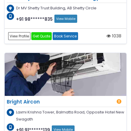
Dr MV Shetty Trust Building, AB Shetty Circle
+91 98******835
View Mobile
1038
View Profile
Get Quote
Book Service
Bright Aircon
Laxmi Krishna Tower, Balmatta Road, Opposite Hotel New
Swagath
+91 91******139
View Mobile