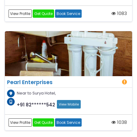
1083
View Profile
Get Quote
Book Service
Pearl Enterprises
Near to Surya Hotel,
+91 82******542
View Mobile
1038
View Profile
Get Quote
Book Service