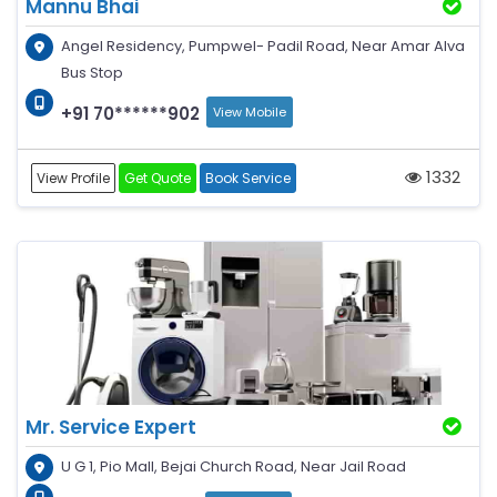
Mannu Bhai
Angel Residency, Pumpwel- Padil Road, Near Amar Alva
Bus Stop
+91 70******902
View Mobile
1332
View Profile
Get Quote
Book Service
Mr. Service Expert
U G 1, Pio Mall, Bejai Church Road, Near Jail Road