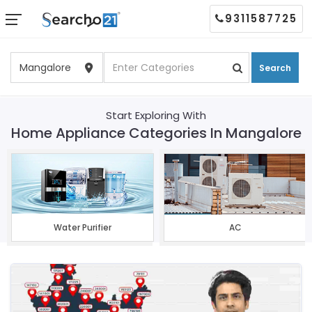
9311587725
Search
Start Exploring With
Home Appliance Categories In Mangalore
Water Purifier
AC