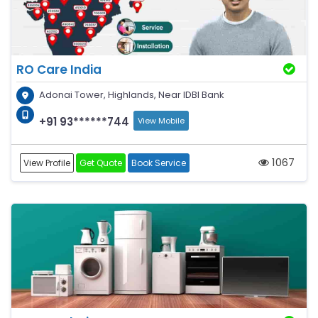
RO Care India
Adonai Tower, Highlands, Near IDBI Bank
+91 93******744
View Mobile
1067
View Profile
Get Quote
Book Service