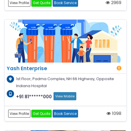
2969
View Profile
Get Quote
Book Service
Yash Enterprise
1st Floor, Padma Complex, NH 66 Highway, Opposite
Indiana Hospital
+91 81******000
View Mobile
1098
View Profile
Get Quote
Book Service