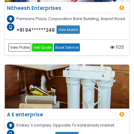
Nitheesh Enterprises
Pamsons Plaza, Corporation Bank Building, Airport Road
+91 94******248
View Mobile
1125
View Profile
Get Quote
Book Service
A E enterprise
Emkey`s complex, Opposite To kankanady market