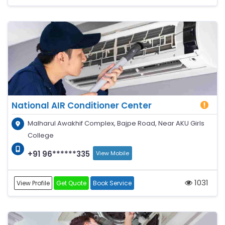
National AIR Conditioner Center
Malharul Awakhif Complex, Bajpe Road, Near AKU Girls
College
+91 96******335
View Mobile
1031
View Profile
Get Quote
Book Service