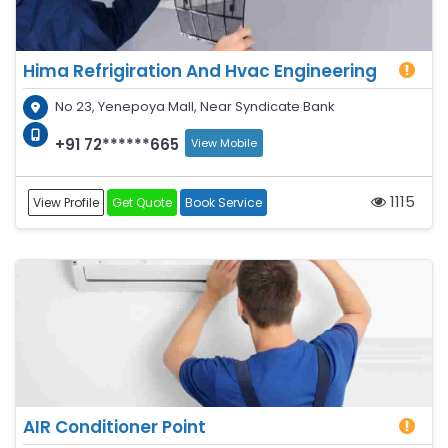
Hima Refrigiration And Hvac Engineering
No 23, Yenepoya Mall, Near Syndicate Bank
+91 72******665
View Mobile
1115
View Profile
Get Quote
Book Service
AIR Conditioner Point