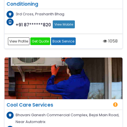
Conditioning
3rd Cross, Prashanth Bhag
+91 87******820
View Mobile
1058
View Profile
Get Quote
Book Service
Cool Care Services
Bhavani Ganesh Commercial Complex, Bejai Main Road,
Near Automatrix