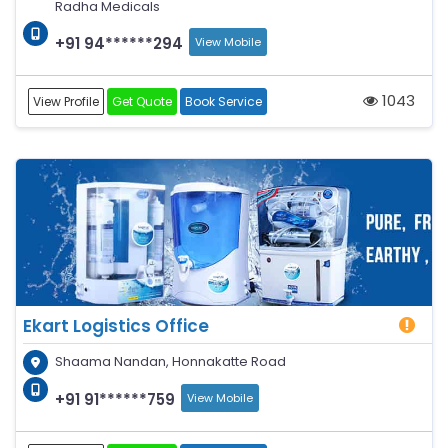
Radha Medicals
+91 94******294
View Mobile
1043
View Profile
Get Quote
Book Service
Ekart Logistics Office
Shaama Nandan, Honnakatte Road
+91 91******759
View Mobile