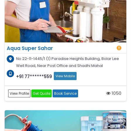
Aqua Super Sahar
No 22-11-1445/1 (1) Paradise Heights Building, Bolar Lee
Well Road, Near Post Office and Shadhi Mahal
+91 77******559
View Mobile
1050
View Profile
Get Quote
Book Service