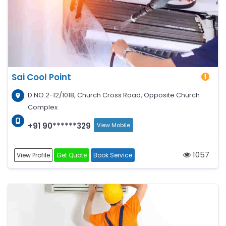
Sai Cool Point
D.NO.2-12/1018, Church Cross Road, Opposite Church
Complex
+91 90******329
View Mobile
1057
View Profile
Get Quote
Book Service