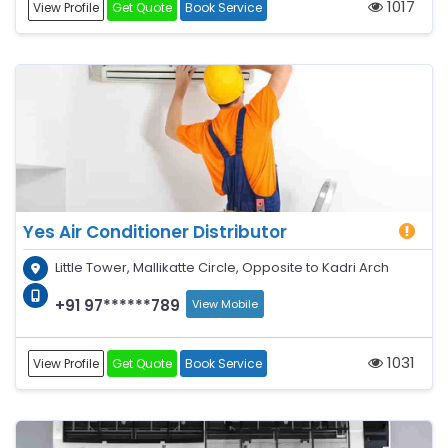
1017
View Profile
Get Quote
Book Service
Yes Air Conditioner Distributor
Little Tower, Mallikatte Circle, Opposite to Kadri Arch
+91 97******789
View Mobile
1031
View Profile
Get Quote
Book Service