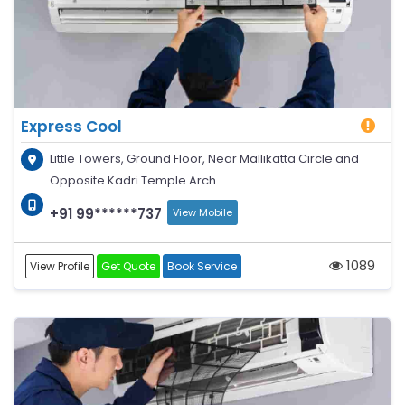
Express Cool
Little Towers, Ground Floor, Near Mallikatta Circle and
Opposite Kadri Temple Arch
+91 99******737
View Mobile
1089
View Profile
Get Quote
Book Service