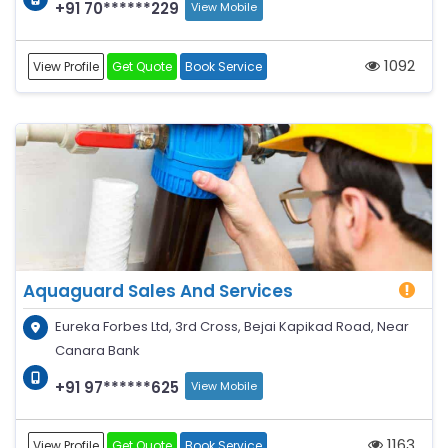
+91 70******229
View Mobile
1092
View Profile
Get Quote
Book Service
Aquaguard Sales And Services
Eureka Forbes Ltd, 3rd Cross, Bejai Kapikad Road, Near
Canara Bank
+91 97******625
View Mobile
1163
View Profile
Get Quote
Book Service