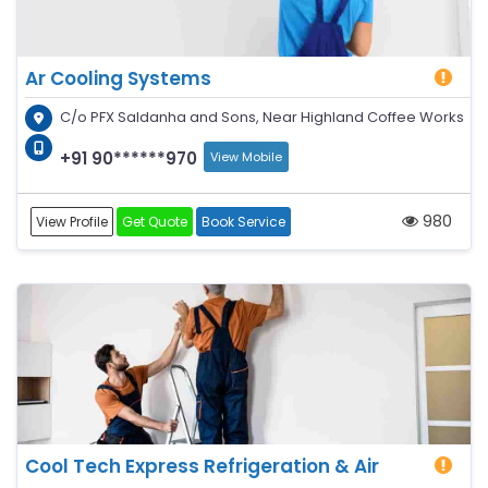
Ar Cooling Systems
C/o PFX Saldanha and Sons, Near Highland Coffee Works
+91 90******970
View Mobile
980
View Profile
Get Quote
Book Service
Cool Tech Express Refrigeration & Air