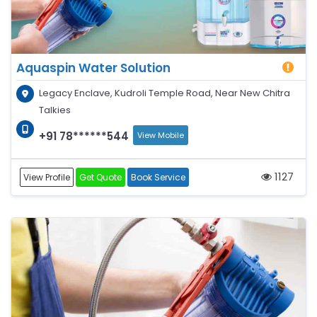
Aquaspin Water Solution
Legacy Enclave, Kudroli Temple Road, Near New Chitra
Talkies
+91 78******544
View Mobile
1127
View Profile
Get Quote
Book Service