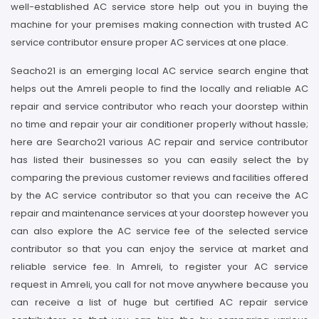
well-established AC service store help out you in buying the
machine for your premises making connection with trusted AC
service contributor ensure proper AC services at one place.
Seacho21 is an emerging local AC service search engine that
helps out the Amreli people to find the locally and reliable AC
repair and service contributor who reach your doorstep within
no time and repair your air conditioner properly without hassle;
here are Searcho21 various AC repair and service contributor
has listed their businesses so you can easily select the by
comparing the previous customer reviews and facilities offered
by the AC service contributor so that you can receive the AC
repair and maintenance services at your doorstep however you
can also explore the AC service fee of the selected service
contributor so that you can enjoy the service at market and
reliable service fee. In Amreli, to register your AC service
request in Amreli, you call for not move anywhere because you
can receive a list of huge but certified AC repair service