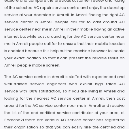
explore and compare the previous customer review and rating
of the selected AC repair service centre and enjoy the doorstep
service at your doorstep in Amreli. In Amreli finding the right AC
service center in Amreli people call for to cast around AC
service center near me in Amreli in their mobile having an active
internet but while cast arounding for the AC service center near
me in Amreli people call for to ensure that their mobile location
is enabled because this help out the machine browser to locate
your exact location so that it can present the reliable result on
Amreli people mobile screen.
The AC service centre in Amreli is staffed with experienced and
well-trained service engineers who exhibit high rated AC
service with 100% satisfaction, so if you are living in Amreli and
looking for the nearest AC service center in Amreli, then cast
around for the AC service center near me in Amreli and receive
the list of the and certified service contributor of your area, at
Searcho21 there are various AC service center has registered
their organization so that you can easily hire the certified and