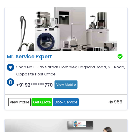
Mr. Service Expert
Shop No 3, Jay Sardar Complex, Bagsara Road, S T Road,
Opposite Post Office
+91 92******770
View Mobile
956
View Profile
Get Quote
Book Service