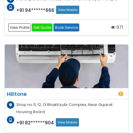
+91 94******666
View Mobile
971
View Profile
Get Quote
Book Service
Hilltone
Shop no.11, 12, 13 Bhakti kutir Complex, Near Gujarat
Housing Board
+91 82******904
View Mobile