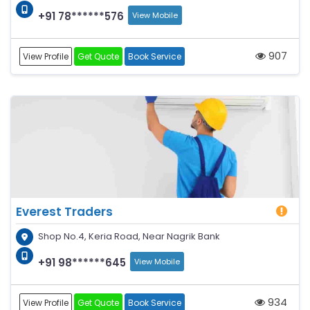
+91 78******576
View Mobile
907
View Profile
Get Quote
Book Service
Everest Traders
Shop No.4, Keria Road, Near Nagrik Bank
+91 98******645
View Mobile
934
View Profile
Get Quote
Book Service