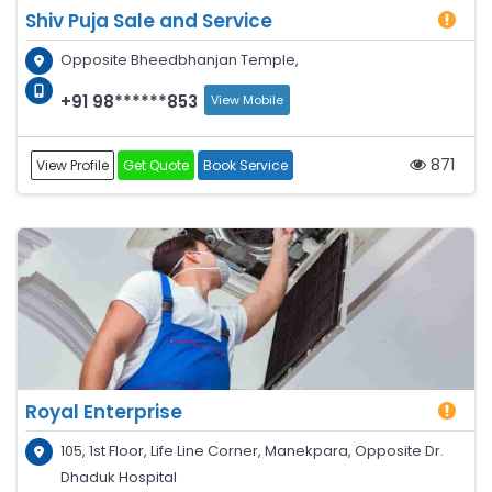
Shiv Puja Sale and Service
Opposite Bheedbhanjan Temple,
+91 98******853
View Mobile
871
View Profile
Get Quote
Book Service
Royal Enterprise
105, 1st Floor, Life Line Corner, Manekpara, Opposite Dr.
Dhaduk Hospital