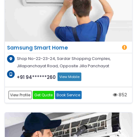
Samsung Smart Home
Shop No-22-23-24, Sardar Shopping Complex,
Jillapanchayat Road, Opposite Jilla Panchayat
+91 94******260
View Mobile
852
View Profile
Get Quote
Book Service