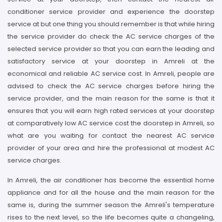
conditioner service provider and experience the doorstep
service at but one thing you should remember is that while hiring
the service provider do check the AC service charges of the
selected service provider so that you can earn the leading and
satisfactory service at your doorstep in Amreli at the
economical and reliable AC service cost. In Amreli, people are
advised to check the AC service charges before hiring the
service provider, and the main reason for the same is that it
ensures that you will earn high rated services at your doorstep
at comparatively low AC service cost the doorstep in Amreli, so
what are you waiting for contact the nearest AC service
provider of your area and hire the professional at modest AC
service charges.
In Amreli, the air conditioner has become the essential home
appliance and for all the house and the main reason for the
same is, during the summer season the Amreli's temperature
rises to the next level, so the life becomes quite a changeling,