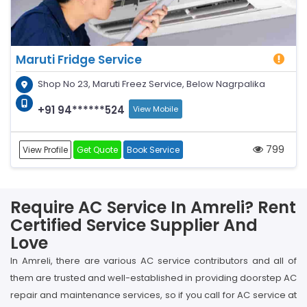
Maruti Fridge Service
Shop No 23, Maruti Freez Service, Below Nagrpalika
+91 94******524
View Mobile
799
View Profile
Get Quote
Book Service
Require AC Service In Amreli? Rent
Certified Service Supplier And
Love
In Amreli, there are various AC service contributors and all of
them are trusted and well-established in providing doorstep AC
repair and maintenance services, so if you call for AC service at