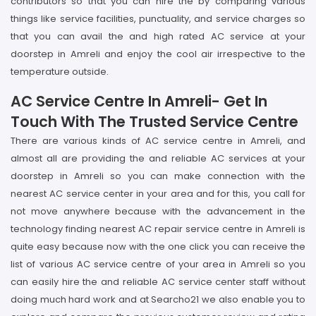
contributors so that you can hire the by comparing various
things like service facilities, punctuality, and service charges so
that you can avail the and high rated AC service at your
doorstep in Amreli and enjoy the cool air irrespective to the
temperature outside.
AC Service Centre In Amreli- Get In
Touch With The Trusted Service Centre
There are various kinds of AC service centre in Amreli, and
almost all are providing the and reliable AC services at your
doorstep in Amreli so you can make connection with the
nearest AC service center in your area and for this, you call for
not move anywhere because with the advancement in the
technology finding nearest AC repair service centre in Amreli is
quite easy because now with the one click you can receive the
list of various AC service centre of your area in Amreli so you
can easily hire the and reliable AC service center staff without
doing much hard work and at Searcho21 we also enable you to