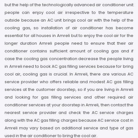
but the help of the technologically advanced air conditioner unit
people can enjoy cool air irrespective to the temperature
outside because an AC unit brings cool air with the help of the
cooling gas, so installation of air conditioner has become
essential for all houses in Amreli but to enjoy the cool air for the
longer duration Amreli people need to ensure that their air
conditioner contains sufficient amount of cooling gas and if
case the cooling gas concentration decrease the people living
in Amreli need to book AC gas filling services because for bring
cool air, cooling gas is crucial. In Amreli, there are various AC
service provider who offers reliable and modest AC gas filling
services at the customer doorstep, so if you are living in Amreli
and looking for gas filling services and other required air
conditioner services at your doorstep in Amreli, then contact the
nearest service provider and check the AC service charges
along with the AC gas filling charges because AC service cost in
Amreli may vary based on additional service and type of gas
used in the air conditioner to bring the cool air.