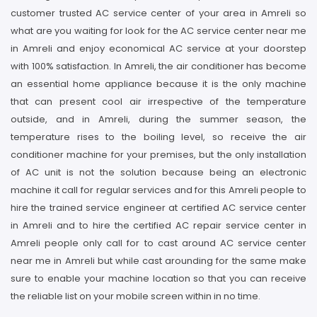
customer trusted AC service center of your area in Amreli so
what are you waiting for look for the AC service center near me
in Amreli and enjoy economical AC service at your doorstep
with 100% satisfaction. In Amreli, the air conditioner has become
an essential home appliance because it is the only machine
that can present cool air irrespective of the temperature
outside, and in Amreli, during the summer season, the
temperature rises to the boiling level, so receive the air
conditioner machine for your premises, but the only installation
of AC unit is not the solution because being an electronic
machine it call for regular services and for this Amreli people to
hire the trained service engineer at certified AC service center
in Amreli and to hire the certified AC repair service center in
Amreli people only call for to cast around AC service center
near me in Amreli but while cast arounding for the same make
sure to enable your machine location so that you can receive
the reliable list on your mobile screen within in no time.