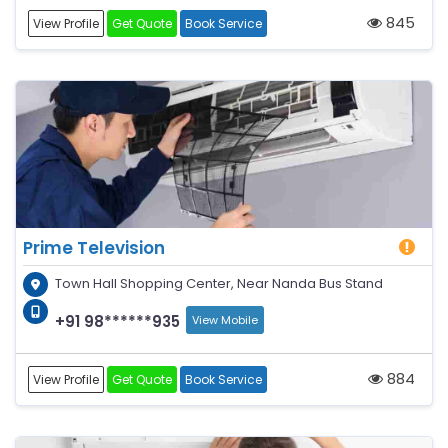
845
View Profile
Get Quote
Book Service
Prime Television
Town Hall Shopping Center, Near Nanda Bus Stand
+91 98******935
View Mobile
884
View Profile
Get Quote
Book Service