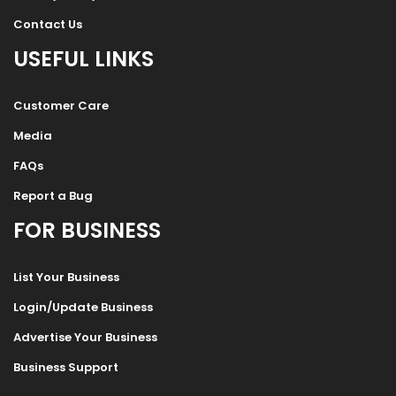
Contact Us
USEFUL LINKS
Customer Care
Media
FAQs
Report a Bug
FOR BUSINESS
List Your Business
Login/Update Business
Advertise Your Business
Business Support