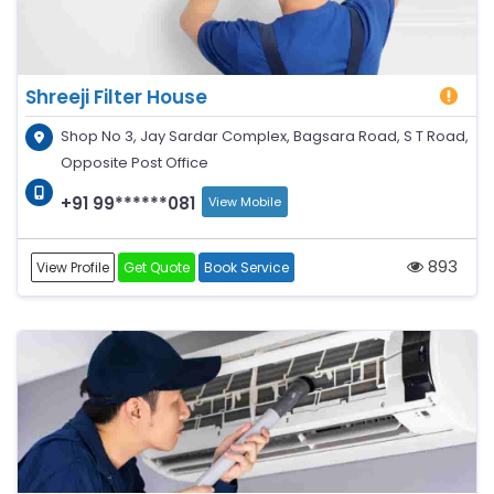
Shreeji Filter House
Shop No 3, Jay Sardar Complex, Bagsara Road, S T Road,
Opposite Post Office
+91 99******081
View Mobile
893
View Profile
Get Quote
Book Service