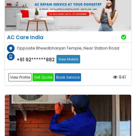
AC Care India
Opposite Bheedbhanjan Temple, Near Station Road
+91 92******882
View Mobile
941
View Profile
Get Quote
Book Service