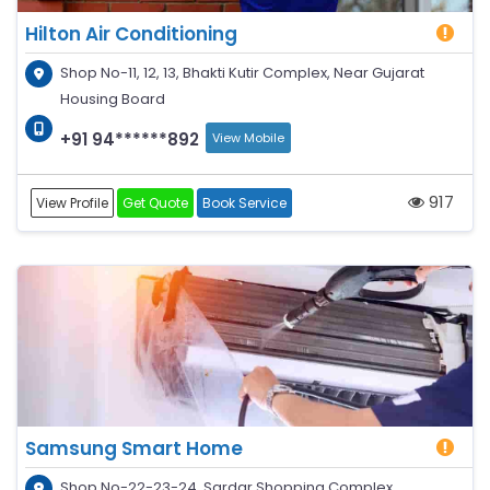
Hilton Air Conditioning
Shop No-11, 12, 13, Bhakti Kutir Complex, Near Gujarat
Housing Board
+91 94******892
View Mobile
917
View Profile
Get Quote
Book Service
Samsung Smart Home
Shop No-22-23-24, Sardar Shopping Complex,