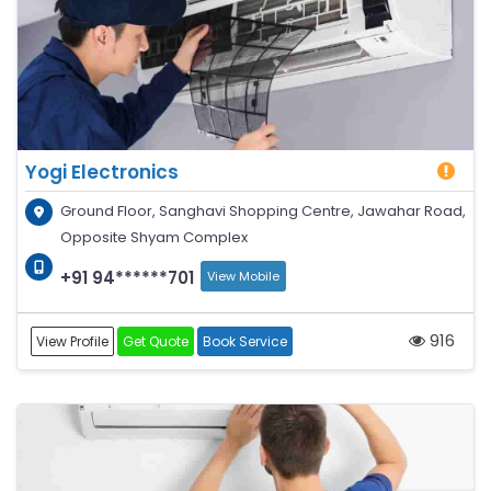
Yogi Electronics
Ground Floor, Sanghavi Shopping Centre, Jawahar Road,
Opposite Shyam Complex
+91 94******701
View Mobile
916
View Profile
Get Quote
Book Service