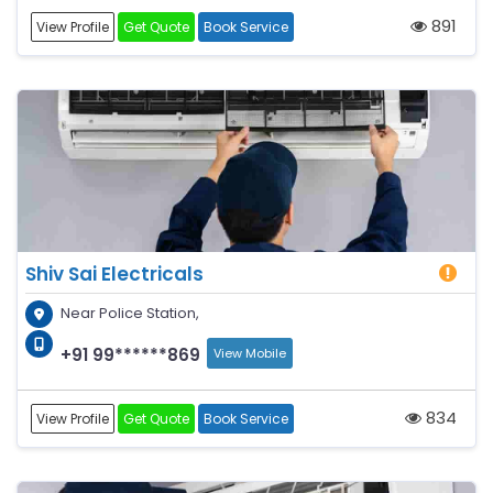
891
View Profile
Get Quote
Book Service
Shiv Sai Electricals
Near Police Station,
+91 99******869
View Mobile
834
View Profile
Get Quote
Book Service