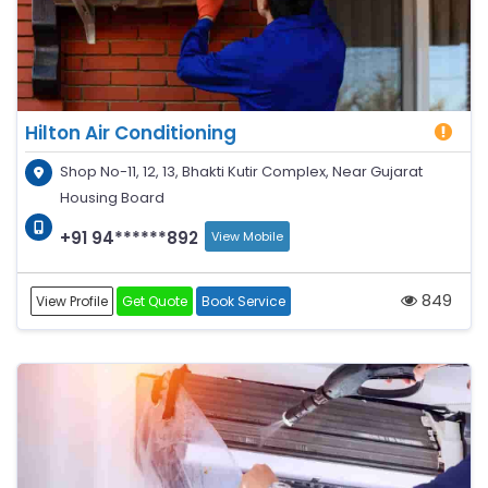
Hilton Air Conditioning
Shop No-11, 12, 13, Bhakti Kutir Complex, Near Gujarat
Housing Board
+91 94******892
View Mobile
849
View Profile
Get Quote
Book Service