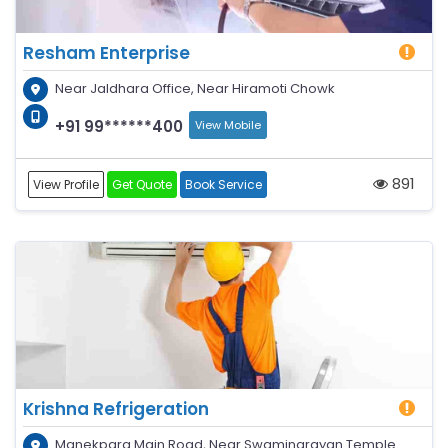
Resham Enterprise
Near Jaldhara Office, Near Hiramoti Chowk
+91 99******400
View Mobile
891
View Profile
Get Quote
Book Service
Krishna Refrigeration
Manekpara Main Road, Near Swaminarayan Temple