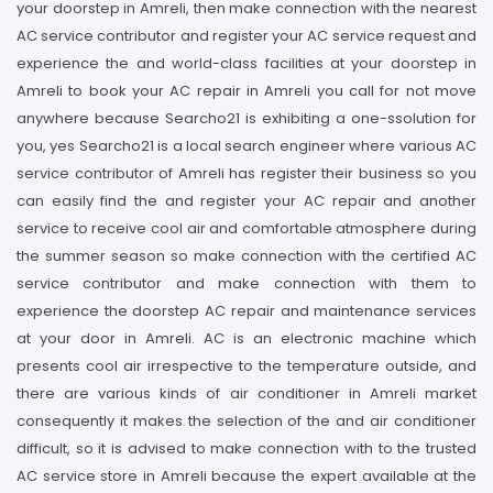
your doorstep in Amreli, then make connection with the nearest
AC service contributor and register your AC service request and
experience the and world-class facilities at your doorstep in
Amreli to book your AC repair in Amreli you call for not move
anywhere because Searcho21 is exhibiting a one-ssolution for
you, yes Searcho21 is a local search engineer where various AC
service contributor of Amreli has register their business so you
can easily find the and register your AC repair and another
service to receive cool air and comfortable atmosphere during
the summer season so make connection with the certified AC
service contributor and make connection with them to
experience the doorstep AC repair and maintenance services
at your door in Amreli. AC is an electronic machine which
presents cool air irrespective to the temperature outside, and
there are various kinds of air conditioner in Amreli market
consequently it makes the selection of the and air conditioner
difficult, so it is advised to make connection with to the trusted
AC service store in Amreli because the expert available at the