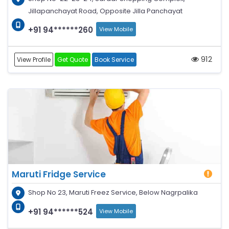
Jillapanchayat Road, Opposite Jilla Panchayat
+91 94******260
View Mobile
912
View Profile
Get Quote
Book Service
Maruti Fridge Service
Shop No 23, Maruti Freez Service, Below Nagrpalika
+91 94******524
View Mobile