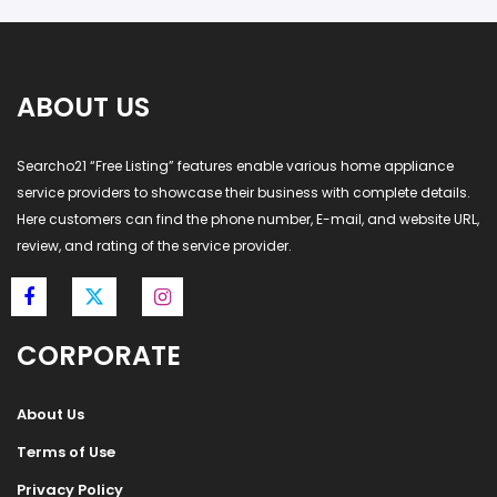
ABOUT US
Searcho21 “Free Listing” features enable various home appliance
service providers to showcase their business with complete details.
Here customers can find the phone number, E-mail, and website URL,
review, and rating of the service provider.
CORPORATE
About Us
Terms of Use
Privacy Policy