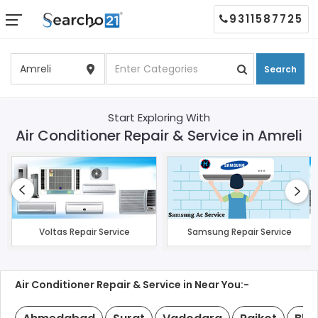
9311587725
Search
Start Exploring With
Air Conditioner Repair & Service in Amreli
Voltas Repair Service
Samsung Repair Service
Air Conditioner Repair & Service in Near You:-