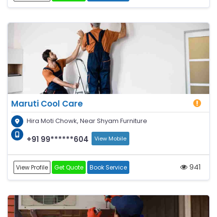
Maruti Cool Care
Hira Moti Chowk, Near Shyam Furniture
+91 99******604
View Mobile
941
View Profile
Get Quote
Book Service