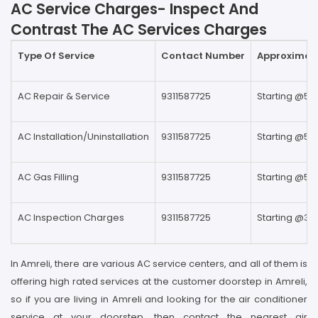
AC Service Charges- Inspect And
Contrast The AC Services Charges
Type Of Service
Contact Number
Approximate
AC Repair & Service
9311587725
Starting @59
AC Installation/Uninstallation
9311587725
Starting @59
AC Gas Filling
9311587725
Starting @59
AC Inspection Charges
9311587725
Starting @39
In Amreli, there are various AC service centers, and all of them is
offering high rated services at the customer doorstep in Amreli,
so if you are living in Amreli and looking for the air conditioner
service at your doorstep, then contact the nearest air