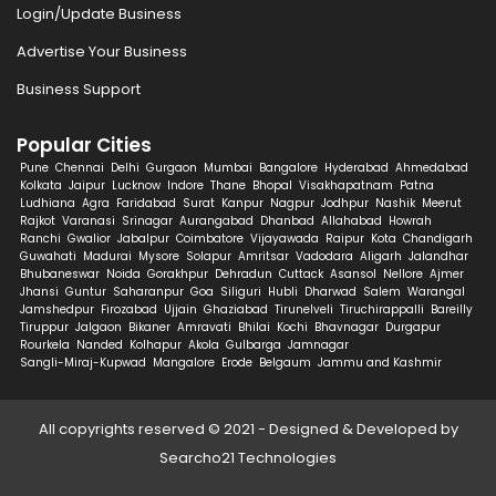
Login/Update Business
Advertise Your Business
Business Support
Popular Cities
Pune
Chennai
Delhi
Gurgaon
Mumbai
Bangalore
Hyderabad
Ahmedabad
Kolkata
Jaipur
Lucknow
Indore
Thane
Bhopal
Visakhapatnam
Patna
Ludhiana
Agra
Faridabad
Surat
Kanpur
Nagpur
Jodhpur
Nashik
Meerut
Rajkot
Varanasi
Srinagar
Aurangabad
Dhanbad
Allahabad
Howrah
Ranchi
Gwalior
Jabalpur
Coimbatore
Vijayawada
Raipur
Kota
Chandigarh
Guwahati
Madurai
Mysore
Solapur
Amritsar
Vadodara
Aligarh
Jalandhar
Bhubaneswar
Noida
Gorakhpur
Dehradun
Cuttack
Asansol
Nellore
Ajmer
Jhansi
Guntur
Saharanpur
Goa
Siliguri
Hubli
Dharwad
Salem
Warangal
Jamshedpur
Firozabad
Ujjain
Ghaziabad
Tirunelveli
Tiruchirappalli
Bareilly
Tiruppur
Jalgaon
Bikaner
Amravati
Bhilai
Kochi
Bhavnagar
Durgapur
Rourkela
Nanded
Kolhapur
Akola
Gulbarga
Jamnagar
Sangli-Miraj-Kupwad
Mangalore
Erode
Belgaum
Jammu and Kashmir
All copyrights reserved © 2021 - Designed & Developed by
Searcho21 Technologies