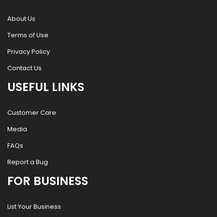
About Us
Terms of Use
Privacy Policy
Contact Us
USEFUL LINKS
Customer Care
Media
FAQs
Report a Bug
FOR BUSINESS
List Your Business