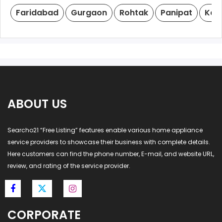
Faridabad
Gurgaon
Rohtak
Panipat
Kar
ABOUT US
Searcho21 “Free Listing” features enable various home appliance
service providers to showcase their business with complete details.
Here customers can find the phone number, E-mail, and website URL,
review, and rating of the service provider.
CORPORATE