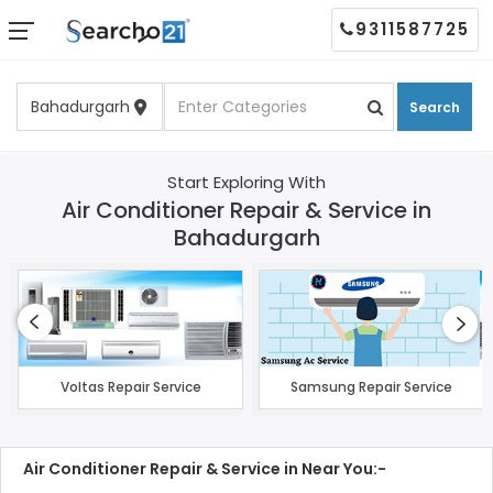
9311587725
Search
Start Exploring With
Air Conditioner Repair & Service in
Bahadurgarh
Voltas Repair Service
Samsung Repair Service
Air Conditioner Repair & Service in Near You:-