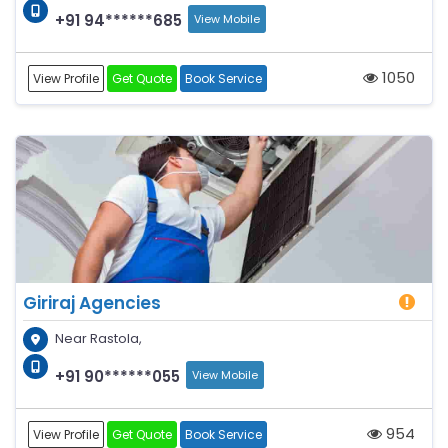
+91 94******685
View Mobile
1050
View Profile
Get Quote
Book Service
Giriraj Agencies
Near Rastola,
+91 90******055
View Mobile
954
View Profile
Get Quote
Book Service