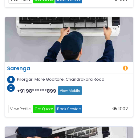
Sarenga
Pilorgari More Goaltore, Chandrakora Road
+91 98******899
View Mobile
1002
View Profile
Get Quote
Book Service