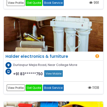
991
View Profile
Get Quote
Book Service
Halder electronics & furniture
Durlavpur Mejia Road, Near College More
+91 83******750
View Mobile
1108
View Profile
Get Quote
Book Service