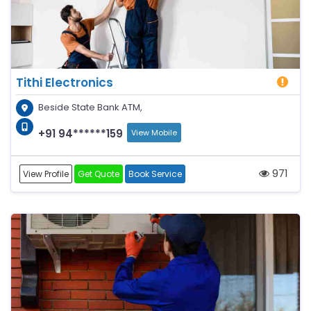
Tithi Electronics
Beside State Bank ATM,
+91 94******159
View Mobile
971
View Profile
Get Quote
Book Service