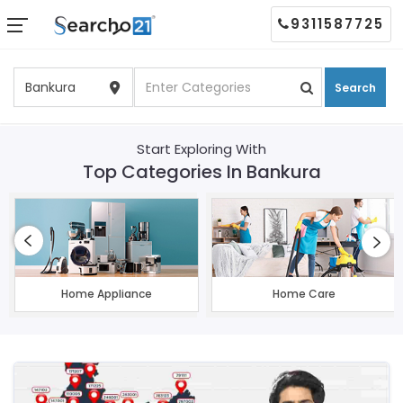
9311587725
Search
Start Exploring With
Top Categories In Bankura
Home Appliance
Home Care