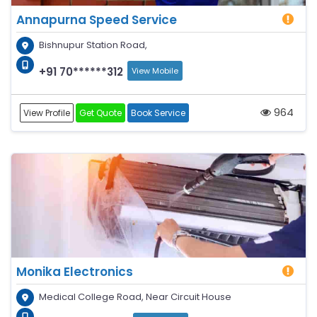
Annapurna Speed Service
Bishnupur Station Road,
+91 70******312
View Mobile
964
View Profile
Get Quote
Book Service
Monika Electronics
Medical College Road, Near Circuit House