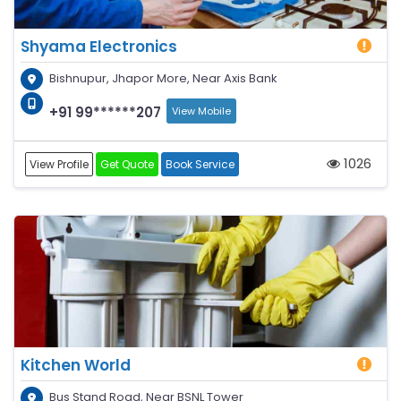
Shyama Electronics
Bishnupur, Jhapor More, Near Axis Bank
+91 99******207
View Mobile
1026
View Profile
Get Quote
Book Service
Kitchen World
Bus Stand Road, Near BSNL Tower