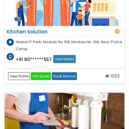
Kitchen Solution
Webel IT Park, Module No 108, Module No. 108, Near Police
Camp
+91 80******557
View Mobile
1023
View Profile
Get Quote
Book Service