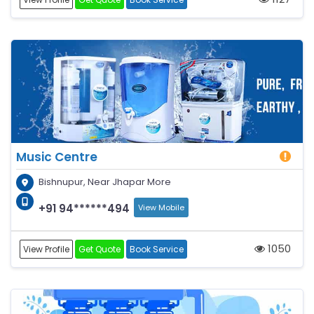
Music Centre
Bishnupur, Near Jhapar More
+91 94******494
View Mobile
1050
View Profile
Get Quote
Book Service