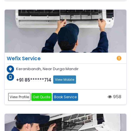
Wefix Service
Keranibandh, Near Durga Mandir
+91 85******714
View Mobile
958
View Profile
Get Quote
Book Service