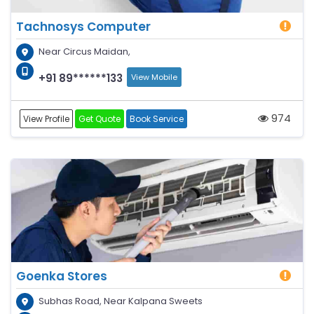
Tachnosys Computer
Near Circus Maidan,
+91 89******133
View Mobile
974
View Profile
Get Quote
Book Service
Goenka Stores
Subhas Road, Near Kalpana Sweets