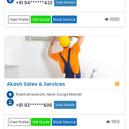
+91 94******422
View Mobile
1050
View Profile
Get Quote
Book Service
Akash Sales & Services
Rabindrasarani, Near Durga Mandir
+91 93******606
View Mobile
1013
View Profile
Get Quote
Book Service