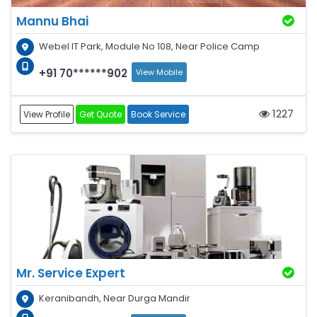
Mannu Bhai
Webel IT Park, Module No 108, Near Police Camp
+91 70******902
View Mobile
1227
View Profile
Get Quote
Book Service
Mr. Service Expert
Keranibandh, Near Durga Mandir