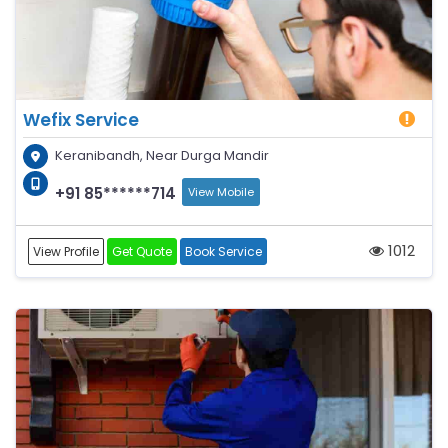
Wefix Service
Keranibandh, Near Durga Mandir
+91 85******714
View Mobile
1012
View Profile
Get Quote
Book Service