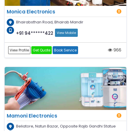
Monica Electronics
Bhairabsthan Road, Bhairab Mandir
+91 94******422
View Mobile
966
View Profile
Get Quote
Book Service
Mamoni Electronics
Beliatore, Natun Bazar, Opposite Rajib Gandhi Statue