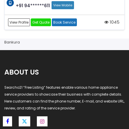
+91 94******611
View Mobile
1045
View Profile
Get Quote
Book Service
Bankura
ABOUT US
Searcho21 “Free Listing” features enable various home appliance
service providers to showcase their business with complete details.
Here customers can find the phone number, E-mail, and website URL,
review, and rating of the service provider.