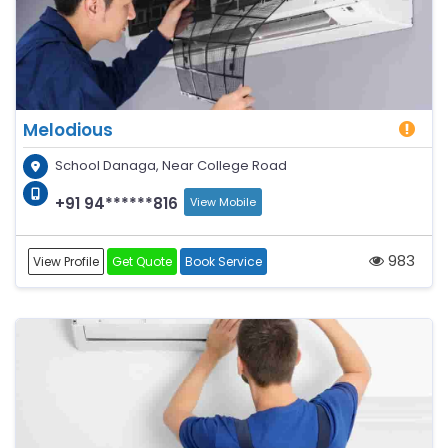
Melodious
School Danaga, Near College Road
+91 94******816
View Mobile
983
View Profile
Get Quote
Book Service