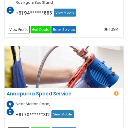
Rasikganj Bus Stand
+91 94******685
View Mobile
1094
View Profile
Get Quote
Book Service
Annapurna Speed Service
Near Station Road,
+91 70******312
View Mobile