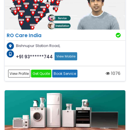
RO Care India
Bishnupur Station Road,
+91 93******744
View Mobile
1076
View Profile
Get Quote
Book Service