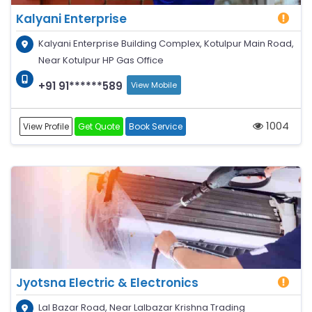
Kalyani Enterprise
Kalyani Enterprise Building Complex, Kotulpur Main Road,
Near Kotulpur HP Gas Office
+91 91******589
View Mobile
1004
View Profile
Get Quote
Book Service
Jyotsna Electric & Electronics
Lal Bazar Road, Near Lalbazar Krishna Trading