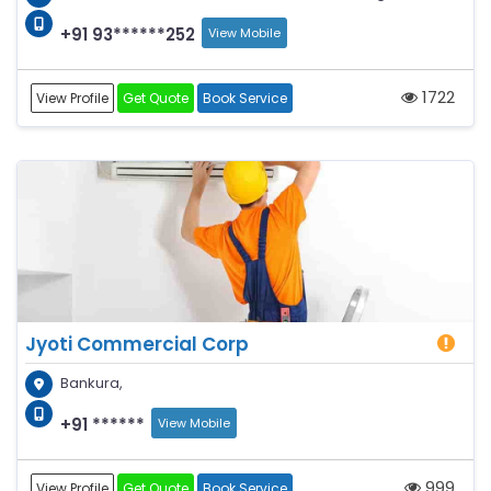
+91 93******252
View Mobile
1722
View Profile
Get Quote
Book Service
Jyoti Commercial Corp
Bankura,
+91 ******
View Mobile
999
View Profile
Get Quote
Book Service