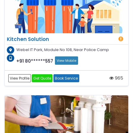
Kitchen Solution
Webel IT Park, Module No 108, Near Police Camp
+91 80******557
View Mobile
965
View Profile
Get Quote
Book Service