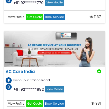
+91 92******770
View Mobile
1137
View Profile
Get Quote
Book Service
AC Care India
Bishnupur Station Road,
+91 92******882
View Mobile
981
View Profile
Get Quote
Book Service