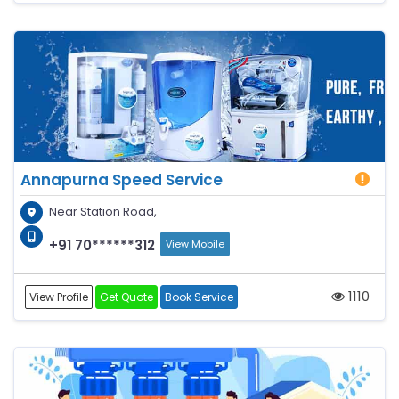
Annapurna Speed Service
Near Station Road,
+91 70******312
View Mobile
1110
View Profile
Get Quote
Book Service