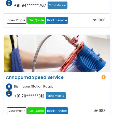
+91 94******767
View Mobile
1068
View Profile
Get Quote
Book Service
Annapurna Speed Service
Bishnupur Station Road,
+91 70******312
View Mobile
983
View Profile
Get Quote
Book Service