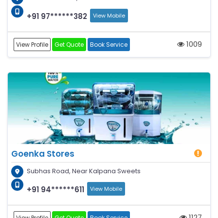
+91 97******382
View Mobile
1009
View Profile
Get Quote
Book Service
Goenka Stores
Subhas Road, Near Kalpana Sweets
+91 94******611
View Mobile
1127
View Profile
Get Quote
Book Service