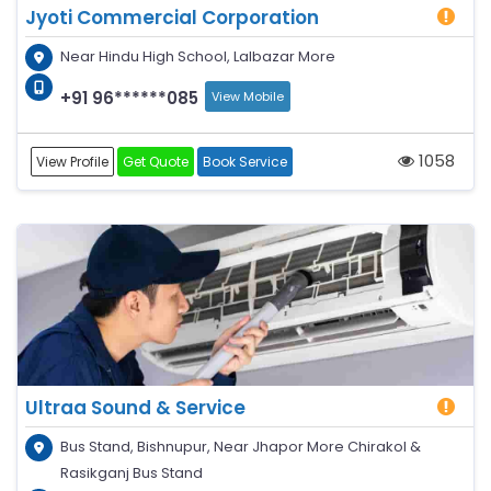
Jyoti Commercial Corporation
Near Hindu High School, Lalbazar More
+91 96******085
View Mobile
1058
View Profile
Get Quote
Book Service
Ultraa Sound & Service
Bus Stand, Bishnupur, Near Jhapor More Chirakol &
Rasikganj Bus Stand