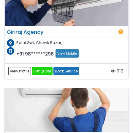
Giriraj Agency
Rathi Goli, Chowk Bazar,
+91 98******298
View Mobile
912
View Profile
Get Quote
Book Service