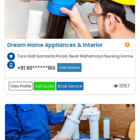
Dream Home Appliances & Interior
Tara Gati Samanta Road, Near Mahamaya Nursing Home
+91 90******160
View Mobile
1057
View Profile
Get Quote
Book Service