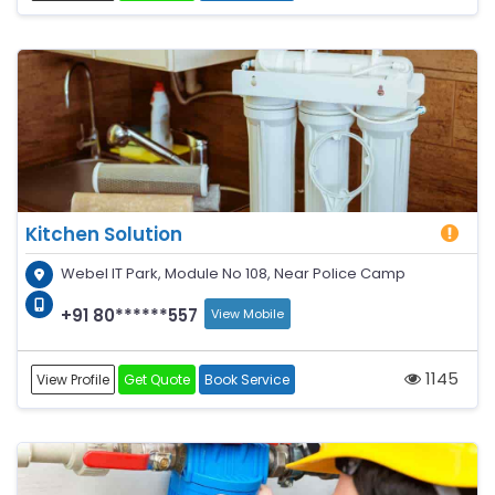
Kitchen Solution
Webel IT Park, Module No 108, Near Police Camp
+91 80******557
View Mobile
1145
View Profile
Get Quote
Book Service