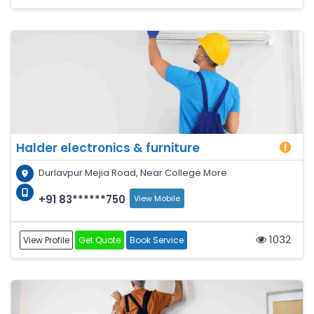
Halder electronics & furniture
Durlavpur Mejia Road, Near College More
+91 83******750
View Mobile
1032
View Profile
Get Quote
Book Service