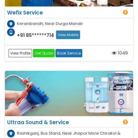
Wefix Service
Keranibandh, Near Durga Mandir
+91 85******714
View Mobile
1049
View Profile
Get Quote
Book Service
Ultraa Sound & Service
Rashikganj, Bus Stand, Near Jhapor More Chirakol &