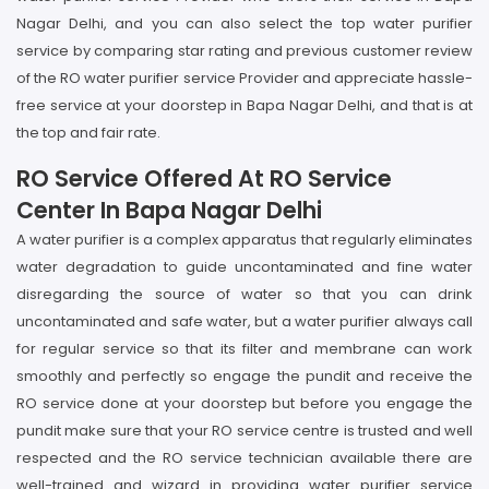
Nagar Delhi, and you can also select the top water purifier
service by comparing star rating and previous customer review
of the RO water purifier service Provider and appreciate hassle-
free service at your doorstep in Bapa Nagar Delhi, and that is at
the top and fair rate.
RO Service Offered At RO Service
Center In Bapa Nagar Delhi
A water purifier is a complex apparatus that regularly eliminates
water degradation to guide uncontaminated and fine water
disregarding the source of water so that you can drink
uncontaminated and safe water, but a water purifier always call
for regular service so that its filter and membrane can work
smoothly and perfectly so engage the pundit and receive the
RO service done at your doorstep but before you engage the
pundit make sure that your RO service centre is trusted and well
respected and the RO service technician available there are
well-trained and wizard in providing water purifier service