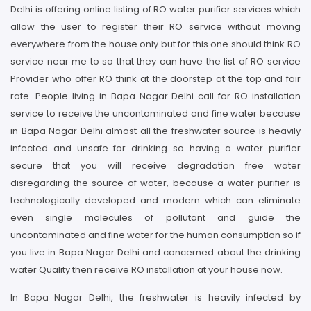
Delhi is offering online listing of RO water purifier services which
allow the user to register their RO service without moving
everywhere from the house only but for this one should think RO
service near me to so that they can have the list of RO service
Provider who offer RO think at the doorstep at the top and fair
rate. People living in Bapa Nagar Delhi call for RO installation
service to receive the uncontaminated and fine water because
in Bapa Nagar Delhi almost all the freshwater source is heavily
infected and unsafe for drinking so having a water purifier
secure that you will receive degradation free water
disregarding the source of water, because a water purifier is
technologically developed and modern which can eliminate
even single molecules of pollutant and guide the
uncontaminated and fine water for the human consumption so if
you live in Bapa Nagar Delhi and concerned about the drinking
water Quality then receive RO installation at your house now.
In Bapa Nagar Delhi, the freshwater is heavily infected by