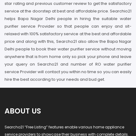
star rating and previous customer review to get the satisfactory
service at the doorstep at best and affordable price. Searchio21
helps Bapa Nagar Delhi people in hiring the suitable water
purifier service Provider so that people can enjoy and sit-
relaxed with 100% satisfactory service at the best and affordable
price and along with this, Searcho21 also allow the Bapa Nagar
Delhi people to book their water purifier service without moving
anywhere that is from home only so pick your phone and leave
your query on Searcho21 and number of RO water purifier
service Provider will contact you within no time so you can easily
hire the best according to your needs and bud get.
ABOUT US
Searcho21 “Free Listing” features enable various home appliance
service providers to showcase their business with complete details.