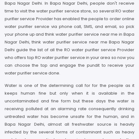
Bapa Nagar Delhi. In Bapa Nagar Delhi, people don't receive
time to visit the water purifier service store, so several RO water
purifier service Provider has enabled the people to order online
water purifier service via phone call, SMS, and email, so pick
your phone up and think water purifier service near me in Bapa
Nagar Delhi, think water purifier service near me Bapa Nagar
Delhi guide the list of all the RO water purifier service Provider
who offers top RO water purifier service in your area so now you
can choose the top and engage the pundit to receive your
water purifier service done.
Water is one of the determining call for for the people as it
keeps human fine but only when it is available in the
uncontaminated and fine form but these days the water is
receiving polluted at an alarming rate consequently drinking
untreated water has become unsafe for the human, and in
Bapa Nagar Delhi, almost all freshwater source is heavily
infected by the several forms of contaminant such as heavy