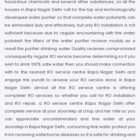
hazardous chemicals and several other substances, so all the
houses in Bapa Nagar Delhi call for the top and technologically
developed water purifier so that complete water pollutants can
be eliminated duly and effectively, but only RO installation is not
sufficient because due to regular encountering with the water
pollutant the filters of the water purifier receive muddy as a
result the purifier drinking water Quality receives compromised
consequently regular RO service become determining so if you
wish to drink 100% safe water then you should make connection
with to the nearest RO service centre Bapa Nagar Delhi and
engage the pundit to receive your RO service done. In Bapa
Nagar Delhi almost all the RO service centre is offering
completer RO services so whether you call for RO installation
and RO repair, a RO service centre Bapa Nagar Delhi offer
complete service at your doorstep at a top and fair rate so you
can appreciate uncontaminated and fine water at your
doorstep in Bapa Nagar Delhi, consuming fine water protect you
from receiving waterborne diseases so it is safe for drinking and