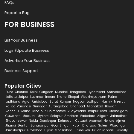
FAQs
Report a Bug
FOR BUSINESS
List Your Business
Login/Update Business
Advertise Your Business
Business Support
Popular Cities
Pune
Chennai
Delhi
Gurgaon
Mumbai
Bangalore
Hyderabad
Ahmedabad
Kolkata
Jaipur
Lucknow
Indore
Thane
Bhopal
Visakhapatnam
Patna
Ludhiana
Agra
Faridabad
Surat
Kanpur
Nagpur
Jodhpur
Nashik
Meerut
Rajkot
Varanasi
Srinagar
Aurangabad
Dhanbad
Allahabad
Howrah
Ranchi
Gwalior
Jabalpur
Coimbatore
Vijayawada
Raipur
Kota
Chandigarh
Guwahati
Madurai
Mysore
Solapur
Amritsar
Vadodara
Aligarh
Jalandhar
Bhubaneswar
Noida
Gorakhpur
Dehradun
Cuttack
Asansol
Nellore
Ajmer
Jhansi
Guntur
Saharanpur
Goa
Siliguri
Hubli
Dharwad
Salem
Warangal
Jamshedpur
Firozabad
Ujjain
Ghaziabad
Tirunelveli
Tiruchirappalli
Bareilly