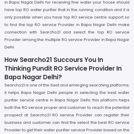
in Bapa Nagar Delhi for receiving fine water your house should
have top RO water purifier that in the running condition and it is
only possible when you have top RO service centre support so
to find the top RO service Provider in Bapa Nagar Delhi make
connection with Searcho21 and select the top RO service
Provider among the multiple RO service Provider in Bapa Nagar
Delhi.
How Searcho21 Succours You In
Thinking Pundit RO Service Provider In
Bapa Nagar Delhi?
Searcho21 is one of the best and emerging searching platforms;
it helps Bapa Nagar Delhi people in selecting the best water
purifier service centre in Bapa Nagar Delhi; this platform helps
both the RO service proper and customer to reach the potential
prospect at Searcho21 RO service Provider can register their
business and customer can find the select the best RO service
Provider to get their water purifier service Provider based on the