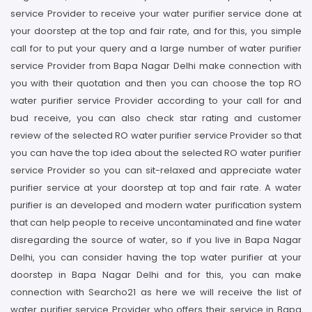
service Provider to receive your water purifier service done at
your doorstep at the top and fair rate, and for this, you simple
call for to put your query and a large number of water purifier
service Provider from Bapa Nagar Delhi make connection with
you with their quotation and then you can choose the top RO
water purifier service Provider according to your call for and
bud receive, you can also check star rating and customer
review of the selected RO water purifier service Provider so that
you can have the top idea about the selected RO water purifier
service Provider so you can sit-relaxed and appreciate water
purifier service at your doorstep at top and fair rate. A water
purifier is an developed and modern water purification system
that can help people to receive uncontaminated and fine water
disregarding the source of water, so if you live in Bapa Nagar
Delhi, you can consider having the top water purifier at your
doorstep in Bapa Nagar Delhi and for this, you can make
connection with Searcho21 as here we will receive the list of
water purifier service Provider who offers their service in Bapa