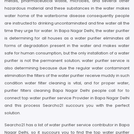
metals, pharmaceutical waste, microbes, and several other
hazardous material and these substances in the water makes
water home of the waterborne disease consequently people
are instructed to drinking uncontaminated and fine water all the
time they urge for water. In Bapa Nagar Delhi, the water purifier
is determining for all houses as a water purifier eliminates all
forms of degradation present in the water and makes water
safe for human consumption, but the only installation of a water
purifier is not the permanent solution; water purifier service is
also determining because due the regular water contaminant
elimination the filters of the water purifier receive muddy in such
condition water filter cleaning is vital, and for proper water,
purifier filters cleaning Bapa Nagar Delhi people call for to
connect top water purifier service Provider in Bapa Nagar Delhi
and this process Searcho21 succours you with the perfect
solution.
Searcho21 has a list of water purifier service contributor in Bapa
Nagar Delhi, so it succours you to find the top water purifier