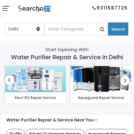
9311587725
Search
Start Exploring With
Water Purifier Repair & Service In Delhi
Kent RO Repair Service
Aquaguard Repair Service
Water Purifier Repair & Service Near You:-