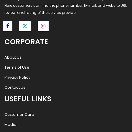
Here customers can find the phone number, E-mail, and website URL,
review, and rating of the service provider.
CORPORATE
About Us
Terms of Use
Privacy Policy
Contact Us
USEFUL LINKS
Customer Care
Media