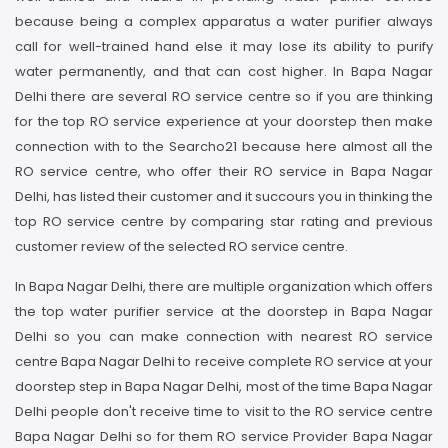
because being a complex apparatus a water purifier always
call for well-trained hand else it may lose its ability to purify
water permanently, and that can cost higher. In Bapa Nagar
Delhi there are several RO service centre so if you are thinking
for the top RO service experience at your doorstep then make
connection with to the Searcho21 because here almost all the
RO service centre, who offer their RO service in Bapa Nagar
Delhi, has listed their customer and it succours you in thinking the
top RO service centre by comparing star rating and previous
customer review of the selected RO service centre.
In Bapa Nagar Delhi, there are multiple organization which offers
the top water purifier service at the doorstep in Bapa Nagar
Delhi so you can make connection with nearest RO service
centre Bapa Nagar Delhi to receive complete RO service at your
doorstep step in Bapa Nagar Delhi, most of the time Bapa Nagar
Delhi people don't receive time to visit to the RO service centre
Bapa Nagar Delhi so for them RO service Provider Bapa Nagar