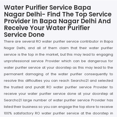
Water Purifier Service Bapa
Nagar Delhi- Find The Top Service
Provider In Bapa Nagar Delhi And
Receive Your Water Purifier
Service Done
There are several RO water purifier service contributor in Bapa
Nagar Delhi, and all of them claim that their water purifier
service is the top in the market, but this may lead to engaging
unprofessional service Provider which can be dangerous for
water purifier service at your doorstep as this may lead to the
permanent damaging of the water purifier consequently to
resolve this difficulties you can reach Searcho21 and selected
the trusted and pundit RO water purifier service Provider to
receive your water purifier service done at your doorstep at
Searcho21 large number of water purifier service Provider has
listed their business so you can engage the top store to receive
100% satisfactory RO water purifier service at the doorstep in