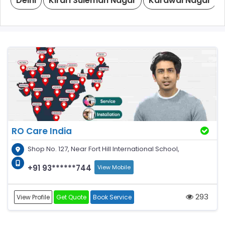
Delhi
Kirari Suleman Nagar
Karawal Nagar
RO Care India
Shop No. 127, Near Fort Hill International School,
+91 93******744
View Mobile
293
View Profile
Get Quote
Book Service