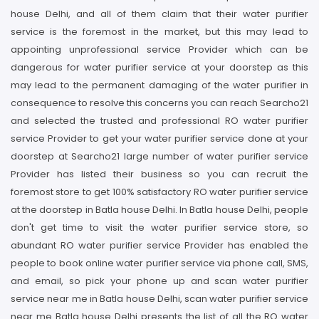
house Delhi, and all of them claim that their water purifier
service is the foremost in the market, but this may lead to
appointing unprofessional service Provider which can be
dangerous for water purifier service at your doorstep as this
may lead to the permanent damaging of the water purifier in
consequence to resolve this concerns you can reach Searcho21
and selected the trusted and professional RO water purifier
service Provider to get your water purifier service done at your
doorstep at Searcho21 large number of water purifier service
Provider has listed their business so you can recruit the
foremost store to get 100% satisfactory RO water purifier service
at the doorstep in Batla house Delhi. In Batla house Delhi, people
don't get time to visit the water purifier service store, so
abundant RO water purifier service Provider has enabled the
people to book online water purifier service via phone call, SMS,
and email, so pick your phone up and scan water purifier
service near me in Batla house Delhi, scan water purifier service
near me Batla house Delhi presents the list of all the RO water