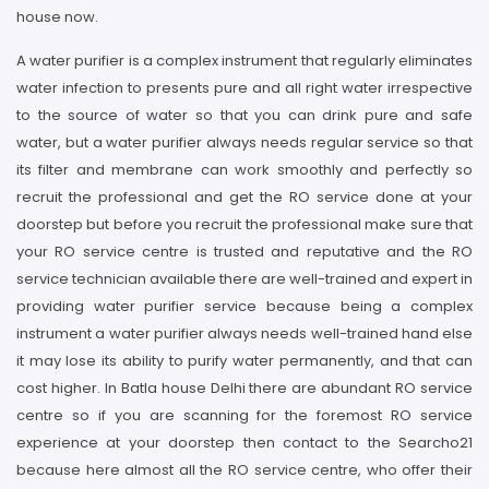
house now.
A water purifier is a complex instrument that regularly eliminates
water infection to presents pure and all right water irrespective
to the source of water so that you can drink pure and safe
water, but a water purifier always needs regular service so that
its filter and membrane can work smoothly and perfectly so
recruit the professional and get the RO service done at your
doorstep but before you recruit the professional make sure that
your RO service centre is trusted and reputative and the RO
service technician available there are well-trained and expert in
providing water purifier service because being a complex
instrument a water purifier always needs well-trained hand else
it may lose its ability to purify water permanently, and that can
cost higher. In Batla house Delhi there are abundant RO service
centre so if you are scanning for the foremost RO service
experience at your doorstep then contact to the Searcho21
because here almost all the RO service centre, who offer their