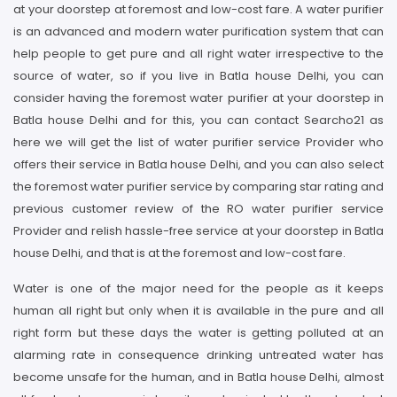
at your doorstep at foremost and low-cost fare. A water purifier
is an advanced and modern water purification system that can
help people to get pure and all right water irrespective to the
source of water, so if you live in Batla house Delhi, you can
consider having the foremost water purifier at your doorstep in
Batla house Delhi and for this, you can contact Searcho21 as
here we will get the list of water purifier service Provider who
offers their service in Batla house Delhi, and you can also select
the foremost water purifier service by comparing star rating and
previous customer review of the RO water purifier service
Provider and relish hassle-free service at your doorstep in Batla
house Delhi, and that is at the foremost and low-cost fare.
Water is one of the major need for the people as it keeps
human all right but only when it is available in the pure and all
right form but these days the water is getting polluted at an
alarming rate in consequence drinking untreated water has
become unsafe for the human, and in Batla house Delhi, almost