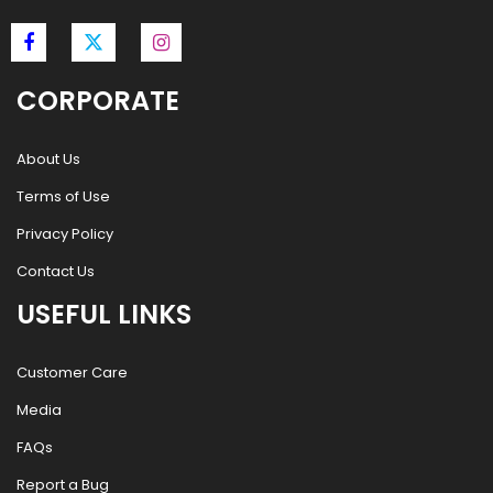
CORPORATE
About Us
Terms of Use
Privacy Policy
Contact Us
USEFUL LINKS
Customer Care
Media
FAQs
Report a Bug