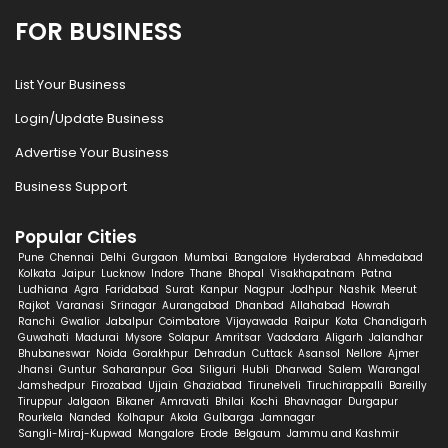
FOR BUSINESS
List Your Business
Login/Update Business
Advertise Your Business
Business Support
Popular Cities
Pune
Chennai
Delhi
Gurgaon
Mumbai
Bangalore
Hyderabad
Ahmedabad
Kolkata
Jaipur
Lucknow
Indore
Thane
Bhopal
Visakhapatnam
Patna
Ludhiana
Agra
Faridabad
Surat
Kanpur
Nagpur
Jodhpur
Nashik
Meerut
Rajkot
Varanasi
Srinagar
Aurangabad
Dhanbad
Allahabad
Howrah
Ranchi
Gwalior
Jabalpur
Coimbatore
Vijayawada
Raipur
Kota
Chandigarh
Guwahati
Madurai
Mysore
Solapur
Amritsar
Vadodara
Aligarh
Jalandhar
Bhubaneswar
Noida
Gorakhpur
Dehradun
Cuttack
Asansol
Nellore
Ajmer
Jhansi
Guntur
Saharanpur
Goa
Siliguri
Hubli
Dharwad
Salem
Warangal
Jamshedpur
Firozabad
Ujjain
Ghaziabad
Tirunelveli
Tiruchirappalli
Bareilly
Tiruppur
Jalgaon
Bikaner
Amravati
Bhilai
Kochi
Bhavnagar
Durgapur
Rourkela
Nanded
Kolhapur
Akola
Gulbarga
Jamnagar
Sangli-Miraj-Kupwad
Mangalore
Erode
Belgaum
Jammu and Kashmir