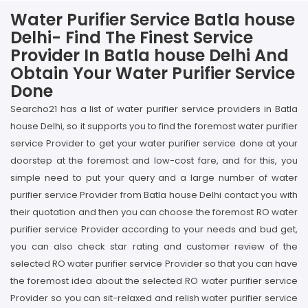
Water Purifier Service Batla house
Delhi- Find The Finest Service
Provider In Batla house Delhi And
Obtain Your Water Purifier Service
Done
Searcho21 has a list of water purifier service providers in Batla
house Delhi, so it supports you to find the foremost water purifier
service Provider to get your water purifier service done at your
doorstep at the foremost and low-cost fare, and for this, you
simple need to put your query and a large number of water
purifier service Provider from Batla house Delhi contact you with
their quotation and then you can choose the foremost RO water
purifier service Provider according to your needs and bud get,
you can also check star rating and customer review of the
selected RO water purifier service Provider so that you can have
the foremost idea about the selected RO water purifier service
Provider so you can sit-relaxed and relish water purifier service