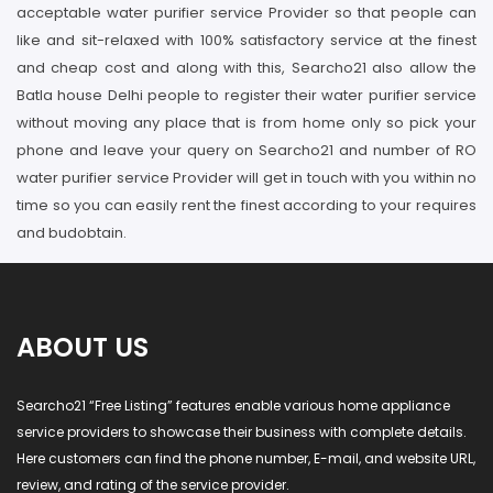
acceptable water purifier service Provider so that people can
like and sit-relaxed with 100% satisfactory service at the finest
and cheap cost and along with this, Searcho21 also allow the
Batla house Delhi people to register their water purifier service
without moving any place that is from home only so pick your
phone and leave your query on Searcho21 and number of RO
water purifier service Provider will get in touch with you within no
time so you can easily rent the finest according to your requires
and budobtain.
ABOUT US
Searcho21 “Free Listing” features enable various home appliance
service providers to showcase their business with complete details.
Here customers can find the phone number, E-mail, and website URL,
review, and rating of the service provider.