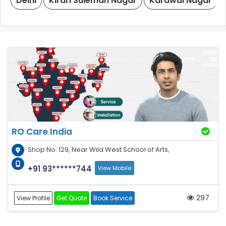
Delhi
Kirari Suleman Nagar
Karawal Nagar
RO Care India
Shop No. 129, Near Wild West School of Arts,
+91 93******744
View Mobile
297
View Profile
Get Quote
Book Service