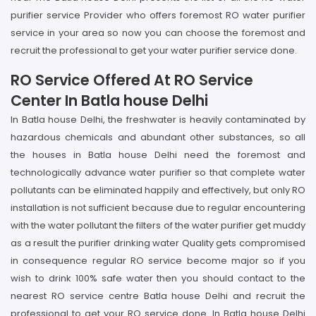
purifier service Provider who offers foremost RO water purifier
service in your area so now you can choose the foremost and
recruit the professional to get your water purifier service done.
RO Service Offered At RO Service
Center In Batla house Delhi
In Batla house Delhi, the freshwater is heavily contaminated by
hazardous chemicals and abundant other substances, so all
the houses in Batla house Delhi need the foremost and
technologically advance water purifier so that complete water
pollutants can be eliminated happily and effectively, but only RO
installation is not sufficient because due to regular encountering
with the water pollutant the filters of the water purifier get muddy
as a result the purifier drinking water Quality gets compromised
in consequence regular RO service become major so if you
wish to drink 100% safe water then you should contact to the
nearest RO service centre Batla house Delhi and recruit the
professional to get your RO service done. In Batla house Delhi