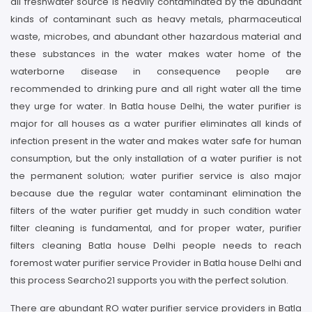
all freshwater source is heavily contaminated by the abundant
kinds of contaminant such as heavy metals, pharmaceutical
waste, microbes, and abundant other hazardous material and
these substances in the water makes water home of the
waterborne disease in consequence people are
recommended to drinking pure and all right water all the time
they urge for water. In Batla house Delhi, the water purifier is
major for all houses as a water purifier eliminates all kinds of
infection present in the water and makes water safe for human
consumption, but the only installation of a water purifier is not
the permanent solution; water purifier service is also major
because due the regular water contaminant elimination the
filters of the water purifier get muddy in such condition water
filter cleaning is fundamental, and for proper water, purifier
filters cleaning Batla house Delhi people needs to reach
foremost water purifier service Provider in Batla house Delhi and
this process Searcho21 supports you with the perfect solution.
There are abundant RO water purifier service providers in Batla