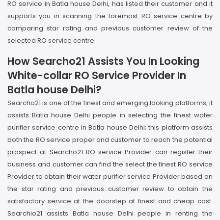
RO service in Batla house Delhi, has listed their customer and it
supports you in scanning the foremost RO service centre by
comparing star rating and previous customer review of the
selected RO service centre.
How Searcho21 Assists You In Looking
White-collar RO Service Provider In
Batla house Delhi?
Searcho21 is one of the finest and emerging looking platforms; it
assists Batla house Delhi people in selecting the finest water
purifier service centre in Batla house Delhi; this platform assists
both the RO service proper and customer to reach the potential
prospect at Searcho21 RO service Provider can register their
business and customer can find the select the finest RO service
Provider to obtain their water purifier service Provider based on
the star rating and previous customer review to obtain the
satisfactory service at the doorstep at finest and cheap cost.
Searchio21 assists Batla house Delhi people in renting the