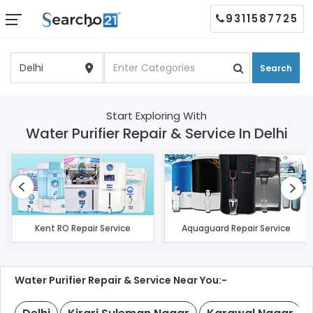
9311587725
Search
Start Exploring With
Water Purifier Repair & Service In Delhi
Kent RO Repair Service
Aquaguard Repair Service
Water Purifier Repair & Service Near You:-