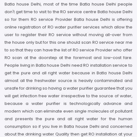
Batla house Delhi, most of the time Batla house Delhi people
don't get time to visit to the RO service centre Batla house Delhi
so for them RO service Provider Batla house Delhi is offering
online registration of RO water purifier services which allow the
user to register their RO service without moving all-over from
the house only but for this one should scan RO service near me
to so that they can have the list of RO service Provider who offer
RO scan at the doorstep at the foremost and low-cost fare.
People living in Batla house Delhi need RO installation service to
get the pure and all right water because in Batla house Delhi
almost all the freshwater source is heavily contaminated and
unsafe for drinking so having a water purifier guarantee that you
will get infection free water irrespective to the source of water,
because a water purifier is technologically advance and
modern which can eliminate even single molecules of pollutant
and presents the pure and all right water for the human
consumption so if you live in Batla house Delhi and concerned
about the drinking water Quality then get RO installation at your