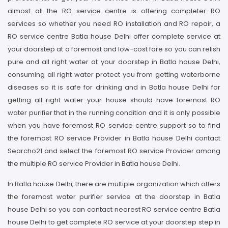
almost all the RO service centre is offering completer RO
services so whether you need RO installation and RO repair, a
RO service centre Batla house Delhi offer complete service at
your doorstep at a foremost and low-cost fare so you can relish
pure and all right water at your doorstep in Batla house Delhi,
consuming all right water protect you from getting waterborne
diseases so it is safe for drinking and in Batla house Delhi for
getting all right water your house should have foremost RO
water purifier that in the running condition and it is only possible
when you have foremost RO service centre support so to find
the foremost RO service Provider in Batla house Delhi contact
Searcho21 and select the foremost RO service Provider among
the multiple RO service Provider in Batla house Delhi.
In Batla house Delhi, there are multiple organization which offers
the foremost water purifier service at the doorstep in Batla
house Delhi so you can contact nearest RO service centre Batla
house Delhi to get complete RO service at your doorstep step in