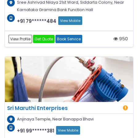
Sree Ashrivad Nilaya 21st Ward, Siddarta Colony, Near
Karnataka Gramina Bank Function Hall
+91 79******484
View Mobile
950
View Profile
Get Quote
Book Service
Sri Maruthi Enterprises
Anjinaya Temple, Near Banappa Bhavi
+91 99******381
View Mobile