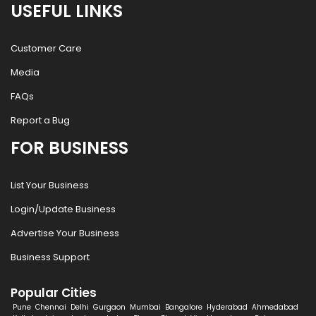
USEFUL LINKS
Customer Care
Media
FAQs
Report a Bug
FOR BUSINESS
List Your Business
Login/Update Business
Advertise Your Business
Business Support
Popular Cities
Pune
Chennai
Delhi
Gurgaon
Mumbai
Bangalore
Hyderabad
Ahmedabad