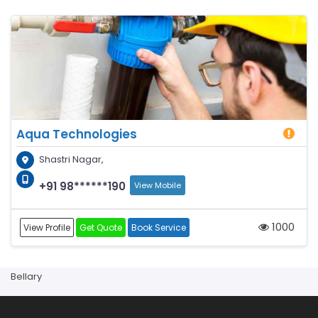
Aqua Technologies
Shastri Nagar,
+91 98******190
View Mobile
1000
View Profile
Get Quote
Book Service
Bellary