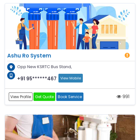
Ashu Ro System
Opp New KSRTC Bus Stand,
+91 95******467
View Mobile
991
View Profile
Get Quote
Book Service