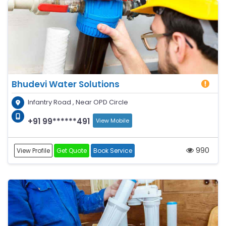
Bhudevi Water Solutions
Infantry Road , Near OPD Circle
+91 99******491
View Mobile
990
View Profile
Get Quote
Book Service