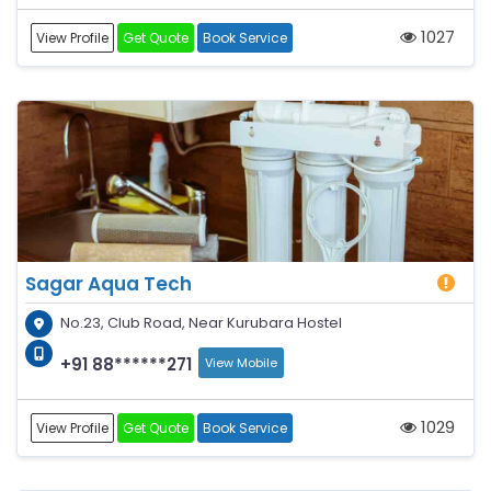
1027
View Profile
Get Quote
Book Service
Sagar Aqua Tech
No.23, Club Road, Near Kurubara Hostel
+91 88******271
View Mobile
1029
View Profile
Get Quote
Book Service