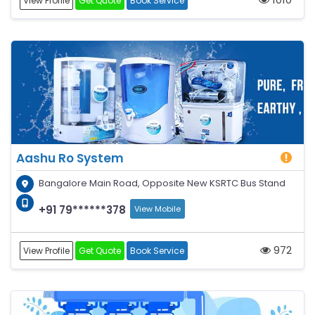
View Profile
Get Quote
Book Service
Aashu Ro System
Bangalore Main Road, Opposite New KSRTC Bus Stand
+91 79******378
View Mobile
972
View Profile
Get Quote
Book Service