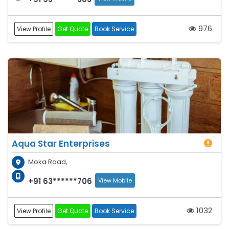
976
View Profile
Get Quote
Book Service
Aqua Star Enterprises
Moka Road,
+91 63******706
View Mobile
1032
View Profile
Get Quote
Book Service