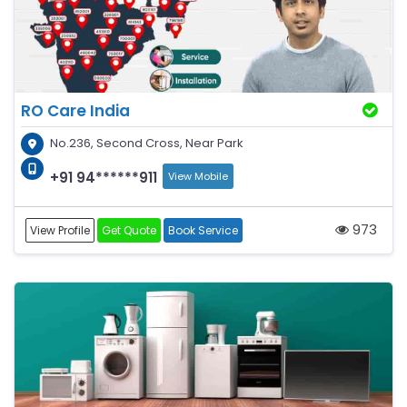
RO Care India
No.236, Second Cross, Near Park
+91 94******911
View Mobile
973
View Profile
Get Quote
Book Service