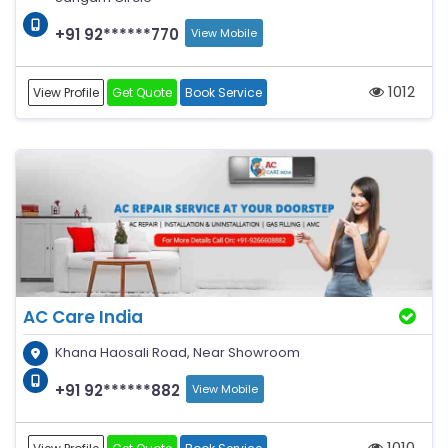
+91 92******770
View Mobile
1012
View Profile
Get Quote
Book Service
AC Care India
Khana Haosali Road, Near Showroom
+91 92******882
View Mobile
1010