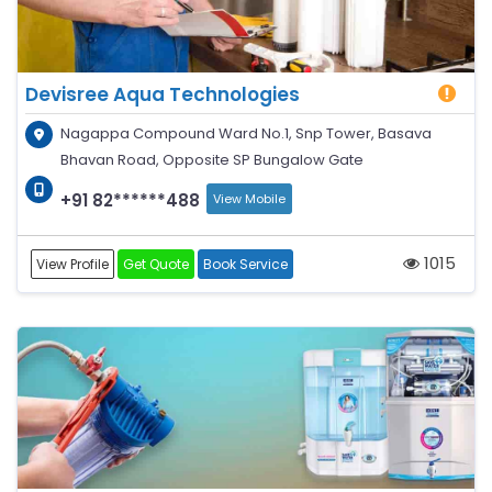
Devisree Aqua Technologies
Nagappa Compound Ward No.1, Snp Tower, Basava
Bhavan Road, Opposite SP Bungalow Gate
+91 82******488
View Mobile
1015
View Profile
Get Quote
Book Service