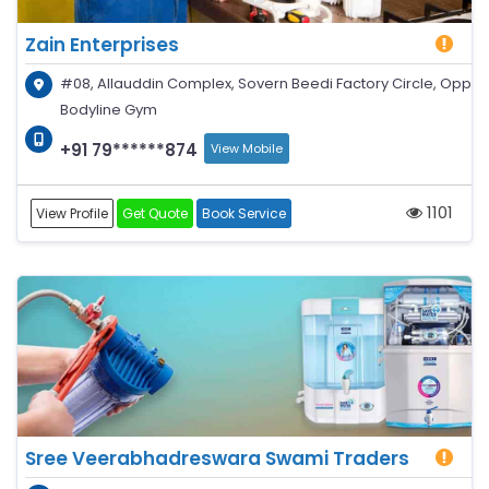
Zain Enterprises
#08, Allauddin Complex, Sovern Beedi Factory Circle, Opp
Bodyline Gym
+91 79******874
View Mobile
1101
View Profile
Get Quote
Book Service
Sree Veerabhadreswara Swami Traders