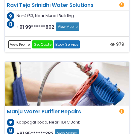
Ravi Teja Srinidhi Water Solutions
No-4/53, Near Murari Building
+91 99******802
View Mobile
979
View Profile
Get Quote
Book Service
Manju Water Purifier Repairs
Kappagal Road, Near HDFC Bank
+91 95******383
View Mobile