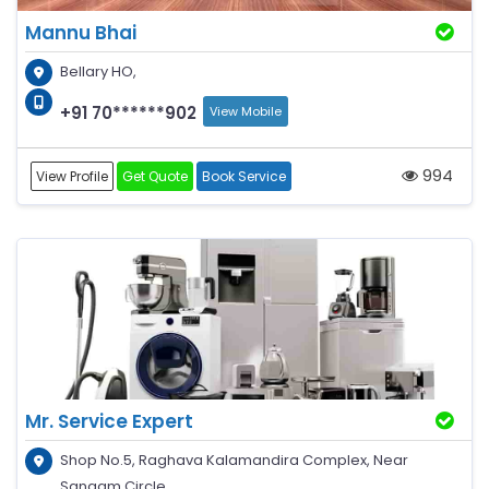
Mannu Bhai
Bellary HO,
+91 70******902
View Mobile
994
View Profile
Get Quote
Book Service
Mr. Service Expert
Shop No.5, Raghava Kalamandira Complex, Near
Sangam Circle