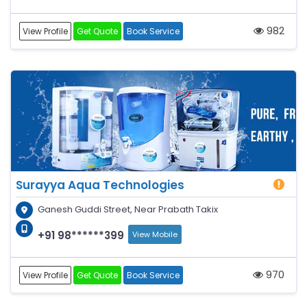
982
View Profile
Get Quote
Book Service
Surayya Aqua Technologies
Ganesh Guddi Street, Near Prabath Takix
+91 98******399
View Mobile
970
View Profile
Get Quote
Book Service