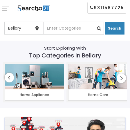
9311587725
Search
Start Exploring With
Top Categories In Bellary
Home Appliance
Home Care