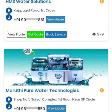
HMS Water Solutions
Kappagal Road, 1st Cross
+91 90******861
View Mobile
979
View Profile
Get Quote
Book Service
Maruthi Pure Water Technologies
Shop No 1, Narsal Complex, 1st Floor, Near SP Circle
+91 98******550
View Mobile