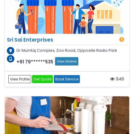
Sri Sai Enterprises
Dr Mumtaj Complex, Zoo Road, Opposite Radio Park
+91 79******535
View Mobile
946
View Profile
Get Quote
Book Service