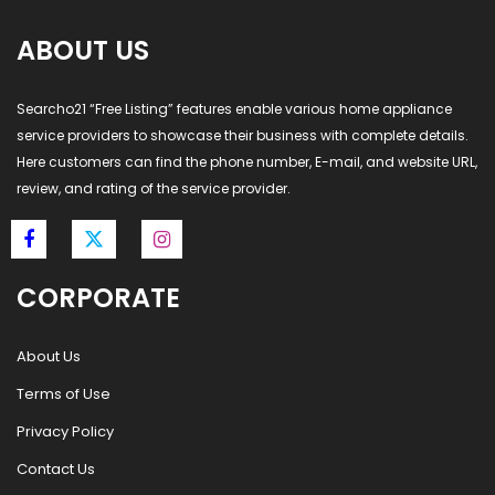
ABOUT US
Searcho21 “Free Listing” features enable various home appliance
service providers to showcase their business with complete details.
Here customers can find the phone number, E-mail, and website URL,
review, and rating of the service provider.
CORPORATE
About Us
Terms of Use
Privacy Policy
Contact Us