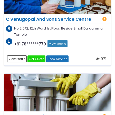
C Venugopal And Sons Service Centre
No.215/2, 12th Ward 1st Floor, Beside Small Durgamma
Temple
+91 78******770
View Mobile
971
View Profile
Get Quote
Book Service