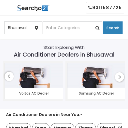
9311587725
Search
Start Exploring With
Air Conditioner Dealers in Bhusawal
Voltas AC Dealer
Samsung AC Dealer
Air Conditioner Dealers in Near You:-