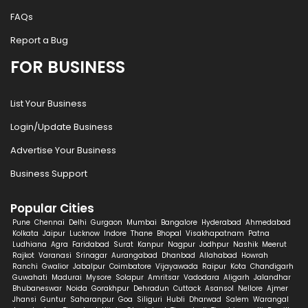
FAQs
Report a Bug
FOR BUSINESS
List Your Business
Login/Update Business
Advertise Your Business
Business Support
Popular Cities
Pune
Chennai
Delhi
Gurgaon
Mumbai
Bangalore
Hyderabad
Ahmedabad
Kolkata
Jaipur
Lucknow
Indore
Thane
Bhopal
Visakhapatnam
Patna
Ludhiana
Agra
Faridabad
Surat
Kanpur
Nagpur
Jodhpur
Nashik
Meerut
Rajkot
Varanasi
Srinagar
Aurangabad
Dhanbad
Allahabad
Howrah
Ranchi
Gwalior
Jabalpur
Coimbatore
Vijayawada
Raipur
Kota
Chandigarh
Guwahati
Madurai
Mysore
Solapur
Amritsar
Vadodara
Aligarh
Jalandhar
Bhubaneswar
Noida
Gorakhpur
Dehradun
Cuttack
Asansol
Nellore
Ajmer
Jhansi
Guntur
Saharanpur
Goa
Siliguri
Hubli
Dharwad
Salem
Warangal