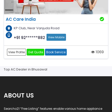
AC Care India
KP Club, Near Vanjuda Road
+91 92******882
View Mobile
1069
View Profile
Get Quote
Book Service
Top AC Dealer in Bhusawal
ABOUT US
Searcho21 “Free Listing” features enable various home appliance