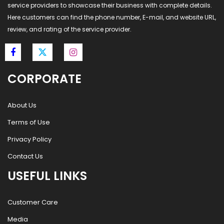
service providers to showcase their business with complete details.
Here customers can find the phone number, E-mail, and website URL,
review, and rating of the service provider.
CORPORATE
About Us
Terms of Use
Privacy Policy
Contact Us
USEFUL LINKS
Customer Care
Media