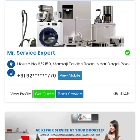
Mr. Service Expert
House No.6/2159, Mamaji Talkies Road, Near Dagdi Pool
+91 92******770
View Mobile
1046
View Profile
Get Quote
Book Service