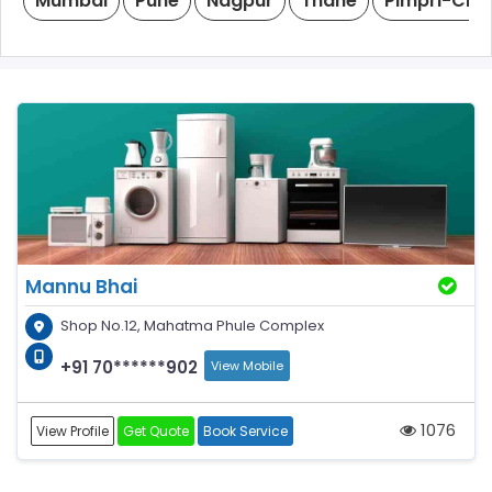
Mumbai
Pune
Nagpur
Thane
Pimpri-Chi
Mannu Bhai
Shop No.12, Mahatma Phule Complex
+91 70******902
View Mobile
1076
View Profile
Get Quote
Book Service