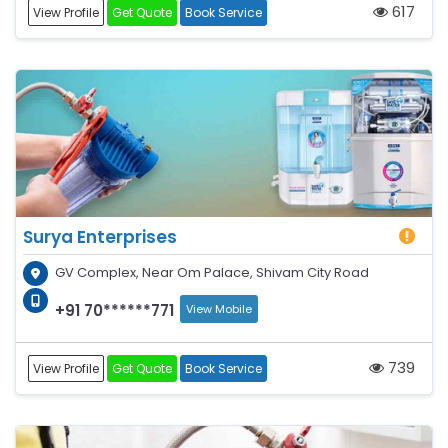
617
View Profile
Get Quote
Book Service
Surya Enterprises
GV Complex, Near Om Palace, Shivam City Road
+91 70******771
View Mobile
739
View Profile
Get Quote
Book Service