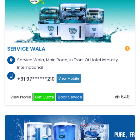
SERVICE WALA
Service Wala, Main Road, In Front Of Hotel Intercity
International
+91 97******210
View Mobile
648
View Profile
Get Quote
Book Service