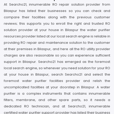
At Searcho21, innumerable RO repair solution provider from
Bilaspur has listed their businesses so you can check and
compare their facilities along with the previous customer
reviews; this supports you to enroll the right and trusted RO
solution provider at your house in Bilaspur the water purifier
resources provider listed at our local search engine is reliable in
providing RO repair and maintenance solution to the customer
at their premises in Bilaspur, and here all the RO utility provider
charges are also reasonable so you can experience sufficient
support in Bilaspur. Searcho21 has emerged as the foremost
local search engine, so whenever you need solution for your RO
at your house in Bilaspur, search Searcho21 and select the
foremost water purifier facilities provider and relish the
uncomplicated facilities at your doorstep in Bilaspur. A water
purifier is a complex instruments that contains innumerable
filters, membrane, and other spare parts, so it needs a
dedicated RO technician, and at Searcho21, innumerable
certified water purifier support provider has listed their business