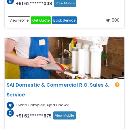
+91 62******008
View Mobile
580
View Profile
Get Quote
Book Service
SAI Domestic & Commercial R.O. Sales &
Service
Tiwari Complex, Ajad Chowk
+91 62******675
View Mobile