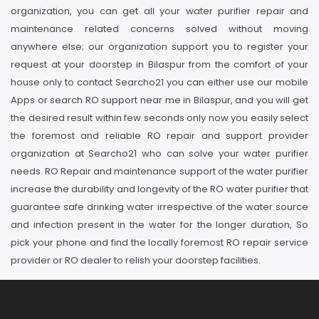
organization, you can get all your water purifier repair and
maintenance related concerns solved without moving
anywhere else; our organization support you to register your
request at your doorstep in Bilaspur from the comfort of your
house only to contact Searcho21 you can either use our mobile
Apps or search RO support near me in Bilaspur, and you will get
the desired result within few seconds only now you easily select
the foremost and reliable RO repair and support provider
organization at Searcho21 who can solve your water purifier
needs. RO Repair and maintenance support of the water purifier
increase the durability and longevity of the RO water purifier that
guarantee safe drinking water irrespective of the water source
and infection present in the water for the longer duration, So
pick your phone and find the locally foremost RO repair service
provider or RO dealer to relish your doorstep facilities.