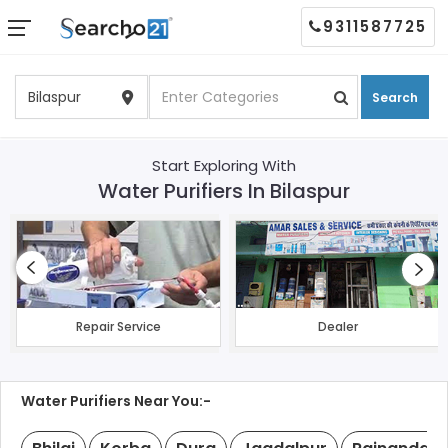
9311587725
Search
Start Exploring With
Water Purifiers In Bilaspur
Repair Service
Dealer
Water Purifiers Near You:-