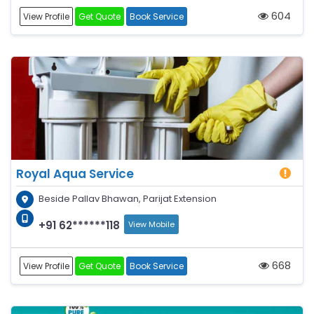
604
View Profile
Get Quote
Book Service
Royal Aqua Service
Beside Pallav Bhawan, Parijat Extension
+91 62******118
View Mobile
668
View Profile
Get Quote
Book Service