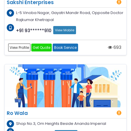
Sakshi Enterprises
L-5 Vinoba Nagar, Gayatri Mandir Road, Opposite Doctor
Rajkumar Khetrapal
+91 93******910
View Mobile
693
View Profile
Get Quote
Book Service
Ro Wala
Shop No.3, Om Heights Beside Ananda Imperial