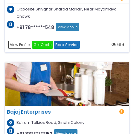
Opposite Shivghar Sharda Mandir, Near Mayamaya
Chowk
+91 78******548
View Mobile
619
View Profile
Get Quote
Book Service
Bajaj Enterprises
Balram Talkies Road, Sindhi Colony
+91 88******152
View Mobile