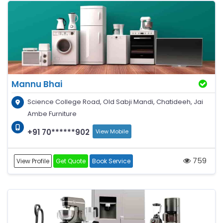
Mannu Bhai
Science College Road, Old Sabji Mandi, Chatideeh, Jai
Ambe Furniture
+91 70******902
View Mobile
759
View Profile
Get Quote
Book Service