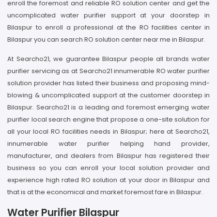
enroll the foremost and reliable RO solution center and get the
uncomplicated water purifier support at your doorstep in
Bilaspur to enroll a professional at the RO facilities center in
Bilaspur you can search RO solution center near me in Bilaspur.
At Searcho21, we guarantee Bilaspur people all brands water
purifier servicing as at Searcho21 innumerable RO water purifier
solution provider has listed their business and proposing mind-
blowing & uncomplicated support at the customer doorstep in
Bilaspur. Searcho21 is a leading and foremost emerging water
purifier local search engine that propose a one-site solution for
all your local RO facilities needs in Bilaspur; here at Searcho21,
innumerable water purifier helping hand provider,
manufacturer, and dealers from Bilaspur has registered their
business so you can enroll your local solution provider and
experience high rated RO solution at your door in Bilaspur and
that is at the economical and market foremost fare in Bilaspur.
Water Purifier Bilaspur