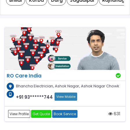
Bhilai
Korba
Durg
Jagdalpur
Rajnandga
RO Care India
Bhancha Electrician, Ashok Nagar, Ashok Nagar Chowk
+91 93******744
View Mobile
631
View Profile
Get Quote
Book Service