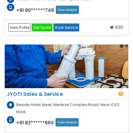
+91 90******748
View Mobile
630
View Profile
Get Quote
Book Service
JYOTI Sales & Service
Beside Hotel Ajeet, Medical Complex Road, Near ICICI
Bank
+91 82******660
View Mobile