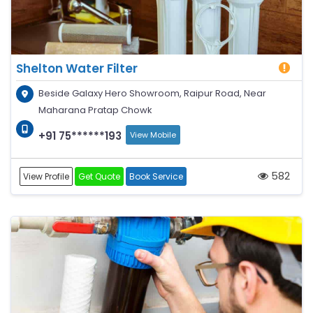
Shelton Water Filter
Beside Galaxy Hero Showroom, Raipur Road, Near
Maharana Pratap Chowk
+91 75******193
View Mobile
582
View Profile
Get Quote
Book Service