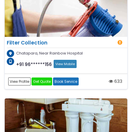
Filter Collection
Chatapara, Near Rainbow Hospital
+91 96******156
View Mobile
633
View Profile
Get Quote
Book Service