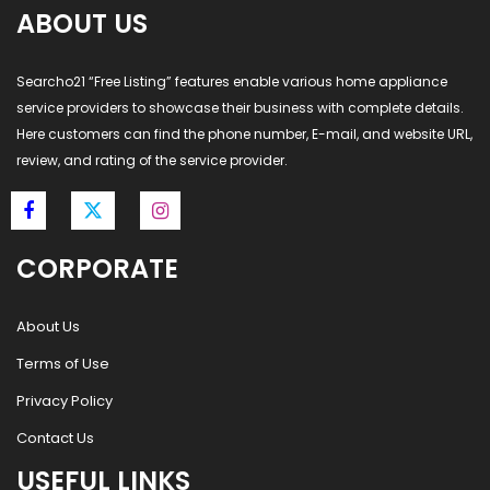
ABOUT US
Searcho21 “Free Listing” features enable various home appliance
service providers to showcase their business with complete details.
Here customers can find the phone number, E-mail, and website URL,
review, and rating of the service provider.
CORPORATE
About Us
Terms of Use
Privacy Policy
Contact Us
USEFUL LINKS