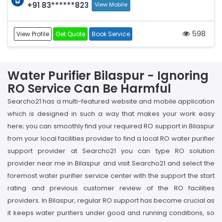
+91 83******823
View Mobile
598
View Profile
Get Quote
Book Service
Water Purifier Bilaspur - Ignoring
RO Service Can Be Harmful
Searcho21 has a multi-featured website and mobile application
which is designed in such a way that makes your work easy
here; you can smoothly find your required RO support in Bilaspur
from your local facilities provider to find a local RO water purifier
support provider at Searcho21 you can type RO solution
provider near me in Bilaspur and visit Searcho21 and select the
foremost water purifier service center with the support the start
rating and previous customer review of the RO facilities
providers. In Bilaspur, regular RO support has become crucial as
it keeps water purifiers under good and running conditions, so