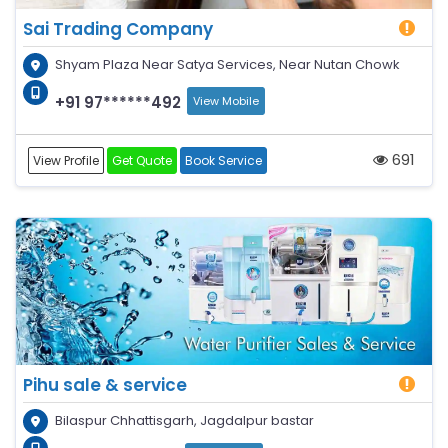
Sai Trading Company
Shyam Plaza Near Satya Services, Near Nutan Chowk
+91 97******492
View Mobile
691
View Profile
Get Quote
Book Service
Pihu sale & service
Bilaspur Chhattisgarh, Jagdalpur bastar