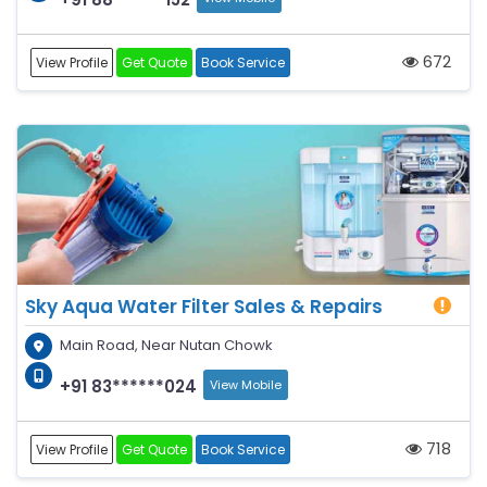
672
View Profile
Get Quote
Book Service
Sky Aqua Water Filter Sales & Repairs
Main Road, Near Nutan Chowk
+91 83******024
View Mobile
718
View Profile
Get Quote
Book Service