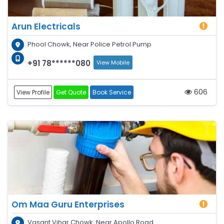
Arun Electricals
Phool Chowk, Near Police Petrol Pump
+91 78******080
View Mobile
606
View Profile
Get Quote
Book Service
Om Maa Guru Enterprises
Vasant Vihar Chowk, Near Apollo Road