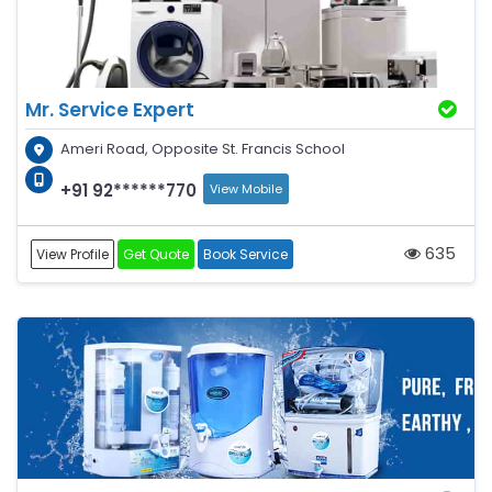
Mr. Service Expert
Ameri Road, Opposite St. Francis School
+91 92******770
View Mobile
635
View Profile
Get Quote
Book Service