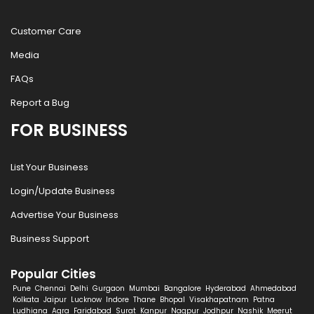
Customer Care
Media
FAQs
Report a Bug
FOR BUSINESS
List Your Business
Login/Update Business
Advertise Your Business
Business Support
Popular Cities
Pune
Chennai
Delhi
Gurgaon
Mumbai
Bangalore
Hyderabad
Ahmedabad
Kolkata
Jaipur
Lucknow
Indore
Thane
Bhopal
Visakhapatnam
Patna
Ludhiana
Agra
Faridabad
Surat
Kanpur
Nagpur
Jodhpur
Nashik
Meerut