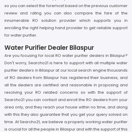
so you can select the foremost based on the previous customer
review and rating you can also compare the fare of the
innumerable RO solution provider which supports you in
enrolling the right helping hand provider to get reliable support
for water purifier.
Water Purifier Dealer Bilaspur
Are you focusing for local RO water purifier dealers in Bilaspur?
Don't worry, Searcho21 is here to support with all multiple water
purifier dealers in Bilaspur at our local search engine thousands
of RO dealers from Bilaspur has registered their business, and
all the dealers are certified and reasonable in proposing and
resolving your RO related concerns so with the support of
Searcho21 you can contact and enroll the RO dealers from your
area only, and they reach your house within no time, and along
with this they also guarantee that you get your query solved on
time. At Searcho21, we believe a properly working water purifier
is crucial for all the people in Bilaspur and with the support of this