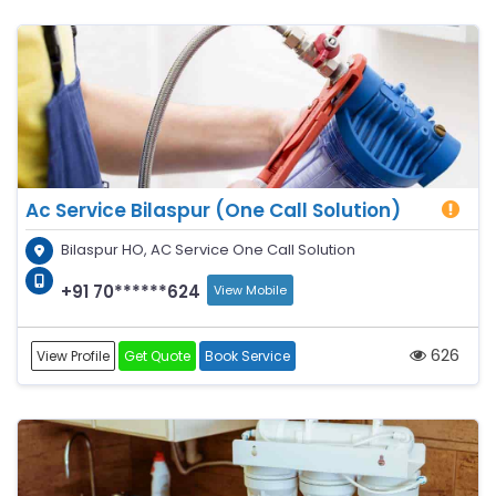
Ac Service Bilaspur (One Call Solution)
Bilaspur HO, AC Service One Call Solution
+91 70******624
View Mobile
626
View Profile
Get Quote
Book Service