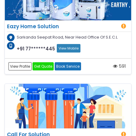
Eazy Home Solution
Sarkanda Seepat Road, Near Head Office Of S.E.C.L
+91 77******445
View Mobile
591
View Profile
Get Quote
Book Service
Call For Solution