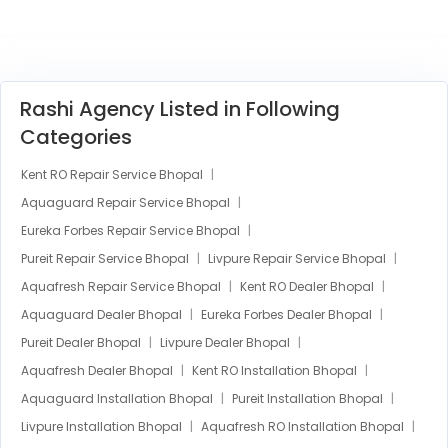
Rashi Agency Listed in Following
Categories
Kent RO Repair Service Bhopal
Aquaguard Repair Service Bhopal
Eureka Forbes Repair Service Bhopal
Pureit Repair Service Bhopal
Livpure Repair Service Bhopal
Aquafresh Repair Service Bhopal
Kent RO Dealer Bhopal
Aquaguard Dealer Bhopal
Eureka Forbes Dealer Bhopal
Pureit Dealer Bhopal
Livpure Dealer Bhopal
Aquafresh Dealer Bhopal
Kent RO Installation Bhopal
Aquaguard Installation Bhopal
Pureit Installation Bhopal
Livpure Installation Bhopal
Aquafresh RO Installation Bhopal