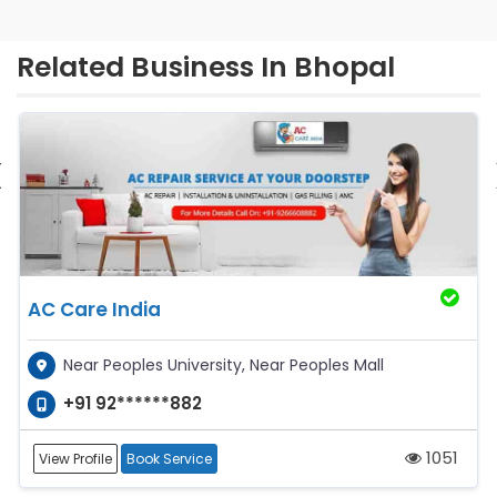
Related Business In Bhopal
‹
AC Care India
Near Peoples University, Near Peoples Mall
+91 92******882
1051
View Profile
Book Service