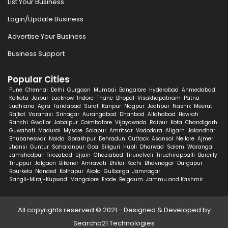
List Your Business
Login/Update Business
Advertise Your Business
Business Support
Popular Cities
Pune
Chennai
Delhi
Gurgaon
Mumbai
Bangalore
Hyderabad
Ahmedabad
Kolkata
Jaipur
Lucknow
Indore
Thane
Bhopal
Visakhapatnam
Patna
Ludhiana
Agra
Faridabad
Surat
Kanpur
Nagpur
Jodhpur
Nashik
Meerut
Rajkot
Varanasi
Srinagar
Aurangabad
Dhanbad
Allahabad
Howrah
Ranchi
Gwalior
Jabalpur
Coimbatore
Vijayawada
Raipur
Kota
Chandigarh
Guwahati
Madurai
Mysore
Solapur
Amritsar
Vadodara
Aligarh
Jalandhar
Bhubaneswar
Noida
Gorakhpur
Dehradun
Cuttack
Asansol
Nellore
Ajmer
Jhansi
Guntur
Saharanpur
Goa
Siliguri
Hubli
Dharwad
Salem
Warangal
Jamshedpur
Firozabad
Ujjain
Ghaziabad
Tirunelveli
Tiruchirappalli
Bareilly
Tiruppur
Jalgaon
Bikaner
Amravati
Bhilai
Kochi
Bhavnagar
Durgapur
Rourkela
Nanded
Kolhapur
Akola
Gulbarga
Jamnagar
Sangli-Miraj-Kupwad
Mangalore
Erode
Belgaum
Jammu and Kashmir
All copyrights reserved © 2021 - Designed & Developed by
Searcho21 Technologies