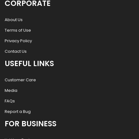
CORPORATE
About Us
Terms of Use
Privacy Policy
Contact Us
USEFUL LINKS
Customer Care
Media
FAQs
Report a Bug
FOR BUSINESS