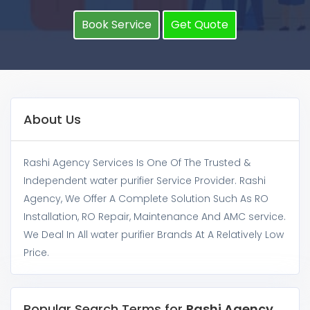
Book Service
Get Quote
About Us
Rashi Agency Services Is One Of The Trusted &
Independent water purifier Service Provider. Rashi
Agency, We Offer A Complete Solution Such As RO
Installation, RO Repair, Maintenance And AMC service.
We Deal In All water purifier Brands At A Relatively Low
Price.
Popular Search Terms for
Rashi Agency