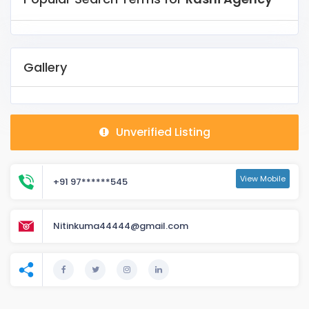
Gallery
Unverified Listing
View Mobile
+91 97******545
Nitinkuma44444@gmail.com