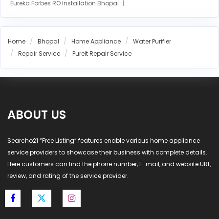
Eureka Forbes RO Installation Bhopal
AO Smith RO Installation Bhopal
Aquasure RO Installation Bhopal
Home
Bhopal
Home Appliance
Water Purifier
Blue Star RO Installation Bhopal
Repair Service
Pureit Repair Service
Havells RO Installation Bhopal
LG RO Installation Bhopal
MI RO Installation Bhopal
ABOUT US
Searcho21 “Free Listing” features enable various home appliance
service providers to showcase their business with complete details.
Here customers can find the phone number, E-mail, and website URL,
review, and rating of the service provider.