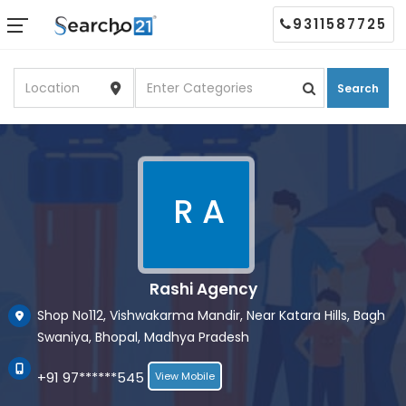
9311587725
Search
R A
Rashi Agency
Shop No112, Vishwakarma Mandir, Near Katara Hills, Bagh
Swaniya, Bhopal, Madhya Pradesh
+91 97******545
View Mobile