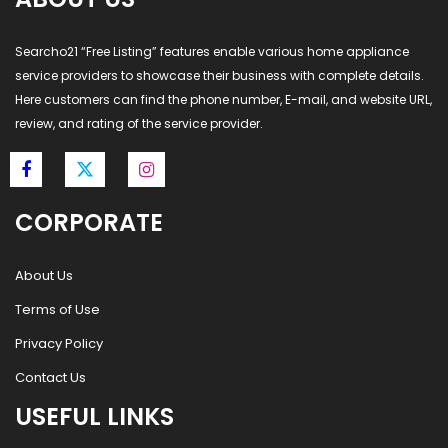
Searcho21 “Free Listing” features enable various home appliance
service providers to showcase their business with complete details.
Here customers can find the phone number, E-mail, and website URL,
review, and rating of the service provider.
CORPORATE
About Us
Terms of Use
Privacy Policy
Contact Us
USEFUL LINKS