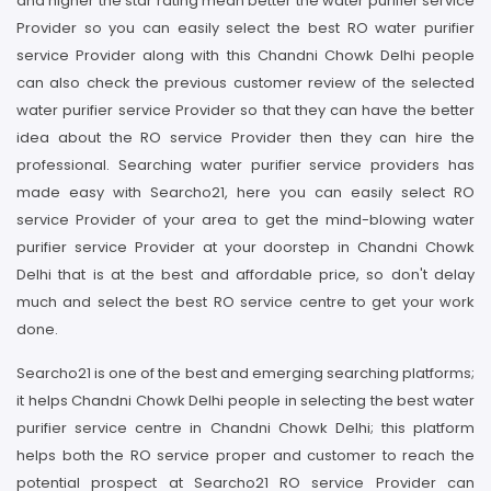
and higher the star rating mean better the water purifier service
Provider so you can easily select the best RO water purifier
service Provider along with this Chandni Chowk Delhi people
can also check the previous customer review of the selected
water purifier service Provider so that they can have the better
idea about the RO service Provider then they can hire the
professional. Searching water purifier service providers has
made easy with Searcho21, here you can easily select RO
service Provider of your area to get the mind-blowing water
purifier service Provider at your doorstep in Chandni Chowk
Delhi that is at the best and affordable price, so don't delay
much and select the best RO service centre to get your work
done.
Searcho21 is one of the best and emerging searching platforms;
it helps Chandni Chowk Delhi people in selecting the best water
purifier service centre in Chandni Chowk Delhi; this platform
helps both the RO service proper and customer to reach the
potential prospect at Searcho21 RO service Provider can