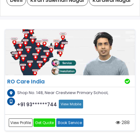
Delhi
Kirari Suleman Nagar
Karawal Nagar
RO Care India
Shop No. 148, Near Crestview Primary School,
+91 93******744
View Mobile
288
View Profile
Get Quote
Book Service