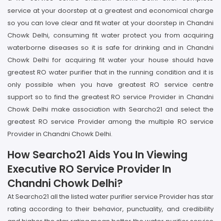
service at your doorstep at a greatest and economical charge
so you can love clear and fit water at your doorstep in Chandni
Chowk Delhi, consuming fit water protect you from acquiring
waterborne diseases so it is safe for drinking and in Chandni
Chowk Delhi for acquiring fit water your house should have
greatest RO water purifier that in the running condition and it is
only possible when you have greatest RO service centre
support so to find the greatest RO service Provider in Chandni
Chowk Delhi make association with Searcho21 and select the
greatest RO service Provider among the multiple RO service
Provider in Chandni Chowk Delhi.
How Searcho21 Aids You In Viewing
Executive RO Service Provider In
Chandni Chowk Delhi?
At Searcho21 all the listed water purifier service Provider has star
rating according to their behavior, punctuality, and credibility