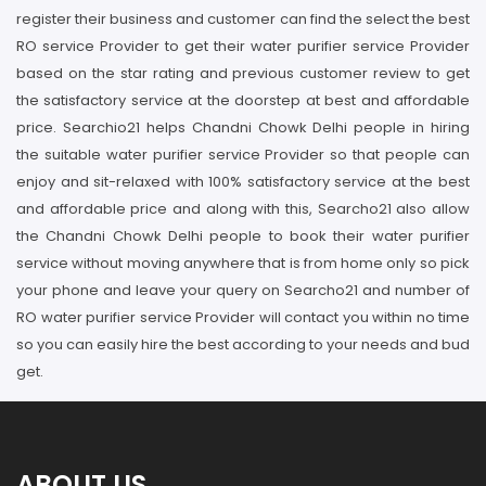
register their business and customer can find the select the best
RO service Provider to get their water purifier service Provider
based on the star rating and previous customer review to get
the satisfactory service at the doorstep at best and affordable
price. Searchio21 helps Chandni Chowk Delhi people in hiring
the suitable water purifier service Provider so that people can
enjoy and sit-relaxed with 100% satisfactory service at the best
and affordable price and along with this, Searcho21 also allow
the Chandni Chowk Delhi people to book their water purifier
service without moving anywhere that is from home only so pick
your phone and leave your query on Searcho21 and number of
RO water purifier service Provider will contact you within no time
so you can easily hire the best according to your needs and bud
get.
ABOUT US