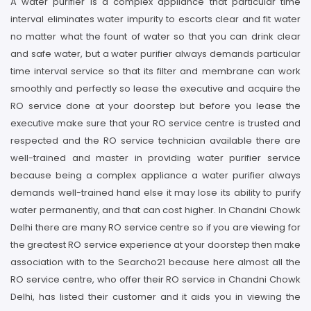
A water purifier is a complex appliance that particular time
interval eliminates water impurity to escorts clear and fit water
no matter what the fount of water so that you can drink clear
and safe water, but a water purifier always demands particular
time interval service so that its filter and membrane can work
smoothly and perfectly so lease the executive and acquire the
RO service done at your doorstep but before you lease the
executive make sure that your RO service centre is trusted and
respected and the RO service technician available there are
well-trained and master in providing water purifier service
because being a complex appliance a water purifier always
demands well-trained hand else it may lose its ability to purify
water permanently, and that can cost higher. In Chandni Chowk
Delhi there are many RO service centre so if you are viewing for
the greatest RO service experience at your doorstep then make
association with to the Searcho21 because here almost all the
RO service centre, who offer their RO service in Chandni Chowk
Delhi, has listed their customer and it aids you in viewing the