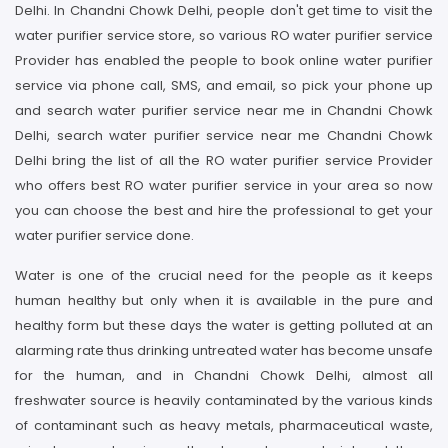
Delhi. In Chandni Chowk Delhi, people don't get time to visit the
water purifier service store, so various RO water purifier service
Provider has enabled the people to book online water purifier
service via phone call, SMS, and email, so pick your phone up
and search water purifier service near me in Chandni Chowk
Delhi, search water purifier service near me Chandni Chowk
Delhi bring the list of all the RO water purifier service Provider
who offers best RO water purifier service in your area so now
you can choose the best and hire the professional to get your
water purifier service done.
Water is one of the crucial need for the people as it keeps
human healthy but only when it is available in the pure and
healthy form but these days the water is getting polluted at an
alarming rate thus drinking untreated water has become unsafe
for the human, and in Chandni Chowk Delhi, almost all
freshwater source is heavily contaminated by the various kinds
of contaminant such as heavy metals, pharmaceutical waste,