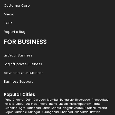
Customer Care
Media
FAQs
Report a Bug
FOR BUSINESS
List Your Business
Login/Update Business
Advertise Your Business
Business Support
Popular Cities
Pune
Chennai
Delhi
Gurgaon
Mumbai
Bangalore
Hyderabad
Ahmedabad
Kolkata
Jaipur
Lucknow
Indore
Thane
Bhopal
Visakhapatnam
Patna
Ludhiana
Agra
Faridabad
Surat
Kanpur
Nagpur
Jodhpur
Nashik
Meerut
Rajkot
Varanasi
Srinagar
Aurangabad
Dhanbad
Allahabad
Howrah