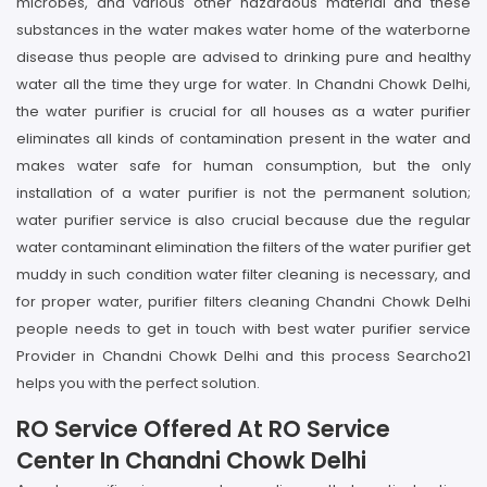
microbes, and various other hazardous material and these
substances in the water makes water home of the waterborne
disease thus people are advised to drinking pure and healthy
water all the time they urge for water. In Chandni Chowk Delhi,
the water purifier is crucial for all houses as a water purifier
eliminates all kinds of contamination present in the water and
makes water safe for human consumption, but the only
installation of a water purifier is not the permanent solution;
water purifier service is also crucial because due the regular
water contaminant elimination the filters of the water purifier get
muddy in such condition water filter cleaning is necessary, and
for proper water, purifier filters cleaning Chandni Chowk Delhi
people needs to get in touch with best water purifier service
Provider in Chandni Chowk Delhi and this process Searcho21
helps you with the perfect solution.
RO Service Offered At RO Service
Center In Chandni Chowk Delhi