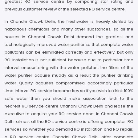
greatest RO service centre by comparing star rating and
previous customer review of the selected RO service centre.
In Chandni Chowk Delhi, the freshwater is heavily defiled by
hazardous chemicals and many other substances, so all the
houses in Chandni Chowk Delhi demand the greatest and
technologically improved water purifier so that complete water
pollutants can be eliminated correctly and effectively, but only
RO installation is not sufficient because due to particular time
interval encountering with the water pollutant the filters of the
water purifier acquire muddy as a result the purifier drinking
water Quality acquires compromised accordingly particular
time interval RO service become key so if you wish to drink 100%
safe water then you should make association with to the
nearest RO service centre Chandni Chowk Delhi and lease the
executive to acquire your RO service done. In Chandni Chowk
Delhi almost all the RO service centre is offering completer RO
services so whether you demand RO installation and RO repair,
a RO service centre Chandni Chowk Delhi offer complete