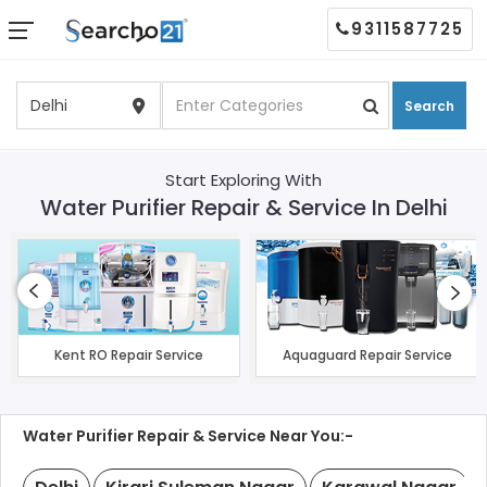
9311587725
Search
Start Exploring With
Water Purifier Repair & Service In Delhi
Kent RO Repair Service
Aquaguard Repair Service
Water Purifier Repair & Service Near You:-