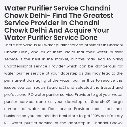
Water Purifier Service Chandni
Chowk Delhi- Find The Greatest
Service Provider In Chandni
Chowk Delhi And Acquire Your
Water Purifier Service Done
There are various RO water purifier service providers in Chandni
Chowk Delhi, and all of them claim that their water purifier
service is the best in the market, but this may lead to hiring
unprofessional service Provider which can be dangerous for
water purifier service at your doorstep as this may lead to the
permanent damaging of the water purifier thus to resolve this
issues you can reach Searcho21 and selected the trusted and
professional RO water purifier service Provider to get your water
purifier service done at your doorstep at Searcho21 large
number of water purifier service Provider has listed their
business so you can hire the best store to get 100% satisfactory
RO water purifier service at the doorstep in Chandni Chowk