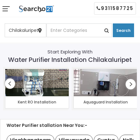
9311587725
Search
Start Exploring With
Water Purifier Installation Chilakaluripet
Kent RO Installation
Aquaguard Installation
Water Purifier stallation Near You:-