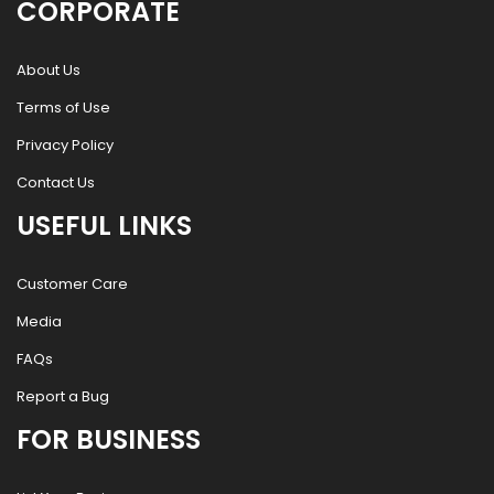
CORPORATE
About Us
Terms of Use
Privacy Policy
Contact Us
USEFUL LINKS
Customer Care
Media
FAQs
Report a Bug
FOR BUSINESS