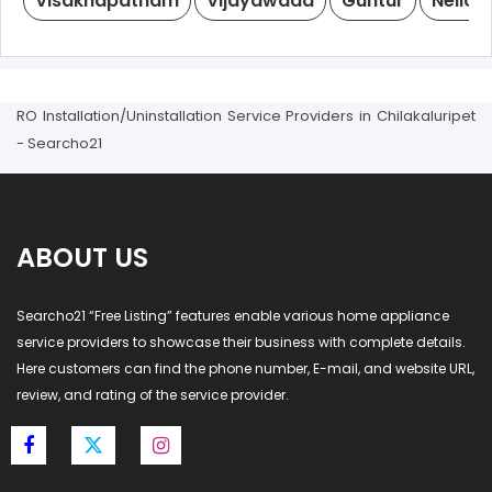
Visakhapatnam
Vijayawada
Guntur
Nellor
RO Installation/Uninstallation Service Providers in Chilakaluripet
- Searcho21
ABOUT US
Searcho21 “Free Listing” features enable various home appliance
service providers to showcase their business with complete details.
Here customers can find the phone number, E-mail, and website URL,
review, and rating of the service provider.