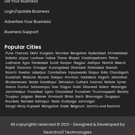
List Your Business
Login/Update Business
Advertise Your Business
Business Support
Popular Cities
Pune
Chennai
Delhi
Gurgaon
Mumbai
Bangalore
Hyderabad
Ahmedabad
Kolkata
Jaipur
Lucknow
Indore
Thane
Bhopal
Visakhapatnam
Patna
Ludhiana
Agra
Faridabad
Surat
Kanpur
Nagpur
Jodhpur
Nashik
Meerut
Rajkot
Varanasi
Srinagar
Aurangabad
Dhanbad
Allahabad
Howrah
Ranchi
Gwalior
Jabalpur
Coimbatore
Vijayawada
Raipur
Kota
Chandigarh
Guwahati
Madurai
Mysore
Solapur
Amritsar
Vadodara
Aligarh
Jalandhar
Bhubaneswar
Noida
Gorakhpur
Dehradun
Cuttack
Asansol
Nellore
Ajmer
Jhansi
Guntur
Saharanpur
Goa
Siliguri
Hubli
Dharwad
Salem
Warangal
Jamshedpur
Firozabad
Ujjain
Ghaziabad
Tirunelveli
Tiruchirappalli
Bareilly
Tiruppur
Jalgaon
Bikaner
Amravati
Bhilai
Kochi
Bhavnagar
Durgapur
Rourkela
Nanded
Kolhapur
Akola
Gulbarga
Jamnagar
Sangli-Miraj-Kupwad
Mangalore
Erode
Belgaum
Jammu and Kashmir
All copyrights reserved © 2021 - Designed & Developed by
Searcho21 Technologies