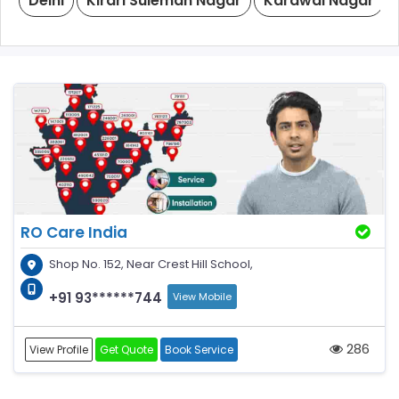
Delhi
Kirari Suleman Nagar
Karawal Nagar
RO Care India
Shop No. 152, Near Crest Hill School,
+91 93******744
View Mobile
286
View Profile
Get Quote
Book Service