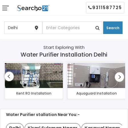
9311587725
Search
Start Exploring With
Water Purifier Installation Delhi
Kent RO Installation
Aquaguard Installation
Water Purifier stallation Near You:-