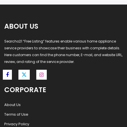
ABOUT US
Searcho21 “Free Listing” features enable various home appliance
service providers to showcase their business with complete details.
Here customers can find the phone number, E-mail, and website URL,
review, and rating of the service provider.
CORPORATE
About Us
Terms of Use
Privacy Policy