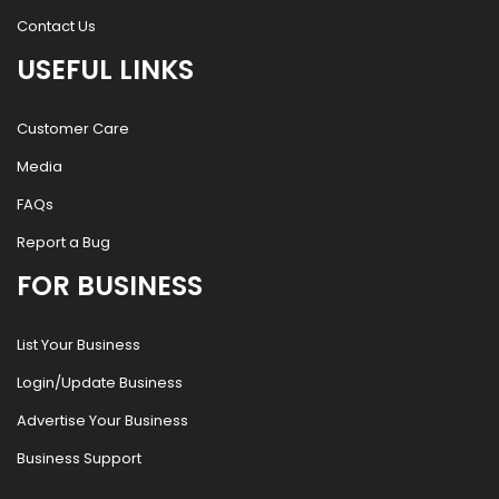
Contact Us
USEFUL LINKS
Customer Care
Media
FAQs
Report a Bug
FOR BUSINESS
List Your Business
Login/Update Business
Advertise Your Business
Business Support