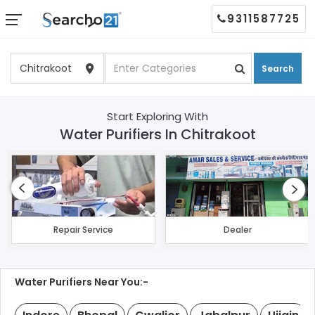
9311587725
Search
Start Exploring With
Water Purifiers In Chitrakoot
Repair Service
Dealer
Water Purifiers Near You:-