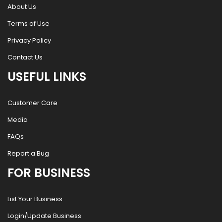
About Us
Terms of Use
Privacy Policy
Contact Us
USEFUL LINKS
Customer Care
Media
FAQs
Report a Bug
FOR BUSINESS
List Your Business
Login/Update Business