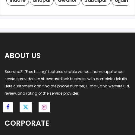
Indore
Bhopal
Gwalior
Jabalpur
Ujjain
ABOUT US
Searcho21 “Free Listing” features enable various home appliance
service providers to showcase their business with complete details.
Here customers can find the phone number, E-mail, and website URL,
review, and rating of the service provider.
CORPORATE