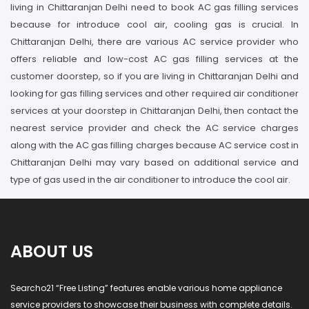
living in Chittaranjan Delhi need to book AC gas filling services
because for introduce cool air, cooling gas is crucial. In
Chittaranjan Delhi, there are various AC service provider who
offers reliable and low-cost AC gas filling services at the
customer doorstep, so if you are living in Chittaranjan Delhi and
looking for gas filling services and other required air conditioner
services at your doorstep in Chittaranjan Delhi, then contact the
nearest service provider and check the AC service charges
along with the AC gas filling charges because AC service cost in
Chittaranjan Delhi may vary based on additional service and
type of gas used in the air conditioner to introduce the cool air.
ABOUT US
Searcho21 “Free Listing” features enable various home appliance
service providers to showcase their business with complete details.