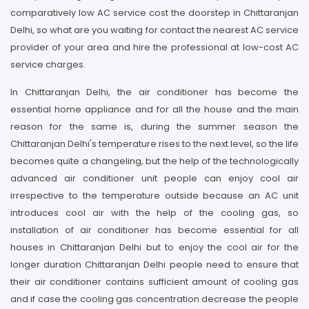
comparatively low AC service cost the doorstep in Chittaranjan
Delhi, so what are you waiting for contact the nearest AC service
provider of your area and hire the professional at low-cost AC
service charges.
In Chittaranjan Delhi, the air conditioner has become the
essential home appliance and for all the house and the main
reason for the same is, during the summer season the
Chittaranjan Delhi's temperature rises to the next level, so the life
becomes quite a changeling, but the help of the technologically
advanced air conditioner unit people can enjoy cool air
irrespective to the temperature outside because an AC unit
introduces cool air with the help of the cooling gas, so
installation of air conditioner has become essential for all
houses in Chittaranjan Delhi but to enjoy the cool air for the
longer duration Chittaranjan Delhi people need to ensure that
their air conditioner contains sufficient amount of cooling gas
and if case the cooling gas concentration decrease the people