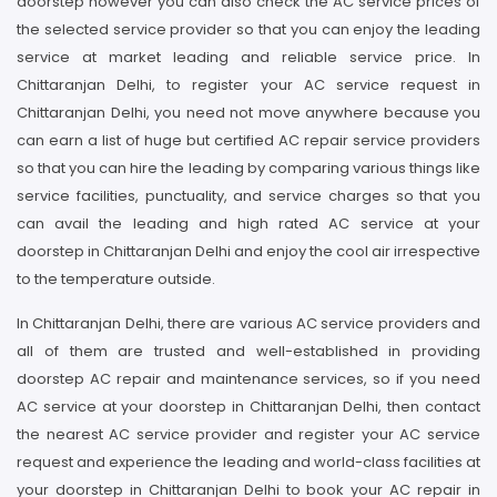
doorstep however you can also check the AC service prices of
the selected service provider so that you can enjoy the leading
service at market leading and reliable service price. In
Chittaranjan Delhi, to register your AC service request in
Chittaranjan Delhi, you need not move anywhere because you
can earn a list of huge but certified AC repair service providers
so that you can hire the leading by comparing various things like
service facilities, punctuality, and service charges so that you
can avail the leading and high rated AC service at your
doorstep in Chittaranjan Delhi and enjoy the cool air irrespective
to the temperature outside.
In Chittaranjan Delhi, there are various AC service providers and
all of them are trusted and well-established in providing
doorstep AC repair and maintenance services, so if you need
AC service at your doorstep in Chittaranjan Delhi, then contact
the nearest AC service provider and register your AC service
request and experience the leading and world-class facilities at
your doorstep in Chittaranjan Delhi to book your AC repair in