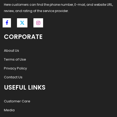
Here customers can find the phone number, E-mail, and website URL,
review, and rating of the service provider.
CORPORATE
About Us
Terms of Use
Privacy Policy
Contact Us
USEFUL LINKS
Customer Care
Media