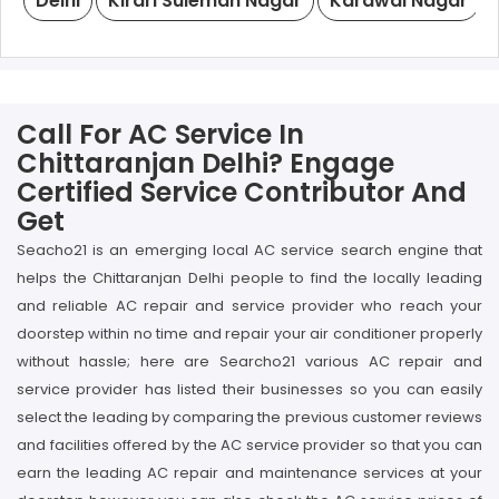
Delhi
Kirari Suleman Nagar
Karawal Nagar
Call For AC Service In
Chittaranjan Delhi? Engage
Certified Service Contributor And
Get
Seacho21 is an emerging local AC service search engine that
helps the Chittaranjan Delhi people to find the locally leading
and reliable AC repair and service provider who reach your
doorstep within no time and repair your air conditioner properly
without hassle; here are Searcho21 various AC repair and
service provider has listed their businesses so you can easily
select the leading by comparing the previous customer reviews
and facilities offered by the AC service provider so that you can
earn the leading AC repair and maintenance services at your