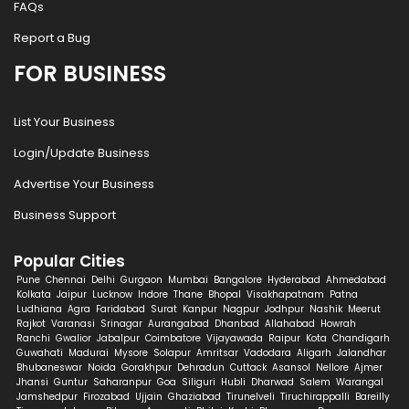
FAQs
Report a Bug
FOR BUSINESS
List Your Business
Login/Update Business
Advertise Your Business
Business Support
Popular Cities
Pune
Chennai
Delhi
Gurgaon
Mumbai
Bangalore
Hyderabad
Ahmedabad
Kolkata
Jaipur
Lucknow
Indore
Thane
Bhopal
Visakhapatnam
Patna
Ludhiana
Agra
Faridabad
Surat
Kanpur
Nagpur
Jodhpur
Nashik
Meerut
Rajkot
Varanasi
Srinagar
Aurangabad
Dhanbad
Allahabad
Howrah
Ranchi
Gwalior
Jabalpur
Coimbatore
Vijayawada
Raipur
Kota
Chandigarh
Guwahati
Madurai
Mysore
Solapur
Amritsar
Vadodara
Aligarh
Jalandhar
Bhubaneswar
Noida
Gorakhpur
Dehradun
Cuttack
Asansol
Nellore
Ajmer
Jhansi
Guntur
Saharanpur
Goa
Siliguri
Hubli
Dharwad
Salem
Warangal
Jamshedpur
Firozabad
Ujjain
Ghaziabad
Tirunelveli
Tiruchirappalli
Bareilly