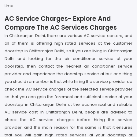
time.
AC Service Charges- Explore And
Compare The AC Services Charges
In Chittaranjan Delhi, there are various AC service centers, and
all of them is offering high rated services at the customer
doorstep in Chittaranjan Delhi, so if you are living in Chittaranjan
Delhi and looking for the air conditioner service at your
doorstep, then contact the nearest air conditioner service
provider and experience the doorstep service at but one thing
you should remember is that while hiring the service provider do
check the AC service charges of the selected service provider
so that you can gain the foremost and sufficient service at your
doorstep in Chittaranjan Delhi at the economical and reliable
AC service cost. In Chittaranjan Delhi, people are advised to
check the AC service charges before hiring the service
provider, and the main reason for the same is that it ensures
that you will gain high rated services at your doorstep at