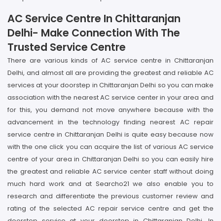
AC Service Centre In Chittaranjan
Delhi- Make Connection With The
Trusted Service Centre
There are various kinds of AC service centre in Chittaranjan
Delhi, and almost all are providing the greatest and reliable AC
services at your doorstep in Chittaranjan Delhi so you can make
association with the nearest AC service center in your area and
for this, you demand not move anywhere because with the
advancement in the technology finding nearest AC repair
service centre in Chittaranjan Delhi is quite easy because now
with the one click you can acquire the list of various AC service
centre of your area in Chittaranjan Delhi so you can easily hire
the greatest and reliable AC service center staff without doing
much hard work and at Searcho21 we also enable you to
research and differentiate the previous customer review and
rating of the selected AC repair service centre and get the
doorstep service at your doorstep in Chittaranjan Delhi. In