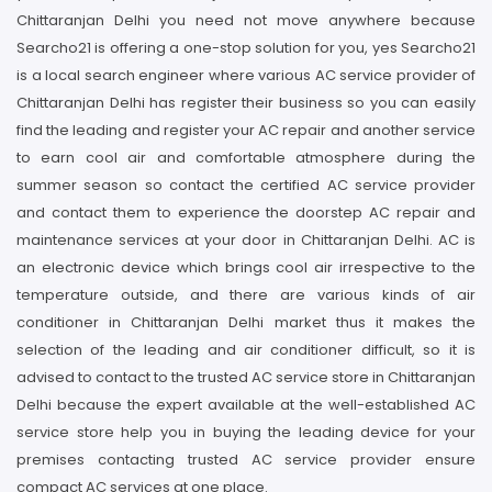
Chittaranjan Delhi you need not move anywhere because
Searcho21 is offering a one-stop solution for you, yes Searcho21
is a local search engineer where various AC service provider of
Chittaranjan Delhi has register their business so you can easily
find the leading and register your AC repair and another service
to earn cool air and comfortable atmosphere during the
summer season so contact the certified AC service provider
and contact them to experience the doorstep AC repair and
maintenance services at your door in Chittaranjan Delhi. AC is
an electronic device which brings cool air irrespective to the
temperature outside, and there are various kinds of air
conditioner in Chittaranjan Delhi market thus it makes the
selection of the leading and air conditioner difficult, so it is
advised to contact to the trusted AC service store in Chittaranjan
Delhi because the expert available at the well-established AC
service store help you in buying the leading device for your
premises contacting trusted AC service provider ensure
compact AC services at one place.