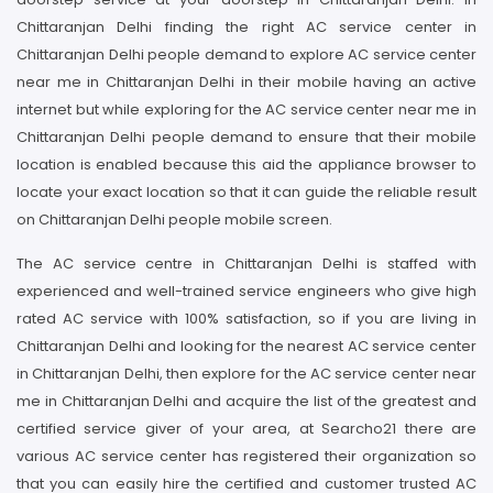
Chittaranjan Delhi finding the right AC service center in
Chittaranjan Delhi people demand to explore AC service center
near me in Chittaranjan Delhi in their mobile having an active
internet but while exploring for the AC service center near me in
Chittaranjan Delhi people demand to ensure that their mobile
location is enabled because this aid the appliance browser to
locate your exact location so that it can guide the reliable result
on Chittaranjan Delhi people mobile screen.
The AC service centre in Chittaranjan Delhi is staffed with
experienced and well-trained service engineers who give high
rated AC service with 100% satisfaction, so if you are living in
Chittaranjan Delhi and looking for the nearest AC service center
in Chittaranjan Delhi, then explore for the AC service center near
me in Chittaranjan Delhi and acquire the list of the greatest and
certified service giver of your area, at Searcho21 there are
various AC service center has registered their organization so
that you can easily hire the certified and customer trusted AC