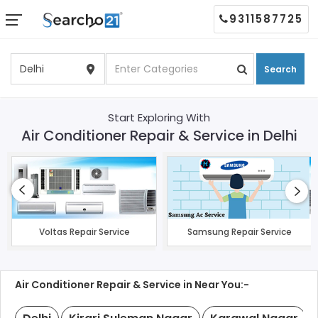
9311587725
Search
Start Exploring With
Air Conditioner Repair & Service in Delhi
Voltas Repair Service
Samsung Repair Service
Air Conditioner Repair & Service in Near You:-