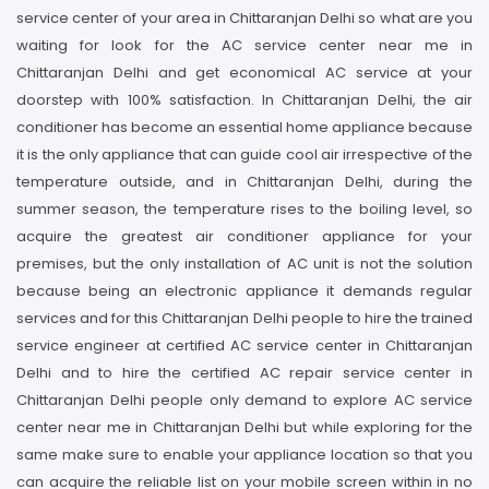
service center of your area in Chittaranjan Delhi so what are you
waiting for look for the AC service center near me in
Chittaranjan Delhi and get economical AC service at your
doorstep with 100% satisfaction. In Chittaranjan Delhi, the air
conditioner has become an essential home appliance because
it is the only appliance that can guide cool air irrespective of the
temperature outside, and in Chittaranjan Delhi, during the
summer season, the temperature rises to the boiling level, so
acquire the greatest air conditioner appliance for your
premises, but the only installation of AC unit is not the solution
because being an electronic appliance it demands regular
services and for this Chittaranjan Delhi people to hire the trained
service engineer at certified AC service center in Chittaranjan
Delhi and to hire the certified AC repair service center in
Chittaranjan Delhi people only demand to explore AC service
center near me in Chittaranjan Delhi but while exploring for the
same make sure to enable your appliance location so that you
can acquire the reliable list on your mobile screen within in no