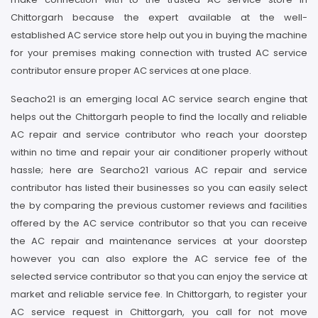
Chittorgarh because the expert available at the well-
established AC service store help out you in buying the machine
for your premises making connection with trusted AC service
contributor ensure proper AC services at one place.
Seacho21 is an emerging local AC service search engine that
helps out the Chittorgarh people to find the locally and reliable
AC repair and service contributor who reach your doorstep
within no time and repair your air conditioner properly without
hassle; here are Searcho21 various AC repair and service
contributor has listed their businesses so you can easily select
the by comparing the previous customer reviews and facilities
offered by the AC service contributor so that you can receive
the AC repair and maintenance services at your doorstep
however you can also explore the AC service fee of the
selected service contributor so that you can enjoy the service at
market and reliable service fee. In Chittorgarh, to register your
AC service request in Chittorgarh, you call for not move