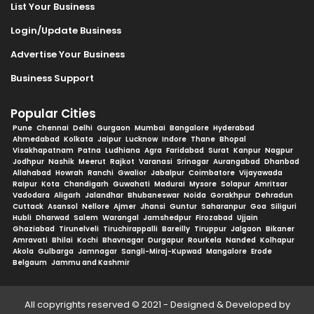
List Your Business
Login/Update Business
Advertise Your Business
Business Support
Popular Cities
Pune
Chennai
Delhi
Gurgaon
Mumbai
Bangalore
Hyderabad
Ahmedabad
Kolkata
Jaipur
Lucknow
Indore
Thane
Bhopal
Visakhapatnam
Patna
Ludhiana
Agra
Faridabad
Surat
Kanpur
Nagpur
Jodhpur
Nashik
Meerut
Rajkot
Varanasi
Srinagar
Aurangabad
Dhanbad
Allahabad
Howrah
Ranchi
Gwalior
Jabalpur
Coimbatore
Vijayawada
Raipur
Kota
Chandigarh
Guwahati
Madurai
Mysore
Solapur
Amritsar
Vadodara
Aligarh
Jalandhar
Bhubaneswar
Noida
Gorakhpur
Dehradun
Cuttack
Asansol
Nellore
Ajmer
Jhansi
Guntur
Saharanpur
Goa
Siliguri
Hubli
Dharwad
Salem
Warangal
Jamshedpur
Firozabad
Ujjain
Ghaziabad
Tirunelveli
Tiruchirappalli
Bareilly
Tiruppur
Jalgaon
Bikaner
Amravati
Bhilai
Kochi
Bhavnagar
Durgapur
Rourkela
Nanded
Kolhapur
Akola
Gulbarga
Jamnagar
Sangli-Miraj-Kupwad
Mangalore
Erode
Belgaum
Jammu and Kashmir
All copyrights reserved © 2021 - Designed & Developed by