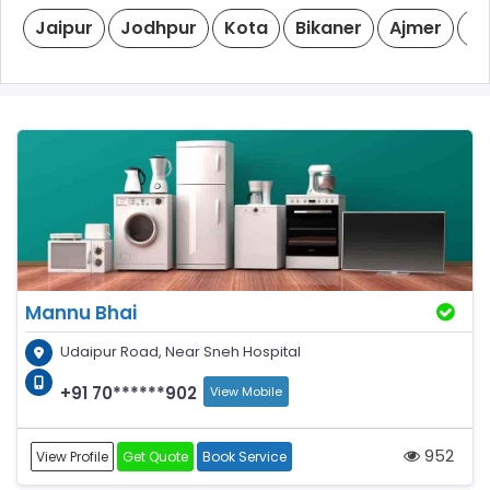
Jaipur
Jodhpur
Kota
Bikaner
Ajmer
Ud
Mannu Bhai
Udaipur Road, Near Sneh Hospital
+91 70******902
View Mobile
952
View Profile
Get Quote
Book Service