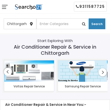
9311587725
Search
Start Exploring With
Air Conditioner Repair & Service in
Chittorgarh
Voltas Repair Service
Samsung Repair Service
Air Conditioner Repair & Service in Near You:-