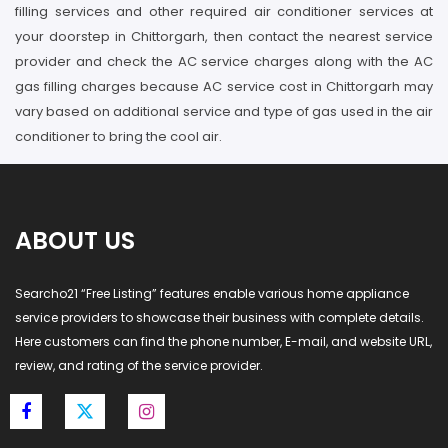
filling services and other required air conditioner services at
your doorstep in Chittorgarh, then contact the nearest service
provider and check the AC service charges along with the AC
gas filling charges because AC service cost in Chittorgarh may
vary based on additional service and type of gas used in the air
conditioner to bring the cool air.
ABOUT US
Searcho21 “Free Listing” features enable various home appliance
service providers to showcase their business with complete details.
Here customers can find the phone number, E-mail, and website URL,
review, and rating of the service provider.