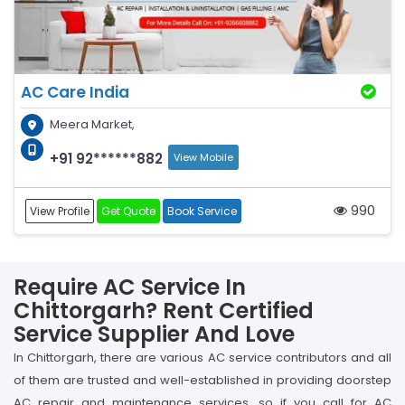
AC Care India
Meera Market,
+91 92******882
View Mobile
990
View Profile
Get Quote
Book Service
Require AC Service In
Chittorgarh? Rent Certified
Service Supplier And Love
In Chittorgarh, there are various AC service contributors and all
of them are trusted and well-established in providing doorstep
AC repair and maintenance services, so if you call for AC