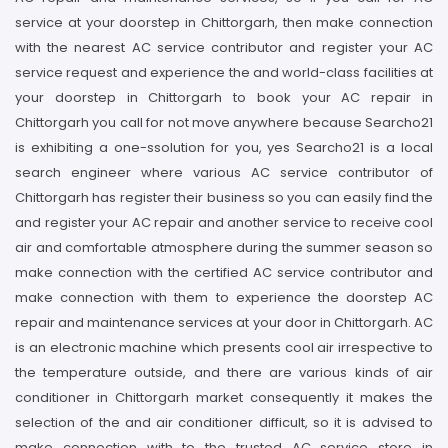
service at your doorstep in Chittorgarh, then make connection
with the nearest AC service contributor and register your AC
service request and experience the and world-class facilities at
your doorstep in Chittorgarh to book your AC repair in
Chittorgarh you call for not move anywhere because Searcho21
is exhibiting a one-ssolution for you, yes Searcho21 is a local
search engineer where various AC service contributor of
Chittorgarh has register their business so you can easily find the
and register your AC repair and another service to receive cool
air and comfortable atmosphere during the summer season so
make connection with the certified AC service contributor and
make connection with them to experience the doorstep AC
repair and maintenance services at your door in Chittorgarh. AC
is an electronic machine which presents cool air irrespective to
the temperature outside, and there are various kinds of air
conditioner in Chittorgarh market consequently it makes the
selection of the and air conditioner difficult, so it is advised to
make connection with to the trusted AC service store in