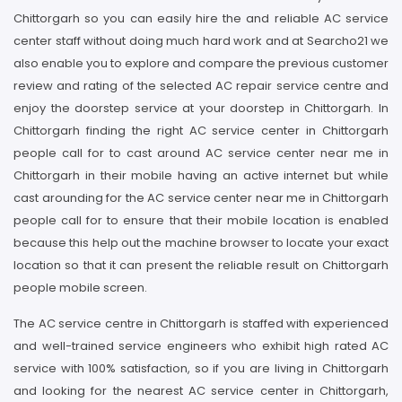
Chittorgarh so you can easily hire the and reliable AC service
center staff without doing much hard work and at Searcho21 we
also enable you to explore and compare the previous customer
review and rating of the selected AC repair service centre and
enjoy the doorstep service at your doorstep in Chittorgarh. In
Chittorgarh finding the right AC service center in Chittorgarh
people call for to cast around AC service center near me in
Chittorgarh in their mobile having an active internet but while
cast arounding for the AC service center near me in Chittorgarh
people call for to ensure that their mobile location is enabled
because this help out the machine browser to locate your exact
location so that it can present the reliable result on Chittorgarh
people mobile screen.
The AC service centre in Chittorgarh is staffed with experienced
and well-trained service engineers who exhibit high rated AC
service with 100% satisfaction, so if you are living in Chittorgarh
and looking for the nearest AC service center in Chittorgarh,