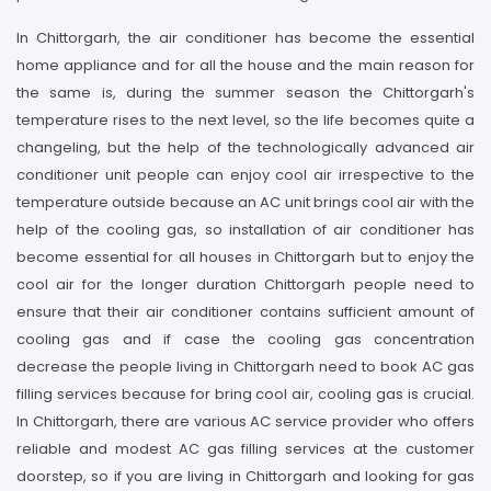
In Chittorgarh, the air conditioner has become the essential
home appliance and for all the house and the main reason for
the same is, during the summer season the Chittorgarh's
temperature rises to the next level, so the life becomes quite a
changeling, but the help of the technologically advanced air
conditioner unit people can enjoy cool air irrespective to the
temperature outside because an AC unit brings cool air with the
help of the cooling gas, so installation of air conditioner has
become essential for all houses in Chittorgarh but to enjoy the
cool air for the longer duration Chittorgarh people need to
ensure that their air conditioner contains sufficient amount of
cooling gas and if case the cooling gas concentration
decrease the people living in Chittorgarh need to book AC gas
filling services because for bring cool air, cooling gas is crucial.
In Chittorgarh, there are various AC service provider who offers
reliable and modest AC gas filling services at the customer
doorstep, so if you are living in Chittorgarh and looking for gas