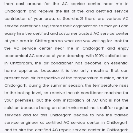
then cast around for the AC service center near me in
Chittorgarh and receive the list of the and certified service
contributor of your area, at Searcho21 there are various AC
service center has registered their organization so that you can
easily hire the certified and customer trusted AC service center
of your area in Chittorgarh so what are you waiting for look for
the AC service center near me in Chittorgarh and enjoy
economical AC service at your doorstep with 100% satisfaction.
In Chittorgarh, the air conditioner has become an essential
home appliance because it is the only machine that can
present cool air irrespective of the temperature outside, and in
Chittorgarh, during the summer season, the temperature rises
to the boiling level, so receive the air conditioner machine for
your premises, but the only installation of AC unit is not the
solution because being an electronic machine it call for regular
services and for this Chittorgarh people to hire the trained
service engineer at certified AC service center in Chittorgarh
and to hire the certified AC repair service center in Chittorgarh