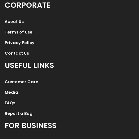
CORPORATE
About Us
Terms of Use
Privacy Policy
Contact Us
USEFUL LINKS
Customer Care
Media
FAQs
Report a Bug
FOR BUSINESS