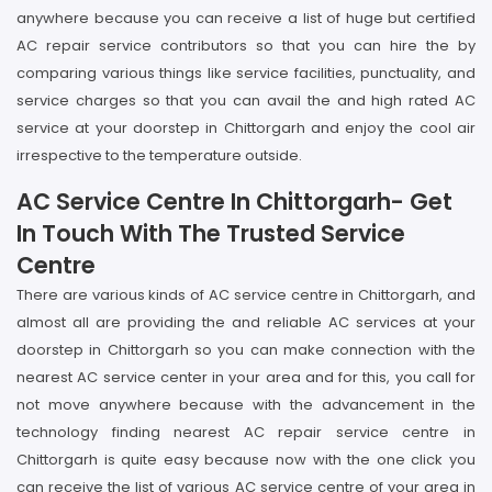
anywhere because you can receive a list of huge but certified
AC repair service contributors so that you can hire the by
comparing various things like service facilities, punctuality, and
service charges so that you can avail the and high rated AC
service at your doorstep in Chittorgarh and enjoy the cool air
irrespective to the temperature outside.
AC Service Centre In Chittorgarh- Get
In Touch With The Trusted Service
Centre
There are various kinds of AC service centre in Chittorgarh, and
almost all are providing the and reliable AC services at your
doorstep in Chittorgarh so you can make connection with the
nearest AC service center in your area and for this, you call for
not move anywhere because with the advancement in the
technology finding nearest AC repair service centre in
Chittorgarh is quite easy because now with the one click you
can receive the list of various AC service centre of your area in