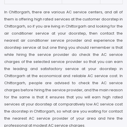
In Chittorgarh, there are various AC service centers, and all of
them is offering high rated services at the customer doorstep in
Chittorgarh, so if you are living in Chittorgarh and looking for the
air conditioner service at your doorstep, then contact the
nearest air conditioner service provider and experience the
doorstep service at but one thing you should remember is that
while hiring the service provider do check the AC service
charges of the selected service provider so that you can earn
the leading and satisfactory service at your doorstep in
Chittorgarh at the economical and reliable AC service cost. In
Chittorgarh, people are advised to check the AC service
charges before hiring the service provider, and the main reason
for the same is that it ensures that you will earn high rated
services at your doorstep at comparatively low AC service cost
the doorstep in Chittorgarh, so what are you waiting for contact
the nearest AC service provider of your area and hire the
professional at modest AC service charges.