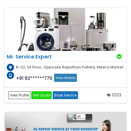
Mr. Service Expert
B-32, 1st Floor, Opposite Rajasthan Patrika, Meera Market
+91 92******770
View Mobile
1033
View Profile
Get Quote
Book Service