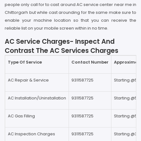
people only call for to cast around AC service center near me in
Chittorgarh but while cast arounding for the same make sure to
enable your machine location so that you can receive the
reliable list on your mobile screen within in no time.
AC Service Charges- Inspect And
Contrast The AC Services Charges
Type Of Service
Contact Number
Approximate
AC Repair & Service
9311587725
Starting @59
AC Installation/Uninstallation
9311587725
Starting @59
AC Gas Filling
9311587725
Starting @59
AC Inspection Charges
9311587725
Starting @39