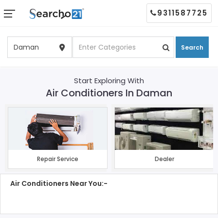
9311587725
Search
Start Exploring With
Air Conditioners In Daman
Repair Service
Dealer
Air Conditioners Near You:-