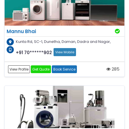
Mannu Bhai
Kunta Rd, SC-1, Dunetha, Daman, Dadra and Nagar,
+91 70******902
View Mobile
285
View Profile
Get Quote
Book Service