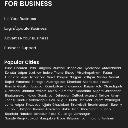
FOR BUSINESS
List Your Business
Login/Update Business
Advertise Your Business
Business Support
Popular Cities
Pune
Chennai
Delhi
Gurgaon
Mumbai
Bangalore
Hyderabad
Ahmedabad
Kolkata
Jaipur
Lucknow
Indore
Thane
Bhopal
Visakhapatnam
Patna
Ludhiana
Agra
Faridabad
Surat
Kanpur
Nagpur
Jodhpur
Nashik
Meerut
Rajkot
Varanasi
Srinagar
Aurangabad
Dhanbad
Allahabad
Howrah
Ranchi
Gwalior
Jabalpur
Coimbatore
Vijayawada
Raipur
Kota
Chandigarh
Guwahati
Madurai
Mysore
Solapur
Amritsar
Vadodara
Aligarh
Jalandhar
Bhubaneswar
Noida
Gorakhpur
Dehradun
Cuttack
Asansol
Nellore
Ajmer
Jhansi
Guntur
Saharanpur
Goa
Siliguri
Hubli
Dharwad
Salem
Warangal
Jamshedpur
Firozabad
Ujjain
Ghaziabad
Tirunelveli
Tiruchirappalli
Bareilly
Tiruppur
Jalgaon
Bikaner
Amravati
Bhilai
Kochi
Bhavnagar
Durgapur
Rourkela
Nanded
Kolhapur
Akola
Gulbarga
Jamnagar
Sangli-Miraj-Kupwad
Mangalore
Erode
Belgaum
Jammu and Kashmir