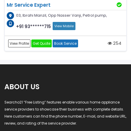
Mr Service Expert
03, Ibrahi Manzil, Opp Nasser Vanji, Petrol pump,
+91 93******715
View Mobile
254
View Profile
Get Quote
Book Service
ABOUT US
Searcho21 “Free Listing” features enable various home appliance
service providers to showcase their business with complete details.
Here customers can find the phone number, E-mail, and website URL,
review, and rating of the service provider.