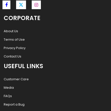
CORPORATE
About Us
Terms of Use
Privacy Policy
Contact Us
USEFUL LINKS
Customer Care
Media
FAQs
Report a Bug