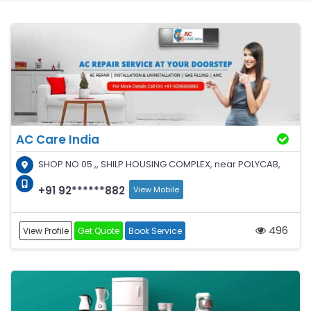
AC Care India
SHOP NO 05 ,, SHILP HOUSING COMPLEX, near POLYCAB,
+91 92******882
View Mobile
496
View Profile
Get Quote
Book Service