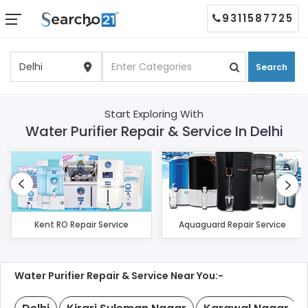
9311587725
Search
Start Exploring With
Water Purifier Repair & Service In Delhi
Kent RO Repair Service
Aquaguard Repair Service
Water Purifier Repair & Service Near You:-