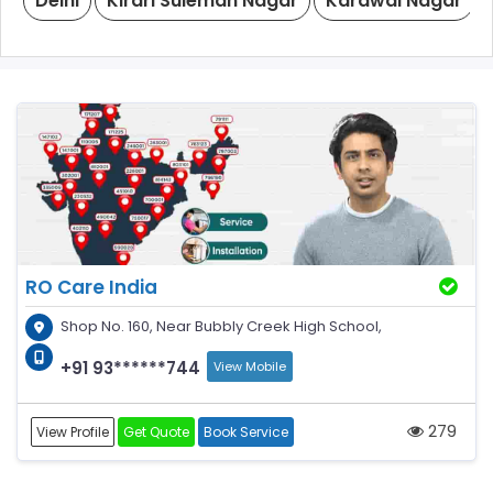
Delhi
Kirari Suleman Nagar
Karawal Nagar
RO Care India
Shop No. 160, Near Bubbly Creek High School,
+91 93******744
View Mobile
279
View Profile
Get Quote
Book Service