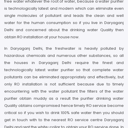
free water whatever the root of water, because a water purifier
is technologically latest and modern which can eliminate even
single molecules of pollutant and leads the clean and well
water for the human consumption so if you live in Daryaganj
Delhi and concerned about the drinking water Quality then
obtain RO installation at your house now.
In Daryaganj Delhi, the freshwater is heavily polluted by
hazardous chemicals and numerous other substances, so all
the houses in Daryaganj Delhi require the finest and
technologically latest water purifier so that complete water
pollutants can be eliminated appropriately and effectively, but
only RO installation is not sufficient because due to timely
encountering with the water pollutant the filters of the water
purifier obtain muddy as a result the purifier drinking water
Quality obtains compromised hence timely RO service become
critical so if you wish to drink 100% safe water then you should
get in touch with to the nearest RO service centre Daryaganj
Delhi and rent the white-collar to obtain your RO service done. In