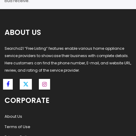
bud receive.
ABOUT US
Searcho21 “Free Listing” features enable various home appliance
service providers to showcase their business with complete details.
Here customers can find the phone number, E-mail, and website URL,
review, and rating of the service provider.
CORPORATE
About Us
Terms of Use