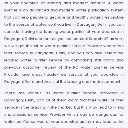
at your doorstep at leading and modest amount. A water
purifier is an advanced and modern water purification system
that can help people to get pure and healthy water irrespective
to the source of water, so if you live in Daryaganj Delhi, you can
consider having the leading water purifier at your doorstep in
Daryaganj Delhi and for this, you can contact Searcho21 as here
we will get the list of water purifier service Provider who offers
their service in Daryaganj Delhi, and you can also select the
leading water purifier service by comparing star rating and
previous customer review of the RO water purifier service
Provider and enjoy hassle-free service at your doorstep in
Daryaganj Delhi, and that is at the leading and modest amount.
There are various RO water purifier service providers in
Daryaganj Delhi, and all of them claim that their water purifier
service is the leading in the market, but this may lead to hiring
unprofessional service Provider which can be dangerous for
water purifier service at your doorstep as this may lead to the