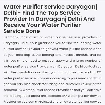
Water Purifier Service Daryaganj
Delhi- Find The Top Service
Provider In Daryaganj Delhi And
Receive Your Water Purifier
Service Done
Searcho21 has a list of water purifier service providers in
Daryaganj Delhi, so it guidances you to find the leading water
purifier service Provider to get your water purifier service done
at your doorstep at the leading and modest amount, and for
this, you simple need to put your query and a large number of
water purifier service Provider from Daryaganj Delhi contact you
with their quotation and then you can choose the leading RO
water purifier service Provider according to your needs and bud
get, you can also check star rating and customer review of the
selected RO water purifier service Provider so that you can have
the leading idea about the selected RO water purifier service
Provider so you can sit-relaxed and enjoy water purifier service