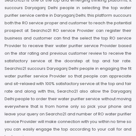
Searcho21 is one of the top and emerging thinking platforms; it
succours Daryaganj Delhi people in selecting the top water
purifier service centre in Daryaganj Delhi; this platform succours
both the RO service proper and customer to reach the potential
prospect at Searcho21 RO service Provider can register their
business and customer can find the select the top RO service
Provider to receive their water purifier service Provider based
on the star rating and previous customer review to receive the
satisfactory service at the doorstep at top and fair rate.
Searchio21 succours Daryaganj Delhi people in engaging the fit
water purifier service Provider so that people can appreciate
and sit-relaxed with 100% satisfactory service at the top and fair
rate and along with this, Searcho21 also allow the Daryaganj
Delhi people to order their water purifier service without moving
everywhere that is from home only so pick your phone and
leave your query on Searcho21 and number of RO water purifier
service Provider will make connection with you within no time so
you can easily engage the top according to your call for and