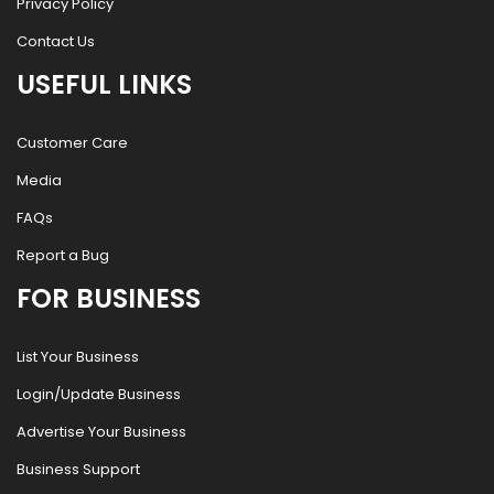
Privacy Policy
Contact Us
USEFUL LINKS
Customer Care
Media
FAQs
Report a Bug
FOR BUSINESS
List Your Business
Login/Update Business
Advertise Your Business
Business Support