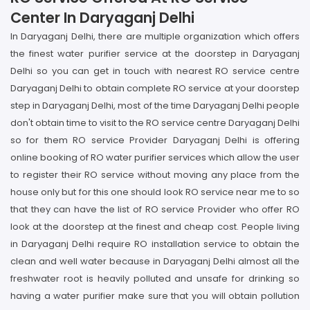
Center In Daryaganj Delhi
In Daryaganj Delhi, there are multiple organization which offers
the finest water purifier service at the doorstep in Daryaganj
Delhi so you can get in touch with nearest RO service centre
Daryaganj Delhi to obtain complete RO service at your doorstep
step in Daryaganj Delhi, most of the time Daryaganj Delhi people
don't obtain time to visit to the RO service centre Daryaganj Delhi
so for them RO service Provider Daryaganj Delhi is offering
online booking of RO water purifier services which allow the user
to register their RO service without moving any place from the
house only but for this one should look RO service near me to so
that they can have the list of RO service Provider who offer RO
look at the doorstep at the finest and cheap cost. People living
in Daryaganj Delhi require RO installation service to obtain the
clean and well water because in Daryaganj Delhi almost all the
freshwater root is heavily polluted and unsafe for drinking so
having a water purifier make sure that you will obtain pollution