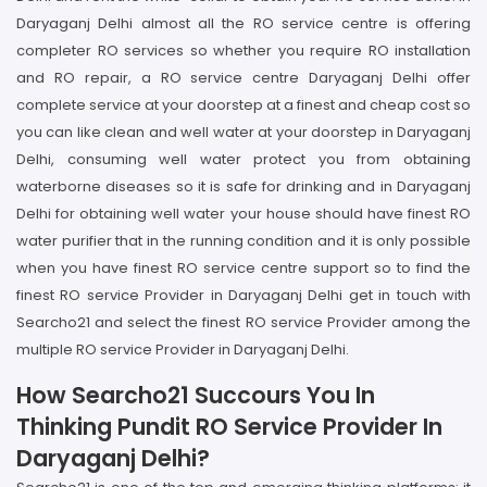
Daryaganj Delhi almost all the RO service centre is offering
completer RO services so whether you require RO installation
and RO repair, a RO service centre Daryaganj Delhi offer
complete service at your doorstep at a finest and cheap cost so
you can like clean and well water at your doorstep in Daryaganj
Delhi, consuming well water protect you from obtaining
waterborne diseases so it is safe for drinking and in Daryaganj
Delhi for obtaining well water your house should have finest RO
water purifier that in the running condition and it is only possible
when you have finest RO service centre support so to find the
finest RO service Provider in Daryaganj Delhi get in touch with
Searcho21 and select the finest RO service Provider among the
multiple RO service Provider in Daryaganj Delhi.
How Searcho21 Succours You In
Thinking Pundit RO Service Provider In
Daryaganj Delhi?