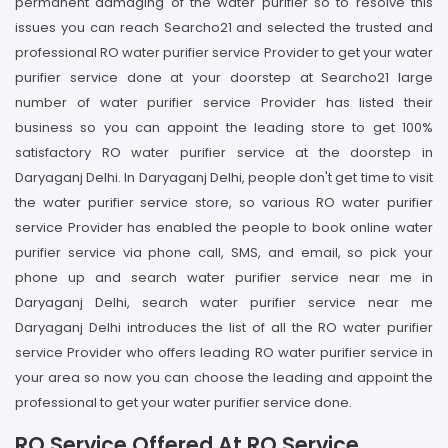
permanent damaging of the water purifier so to resolve this
issues you can reach Searcho21 and selected the trusted and
professional RO water purifier service Provider to get your water
purifier service done at your doorstep at Searcho21 large
number of water purifier service Provider has listed their
business so you can appoint the leading store to get 100%
satisfactory RO water purifier service at the doorstep in
Daryaganj Delhi. In Daryaganj Delhi, people don't get time to visit
the water purifier service store, so various RO water purifier
service Provider has enabled the people to book online water
purifier service via phone call, SMS, and email, so pick your
phone up and search water purifier service near me in
Daryaganj Delhi, search water purifier service near me
Daryaganj Delhi introduces the list of all the RO water purifier
service Provider who offers leading RO water purifier service in
your area so now you can choose the leading and appoint the
professional to get your water purifier service done.
RO Service Offered At RO Service