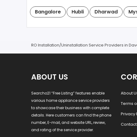
Bangalore
Hubli
Dharwad
My
RO Installation/Uninstallation Service Providers in D
ABOUT US
COR
About U
Searcho21 “Free Listing” features enable
various home appliance service providers
Terms o
to showcase their business with complete
Privacy 
details. Here customers can find the phone
number, E-mail, and website URL, review,
Contact
and rating of the service provider.