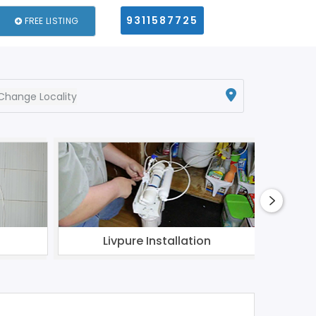
9311587725
FREE LISTING
Change Locality
Livpure Installation
Aqua