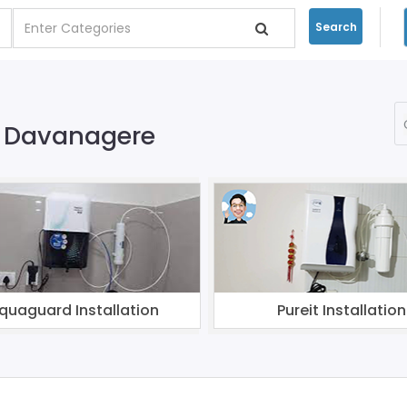
Search
on Davanagere
quaguard Installation
Pureit Installation