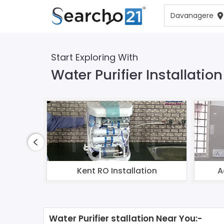
Start Exploring With
Water Purifier Installati
Kent RO Installation
A
Water Purifier stallation Near You:-