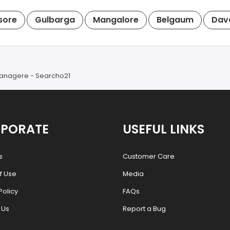
sore
Gulbarga
Mangalore
Belgaum
Dav
avanagere - Searcho21
PORATE
USEFUL LINKS
s
Customer Care
f Use
Media
Policy
FAQs
 Us
Report a Bug