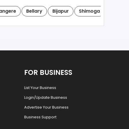
angere
Bellary
Bijapur
Shimoga
Tumkur
FOR BUSINESS
List Your Business
Login/Update Business
Advertise Your Business
Business Support