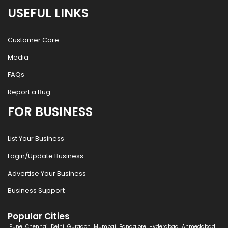
USEFUL LINKS
Customer Care
Media
FAQs
Report a Bug
FOR BUSINESS
List Your Business
Login/Update Business
Advertise Your Business
Business Support
Popular Cities
Pune
Chennai
Delhi
Gurgaon
Mumbai
Bangalore
Hyderabad
Ahmedabad