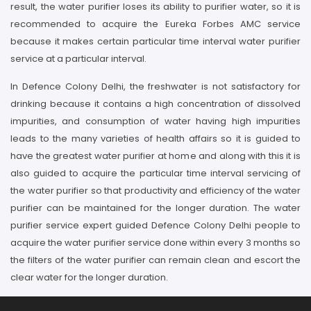
result, the water purifier loses its ability to purifier water, so it is
recommended to acquire the Eureka Forbes AMC service
because it makes certain particular time interval water purifier
service at a particular interval.
In Defence Colony Delhi, the freshwater is not satisfactory for
drinking because it contains a high concentration of dissolved
impurities, and consumption of water having high impurities
leads to the many varieties of health affairs so it is guided to
have the greatest water purifier at home and along with this it is
also guided to acquire the particular time interval servicing of
the water purifier so that productivity and efficiency of the water
purifier can be maintained for the longer duration. The water
purifier service expert guided Defence Colony Delhi people to
acquire the water purifier service done within every 3 months so
the filters of the water purifier can remain clean and escort the
clear water for the longer duration.