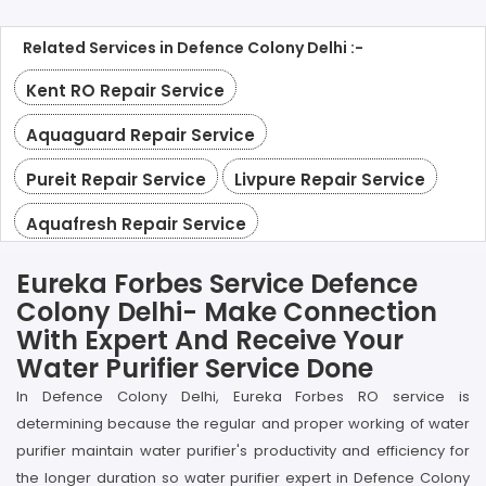
Related Services in Defence Colony Delhi :-
Kent RO Repair Service
Aquaguard Repair Service
Pureit Repair Service
Livpure Repair Service
Aquafresh Repair Service
Eureka Forbes Service Defence
Colony Delhi- Make Connection
With Expert And Receive Your
Water Purifier Service Done
In Defence Colony Delhi, Eureka Forbes RO service is
determining because the regular and proper working of water
purifier maintain water purifier's productivity and efficiency for
the longer duration so water purifier expert in Defence Colony