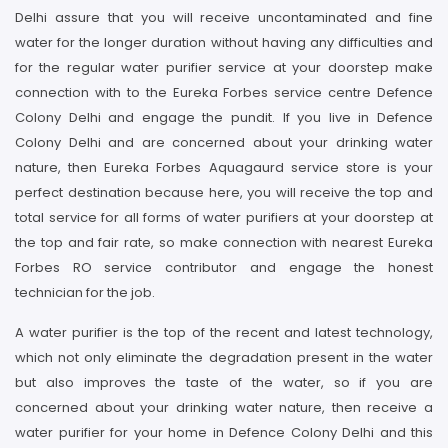
Delhi assure that you will receive uncontaminated and fine
water for the longer duration without having any difficulties and
for the regular water purifier service at your doorstep make
connection with to the Eureka Forbes service centre Defence
Colony Delhi and engage the pundit. If you live in Defence
Colony Delhi and are concerned about your drinking water
nature, then Eureka Forbes Aquagaurd service store is your
perfect destination because here, you will receive the top and
total service for all forms of water purifiers at your doorstep at
the top and fair rate, so make connection with nearest Eureka
Forbes RO service contributor and engage the honest
technician for the job.
A water purifier is the top of the recent and latest technology,
which not only eliminate the degradation present in the water
but also improves the taste of the water, so if you are
concerned about your drinking water nature, then receive a
water purifier for your home in Defence Colony Delhi and this