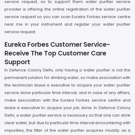
service request, so to support them water purifier service
provider is offering the online registration of the water purifier
service request so you can scan Eureka Forbes service centre
near me in your instrument and register your water purifier
service request.
Eureka Forbes Customer Service-
Receive The Top Customer Care
Support
In Defence Colony Delhi, only having a water purifier is not the
permanent solution for drinking water, so make association with
the technician lease a executive to acquire your water purifier
service done particular time interval, and in case of any affairs,
make association with the Eureka Forbes service centre and
lease a executive to acquire your job done. In Defence Colony
Delhi, a water purifier service is necessary so that one can drink
clear water, but due to particular time interval encountering with
impurities, the filter of the water purifier acquires muddy; as a