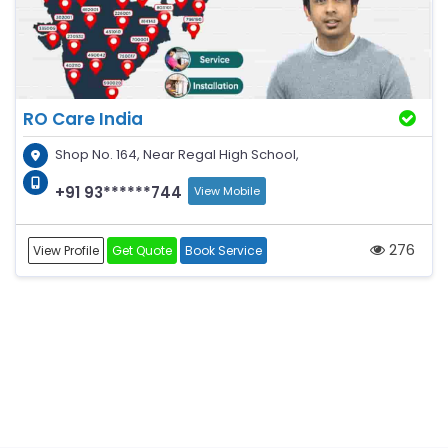
RO Care India
Shop No. 164, Near Regal High School,
+91 93******744
View Mobile
276
View Profile
Get Quote
Book Service