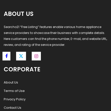
ABOUT US
Searcho21 “Free Listing” features enable various home appliance
service providers to showcase their business with complete details.
Here customers can find the phone number, E-mail, and website URL,
review, and rating of the service provider.
CORPORATE
About Us
Terms of Use
Privacy Policy
Contact Us