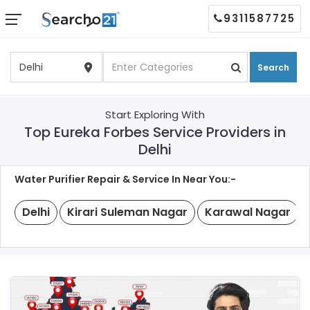
9311587725
Search
Start Exploring With
Top Eureka Forbes Service Providers in
Delhi
Water Purifier Repair & Service In Near You:-
Delhi
Kirari Suleman Nagar
Karawal Nagar