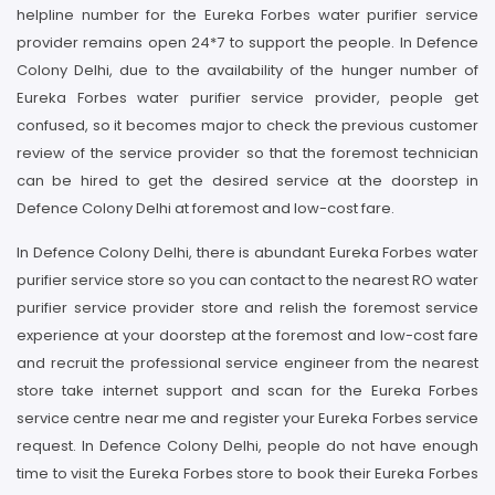
helpline number for the Eureka Forbes water purifier service
provider remains open 24*7 to support the people. In Defence
Colony Delhi, due to the availability of the hunger number of
Eureka Forbes water purifier service provider, people get
confused, so it becomes major to check the previous customer
review of the service provider so that the foremost technician
can be hired to get the desired service at the doorstep in
Defence Colony Delhi at foremost and low-cost fare.
In Defence Colony Delhi, there is abundant Eureka Forbes water
purifier service store so you can contact to the nearest RO water
purifier service provider store and relish the foremost service
experience at your doorstep at the foremost and low-cost fare
and recruit the professional service engineer from the nearest
store take internet support and scan for the Eureka Forbes
service centre near me and register your Eureka Forbes service
request. In Defence Colony Delhi, people do not have enough
time to visit the Eureka Forbes store to book their Eureka Forbes