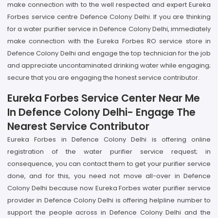
make connection with to the well respected and expert Eureka
Forbes service centre Defence Colony Delhi. If you are thinking
for a water purifier service in Defence Colony Delhi, immediately
make connection with the Eureka Forbes RO service store in
Defence Colony Delhi and engage the top technician for the job
and appreciate uncontaminated drinking water while engaging;
secure that you are engaging the honest service contributor.
Eureka Forbes Service Center Near Me
In Defence Colony Delhi- Engage The
Nearest Service Contributor
Eureka Forbes in Defence Colony Delhi is offering online
registration of the water purifier service request; in
consequence, you can contact them to get your purifier service
done, and for this, you need not move all-over in Defence
Colony Delhi because now Eureka Forbes water purifier service
provider in Defence Colony Delhi is offering helpline number to
support the people across in Defence Colony Delhi and the