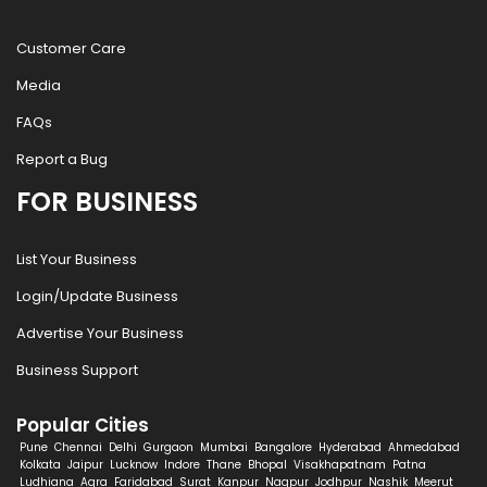
Customer Care
Media
FAQs
Report a Bug
FOR BUSINESS
List Your Business
Login/Update Business
Advertise Your Business
Business Support
Popular Cities
Pune
Chennai
Delhi
Gurgaon
Mumbai
Bangalore
Hyderabad
Ahmedabad
Kolkata
Jaipur
Lucknow
Indore
Thane
Bhopal
Visakhapatnam
Patna
Ludhiana
Agra
Faridabad
Surat
Kanpur
Nagpur
Jodhpur
Nashik
Meerut