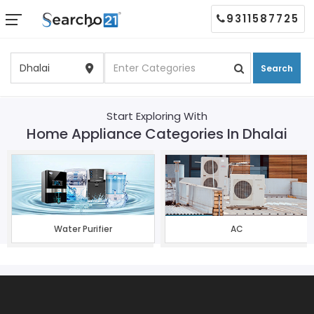
9311587725
Search
Start Exploring With
Home Appliance Categories In Dhalai
Water Purifier
AC