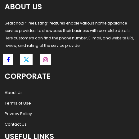
ABOUT US
Searcho21 “Free Listing” features enable various home appliance
service providers to showcase their business with complete details.
Here customers can find the phone number, E-mail, and website URL,
review, and rating of the service provider.
CORPORATE
About Us
Terms of Use
Privacy Policy
Contact Us
USEFUL LINKS