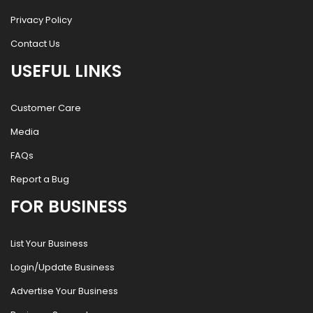
Privacy Policy
Contact Us
USEFUL LINKS
Customer Care
Media
FAQs
Report a Bug
FOR BUSINESS
List Your Business
Login/Update Business
Advertise Your Business