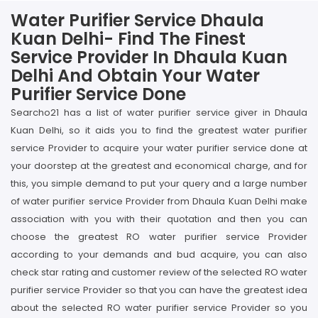
Water Purifier Service Dhaula
Kuan Delhi- Find The Finest
Service Provider In Dhaula Kuan
Delhi And Obtain Your Water
Purifier Service Done
Searcho21 has a list of water purifier service giver in Dhaula
Kuan Delhi, so it aids you to find the greatest water purifier
service Provider to acquire your water purifier service done at
your doorstep at the greatest and economical charge, and for
this, you simple demand to put your query and a large number
of water purifier service Provider from Dhaula Kuan Delhi make
association with you with their quotation and then you can
choose the greatest RO water purifier service Provider
according to your demands and bud acquire, you can also
check star rating and customer review of the selected RO water
purifier service Provider so that you can have the greatest idea
about the selected RO water purifier service Provider so you