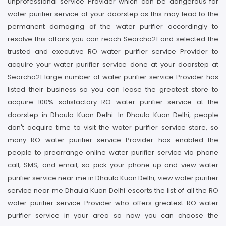
unprofessional service Provider which can be dangerous for
water purifier service at your doorstep as this may lead to the
permanent damaging of the water purifier accordingly to
resolve this affairs you can reach Searcho21 and selected the
trusted and executive RO water purifier service Provider to
acquire your water purifier service done at your doorstep at
Searcho21 large number of water purifier service Provider has
listed their business so you can lease the greatest store to
acquire 100% satisfactory RO water purifier service at the
doorstep in Dhaula Kuan Delhi. In Dhaula Kuan Delhi, people
don't acquire time to visit the water purifier service store, so
many RO water purifier service Provider has enabled the
people to prearrange online water purifier service via phone
call, SMS, and email, so pick your phone up and view water
purifier service near me in Dhaula Kuan Delhi, view water purifier
service near me Dhaula Kuan Delhi escorts the list of all the RO
water purifier service Provider who offers greatest RO water
purifier service in your area so now you can choose the