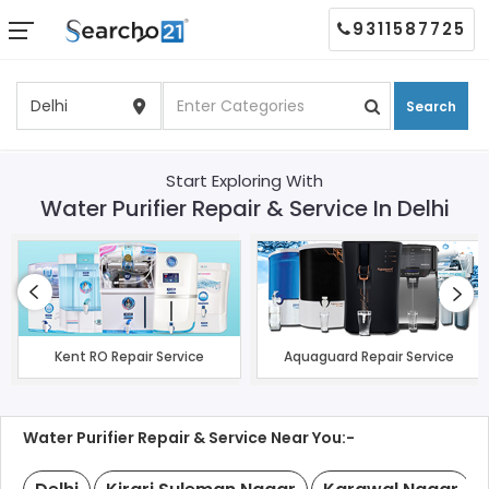
9311587725
Search
Start Exploring With
Water Purifier Repair & Service In Delhi
Kent RO Repair Service
Aquaguard Repair Service
Water Purifier Repair & Service Near You:-