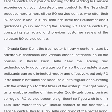
service centre so if you are looking for the leading RO service
experience at your doorstep then contact to the Searcho21
because here almost all the RO service centre, who offer their
RO service in Dhaula Kuan Delhi, has listed their customer and it
guidances you in searching the leading RO service centre by
comparing star rating and previous customer review of the
selected RO service centre.
In Dhaula Kuan Delhi, the freshwater is heavily contaminated by
hazardous chemicals and various other substances, so all the
houses in Dhaula Kuan Delhi need the leading and
technologically advance water purifier so that complete water
pollutants can be eliminated meetly and effectively, but only RO
installation is not sufficient because due to regular encountering
with the water pollutant the filters of the water purifier get muddy
as a result the purifier drinking water Quality gets compromised
so regular RO service become significant so if you wish to drink
100% safe water then you should contact to the nearest RO
service centre Dhaula Kuan Delhi and appoint the professional