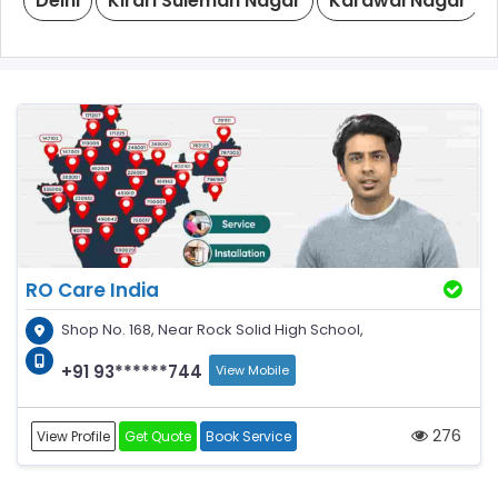
Delhi
Kirari Suleman Nagar
Karawal Nagar
RO Care India
Shop No. 168, Near Rock Solid High School,
+91 93******744
View Mobile
276
View Profile
Get Quote
Book Service