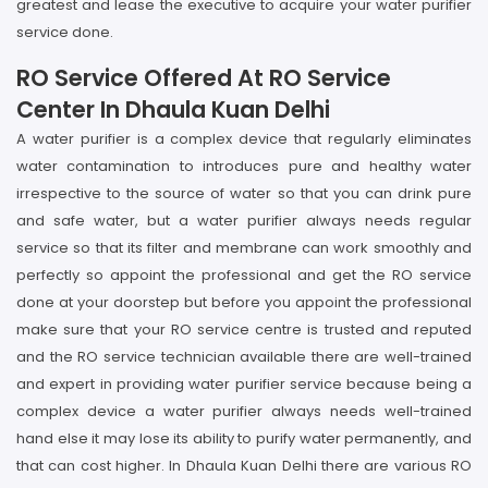
greatest and lease the executive to acquire your water purifier
service done.
RO Service Offered At RO Service
Center In Dhaula Kuan Delhi
A water purifier is a complex device that regularly eliminates
water contamination to introduces pure and healthy water
irrespective to the source of water so that you can drink pure
and safe water, but a water purifier always needs regular
service so that its filter and membrane can work smoothly and
perfectly so appoint the professional and get the RO service
done at your doorstep but before you appoint the professional
make sure that your RO service centre is trusted and reputed
and the RO service technician available there are well-trained
and expert in providing water purifier service because being a
complex device a water purifier always needs well-trained
hand else it may lose its ability to purify water permanently, and
that can cost higher. In Dhaula Kuan Delhi there are various RO