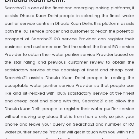
Searcho21 is one of the finest and emerging looking platforms; it
assists Dhaula Kuan Delhi people in selecting the finest water
purifier service centre in Dhaula Kuan Delhi; this platform assists
both the RO service proper and customer to reach the potential
prospect at Searcho21 RO service Provider can register their
business and customer can find the select the finest RO service
Provider to obtain their water purifier service Provider based on
the star rating and previous customer review to obtain the
satisfactory service at the doorstep at finest and cheap cost.
Searchio21 assists Dhaula Kuan Delhi people in renting the
acceptable water purifier service Provider so that people can
like and sit-relaxed with 100% satisfactory service at the finest
and cheap cost and along with this, Searcho21 also allow the
Dhaula Kuan Delhi people to register their water purifier service
without moving any place that is from home only so pick your
phone and leave your query on Searcho21 and number of RO
water purifier service Provider will get in touch with you within no