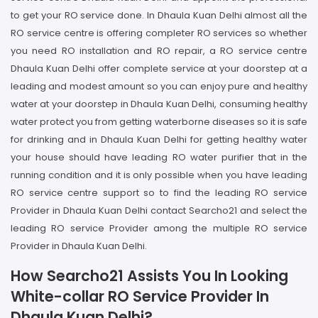
to get your RO service done. In Dhaula Kuan Delhi almost all the
RO service centre is offering completer RO services so whether
you need RO installation and RO repair, a RO service centre
Dhaula Kuan Delhi offer complete service at your doorstep at a
leading and modest amount so you can enjoy pure and healthy
water at your doorstep in Dhaula Kuan Delhi, consuming healthy
water protect you from getting waterborne diseases so it is safe
for drinking and in Dhaula Kuan Delhi for getting healthy water
your house should have leading RO water purifier that in the
running condition and it is only possible when you have leading
RO service centre support so to find the leading RO service
Provider in Dhaula Kuan Delhi contact Searcho21 and select the
leading RO service Provider among the multiple RO service
Provider in Dhaula Kuan Delhi.
How Searcho21 Assists You In Looking
White-collar RO Service Provider In
Dhaula Kuan Delhi?