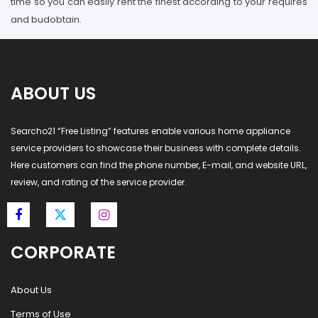
time so you can easily rent the finest according to your requires
and budobtain.
ABOUT US
Searcho21 “Free Listing” features enable various home appliance
service providers to showcase their business with complete details.
Here customers can find the phone number, E-mail, and website URL,
review, and rating of the service provider.
CORPORATE
About Us
Terms of Use