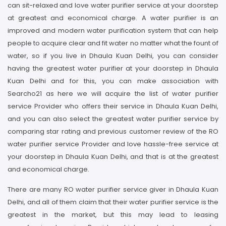
can sit-relaxed and love water purifier service at your doorstep
at greatest and economical charge. A water purifier is an
improved and modern water purification system that can help
people to acquire clear and fit water no matter what the fount of
water, so if you live in Dhaula Kuan Delhi, you can consider
having the greatest water purifier at your doorstep in Dhaula
Kuan Delhi and for this, you can make association with
Searcho21 as here we will acquire the list of water purifier
service Provider who offers their service in Dhaula Kuan Delhi,
and you can also select the greatest water purifier service by
comparing star rating and previous customer review of the RO
water purifier service Provider and love hassle-free service at
your doorstep in Dhaula Kuan Delhi, and that is at the greatest
and economical charge.
There are many RO water purifier service giver in Dhaula Kuan
Delhi, and all of them claim that their water purifier service is the
greatest in the market, but this may lead to leasing