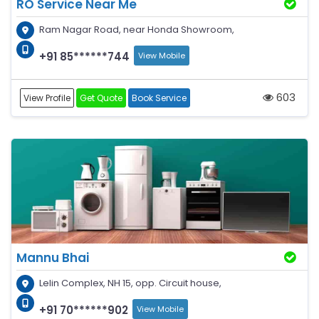
RO Service Near Me
Ram Nagar Road, near Honda Showroom,
+91 85******744
View Mobile
603
View Profile
Get Quote
Book Service
Mannu Bhai
Lelin Complex, NH 15, opp. Circuit house,
+91 70******902
View Mobile