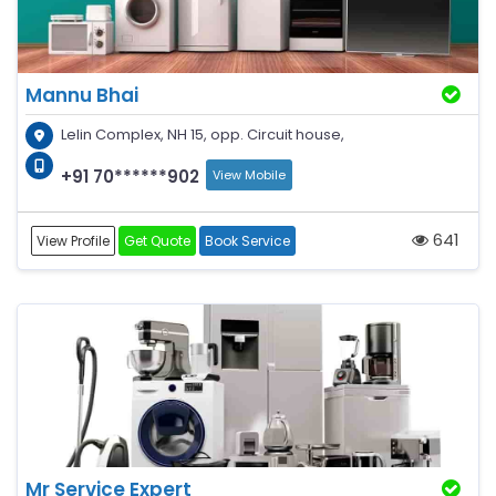
Mannu Bhai
Lelin Complex, NH 15, opp. Circuit house,
+91 70******902
View Mobile
641
View Profile
Get Quote
Book Service
Mr Service Expert