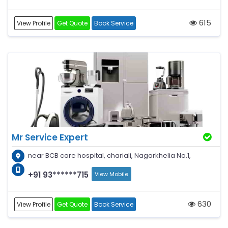
615
View Profile
Get Quote
Book Service
Mr Service Expert
near BCB care hospital, chariali, Nagarkhelia No.1,
+91 93******715
View Mobile
630
View Profile
Get Quote
Book Service