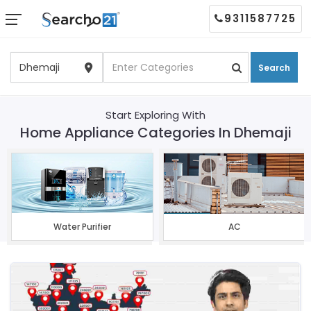
9311587725
Search
Start Exploring With
Home Appliance Categories In Dhemaji
Water Purifier
AC