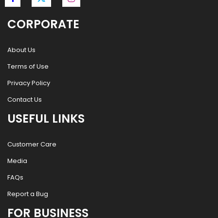
CORPORATE
About Us
Terms of Use
Privacy Policy
Contact Us
USEFUL LINKS
Customer Care
Media
FAQs
Report a Bug
FOR BUSINESS