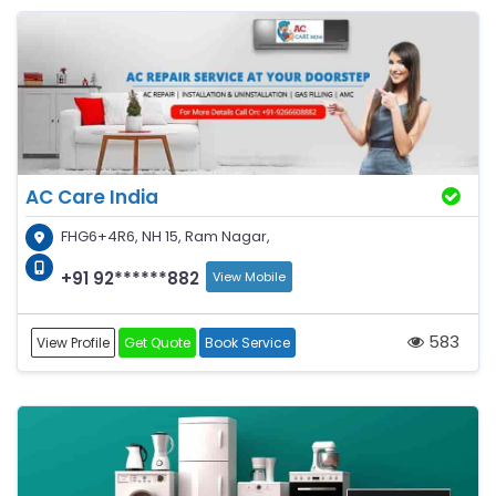
AC Care India
FHG6+4R6, NH 15, Ram Nagar,
+91 92******882
View Mobile
583
View Profile
Get Quote
Book Service