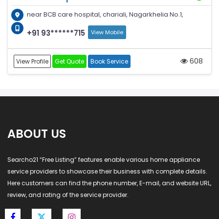
near BCB care hospital, chariali, Nagarkhelia No.1,
+91 93******715
View Mobile
608
View Profile
Get Quote
Book Service
ABOUT US
Searcho21 “Free Listing” features enable various home appliance
service providers to showcase their business with complete details.
Here customers can find the phone number, E-mail, and website URL,
review, and rating of the service provider.