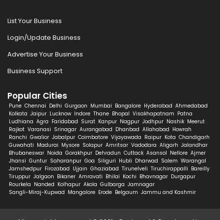
List Your Business
Login/Update Business
Advertise Your Business
Business Support
Popular Cities
Pune
Chennai
Delhi
Gurgaon
Mumbai
Bangalore
Hyderabad
Ahmedabad
Kolkata
Jaipur
Lucknow
Indore
Thane
Bhopal
Visakhapatnam
Patna
Ludhiana
Agra
Faridabad
Surat
Kanpur
Nagpur
Jodhpur
Nashik
Meerut
Rajkot
Varanasi
Srinagar
Aurangabad
Dhanbad
Allahabad
Howrah
Ranchi
Gwalior
Jabalpur
Coimbatore
Vijayawada
Raipur
Kota
Chandigarh
Guwahati
Madurai
Mysore
Solapur
Amritsar
Vadodara
Aligarh
Jalandhar
Bhubaneswar
Noida
Gorakhpur
Dehradun
Cuttack
Asansol
Nellore
Ajmer
Jhansi
Guntur
Saharanpur
Goa
Siliguri
Hubli
Dharwad
Salem
Warangal
Jamshedpur
Firozabad
Ujjain
Ghaziabad
Tirunelveli
Tiruchirappalli
Bareilly
Tiruppur
Jalgaon
Bikaner
Amravati
Bhilai
Kochi
Bhavnagar
Durgapur
Rourkela
Nanded
Kolhapur
Akola
Gulbarga
Jamnagar
Sangli-Miraj-Kupwad
Mangalore
Erode
Belgaum
Jammu and Kashmir