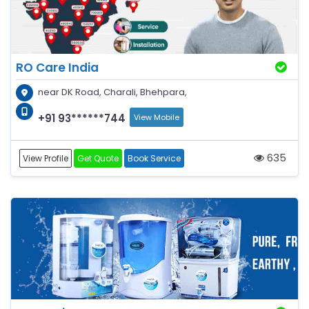
RO Care India
near DK Road, Charali, Bhehpara,
+91 93******744
View Mobile
635
View Profile
Get Quote
Book Service