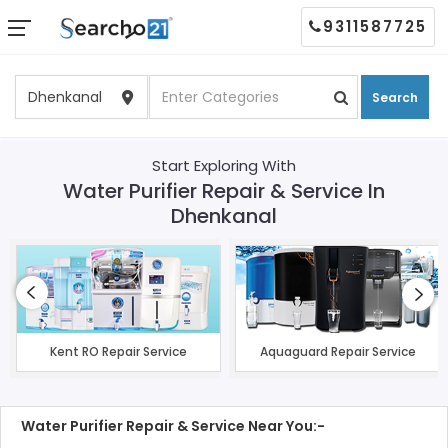
9311587725
Search
Start Exploring With
Water Purifier Repair & Service In
Dhenkanal
Kent RO Repair Service
Aquaguard Repair Service
Water Purifier Repair & Service Near You:-