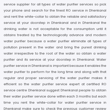
service supplier for all types of water purifier services so pick
your phone and search for the finest RO service in Dhenkanal
and rent the white-collar to obtain the reliable and satisfactory
service at your doorstep in Dhenkanal and in Dhenkanal the
drinking water is not acceptable for the consumption until it
obtains treated by the technologically advance and modern
water purifier because a water purifier eliminate all types of
pollution present in the water and bring the purest drinking
water irrespective to the root of the water so obtain a water
purifier and its service at your doorstep in Dhenkanal. Water
purifier service in Dhenkanal is important because it enables the
water purifier to perform for the long time and along with that
regular and proper servicing of the water purifier makes it
efficient so the water purifier service expert at certified RO
service centre Dhenkanal suggest Dhenkanal people to obtain
their water purifier service done within each 3 months but each
time you rent the white-collar for water purifier service in
Dhenkanal make sure to check the previous customer review