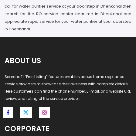
call for water purifier service at your doorstep in Dhenkanal then
search for the RO service center near me in Dhenkanal and
appreciate rapid service for your water purifier at your doorstep
in Dhenkanal.
ABOUT US
Searcho21 “Free Listing” features enable various home appliance
service providers to showcase their business with complete details.
Here customers can find the phone number, E-mail, and website URL,
review, and rating of the service provider.
CORPORATE