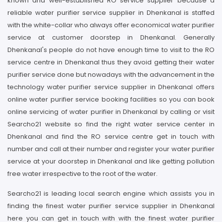
known and well-established RO service supplier because a
reliable water purifier service supplier in Dhenkanal is staffed
with the white-collar who always offer economical water purifier
service at customer doorstep in Dhenkanal. Generally
Dhenkanal's people do not have enough time to visit to the RO
service centre in Dhenkanal thus they avoid getting their water
purifier service done but nowadays with the advancement in the
technology water purifier service supplier in Dhenkanal offers
online water purifier service booking facilities so you can book
online servicing of water purifier in Dhenkanal by calling or visit
Searcho21 website so find the right water service center in
Dhenkanal and find the RO service centre get in touch with
number and call at their number and register your water purifier
service at your doorstep in Dhenkanal and like getting pollution
free water irrespective to the root of the water.
Searcho21 is leading local search engine which assists you in
finding the finest water purifier service supplier in Dhenkanal
here you can get in touch with with the finest water purifier