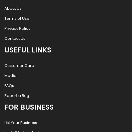
About Us
Terms of Use
Privacy Policy
Contact Us
USEFUL LINKS
Customer Care
Media
FAQs
Report a Bug
FOR BUSINESS
List Your Business