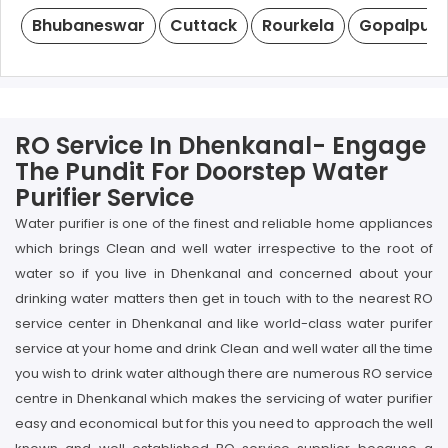
Bhubaneswar
Cuttack
Rourkela
Gopalpur
RO Service In Dhenkanal- Engage
The Pundit For Doorstep Water
Purifier Service
Water purifier is one of the finest and reliable home appliances
which brings Clean and well water irrespective to the root of
water so if you live in Dhenkanal and concerned about your
drinking water matters then get in touch with to the nearest RO
service center in Dhenkanal and like world-class water purifer
service at your home and drink Clean and well water all the time
you wish to drink water although there are numerous RO service
centre in Dhenkanal which makes the servicing of water purifier
easy and economical but for this you need to approach the well