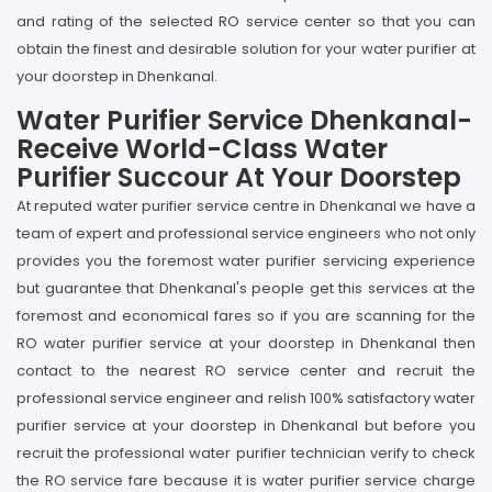
and rating of the selected RO service center so that you can
obtain the finest and desirable solution for your water purifier at
your doorstep in Dhenkanal.
Water Purifier Service Dhenkanal-
Receive World-Class Water
Purifier Succour At Your Doorstep
At reputed water purifier service centre in Dhenkanal we have a
team of expert and professional service engineers who not only
provides you the foremost water purifier servicing experience
but guarantee that Dhenkanal's people get this services at the
foremost and economical fares so if you are scanning for the
RO water purifier service at your doorstep in Dhenkanal then
contact to the nearest RO service center and recruit the
professional service engineer and relish 100% satisfactory water
purifier service at your doorstep in Dhenkanal but before you
recruit the professional water purifier technician verify to check
the RO service fare because it is water purifier service charge