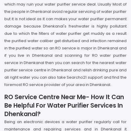
which may ruin your water purifier service deal. Usually Most of
the people in Dhenkanal avoid regular servicing of water purifier
but it is not ideal as it can makes your water purifier permanent
damage because Dhenkanal's freshwater is highly pollutant
due to which the filters of water purifier get muddy as a result
the purified water caliber get disturbed and infection remained
in the purified water so an RO service is major in Dhenkanal and
if you live in Dhenkanal and scanning for RO water purifier
service in Dhenkanal then you can search for the nearest water
purifier service centre in Dhenkanal and relish drinking pure and
all right water you can also take Searcho21 support and find the
foremost RO service provider of your area in Dhenkanal.
RO Service Centre Near Me- How It Can
Be Helpful For Water Purifier Services In
Dhenkanal?
Being an electronic devices a water purifier regularly call for
maintenance and repairing services and in Dhenkanal it