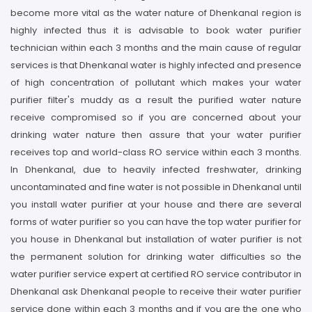
become more vital as the water nature of Dhenkanal region is
highly infected thus it is advisable to book water purifier
technician within each 3 months and the main cause of regular
services is that Dhenkanal water is highly infected and presence
of high concentration of pollutant which makes your water
purifier filter's muddy as a result the purified water nature
receive compromised so if you are concerned about your
drinking water nature then assure that your water purifier
receives top and world-class RO service within each 3 months.
In Dhenkanal, due to heavily infected freshwater, drinking
uncontaminated and fine water is not possible in Dhenkanal until
you install water purifier at your house and there are several
forms of water purifier so you can have the top water purifier for
you house in Dhenkanal but installation of water purifier is not
the permanent solution for drinking water difficulties so the
water purifier service expert at certified RO service contributor in
Dhenkanal ask Dhenkanal people to receive their water purifier
service done within each 3 months and if you are the one who