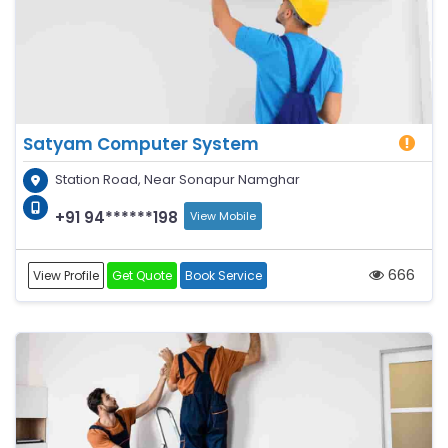
Satyam Computer System
Station Road, Near Sonapur Namghar
+91 94******198
View Mobile
666
View Profile
Get Quote
Book Service