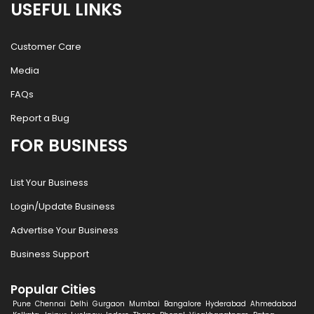
USEFUL LINKS
Customer Care
Media
FAQs
Report a Bug
FOR BUSINESS
List Your Business
Login/Update Business
Advertise Your Business
Business Support
Popular Cities
Pune
Chennai
Delhi
Gurgaon
Mumbai
Bangalore
Hyderabad
Ahmedabad