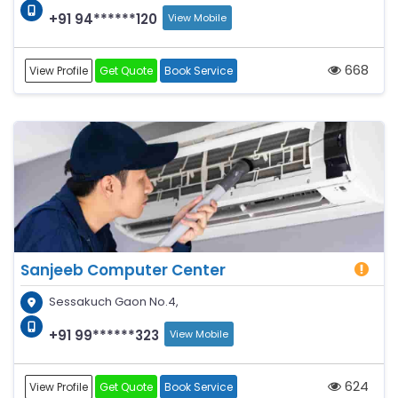
+91 94******120
View Mobile
668
View Profile
Get Quote
Book Service
Sanjeeb Computer Center
Sessakuch Gaon No.4,
+91 99******323
View Mobile
624
View Profile
Get Quote
Book Service