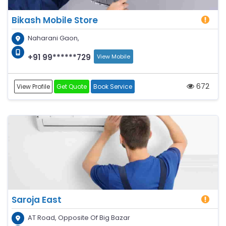
Bikash Mobile Store
Naharani Gaon,
+91 99******729
View Mobile
672
View Profile
Get Quote
Book Service
Saroja East
AT Road, Opposite Of Big Bazar