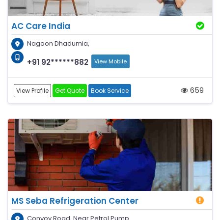
AC Care India
Nagaon Dhadumia,
+91 92******882
View Mobile
659
View Profile
Get Quote
Book Service
MS Seba Refrigeration Center
Convoy Road, Near Petrol Pump