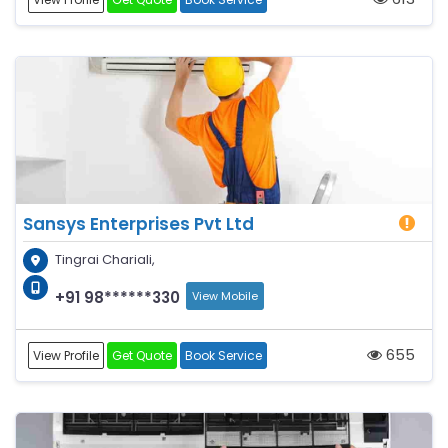
Sansys Enterprises Pvt Ltd
Tingrai Chariali,
+91 98******330
View Mobile
655
View Profile
Get Quote
Book Service