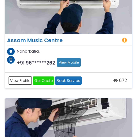
Assam Music Centre
Naharkatia,
+91 96******262
View Mobile
672
View Profile
Get Quote
Book Service