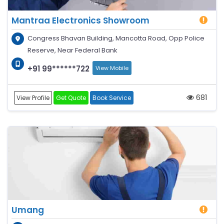
Mantraa Electronics Showroom
Congress Bhavan Building, Mancotta Road, Opp Police
Reserve, Near Federal Bank
+91 99******722
View Mobile
681
View Profile
Get Quote
Book Service
Umang