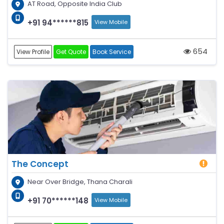
AT Road, Opposite India Club
+91 94******815
View Mobile
654
View Profile
Get Quote
Book Service
The Concept
Near Over Bridge, Thana Charali
+91 70******148
View Mobile