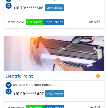
+91 70******686
View Mobile
632
View Profile
Get Quote
Book Service
Electric Point
Bordubi No.1, Near Indrapuri
+91 99******407
View Mobile
613
View Profile
Get Quote
Book Service