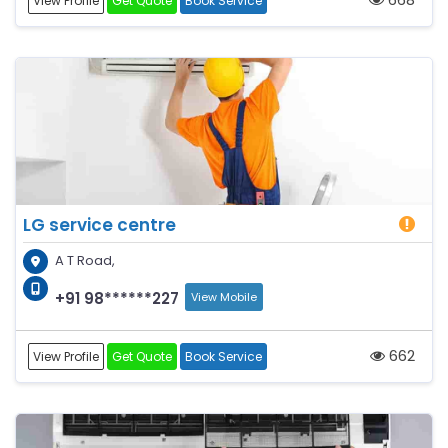
View Profile
Get Quote
Book Service
LG service centre
A T Road,
+91 98******227
View Mobile
662
View Profile
Get Quote
Book Service