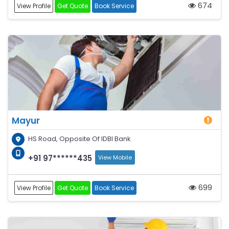
674
View Profile
Get Quote
Book Service
Mayur
HS Road, Opposite Of IDBI Bank
+91 97******435
View Mobile
699
View Profile
Get Quote
Book Service