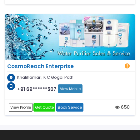
CosmoReach Enterprise
Khalihamari, K C Gogoi Path
+91 69******507
View Mobile
650
View Profile
Get Quote
Book Service