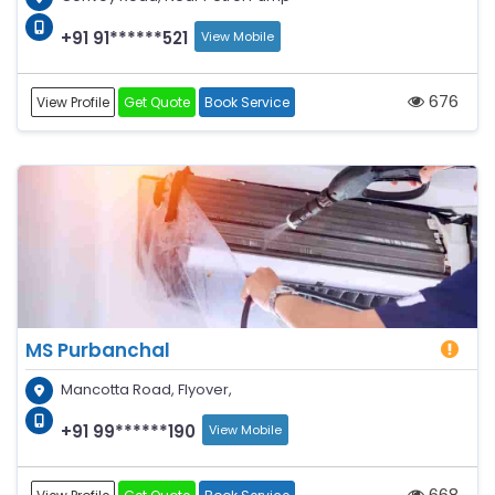
+91 91******521
View Mobile
676
View Profile
Get Quote
Book Service
MS Purbanchal
Mancotta Road, Flyover,
+91 99******190
View Mobile
668