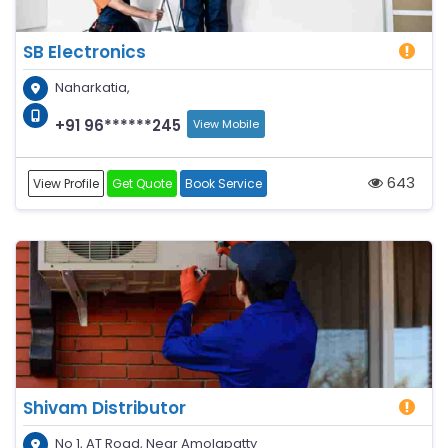
SB Electronics
Naharkatia,
+91 96******245
View Mobile
643
View Profile
Get Quote
Book Service
Shivam Distributor
No 1, AT Road, Near Amolapatty