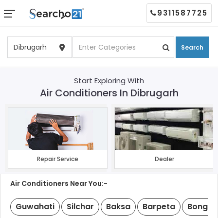
9311587725
Search
Start Exploring With
Air Conditioners In Dibrugarh
Repair Service
Dealer
Air Conditioners Near You:-
Guwahati
Silchar
Baksa
Barpeta
Bongai