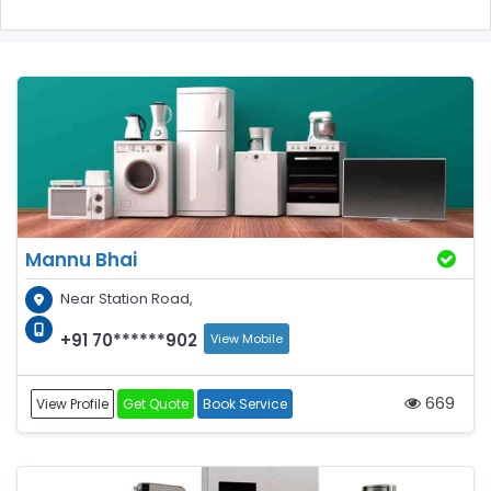
Mannu Bhai
Near Station Road,
+91 70******902
View Mobile
669
View Profile
Get Quote
Book Service