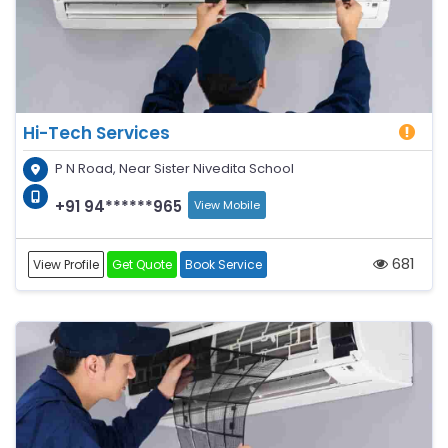
Hi-Tech Services
P N Road, Near Sister Nivedita School
+91 94******965
View Mobile
681
View Profile
Get Quote
Book Service