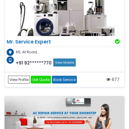
Mr. Service Expert
65, At Road,
+91 92******770
View Mobile
677
View Profile
Get Quote
Book Service