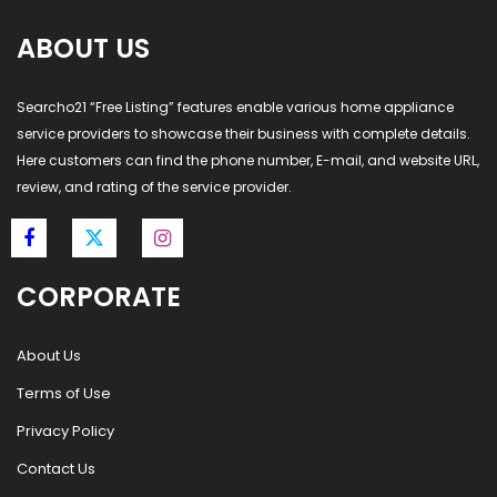
ABOUT US
Searcho21 “Free Listing” features enable various home appliance
service providers to showcase their business with complete details.
Here customers can find the phone number, E-mail, and website URL,
review, and rating of the service provider.
CORPORATE
About Us
Terms of Use
Privacy Policy
Contact Us