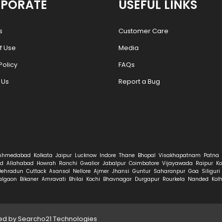
PORATE
USEFUL LINKS
s
Customer Care
f Use
Media
Policy
FAQs
 Us
Report a Bug
Ahmedabad
Kolkata
Jaipur
Lucknow
Indore
Thane
Bhopal
Visakhapatnam
Patna
d
Allahabad
Howrah
Ranchi
Gwalior
Jabalpur
Coimbatore
Vijayawada
Raipur
Ko
Dehradun
Cuttack
Asansol
Nellore
Ajmer
Jhansi
Guntur
Saharanpur
Goa
Siliguri
algaon
Bikaner
Amravati
Bhilai
Kochi
Bhavnagar
Durgapur
Rourkela
Nanded
Kol
ped by
Searcho21 Technologies