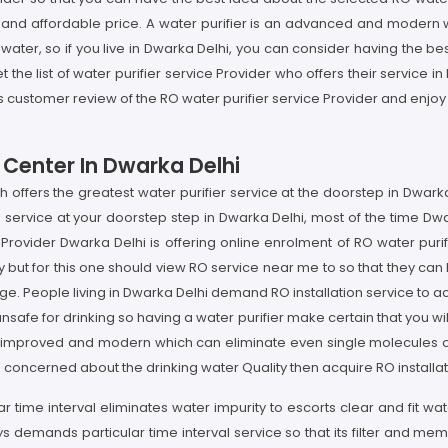
t and affordable price. A water purifier is an advanced and modern 
water, so if you live in Dwarka Delhi, you can consider having the be
t the list of water purifier service Provider who offers their service 
s customer review of the RO water purifier service Provider and enjoy
 Center In Dwarka Delhi
ch offers the greatest water purifier service at the doorstep in Dwa
ervice at your doorstep step in Dwarka Delhi, most of the time Dwar
rovider Dwarka Delhi is offering online enrolment of RO water purifi
but for this one should view RO service near me to so that they can h
e. People living in Dwarka Delhi demand RO installation service to ac
 unsafe for drinking so having a water purifier make certain that you wi
y improved and modern which can eliminate even single molecules of 
 concerned about the drinking water Quality then acquire RO installa
ar time interval eliminates water impurity to escorts clear and fit w
ays demands particular time interval service so that its filter and 