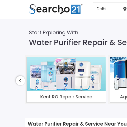
Start Exploring With
Water Purifier Repair & Se
Kent RO Repair Service
Aq
Water Purifier Repair & Service Near You