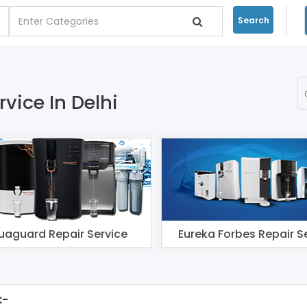
Search
rvice In Delhi
uaguard Repair Service
Eureka Forbes Repair S
:-