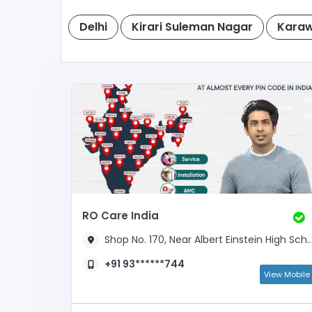
Delhi
Kirari Suleman Nagar
Karaw
RO Care India
Shop No. 170, Near Albert Einstein High School,
+91 93******744
View Mobile