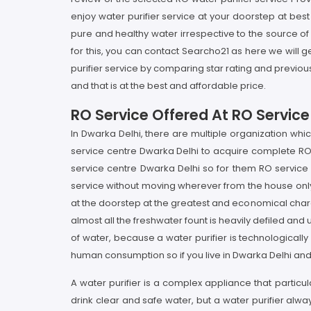
enjoy water purifier service at your doorstep at bes
pure and healthy water irrespective to the source of 
for this, you can contact Searcho21 as here we will ge
purifier service by comparing star rating and previou
and that is at the best and affordable price.
RO Service Offered At RO Service
In Dwarka Delhi, there are multiple organization whi
service centre Dwarka Delhi to acquire complete RO s
service centre Dwarka Delhi so for them RO service P
service without moving wherever from the house only 
at the doorstep at the greatest and economical charg
almost all the freshwater fount is heavily defiled and
of water, because a water purifier is technologicall
human consumption so if you live in Dwarka Delhi and
A water purifier is a complex appliance that particul
drink clear and safe water, but a water purifier alw