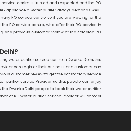
 service centre is trusted and respected and the RO
plex appliance a water purifier always demands well-
e many RO service centre so if you are viewing for the
he RO service centre, who offer their RO service in
ting and previous customer review of the selected RO
Delhi?
ng water purifier service centre in Dwarka Delhi; this
ovider can register their business and customer can
revious customer review to get the satisfactory service
r purifier service Provider so that people can enjoy
 the Dwarka Delhi people to book their water purifier
r of RO water purifier service Provider will contact