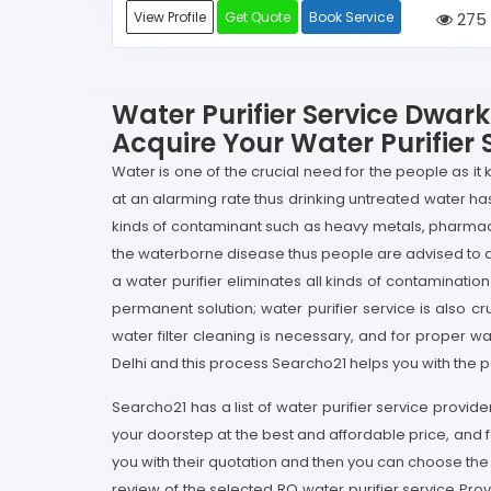
View Profile
Get Quote
Book Service
275
Water Purifier Service Dwark
Acquire Your Water Purifier 
Water is one of the crucial need for the people as it
at an alarming rate thus drinking untreated water h
kinds of contaminant such as heavy metals, pharmac
the waterborne disease thus people are advised to drin
a water purifier eliminates all kinds of contaminatio
permanent solution; water purifier service is also c
water filter cleaning is necessary, and for proper wa
Delhi and this process Searcho21 helps you with the pe
Searcho21 has a list of water purifier service provide
your doorstep at the best and affordable price, and f
you with their quotation and then you can choose the
review of the selected RO water purifier service Pro