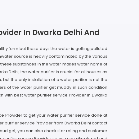
rovider In Dwarka Delhi And
lthy form but these days the water is getting polluted
hwater source is heavily contaminated by the various
d these substances in the water makes water home of
 Delhi, the water purifier is crucial for all houses as
t the only installation of a water purifier is not the
ers of the water purifier get muddy in such condition
ch with best water purifier service Provider in Dwarka
ice Provider to get your water purifier service done at
er purifier service Provider from Dwarka Delhi contact
 bud get, you can also check star rating and customer
 purifier service Provider so you can sit-relaxed and