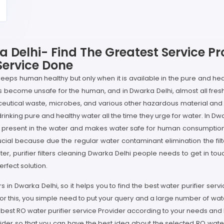
a Delhi- Find The Greatest Service P
Service Done
 keeps human healthy but only when it is available in the pure and hea
as become unsafe for the human, and in Dwarka Delhi, almost all fres
eutical waste, microbes, and various other hazardous material an
king pure and healthy water all the time they urge for water. In Dwarka
n present in the water and makes water safe for human consumption, bu
rucial because due the regular water contaminant elimination the filt
ter, purifier filters cleaning Dwarka Delhi people needs to get in tou
rfect solution.
rs in Dwarka Delhi, so it helps you to find the best water purifier serv
or this, you simple need to put your query and a large number of wat
 best RO water purifier service Provider according to your needs and
vider so that you can have the best idea about the selected RO water