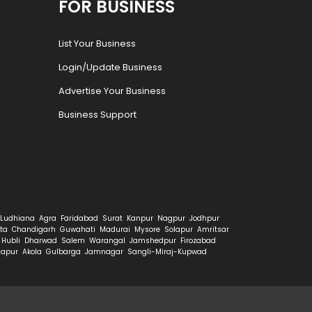
FOR BUSINESS
List Your Business
Login/Update Business
Advertise Your Business
Business Support
Ludhiana
Agra
Faridabad
Surat
Kanpur
Nagpur
Jodhpur
ta
Chandigarh
Guwahati
Madurai
Mysore
Solapur
Amritsar
Hubli
Dharwad
Salem
Warangal
Jamshedpur
Firozabad
hapur
Akola
Gulbarga
Jamnagar
Sangli-Miraj-Kupwad