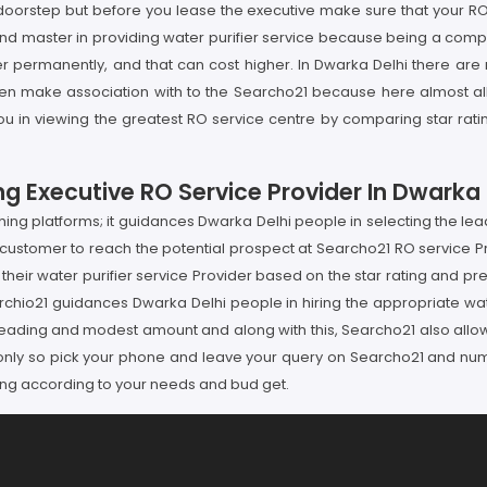
doorstep but before you lease the executive make sure that your RO
 and master in providing water purifier service because being a com
ater permanently, and that can cost higher. In Dwarka Delhi there ar
en make association with to the Searcho21 because here almost all t
 you in viewing the greatest RO service centre by comparing star ra
g Executive RO Service Provider In Dwarka 
g platforms; it guidances Dwarka Delhi people in selecting the leadi
customer to reach the potential prospect at Searcho21 RO service Pr
 their water purifier service Provider based on the star rating and p
hio21 guidances Dwarka Delhi people in hiring the appropriate wate
e leading and modest amount and along with this, Searcho21 also allow
nly so pick your phone and leave your query on Searcho21 and numbe
ding according to your needs and bud get.