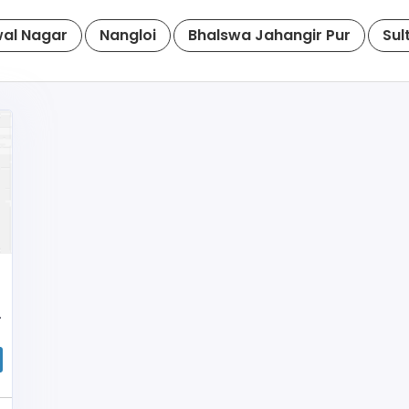
al Nagar
Nangloi
Bhalswa Jahangir Pur
Sul