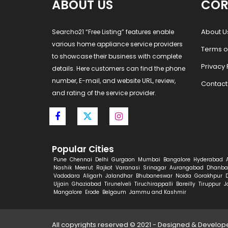
ABOUT US
COR
About U
Searcho21 “Free Listing” features enable
various home appliance service providers
Terms o
to showcase their business with complete
Privacy 
details. Here customers can find the phone
number, E-mail, and website URL, review,
Contact
and rating of the service provider.
Popular Cities
Pune
Chennai
Delhi
Gurgaon
Mumbai
Bangalore
Hyderabad
Nashik
Meerut
Rajkot
Varanasi
Srinagar
Aurangabad
Dhanba
Vadodara
Aligarh
Jalandhar
Bhubaneswar
Noida
Gorakhpur
Ujjain
Ghaziabad
Tirunelveli
Tiruchirappalli
Bareilly
Tiruppur
J
Mangalore
Erode
Belgaum
Jammu and Kashmir
All copyrights reserved © 2021 - Designed & Develo