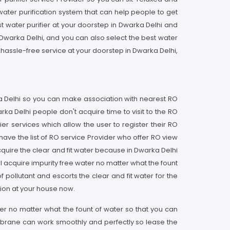
water purification system that can help people to get
st water purifier at your doorstep in Dwarka Delhi and
in Dwarka Delhi, and you can also select the best water
 hassle-free service at your doorstep in Dwarka Delhi,
rka Delhi so you can make association with nearest RO
ka Delhi people don't acquire time to visit to the RO
er services which allow the user to register their RO
ave the list of RO service Provider who offer RO view
quire the clear and fit water because in Dwarka Delhi
ll acquire impurity free water no matter what the fount
pollutant and escorts the clear and fit water for the
tion at your house now.
ater no matter what the fount of water so that you can
membrane can work smoothly and perfectly so lease the