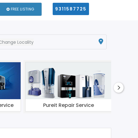
9311587725
FREE LISTING
Change Locality
ervice
Pureit Repair Service
Li