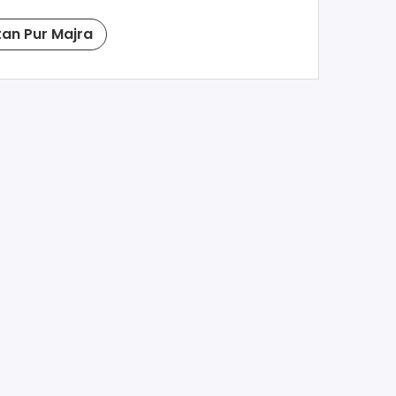
tan Pur Majra