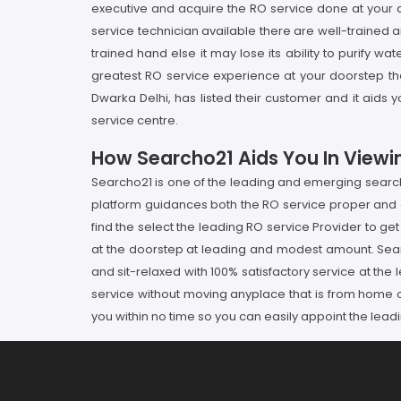
executive and acquire the RO service done at your 
service technician available there are well-trained
trained hand else it may lose its ability to purify w
greatest RO service experience at your doorstep th
Dwarka Delhi, has listed their customer and it aids
service centre.
How Searcho21 Aids You In Viewin
Searcho21 is one of the leading and emerging searchin
platform guidances both the RO service proper and 
find the select the leading RO service Provider to get
at the doorstep at leading and modest amount. Searc
and sit-relaxed with 100% satisfactory service at th
service without moving anyplace that is from home o
you within no time so you can easily appoint the lea