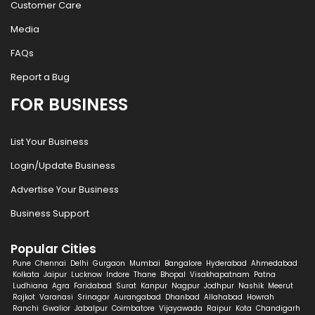
Customer Care
Media
FAQs
Report a Bug
FOR BUSINESS
List Your Business
Login/Update Business
Advertise Your Business
Business Support
Popular Cities
Pune
Chennai
Delhi
Gurgaon
Mumbai
Bangalore
Hyderabad
Ahmedabad
Kolkata
Jaipur
Lucknow
Indore
Thane
Bhopal
Visakhapatnam
Patna
Ludhiana
Agra
Faridabad
Surat
Kanpur
Nagpur
Jodhpur
Nashik
Meerut
Rajkot
Varanasi
Srinagar
Aurangabad
Dhanbad
Allahabad
Howrah
Ranchi
Gwalior
Jabalpur
Coimbatore
Vijayawada
Raipur
Kota
Chandigarh