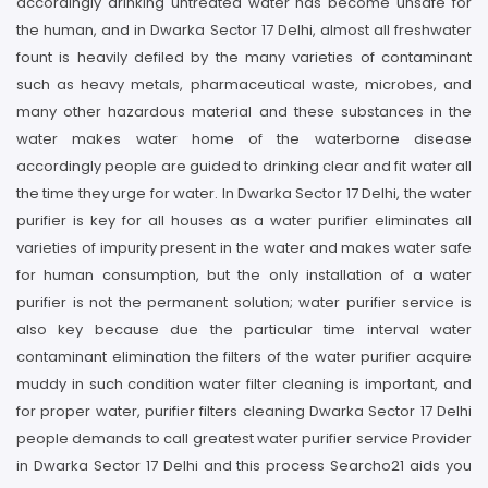
accordingly drinking untreated water has become unsafe for
the human, and in Dwarka Sector 17 Delhi, almost all freshwater
fount is heavily defiled by the many varieties of contaminant
such as heavy metals, pharmaceutical waste, microbes, and
many other hazardous material and these substances in the
water makes water home of the waterborne disease
accordingly people are guided to drinking clear and fit water all
the time they urge for water. In Dwarka Sector 17 Delhi, the water
purifier is key for all houses as a water purifier eliminates all
varieties of impurity present in the water and makes water safe
for human consumption, but the only installation of a water
purifier is not the permanent solution; water purifier service is
also key because due the particular time interval water
contaminant elimination the filters of the water purifier acquire
muddy in such condition water filter cleaning is important, and
for proper water, purifier filters cleaning Dwarka Sector 17 Delhi
people demands to call greatest water purifier service Provider
in Dwarka Sector 17 Delhi and this process Searcho21 aids you