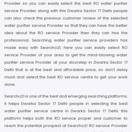
Provider so you can easily select the best RO water purifier
service Provider along with this Dwarka Sector 17 Delhi people
can also check the previous customer review of the selected
water purifier service Provider so that they can have the better
idea about the RO service Provider then they can hire the
professional. Searching water purifier service providers has
made easy with Searcho21, here you can easily select RO
service Provider of your area to get the mind-blowing water
purifier service Provider at your doorstep in Dwarka Sector 17
Delhi that is at the best and affordable price, so don't delay
much and select the best RO service centre to get your work
done.
Searcho21 is one of the best and emerging searching platforms;
it helps Dwarka Sector 17 Delhi people in selecting the best
water purifier service centre in Dwarka Sector 17 Delhi; this
platform helps both the RO service proper and customer to
reach the potential prospect at Searcho21 RO service Provider