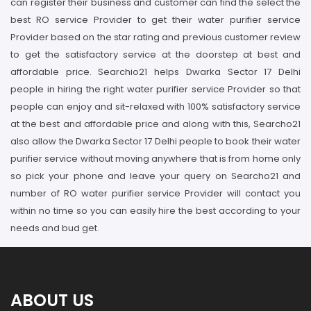
can register their business and customer can find the select the
best RO service Provider to get their water purifier service
Provider based on the star rating and previous customer review
to get the satisfactory service at the doorstep at best and
affordable price. Searchio21 helps Dwarka Sector 17 Delhi
people in hiring the right water purifier service Provider so that
people can enjoy and sit-relaxed with 100% satisfactory service
at the best and affordable price and along with this, Searcho21
also allow the Dwarka Sector 17 Delhi people to book their water
purifier service without moving anywhere that is from home only
so pick your phone and leave your query on Searcho21 and
number of RO water purifier service Provider will contact you
within no time so you can easily hire the best according to your
needs and bud get.
ABOUT US