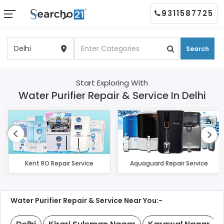
9311587725
Search
Start Exploring With
Water Purifier Repair & Service In Delhi
Kent RO Repair Service
Aquaguard Repair Service
Water Purifier Repair & Service Near You:-