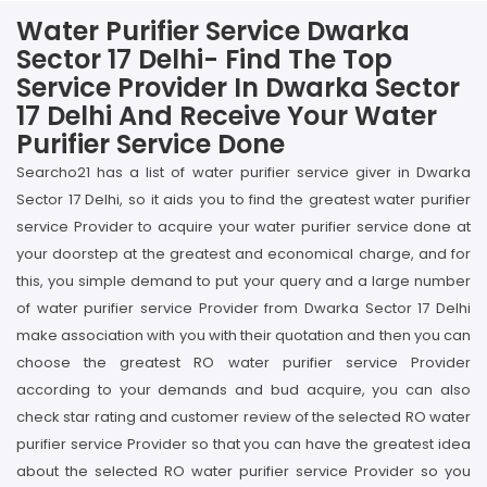
Water Purifier Service Dwarka
Sector 17 Delhi- Find The Top
Service Provider In Dwarka Sector
17 Delhi And Receive Your Water
Purifier Service Done
Searcho21 has a list of water purifier service giver in Dwarka
Sector 17 Delhi, so it aids you to find the greatest water purifier
service Provider to acquire your water purifier service done at
your doorstep at the greatest and economical charge, and for
this, you simple demand to put your query and a large number
of water purifier service Provider from Dwarka Sector 17 Delhi
make association with you with their quotation and then you can
choose the greatest RO water purifier service Provider
according to your demands and bud acquire, you can also
check star rating and customer review of the selected RO water
purifier service Provider so that you can have the greatest idea
about the selected RO water purifier service Provider so you