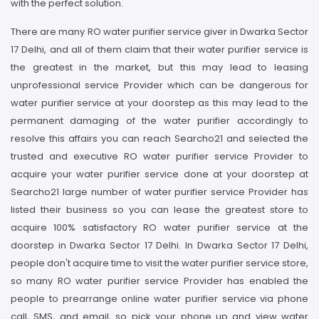
with the perfect solution.
There are many RO water purifier service giver in Dwarka Sector
17 Delhi, and all of them claim that their water purifier service is
the greatest in the market, but this may lead to leasing
unprofessional service Provider which can be dangerous for
water purifier service at your doorstep as this may lead to the
permanent damaging of the water purifier accordingly to
resolve this affairs you can reach Searcho21 and selected the
trusted and executive RO water purifier service Provider to
acquire your water purifier service done at your doorstep at
Searcho21 large number of water purifier service Provider has
listed their business so you can lease the greatest store to
acquire 100% satisfactory RO water purifier service at the
doorstep in Dwarka Sector 17 Delhi. In Dwarka Sector 17 Delhi,
people don't acquire time to visit the water purifier service store,
so many RO water purifier service Provider has enabled the
people to prearrange online water purifier service via phone
call, SMS, and email, so pick your phone up and view water