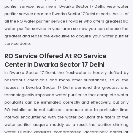
purifier service near me in Dwarka Sector 17 Delhi, view water
purifier service near me Dwarka Sector 17 Delhi escorts the list of
all the RO water purifier service Provider who offers greatest RO
water purifier service in your area so now you can choose the
greatest and lease the executive to acquire your water purifier
service done.
RO Service Offered At RO Service
Center In Dwarka Sector 17 Delhi
In Dwarka Sector 17 Delhi, the freshwater is heavily defiled by
hazardous chemicals and many other substances, so all the
houses in Dwarka Sector 17 Delhi demand the greatest and
technologically improved water purifier so that complete water
pollutants can be eliminated correctly and effectively, but only
RO installation is not sufficient because due to particular time
interval encountering with the water pollutant the filters of the
water purifier acquire muddy as a result the purifier drinking
water Quality acquires compromised accordingly particular