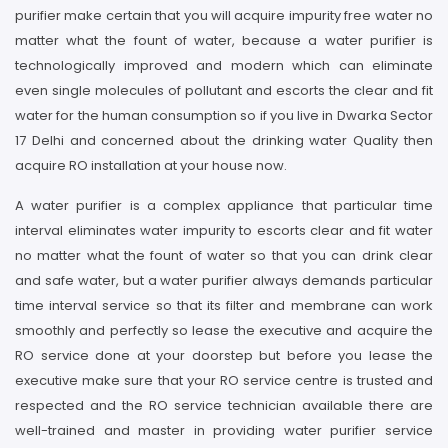
purifier make certain that you will acquire impurity free water no
matter what the fount of water, because a water purifier is
technologically improved and modern which can eliminate
even single molecules of pollutant and escorts the clear and fit
water for the human consumption so if you live in Dwarka Sector
17 Delhi and concerned about the drinking water Quality then
acquire RO installation at your house now.
A water purifier is a complex appliance that particular time
interval eliminates water impurity to escorts clear and fit water
no matter what the fount of water so that you can drink clear
and safe water, but a water purifier always demands particular
time interval service so that its filter and membrane can work
smoothly and perfectly so lease the executive and acquire the
RO service done at your doorstep but before you lease the
executive make sure that your RO service centre is trusted and
respected and the RO service technician available there are
well-trained and master in providing water purifier service