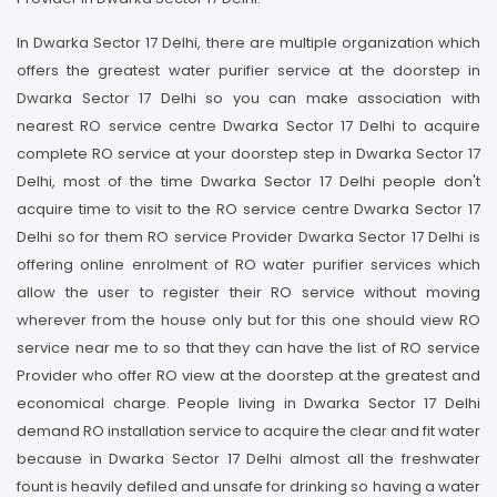
In Dwarka Sector 17 Delhi, there are multiple organization which
offers the greatest water purifier service at the doorstep in
Dwarka Sector 17 Delhi so you can make association with
nearest RO service centre Dwarka Sector 17 Delhi to acquire
complete RO service at your doorstep step in Dwarka Sector 17
Delhi, most of the time Dwarka Sector 17 Delhi people don't
acquire time to visit to the RO service centre Dwarka Sector 17
Delhi so for them RO service Provider Dwarka Sector 17 Delhi is
offering online enrolment of RO water purifier services which
allow the user to register their RO service without moving
wherever from the house only but for this one should view RO
service near me to so that they can have the list of RO service
Provider who offer RO view at the doorstep at the greatest and
economical charge. People living in Dwarka Sector 17 Delhi
demand RO installation service to acquire the clear and fit water
because in Dwarka Sector 17 Delhi almost all the freshwater
fount is heavily defiled and unsafe for drinking so having a water