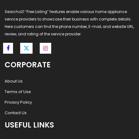
Searcho21 “Free Listing” features enable various home appliance
service providers to showcase their business with complete details.
Here customers can find the phone number, E-mail, and website URL,
review, and rating of the service provider.
CORPORATE
About Us
Terms of Use
Privacy Policy
Contact Us
USEFUL LINKS