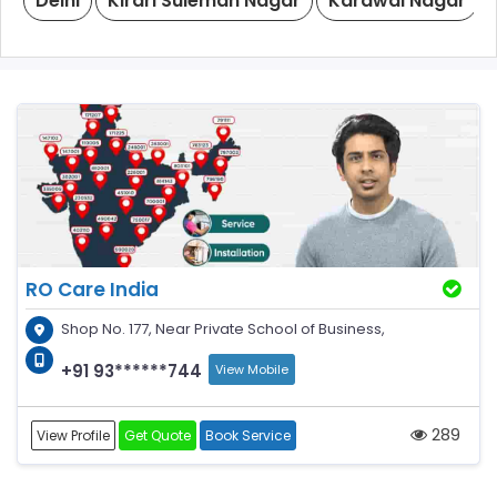
Delhi
Kirari Suleman Nagar
Karawal Nagar
RO Care India
Shop No. 177, Near Private School of Business,
+91 93******744
View Mobile
289
View Profile
Get Quote
Book Service