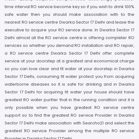
time interval RO service become key so if you wish to drink 100%
safe water then you should make association with to the
nearest RO service centre Dwarka Sector 17 Delhi and lease the
executive to acquire your RO service done. In Dwarka Sector 17
Delhi almost all the RO service centre is offering completer RO
services so whether you demand RO installation and RO repair,
a RO service centre Dwarka Sector 17 Delhi offer complete
service at your doorstep at a greatest and economical charge
so you can love clear and fit water at your doorstep in Dwarka
Sector 17 Delhi, consuming fit water protect you from acquiring
waterborne diseases so it is safe for drinking and in Dwarka
Sector 17 Delhi for acquiring fit water your house should have
greatest RO water purifier that in the running condition and it is
only possible when you have greatest RO service centre
support so to find the greatest RO service Provider in Dwarka
Sector 17 Delhi make association with Searcho21 and select the
greatest RO service Provider among the multiple RO service
Provider in Dwarka Sector 17 Delhi.