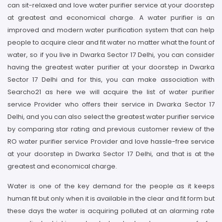
can sit-relaxed and love water purifier service at your doorstep
at greatest and economical charge. A water purifier is an
improved and modern water purification system that can help
people to acquire clear and fit water no matter what the fount of
water, so if you live in Dwarka Sector 17 Delhi, you can consider
having the greatest water purifier at your doorstep in Dwarka
Sector 17 Delhi and for this, you can make association with
Searcho21 as here we will acquire the list of water purifier
service Provider who offers their service in Dwarka Sector 17
Delhi, and you can also select the greatest water purifier service
by comparing star rating and previous customer review of the
RO water purifier service Provider and love hassle-free service
at your doorstep in Dwarka Sector 17 Delhi, and that is at the
greatest and economical charge.
Water is one of the key demand for the people as it keeps
human fit but only when it is available in the clear and fit form but
these days the water is acquiring polluted at an alarming rate