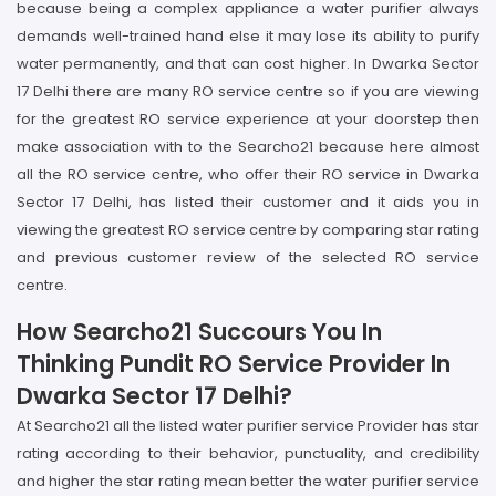
because being a complex appliance a water purifier always
demands well-trained hand else it may lose its ability to purify
water permanently, and that can cost higher. In Dwarka Sector
17 Delhi there are many RO service centre so if you are viewing
for the greatest RO service experience at your doorstep then
make association with to the Searcho21 because here almost
all the RO service centre, who offer their RO service in Dwarka
Sector 17 Delhi, has listed their customer and it aids you in
viewing the greatest RO service centre by comparing star rating
and previous customer review of the selected RO service
centre.
How Searcho21 Succours You In
Thinking Pundit RO Service Provider In
Dwarka Sector 17 Delhi?
At Searcho21 all the listed water purifier service Provider has star
rating according to their behavior, punctuality, and credibility
and higher the star rating mean better the water purifier service