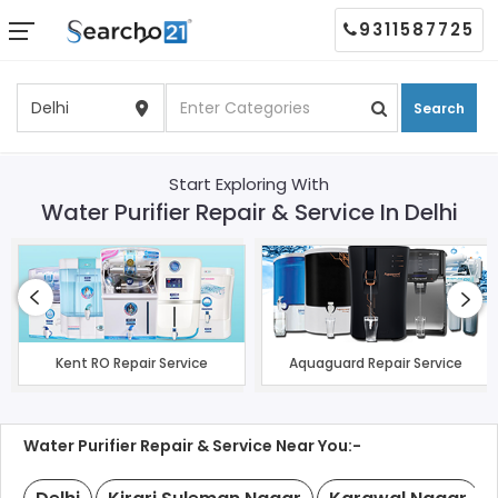
9311587725
Search
Start Exploring With
Water Purifier Repair & Service In Delhi
Kent RO Repair Service
Aquaguard Repair Service
Water Purifier Repair & Service Near You:-