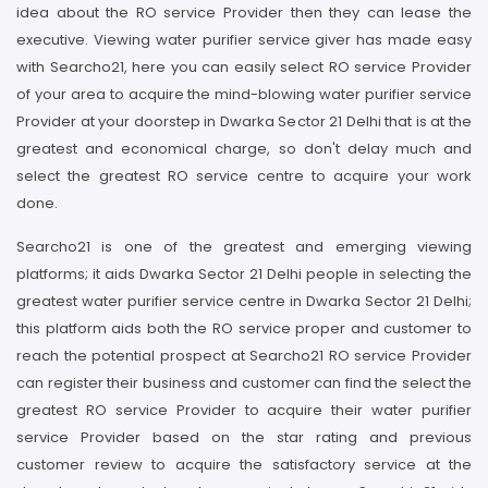
idea about the RO service Provider then they can lease the
executive. Viewing water purifier service giver has made easy
with Searcho21, here you can easily select RO service Provider
of your area to acquire the mind-blowing water purifier service
Provider at your doorstep in Dwarka Sector 21 Delhi that is at the
greatest and economical charge, so don't delay much and
select the greatest RO service centre to acquire your work
done.
Searcho21 is one of the greatest and emerging viewing
platforms; it aids Dwarka Sector 21 Delhi people in selecting the
greatest water purifier service centre in Dwarka Sector 21 Delhi;
this platform aids both the RO service proper and customer to
reach the potential prospect at Searcho21 RO service Provider
can register their business and customer can find the select the
greatest RO service Provider to acquire their water purifier
service Provider based on the star rating and previous
customer review to acquire the satisfactory service at the