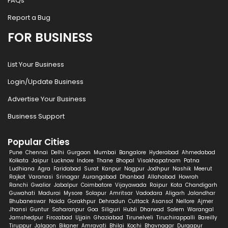
FAQs
Report a Bug
FOR BUSINESS
List Your Business
Login/Update Business
Advertise Your Business
Business Support
Popular Cities
Pune
Chennai
Delhi
Gurgaon
Mumbai
Bangalore
Hyderabad
Ahmedabad
Kolkata
Jaipur
Lucknow
Indore
Thane
Bhopal
Visakhapatnam
Patna
Ludhiana
Agra
Faridabad
Surat
Kanpur
Nagpur
Jodhpur
Nashik
Meerut
Rajkot
Varanasi
Srinagar
Aurangabad
Dhanbad
Allahabad
Howrah
Ranchi
Gwalior
Jabalpur
Coimbatore
Vijayawada
Raipur
Kota
Chandigarh
Guwahati
Madurai
Mysore
Solapur
Amritsar
Vadodara
Aligarh
Jalandhar
Bhubaneswar
Noida
Gorakhpur
Dehradun
Cuttack
Asansol
Nellore
Ajmer
Jhansi
Guntur
Saharanpur
Goa
Siliguri
Hubli
Dharwad
Salem
Warangal
Jamshedpur
Firozabad
Ujjain
Ghaziabad
Tirunelveli
Tiruchirappalli
Bareilly
Tiruppur
Jalgaon
Bikaner
Amravati
Bhilai
Kochi
Bhavnagar
Durgapur