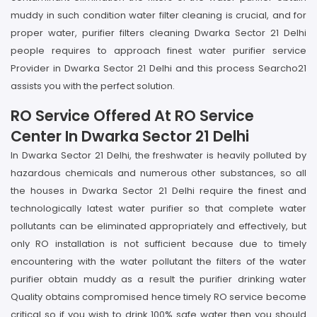
muddy in such condition water filter cleaning is crucial, and for
proper water, purifier filters cleaning Dwarka Sector 21 Delhi
people requires to approach finest water purifier service
Provider in Dwarka Sector 21 Delhi and this process Searcho21
assists you with the perfect solution.
RO Service Offered At RO Service
Center In Dwarka Sector 21 Delhi
In Dwarka Sector 21 Delhi, the freshwater is heavily polluted by
hazardous chemicals and numerous other substances, so all
the houses in Dwarka Sector 21 Delhi require the finest and
technologically latest water purifier so that complete water
pollutants can be eliminated appropriately and effectively, but
only RO installation is not sufficient because due to timely
encountering with the water pollutant the filters of the water
purifier obtain muddy as a result the purifier drinking water
Quality obtains compromised hence timely RO service become
critical so if you wish to drink 100% safe water then you should