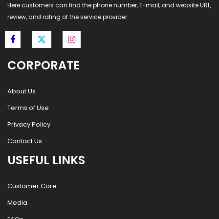
Here customers can find the phone number, E-mail, and website URL,
review, and rating of the service provider.
CORPORATE
About Us
Terms of Use
Privacy Policy
Contact Us
USEFUL LINKS
Customer Care
Media