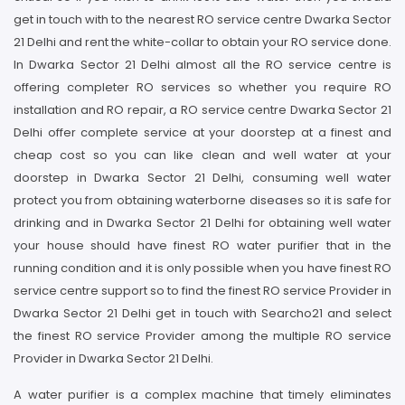
get in touch with to the nearest RO service centre Dwarka Sector
21 Delhi and rent the white-collar to obtain your RO service done.
In Dwarka Sector 21 Delhi almost all the RO service centre is
offering completer RO services so whether you require RO
installation and RO repair, a RO service centre Dwarka Sector 21
Delhi offer complete service at your doorstep at a finest and
cheap cost so you can like clean and well water at your
doorstep in Dwarka Sector 21 Delhi, consuming well water
protect you from obtaining waterborne diseases so it is safe for
drinking and in Dwarka Sector 21 Delhi for obtaining well water
your house should have finest RO water purifier that in the
running condition and it is only possible when you have finest RO
service centre support so to find the finest RO service Provider in
Dwarka Sector 21 Delhi get in touch with Searcho21 and select
the finest RO service Provider among the multiple RO service
Provider in Dwarka Sector 21 Delhi.
A water purifier is a complex machine that timely eliminates