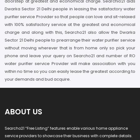
doorstep at greatest and economical charge. Searchio21 aids
Dwarka Sector 21 Delhi people in leasing the satisfactory water
purifier service Provider so that people can love and sit-relaxed
with 100% satisfactory service at the greatest and economical
charge and along with this, Searcho21 also allow the Dwarka
Sector 21 Delhi people to prearrange their water purifier service
without moving wherever that is from home only so pick your
phone and leave your query on Searcho21 and number of RO
water purifier service Provider will make association with you
within no time so you can easily lease the greatest according to
your demands and bud acquire.
ABOUT US
Searcho21 “Free Listing” features enable various home appliance
service providers to showcase their business with complete details.