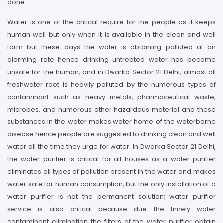
done.
Water is one of the critical require for the people as it keeps
human well but only when it is available in the clean and well
form but these days the water is obtaining polluted at an
alarming rate hence drinking untreated water has become
unsafe for the human, and in Dwarka Sector 21 Delhi, almost all
freshwater root is heavily polluted by the numerous types of
contaminant such as heavy metals, pharmaceutical waste,
microbes, and numerous other hazardous material and these
substances in the water makes water home of the waterborne
disease hence people are suggested to drinking clean and well
water all the time they urge for water. In Dwarka Sector 21 Delhi,
the water purifier is critical for all houses as a water purifier
eliminates all types of pollution present in the water and makes
water safe for human consumption, but the only installation of a
water purifier is not the permanent solution; water purifier
service is also critical because due the timely water
contaminant elimination the filters of the water purifier obtain