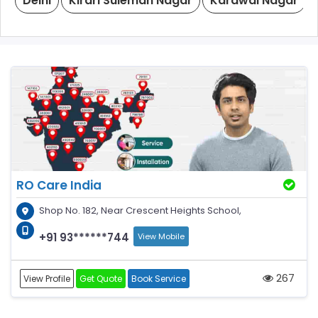
Delhi
Kirari Suleman Nagar
Karawal Nagar
RO Care India
Shop No. 182, Near Crescent Heights School,
+91 93******744
View Mobile
267
View Profile
Get Quote
Book Service