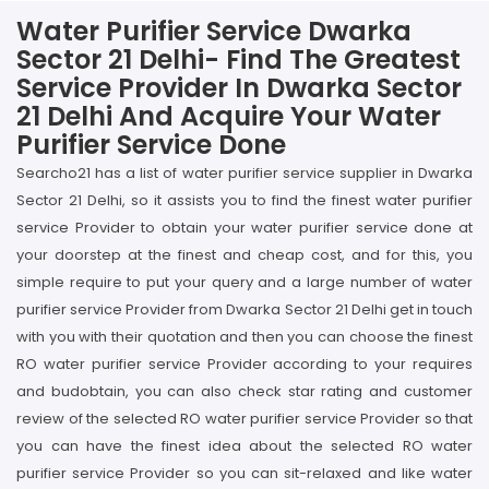
Water Purifier Service Dwarka
Sector 21 Delhi- Find The Greatest
Service Provider In Dwarka Sector
21 Delhi And Acquire Your Water
Purifier Service Done
Searcho21 has a list of water purifier service supplier in Dwarka
Sector 21 Delhi, so it assists you to find the finest water purifier
service Provider to obtain your water purifier service done at
your doorstep at the finest and cheap cost, and for this, you
simple require to put your query and a large number of water
purifier service Provider from Dwarka Sector 21 Delhi get in touch
with you with their quotation and then you can choose the finest
RO water purifier service Provider according to your requires
and budobtain, you can also check star rating and customer
review of the selected RO water purifier service Provider so that
you can have the finest idea about the selected RO water
purifier service Provider so you can sit-relaxed and like water