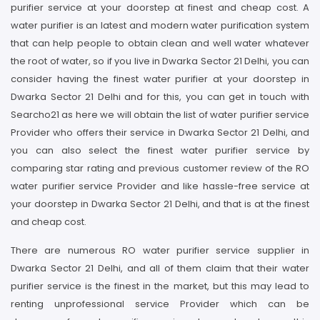
purifier service at your doorstep at finest and cheap cost. A
water purifier is an latest and modern water purification system
that can help people to obtain clean and well water whatever
the root of water, so if you live in Dwarka Sector 21 Delhi, you can
consider having the finest water purifier at your doorstep in
Dwarka Sector 21 Delhi and for this, you can get in touch with
Searcho21 as here we will obtain the list of water purifier service
Provider who offers their service in Dwarka Sector 21 Delhi, and
you can also select the finest water purifier service by
comparing star rating and previous customer review of the RO
water purifier service Provider and like hassle-free service at
your doorstep in Dwarka Sector 21 Delhi, and that is at the finest
and cheap cost.
There are numerous RO water purifier service supplier in
Dwarka Sector 21 Delhi, and all of them claim that their water
purifier service is the finest in the market, but this may lead to
renting unprofessional service Provider which can be