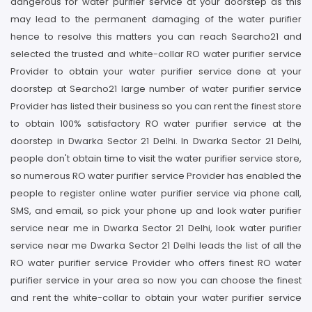
dangerous for water purifier service at your doorstep as this
may lead to the permanent damaging of the water purifier
hence to resolve this matters you can reach Searcho21 and
selected the trusted and white-collar RO water purifier service
Provider to obtain your water purifier service done at your
doorstep at Searcho21 large number of water purifier service
Provider has listed their business so you can rent the finest store
to obtain 100% satisfactory RO water purifier service at the
doorstep in Dwarka Sector 21 Delhi. In Dwarka Sector 21 Delhi,
people don't obtain time to visit the water purifier service store,
so numerous RO water purifier service Provider has enabled the
people to register online water purifier service via phone call,
SMS, and email, so pick your phone up and look water purifier
service near me in Dwarka Sector 21 Delhi, look water purifier
service near me Dwarka Sector 21 Delhi leads the list of all the
RO water purifier service Provider who offers finest RO water
purifier service in your area so now you can choose the finest
and rent the white-collar to obtain your water purifier service