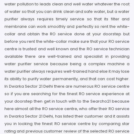
water pollution to leads clean and well water whatever the root
of water so that you can drink clean and safe water, but a water
purifier always requires timely service so that its filter and
membrane can work smoothly and perfectly so rent the white-
collar and obtain the RO service done at your doorstep but
before you rent the white-collar make sure that your RO service
centre is trusted and well known and the RO service technician
available there are well-trained and specialist in providing
water purifier service because being a complex machine a
water purifier always requires well-trained hand else it may lose
its ability to purify water permanently, and that can cost higher.
In Dwarka Sector 21 Delhi there are numerous RO service centre
so if you are searching for the finest RO service experience at
your doorstep then get in touch with to the Searcho21 because
here almost all the RO service centre, who offer their RO service
in Dwarka Sector 21 Delhi, has listed their customer and it assists
you in looking the finest RO service centre by comparing star
rating and previous customer review of the selected RO service