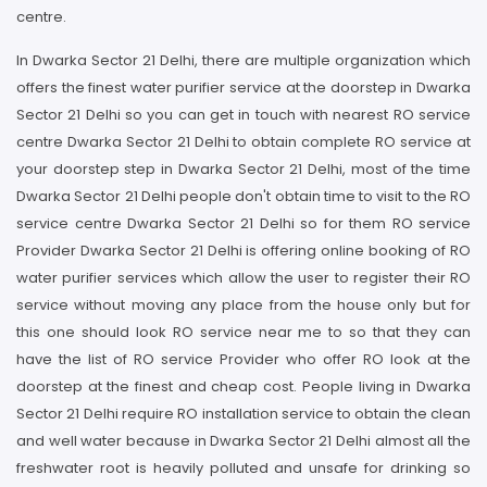
centre.
In Dwarka Sector 21 Delhi, there are multiple organization which
offers the finest water purifier service at the doorstep in Dwarka
Sector 21 Delhi so you can get in touch with nearest RO service
centre Dwarka Sector 21 Delhi to obtain complete RO service at
your doorstep step in Dwarka Sector 21 Delhi, most of the time
Dwarka Sector 21 Delhi people don't obtain time to visit to the RO
service centre Dwarka Sector 21 Delhi so for them RO service
Provider Dwarka Sector 21 Delhi is offering online booking of RO
water purifier services which allow the user to register their RO
service without moving any place from the house only but for
this one should look RO service near me to so that they can
have the list of RO service Provider who offer RO look at the
doorstep at the finest and cheap cost. People living in Dwarka
Sector 21 Delhi require RO installation service to obtain the clean
and well water because in Dwarka Sector 21 Delhi almost all the
freshwater root is heavily polluted and unsafe for drinking so