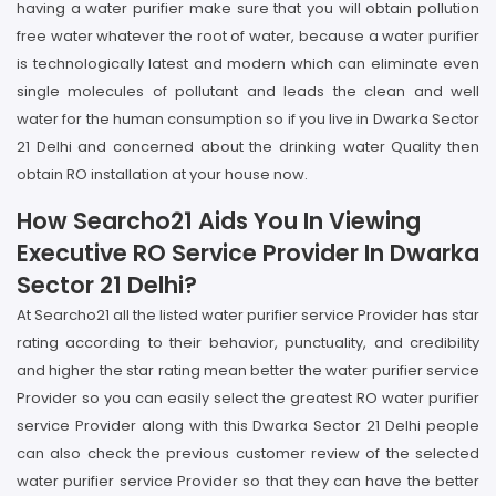
having a water purifier make sure that you will obtain pollution
free water whatever the root of water, because a water purifier
is technologically latest and modern which can eliminate even
single molecules of pollutant and leads the clean and well
water for the human consumption so if you live in Dwarka Sector
21 Delhi and concerned about the drinking water Quality then
obtain RO installation at your house now.
How Searcho21 Aids You In Viewing
Executive RO Service Provider In Dwarka
Sector 21 Delhi?
At Searcho21 all the listed water purifier service Provider has star
rating according to their behavior, punctuality, and credibility
and higher the star rating mean better the water purifier service
Provider so you can easily select the greatest RO water purifier
service Provider along with this Dwarka Sector 21 Delhi people
can also check the previous customer review of the selected
water purifier service Provider so that they can have the better