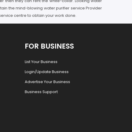
er then they can rent the white-collar. Looking water
tain the mind-blowing water purifier service Provider
 service centre to obtain your work done.
FOR BUSINESS
List Your Business
Login/Update Business
Advertise Your Business
Business Support