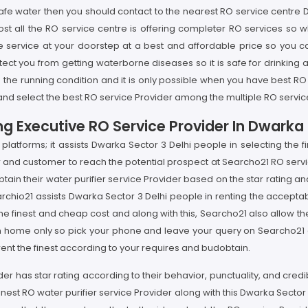
safe water then you should contact to the nearest RO service centre D
st all the RO service centre is offering completer RO services so 
e service at your doorstep at a best and affordable price so you c
ct you from getting waterborne diseases so it is safe for drinking a
 the running condition and it is only possible when you have best RO
and select the best RO service Provider among the multiple RO service
g Executive RO Service Provider In Dwarka 
latforms; it assists Dwarka Sector 3 Delhi people in selecting the f
per and customer to reach the potential prospect at Searcho21 RO serv
obtain their water purifier service Provider based on the star rating 
archio21 assists Dwarka Sector 3 Delhi people in renting the acceptab
 the finest and cheap cost and along with this, Searcho21 also allow t
rom home only so pick your phone and leave your query on Searcho21 a
 rent the finest according to your requires and budobtain.
ider has star rating according to their behavior, punctuality, and cred
 finest RO water purifier service Provider along with this Dwarka Sec