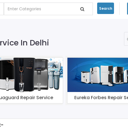
Search
rvice In Delhi
uaguard Repair Service
Eureka Forbes Repair S
:-