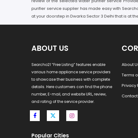
review of the selected water purifier service Provid
purifier service supplier has made easy with Searcho
at your doorstep in Dwarka Sector 3 Delhi that is at t
ABOUT US
COR
About U
Searcho21 “Free Listing” features enable
various home appliance service providers
Terms o
to showcase their business with complete
Privacy 
details. Here customers can find the phone
number, E-mail, and website URL, review,
Contact
and rating of the service provider.
Popular Cities