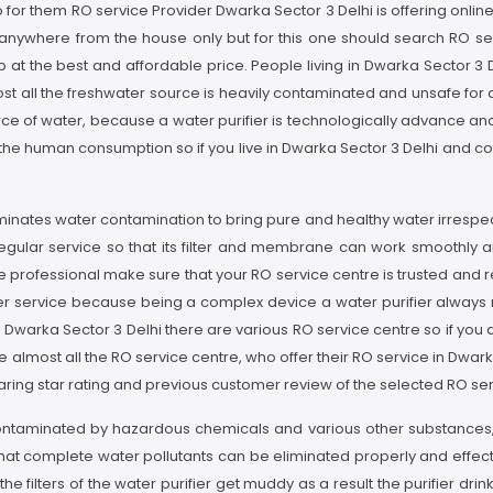
o for them RO service Provider Dwarka Sector 3 Delhi is offering online
g anywhere from the house only but for this one should search RO ser
 at the best and affordable price. People living in Dwarka Sector 3 D
 all the freshwater source is heavily contaminated and unsafe for dr
urce of water, because a water purifier is technologically advance 
r the human consumption so if you live in Dwarka Sector 3 Delhi and c
liminates water contamination to bring pure and healthy water irrespec
egular service so that its filter and membrane can work smoothly a
e professional make sure that your RO service centre is trusted and 
ier service because being a complex device a water purifier always ne
n Dwarka Sector 3 Delhi there are various RO service centre so if you 
lmost all the RO service centre, who offer their RO service in Dwarka 
ring star rating and previous customer review of the selected RO ser
 contaminated by hazardous chemicals and various other substances,
at complete water pollutants can be eliminated properly and effective
the filters of the water purifier get muddy as a result the purifier d