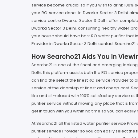
service become crucial so if you wish to drink 100% 
your RO service done. In Dwarka Sector 3 Delhi almo
service centre Dwarka Sector 3 Delhi offer complet
Dwarka Sector 3 Delhi, consuming healthy water prote
your house should have best RO water purifier that in
Provider in Dwarka Sector 3 Delhi contact Searcho21 
How Searcho21 Aids You In Viewin
Searcho21 is one of the finest and emerging looking p
Delhi; this platform assists both the RO service pro
can find the select the finest RO service Provider to 
service at the doorstep at finest and cheap cost. Se
like and sit-relaxed with 100% satisfactory service at
purifier service without moving any place that is f
get in touch with you within no time so you can easily
At Searcho21 all the listed water purifier service Prov
purifier service Provider so you can easily select the