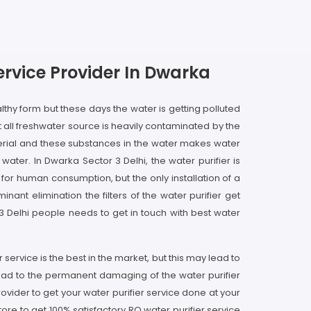
ervice Provider In Dwarka
lthy form but these days the water is getting polluted
 all freshwater source is heavily contaminated by the
erial and these substances in the water makes water
ter. In Dwarka Sector 3 Delhi, the water purifier is
 for human consumption, but the only installation of a
nant elimination the filters of the water purifier get
 3 Delhi people needs to get in touch with best water
 service is the best in the market, but this may lead to
lead to the permanent damaging of the water purifier
ovider to get your water purifier service done at your
ore to get 100% satisfactory RO water purifier service