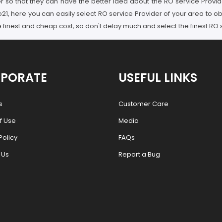
er so that they can have the better idea about the RO service Provid
21, here you can easily select RO service Provider of your area to ob
he finest and cheap cost, so don't delay much and select the finest RO
PORATE
USEFUL LINKS
s
Customer Care
f Use
Media
Policy
FAQs
 Us
Report a Bug