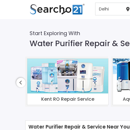
Start Exploring With
Water Purifier Repair & Se
Kent RO Repair Service
Aq
Water Purifier Repair & Service Near You