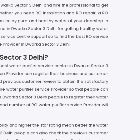
warka Sector 3 Delhi and hire the professional to get
whether you need RO installation and RO repair, a RO
an enjoy pure and healthy water at your doorstep in
nd in Dwarka Sector 3 Delhi for getting healthy water
 service centre support so to find the best RO service
 Provider in Dwarka Sector 3 Delhi.
Sector 3 Delhi?
inest water purifier service centre in Dwarka Sector 3
ice Provider can register their business and customer
and previous customer review to obtain the satisfactory
le water purifier service Provider so that people can
he Dwarka Sector 3 Delhi people to register their water
nd number of RO water purifier service Provider will
ibility and higher the star rating mean better the water
tor 3 Delhi people can also check the previous customer