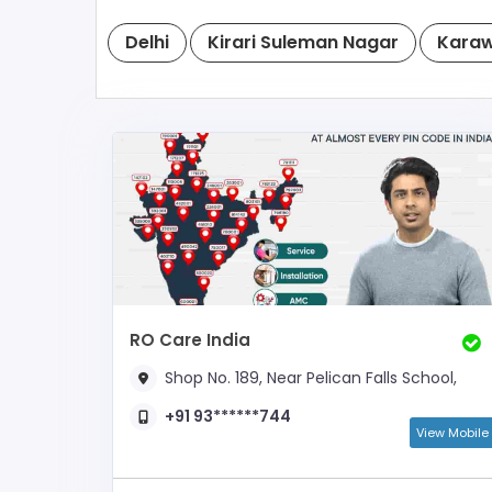
Delhi
Kirari Suleman Nagar
Karaw
RO Care India
Shop No. 189, Near Pelican Falls School,
+91 93******744
View Mobile