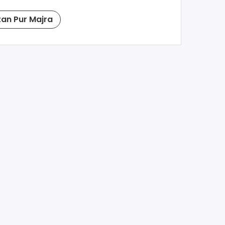
tan Pur Majra