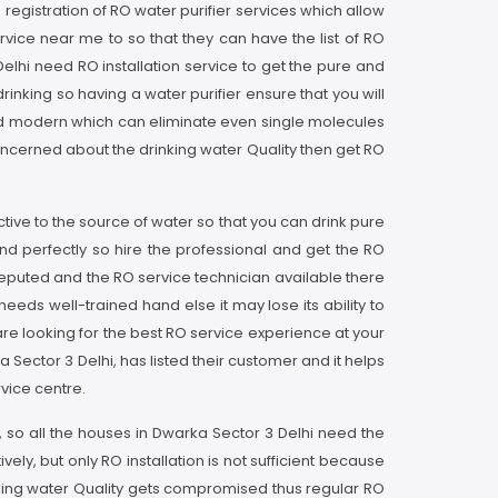
 registration of RO water purifier services which allow
vice near me to so that they can have the list of RO
elhi need RO installation service to get the pure and
inking so having a water purifier ensure that you will
and modern which can eliminate even single molecules
oncerned about the drinking water Quality then get RO
tive to the source of water so that you can drink pure
nd perfectly so hire the professional and get the RO
reputed and the RO service technician available there
eds well-trained hand else it may lose its ability to
are looking for the best RO service experience at your
Sector 3 Delhi, has listed their customer and it helps
vice centre.
 so all the houses in Dwarka Sector 3 Delhi need the
ly, but only RO installation is not sufficient because
rinking water Quality gets compromised thus regular RO