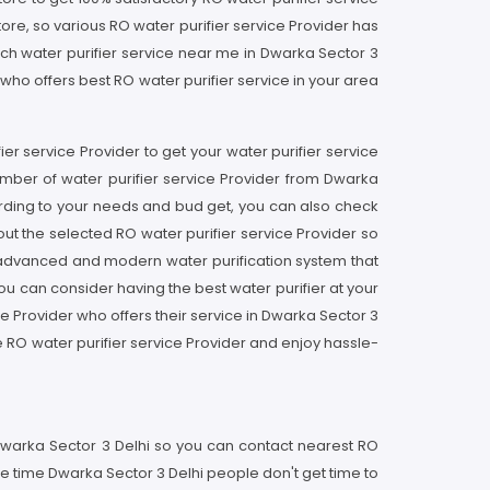
store, so various RO water purifier service Provider has
ch water purifier service near me in Dwarka Sector 3
r who offers best RO water purifier service in your area
fier service Provider to get your water purifier service
umber of water purifier service Provider from Dwarka
ording to your needs and bud get, you can also check
ut the selected RO water purifier service Provider so
an advanced and modern water purification system that
you can consider having the best water purifier at your
ce Provider who offers their service in Dwarka Sector 3
e RO water purifier service Provider and enjoy hassle-
n Dwarka Sector 3 Delhi so you can contact nearest RO
he time Dwarka Sector 3 Delhi people don't get time to