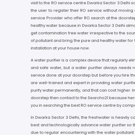
visit to the RO service centre Dwarka Sector 3 Delhi s
the user to register their RO service without movin
service Provider who offer RO search at the doorstep
healthy water because in Dwarka Sector 3 Delhi almost
get contamination free water irrespective to the so
of pollutant and bring the pure and healthy water fo
installation at your house now.
A water purifier is a complex device that regularly e
and safe water, but a water purifier always needs r
service done at your doorstep but before you hire th
are well-trained and expert in providing water purif
purify water permanently, and that can cost higher. I
doorstep then contact to the Searcho21 because here a
you in searching the best RO service centre by compa
In Dwarka Sector 3 Delhi, the freshwater is heavily
best and technologically advance water purifier so th
due to regular encountering with the water pollutant 