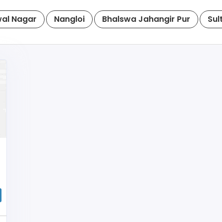
al Nagar
Nangloi
Bhalswa Jahangir Pur
Sul