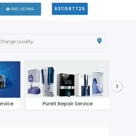
9311587725
FREE LISTING
Change Locality
ervice
Pureit Repair Service
Li