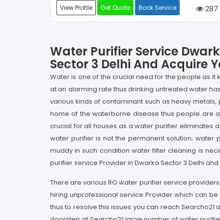
View Profile
Get Quote
Book Service
287
Water Purifier Service Dwark
Sector 3 Delhi And Acquire Y
Water is one of the crucial need for the people as it
at an alarming rate thus drinking untreated water ha
various kinds of contaminant such as heavy metals,
home of the waterborne disease thus people are advi
crucial for all houses as a water purifier eliminates
water purifier is not the permanent solution; water p
muddy in such condition water filter cleaning is nec
purifier service Provider in Dwarka Sector 3 Delhi and
There are various RO water purifier service providers i
hiring unprofessional service Provider which can be
thus to resolve this issues you can reach Searcho21 a
doorstep at Searcho21 large number of water purifier 