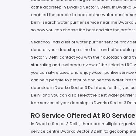
at the doorstep in Dwarka Sector 3 Delhi. In Dwarka Sec
enabled the people to book online water purifier se
Delhi, search water purifier service near me Dwarka Sec
so now you can choose the best and hire the professio
Searcho21 has a list of water purifier service provider
done at your doorstep at the best and affordable pr
Sector 3 Delhi contact you with their quotation and
star rating and customer review of the selected RO w
you can sit-relaxed and enjoy water purifier service
can help people to get pure and healthy water irrespec
doorstep in Dwarka Sector 3 Delhi and for this, you ca
Delhi, and you can also select the best water purifie
free service at your doorstep in Dwarka Sector 3 Delhi
RO Service Offered At RO Service
In Dwarka Sector 3 Delhi, there are multiple organiz
service centre Dwarka Sector 3 Delhi to get complete 