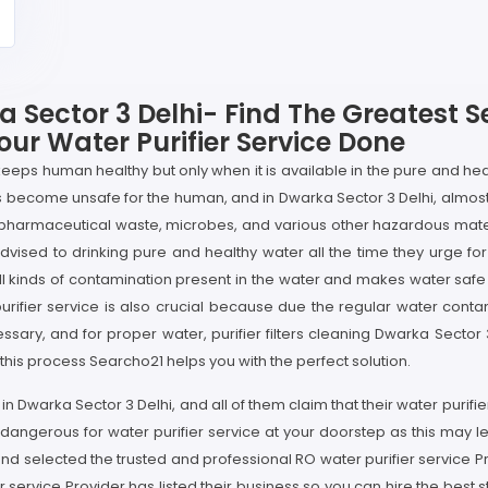
a Sector 3 Delhi- Find The Greatest S
our Water Purifier Service Done
 keeps human healthy but only when it is available in the pure and hea
s become unsafe for the human, and in Dwarka Sector 3 Delhi, almost
 pharmaceutical waste, microbes, and various other hazardous mat
sed to drinking pure and healthy water all the time they urge for wa
 all kinds of contamination present in the water and makes water safe
urifier service is also crucial because due the regular water contami
essary, and for proper water, purifier filters cleaning Dwarka Sector
 this process Searcho21 helps you with the perfect solution.
n Dwarka Sector 3 Delhi, and all of them claim that their water purifier
 dangerous for water purifier service at your doorstep as this may 
nd selected the trusted and professional RO water purifier service Pr
service Provider has listed their business so you can hire the best st