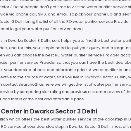
tor 3 Delhi, people don't get time to visit the water purifier service 
rvice via phone call, SMS, and email, so pick your phone up and sear
tor 3 Delhi bring the list of all the RO water purifier service Provide
nal to get your water purifier service done.
s in Dwarka Sector 3 Delhi, so it helps you to find the best water puri
ice, and for this, you simple need to put your query and a large n
 then you can choose the best RO water purifier service Provider acc
ater purifier service Provider so that you can have the best idea abo
 at your doorstep at best and affordable price. A water purifier is 
tive to the source of water, so if you live in Dwarka Sector 3 Delhi, 
n contact Searcho21 as here we will get the list of water purifier servi
r service by comparing star rating and previous customer review of th
, and that is at the best and affordable price.
 Center In Dwarka Sector 3 Delhi
ation which offers the best water purifier service at the doorstep i
RO service at your doorstep step in Dwarka Sector 3 Delhi, most of t