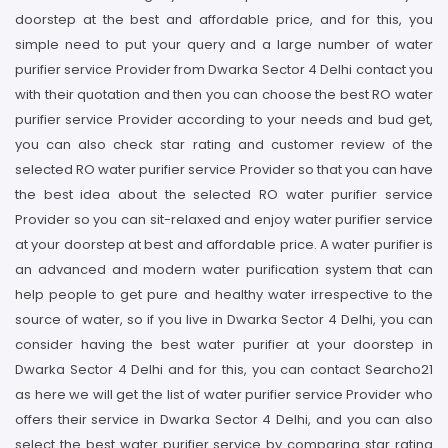
doorstep at the best and affordable price, and for this, you
simple need to put your query and a large number of water
purifier service Provider from Dwarka Sector 4 Delhi contact you
with their quotation and then you can choose the best RO water
purifier service Provider according to your needs and bud get,
you can also check star rating and customer review of the
selected RO water purifier service Provider so that you can have
the best idea about the selected RO water purifier service
Provider so you can sit-relaxed and enjoy water purifier service
at your doorstep at best and affordable price. A water purifier is
an advanced and modern water purification system that can
help people to get pure and healthy water irrespective to the
source of water, so if you live in Dwarka Sector 4 Delhi, you can
consider having the best water purifier at your doorstep in
Dwarka Sector 4 Delhi and for this, you can contact Searcho21
as here we will get the list of water purifier service Provider who
offers their service in Dwarka Sector 4 Delhi, and you can also
select the best water purifier service by comparing star rating