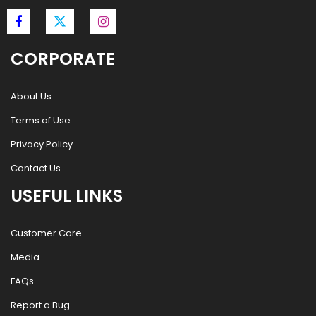
CORPORATE
About Us
Terms of Use
Privacy Policy
Contact Us
USEFUL LINKS
Customer Care
Media
FAQs
Report a Bug