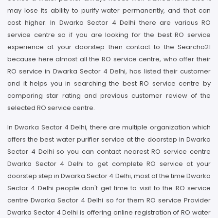
may lose its ability to purify water permanently, and that can
cost higher. In Dwarka Sector 4 Delhi there are various RO
service centre so if you are looking for the best RO service
experience at your doorstep then contact to the Searcho21
because here almost all the RO service centre, who offer their
RO service in Dwarka Sector 4 Delhi, has listed their customer
and it helps you in searching the best RO service centre by
comparing star rating and previous customer review of the
selected RO service centre.
In Dwarka Sector 4 Delhi, there are multiple organization which
offers the best water purifier service at the doorstep in Dwarka
Sector 4 Delhi so you can contact nearest RO service centre
Dwarka Sector 4 Delhi to get complete RO service at your
doorstep step in Dwarka Sector 4 Delhi, most of the time Dwarka
Sector 4 Delhi people don't get time to visit to the RO service
centre Dwarka Sector 4 Delhi so for them RO service Provider
Dwarka Sector 4 Delhi is offering online registration of RO water