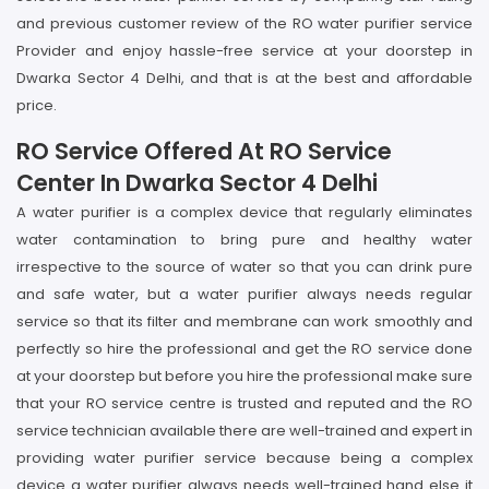
and previous customer review of the RO water purifier service
Provider and enjoy hassle-free service at your doorstep in
Dwarka Sector 4 Delhi, and that is at the best and affordable
price.
RO Service Offered At RO Service
Center In Dwarka Sector 4 Delhi
A water purifier is a complex device that regularly eliminates
water contamination to bring pure and healthy water
irrespective to the source of water so that you can drink pure
and safe water, but a water purifier always needs regular
service so that its filter and membrane can work smoothly and
perfectly so hire the professional and get the RO service done
at your doorstep but before you hire the professional make sure
that your RO service centre is trusted and reputed and the RO
service technician available there are well-trained and expert in
providing water purifier service because being a complex
device a water purifier always needs well-trained hand else it