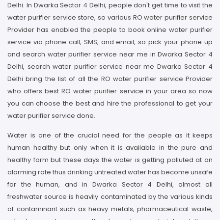
Delhi. In Dwarka Sector 4 Delhi, people don't get time to visit the
water purifier service store, so various RO water purifier service
Provider has enabled the people to book online water purifier
service via phone call, SMS, and email, so pick your phone up
and search water purifier service near me in Dwarka Sector 4
Delhi, search water purifier service near me Dwarka Sector 4
Delhi bring the list of all the RO water purifier service Provider
who offers best RO water purifier service in your area so now
you can choose the best and hire the professional to get your
water purifier service done.
Water is one of the crucial need for the people as it keeps
human healthy but only when it is available in the pure and
healthy form but these days the water is getting polluted at an
alarming rate thus drinking untreated water has become unsafe
for the human, and in Dwarka Sector 4 Delhi, almost all
freshwater source is heavily contaminated by the various kinds
of contaminant such as heavy metals, pharmaceutical waste,