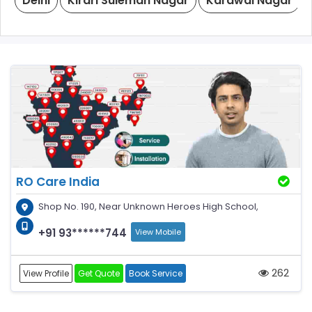
Delhi
Kirari Suleman Nagar
Karawal Nagar
RO Care India
Shop No. 190, Near Unknown Heroes High School,
+91 93******744
View Mobile
262
View Profile
Get Quote
Book Service