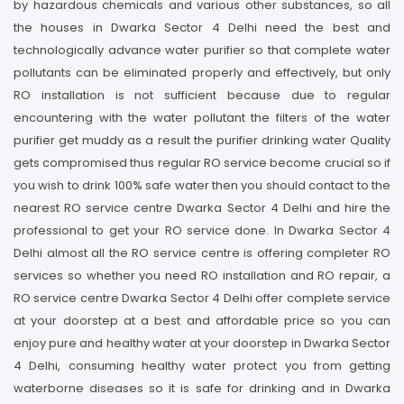
by hazardous chemicals and various other substances, so all
the houses in Dwarka Sector 4 Delhi need the best and
technologically advance water purifier so that complete water
pollutants can be eliminated properly and effectively, but only
RO installation is not sufficient because due to regular
encountering with the water pollutant the filters of the water
purifier get muddy as a result the purifier drinking water Quality
gets compromised thus regular RO service become crucial so if
you wish to drink 100% safe water then you should contact to the
nearest RO service centre Dwarka Sector 4 Delhi and hire the
professional to get your RO service done. In Dwarka Sector 4
Delhi almost all the RO service centre is offering completer RO
services so whether you need RO installation and RO repair, a
RO service centre Dwarka Sector 4 Delhi offer complete service
at your doorstep at a best and affordable price so you can
enjoy pure and healthy water at your doorstep in Dwarka Sector
4 Delhi, consuming healthy water protect you from getting
waterborne diseases so it is safe for drinking and in Dwarka