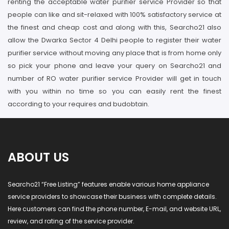
renting the acceptable water purifier service Provider so that
people can like and sit-relaxed with 100% satisfactory service at
the finest and cheap cost and along with this, Searcho21 also
allow the Dwarka Sector 4 Delhi people to register their water
purifier service without moving any place that is from home only
so pick your phone and leave your query on Searcho21 and
number of RO water purifier service Provider will get in touch
with you within no time so you can easily rent the finest
according to your requires and budobtain.
ABOUT US
Searcho21 “Free Listing” features enable various home appliance
service providers to showcase their business with complete details.
Here customers can find the phone number, E-mail, and website URL,
review, and rating of the service provider.