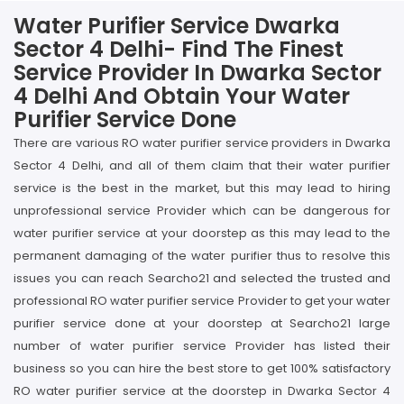
Water Purifier Service Dwarka
Sector 4 Delhi- Find The Finest
Service Provider In Dwarka Sector
4 Delhi And Obtain Your Water
Purifier Service Done
There are various RO water purifier service providers in Dwarka
Sector 4 Delhi, and all of them claim that their water purifier
service is the best in the market, but this may lead to hiring
unprofessional service Provider which can be dangerous for
water purifier service at your doorstep as this may lead to the
permanent damaging of the water purifier thus to resolve this
issues you can reach Searcho21 and selected the trusted and
professional RO water purifier service Provider to get your water
purifier service done at your doorstep at Searcho21 large
number of water purifier service Provider has listed their
business so you can hire the best store to get 100% satisfactory
RO water purifier service at the doorstep in Dwarka Sector 4