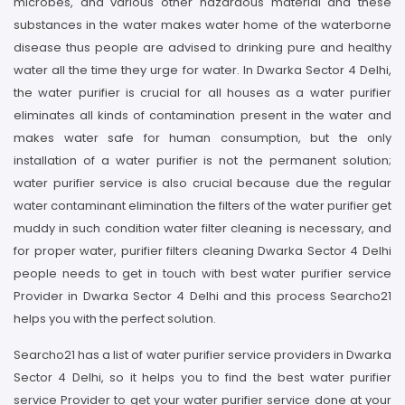
microbes, and various other hazardous material and these
substances in the water makes water home of the waterborne
disease thus people are advised to drinking pure and healthy
water all the time they urge for water. In Dwarka Sector 4 Delhi,
the water purifier is crucial for all houses as a water purifier
eliminates all kinds of contamination present in the water and
makes water safe for human consumption, but the only
installation of a water purifier is not the permanent solution;
water purifier service is also crucial because due the regular
water contaminant elimination the filters of the water purifier get
muddy in such condition water filter cleaning is necessary, and
for proper water, purifier filters cleaning Dwarka Sector 4 Delhi
people needs to get in touch with best water purifier service
Provider in Dwarka Sector 4 Delhi and this process Searcho21
helps you with the perfect solution.
Searcho21 has a list of water purifier service providers in Dwarka
Sector 4 Delhi, so it helps you to find the best water purifier
service Provider to get your water purifier service done at your