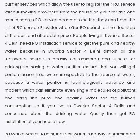
purifier services which allow the user to register their RO service
without moving anywhere from the house only but for this one
should search RO service near me to so that they can have the
list of RO service Provider who offer RO search at the doorstep
at the best and affordable price. People living in Dwarka Sector
4 Delhi need RO installation service to get the pure and healthy
water because in Dwarka Sector 4 Delhi almost all the
freshwater source is heavily contaminated and unsafe for
drinking so having a water purifier ensure that you will get
contamination free water irrespective to the source of water,
because a water purifier is technologically advance and
modern which can eliminate even single molecules of pollutant
and bring the pure and healthy water for the human
consumption so if you live in Dwarka Sector 4 Delhi and
concerned about the drinking water Quality then get RO
installation at your house now.
In Dwarka Sector 4 Delhi, the freshwater is heavily contaminated