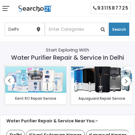
9311587725
Search
Start Exploring With
Water Purifier Repair & Service In Delhi
Kent RO Repair Service
Aquaguard Repair Service
Water Purifier Repair & Service Near You:-