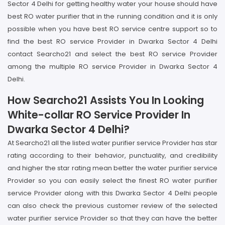
Sector 4 Delhi for getting healthy water your house should have
best RO water purifier that in the running condition and it is only
possible when you have best RO service centre support so to
find the best RO service Provider in Dwarka Sector 4 Delhi
contact Searcho21 and select the best RO service Provider
among the multiple RO service Provider in Dwarka Sector 4
Delhi.
How Searcho21 Assists You In Looking
White-collar RO Service Provider In
Dwarka Sector 4 Delhi?
At Searcho21 all the listed water purifier service Provider has star
rating according to their behavior, punctuality, and credibility
and higher the star rating mean better the water purifier service
Provider so you can easily select the finest RO water purifier
service Provider along with this Dwarka Sector 4 Delhi people
can also check the previous customer review of the selected
water purifier service Provider so that they can have the better