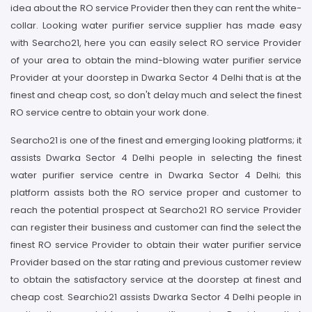
idea about the RO service Provider then they can rent the white-
collar. Looking water purifier service supplier has made easy
with Searcho21, here you can easily select RO service Provider
of your area to obtain the mind-blowing water purifier service
Provider at your doorstep in Dwarka Sector 4 Delhi that is at the
finest and cheap cost, so don't delay much and select the finest
RO service centre to obtain your work done.
Searcho21 is one of the finest and emerging looking platforms; it
assists Dwarka Sector 4 Delhi people in selecting the finest
water purifier service centre in Dwarka Sector 4 Delhi; this
platform assists both the RO service proper and customer to
reach the potential prospect at Searcho21 RO service Provider
can register their business and customer can find the select the
finest RO service Provider to obtain their water purifier service
Provider based on the star rating and previous customer review
to obtain the satisfactory service at the doorstep at finest and
cheap cost. Searchio21 assists Dwarka Sector 4 Delhi people in