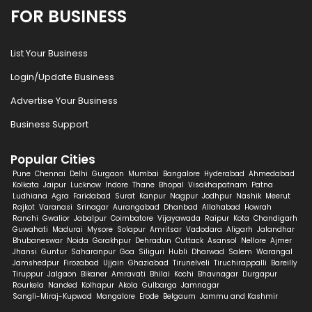
FOR BUSINESS
List Your Business
Login/Update Business
Advertise Your Business
Business Support
Popular Cities
Pune
Chennai
Delhi
Gurgaon
Mumbai
Bangalore
Hyderabad
Ahmedabad
Kolkata
Jaipur
Lucknow
Indore
Thane
Bhopal
Visakhapatnam
Patna
Ludhiana
Agra
Faridabad
Surat
Kanpur
Nagpur
Jodhpur
Nashik
Meerut
Rajkot
Varanasi
Srinagar
Aurangabad
Dhanbad
Allahabad
Howrah
Ranchi
Gwalior
Jabalpur
Coimbatore
Vijayawada
Raipur
Kota
Chandigarh
Guwahati
Madurai
Mysore
Solapur
Amritsar
Vadodara
Aligarh
Jalandhar
Bhubaneswar
Noida
Gorakhpur
Dehradun
Cuttack
Asansol
Nellore
Ajmer
Jhansi
Guntur
Saharanpur
Goa
Siliguri
Hubli
Dharwad
Salem
Warangal
Jamshedpur
Firozabad
Ujjain
Ghaziabad
Tirunelveli
Tiruchirappalli
Bareilly
Tiruppur
Jalgaon
Bikaner
Amravati
Bhilai
Kochi
Bhavnagar
Durgapur
Rourkela
Nanded
Kolhapur
Akola
Gulbarga
Jamnagar
Sangli-Miraj-Kupwad
Mangalore
Erode
Belgaum
Jammu and Kashmir