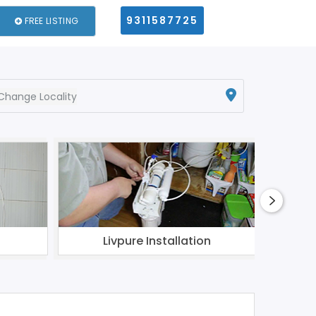
9311587725
FREE LISTING
Change Locality
Livpure Installation
Aqua