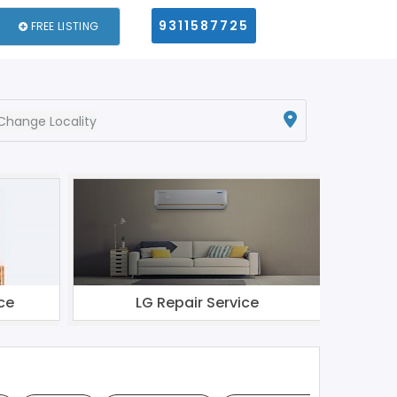
9311587725
FREE LISTING
Change Locality
ce
LG Repair Service