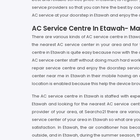
service providers so that you can hire the best by com
AC service at your doorstep in Etawah and enjoy the c
AC Service Centre In Etawah- Ma
There are various kinds of AC service centre in Etaw
the nearest AC service center in your area and fo
centre in Etawah is quite easy because now with the on
AC service center staff without doing much hard wo
repair service centre and enjoy the doorstep servic
center near me in Etawah in their mobile having an 
location is enabled because this help the device brow
The AC service centre in Etawah is staffed with expe
Etawah and looking for the nearest AC service cente
provider of your area, at Searcho21 there are vario
service center of your area in Etawah so what are yo
satisfaction. In Etawah, the air conditioner has be
outside, and in Etawah, during the summer season, the 