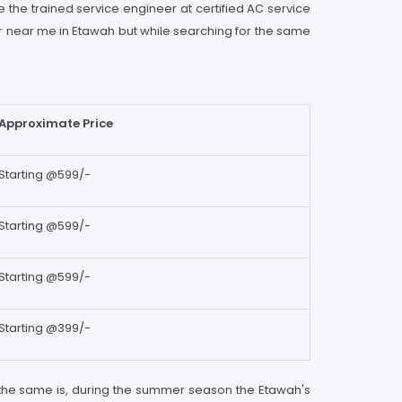
e the trained service engineer at certified AC service
er near me in Etawah but while searching for the same
Approximate Price
Starting @599/-
Starting @599/-
Starting @599/-
Starting @399/-
 the same is, during the summer season the Etawah's