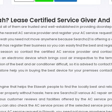
? Lease Certified Service Giver And
nd all of them are trusted and well-established in providing doorste
the nearest AC service provider and register your AC service request 
tawah you need not move anywhere because Searcho21 is offering a on
has register their business so you can easily find the best and regis
eason so contact the certified AC service provider and contac
an electronic device which brings cool air irrespective to the tem
on of the best and air conditioner difficult, so it is advised to contac
e store help you in buying the best device for your premises conta
gine that helps the Etawah people to find the locally best and rel
ner properly without hassle; here are Searcho21 various AC repair an
ous customer reviews and facilities offered by the AC service p
can also check the AC service prices of the selected service provid
er your AC service request in Etawah, you need not move anywhere beca