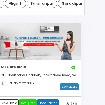
y
Aligarh
Saharanpur
Gorakhpur
Noida
AC Care India
Bharthana Chaurah, Farukhabad Road, Near Ashok Nagar
+91 92******882
View Mobile
View Profile
Get Quote
Book Service
935