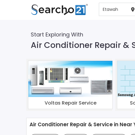
Start Exploring With
Air Conditioner Repair & 
Voltas Repair Service
S
Air Conditioner Repair & Service in Near 