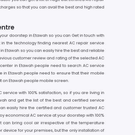
e charges so that you can avail the best and high rated
entre
 your doorstep in Etawah so you can Get in touch with
n the technology finding nearest AC repair service
 in Etawah so you can easily hire the best and reliable
vious customer review and rating of the selected AC
ce center in Etawah people need to search AC service
me in Etawah people need to ensure that their mobile
sult on Etawah people mobile screen.
rvice with 100% satisfaction, so if you are living in
h and get the list of the best and certified service
an easily hire the certified and customer trusted AC
njoy economical AC service at your doorstep with 100%
t can bring cool air irrespective of the temperature
 device for your premises, but the only installation of