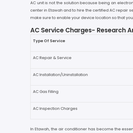
AC unit is not the solution because being an electron
center in Etawah and to hire the certified AC repair
make sure to enable your device location so that you c
AC Service Charges- Research An
Type Of Service
AC Repair & Service
AC Installation/Uninstallation
AC Gas Filling
AC Inspection Charges
In Etawah, the air conditioner has become the esse