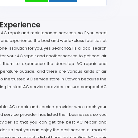
 Experience
p AC repair and maintenance services, so if you need
and experience the best and world-class facilities at
e-ssolution for you, yes Searcho21 is a local search
ter your AC repair and another service to get cool air
t them to experience the doorstep AC repair and
perature outside, and there are various kinds of air
t to the trusted AC service store in Etawah because the
cting trusted AC service provider ensure compact AC
iable AC repair and service provider who reach your
d service provider has listed their businesses so you
rovider so that you can get the best AC repair and
er so that you can enjoy the best service at market
use you can get a list of huge but certified AC repair