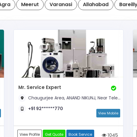
Agra
Meerut
Varanasi
Allahabad
Bareill
Mr. Service Expert
Chaugurjee Area, ANAND NIKUNJ, Near Telephone Exchange
+91 92******770
View Mobile
View Profile
Get Quote
Book Service
1045