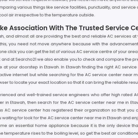
paring various things like service facilities, punctuality, and servic
ool air irrespective to the temperature outside.
ke Association With The Trusted Service C
ah, and almost all are providing the best and reliable AC services at
r this, you need not move anywhere because with the advancement i
e click you can get the list of various AC service centre of your area
rk and at Searcho21 we also enable you to check and compare the pre
e at your doorstep in Etawah. In Etawah finding the right AC servi
active internet but while searching for the AC service center near 
ser to locate your exact location so that it can bring the reliable re
rienced and well-trained service engineers who offer high rated AC se
r in Etawah, then search for the AC service center near me in Etawa
us AC service center has registered their organization so that you c
u waiting for look for the AC service center near me in Etawah and e
come an essential home appliance because it is the only device tha
temperature rises to the boiling level, so get the best air conditioner