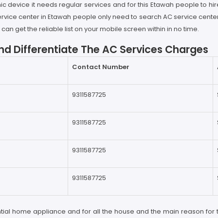
ic device it needs regular services and for this Etawah people to hir
 service center in Etawah people only need to search AC service cent
an get the reliable list on your mobile screen within in no time.
d Differentiate The AC Services Charges
Contact Number
9311587725
9311587725
9311587725
9311587725
ntial home appliance and for all the house and the main reason for