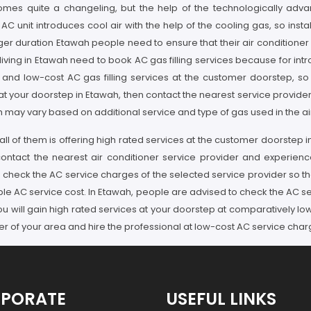
ecomes quite a changeling, but the help of the technologically adva
 unit introduces cool air with the help of the cooling gas, so instal
nger duration Etawah people need to ensure that their air conditioner
ing in Etawah need to book AC gas filling services because for introd
and low-cost AC gas filling services at the customer doorstep, so if
 at your doorstep in Etawah, then contact the nearest service provid
 may vary based on additional service and type of gas used in the air 
ll of them is offering high rated services at the customer doorstep in
 contact the nearest air conditioner service provider and experien
 check the AC service charges of the selected service provider so th
le AC service cost. In Etawah, people are advised to check the AC se
you will gain high rated services at your doorstep at comparatively l
er of your area and hire the professional at low-cost AC service char
PORATE
USEFUL LINKS