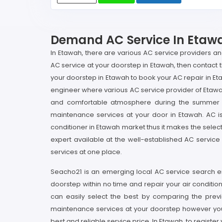
Demand AC Service In Etawah
In Etawah, there are various AC service providers a
AC service at your doorstep in Etawah, then contact 
your doorstep in Etawah to book your AC repair in E
engineer where various AC service provider of Etawah 
and comfortable atmosphere during the summer s
maintenance services at your door in Etawah. AC is 
conditioner in Etawah market thus it makes the selecti
expert available at the well-established AC servic
services at one place.
Seacho21 is an emerging local AC service search en
doorstep within no time and repair your air conditio
can easily select the best by comparing the previ
maintenance services at your doorstep however you 
best and reliable service price. In Etawah, to regist