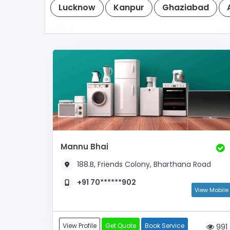
Lucknow
Kanpur
Ghaziabad
Mannu Bhai
188.B, Friends Colony, Bharthana Road
+91 70******902
View Mobile
View Profile
Get Quote
Book Service
991