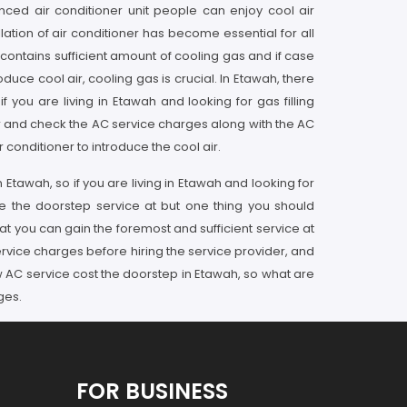
nced air conditioner unit people can enjoy cool air
lation of air conditioner has become essential for all
 contains sufficient amount of cooling gas and if case
uce cool air, cooling gas is crucial. In Etawah, there
 you are living in Etawah and looking for gas filling
er and check the AC service charges along with the AC
conditioner to introduce the cool air.
 Etawah, so if you are living in Etawah and looking for
ce the doorstep service at but one thing you should
at you can gain the foremost and sufficient service at
rvice charges before hiring the service provider, and
ow AC service cost the doorstep in Etawah, so what are
ges.
FOR BUSINESS