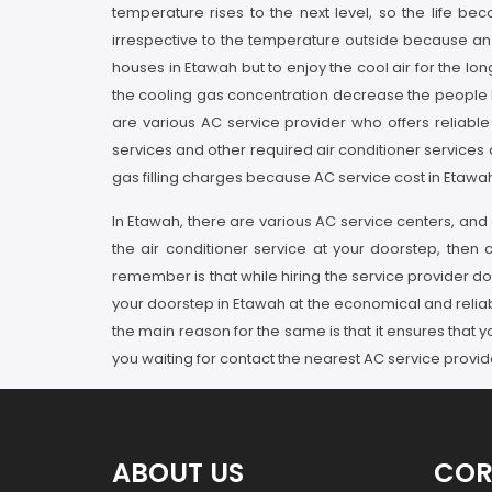
temperature rises to the next level, so the life b
irrespective to the temperature outside because an AC
houses in Etawah but to enjoy the cool air for the lo
the cooling gas concentration decrease the people liv
are various AC service provider who offers reliable 
services and other required air conditioner services
gas filling charges because AC service cost in Etawah
In Etawah, there are various AC service centers, and a
the air conditioner service at your doorstep, then
remember is that while hiring the service provider do
your doorstep in Etawah at the economical and reliab
the main reason for the same is that it ensures that 
you waiting for contact the nearest AC service provid
ABOUT US
COR