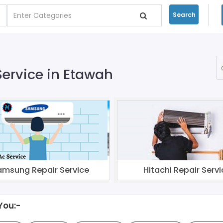
Search
Service in Etawah
amsung Repair Service
Hitachi Repair Servi
You:-