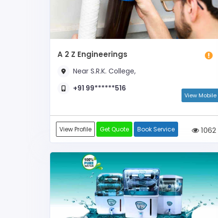
A 2 Z Engineerings
Near S.R.K. College,
+91 99******516
View Mobile
View Profile
Get Quote
Book Service
1062