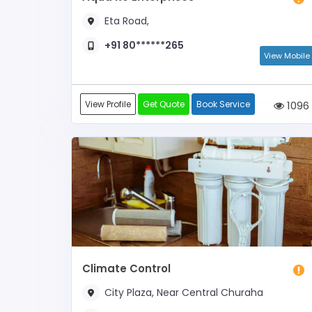
Eta Road,
+91 80******265
View Mobile
View Profile
Get Quote
Book Service
1096
Climate Control
City Plaza, Near Central Churaha