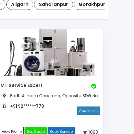
y
Aligarh
Saharanpur
Gorakhpur
Noida
Mr. Service Expert
Bodh Ashram Chauraha, Opposite BDG Nursing Home, Opposite Piller Number- 21
+91 92******770
View Mobile
View Profile
Get Quote
Book Service
1080