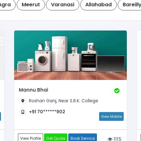
Agra
Meerut
Varanasi
Allahabad
Bareill
Mannu Bhai
Roshan Ganj, Near S.R.K. College
+91 70******902
View Mobile
View Profile
Get Quote
Book Service
1115