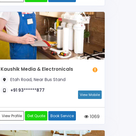
Kaushik Media & Electronicals
Etah Road, Near Bus Stand
+91 93******877
View Mobile
View Profile
Get Quote
Book Service
1069