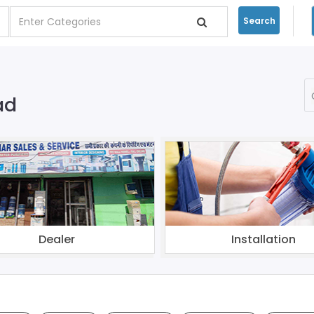
Search
ad
Dealer
Installation