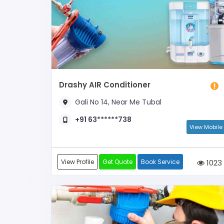
Drashy AIR Conditioner
Gali No 14, Near Me Tubal
+91 63******738
View Mobile
View Profile
Get Quote
Book Service
1023