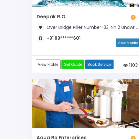
Deepak R.O.
Over Bridge Piller Number-33, Nh 2 Undwr The Pull, Akalabad, Opposite D.A.V Inter College, Near Kotla Chungi & NH- 2 Fly
+91 89******601
View Mobile
View Profile
Get Quote
Book Service
1103
Aqua Ro Enterprises