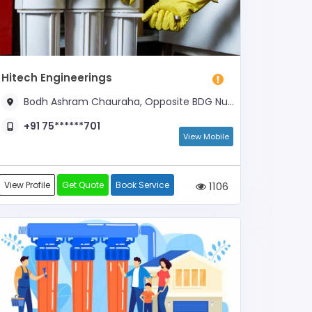
Hitech Engineerings
Bodh Ashram Chauraha, Opposite BDG Nursing Home, Opposite Piller Number- 21
+91 75******701
View Mobile
View Profile
Get Quote
Book Service
1106