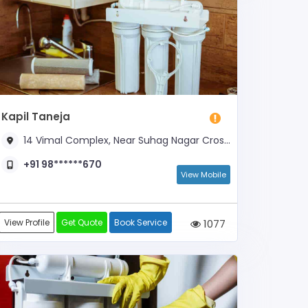
Kapil Taneja
14 Vimal Complex, Near Suhag Nagar Crossing
+91 98******670
View Mobile
View Profile
Get Quote
Book Service
1077