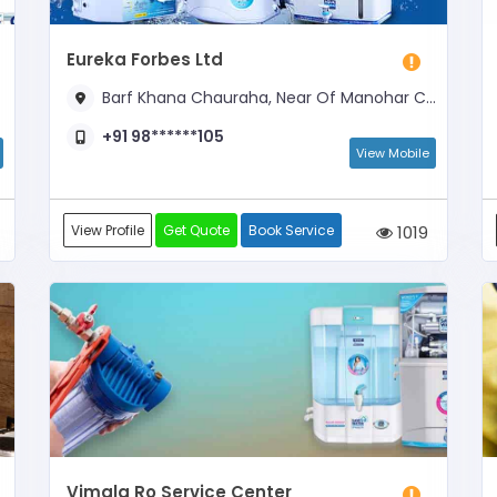
Eureka Forbes Ltd
Barf Khana Chauraha, Near Of Manohar Cycle, Barf Khana Chauraha
+91 98******105
View Mobile
View Profile
Get Quote
Book Service
1019
Vimala Ro Service Center