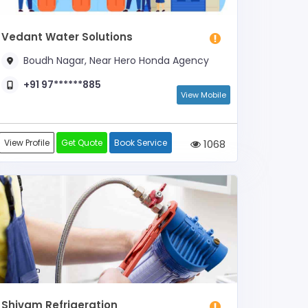
Vedant Water Solutions
Boudh Nagar, Near Hero Honda Agency
+91 97******885
View Mobile
View Profile
Get Quote
Book Service
1068
Shivam Refrigeration