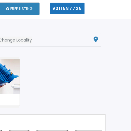
9311587725
FREE LISTING
Change Locality