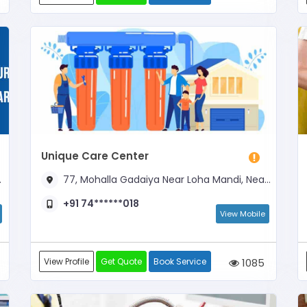
Unique Care Center
77, Mohalla Gadaiya Near Loha Mandi, Near Molana Azad Girls School
+91 74******018
View Mobile
View Profile
Get Quote
Book Service
1085