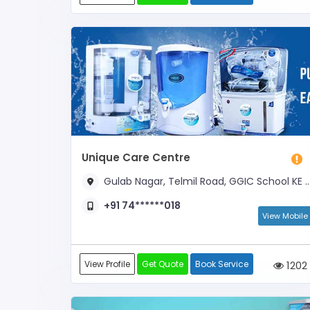
Unique Care Centre
Gulab Nagar, Telmil Road, GGIC School KE SAMNE
+91 74******018
View Mobile
View Profile
Get Quote
Book Service
1202