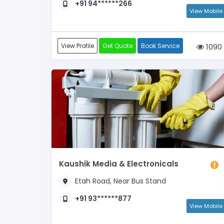
+91 94******266
View Mobile
View Profile
Get Quote
Book Service
1090
Kaushik Media & Electronicals
Etah Road, Near Bus Stand
+91 93******877
View Mobile