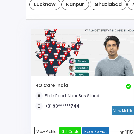
Lucknow
Kanpur
Ghaziabad
RO Care India
Etah Road, Near Bus Stand
+91 93******744
View Mobile
View Profile
Get Quote
Book Service
1115