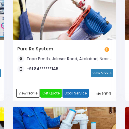
Pure Ro System
Tape Penth, Jalesar Road, Akalabad, Near By Manglam Dharmkata
+91 84******145
View Mobile
View Profile
Get Quote
Book Service
1099