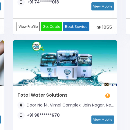
+91 74******018
View Mobile
View Profile
Get Quote
Book Service
1055
Total Water Solutions
Door No 14, Vimal Complex, Jain Nagar, Near Suhag Nagar Crossing
+91 98******670
View Mobile