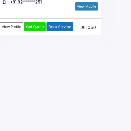
+91 92******251
View Mobile
View Profile
Get Quote
Book Service
1050