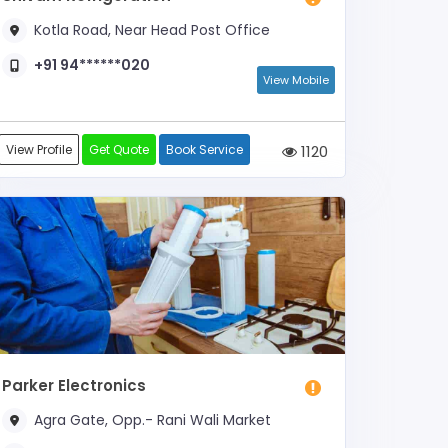
Kotla Road, Near Head Post Office
+91 94******020
View Mobile
View Profile
Get Quote
Book Service
1120
Parker Electronics
Agra Gate, Opp.- Rani Wali Market