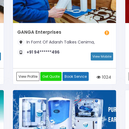
GANGA Enterprises
In Fornt Of Adarsh Talkes Cenima,
+91 94******496
View Mobile
View Profile
Get Quote
Book Service
1024