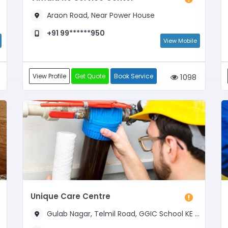
Araon Road, Near Power House
+91 99******950
View Mobile
View Profile
Get Quote
Book Service
1098
Unique Care Centre
Gulab Nagar, Telmil Road, GGIC School KE SAMNE