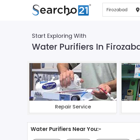
Start Exploring With
Water Purifiers In Firozab
Repair Service
Water Purifiers Near You:-