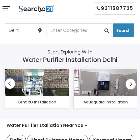
9311587725
Search
Start Exploring With
Water Purifier Installation Delhi
Kent RO Installation
Aquaguard Installation
Water Purifier stallation Near You:-