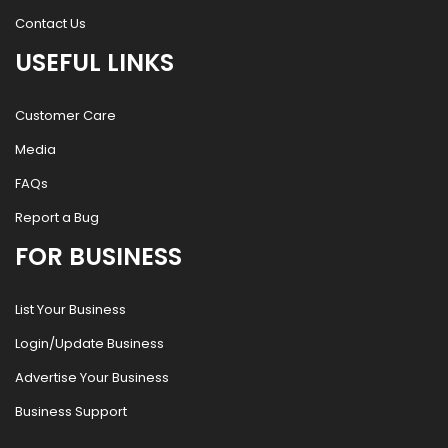
Contact Us
USEFUL LINKS
Customer Care
Media
FAQs
Report a Bug
FOR BUSINESS
List Your Business
Login/Update Business
Advertise Your Business
Business Support