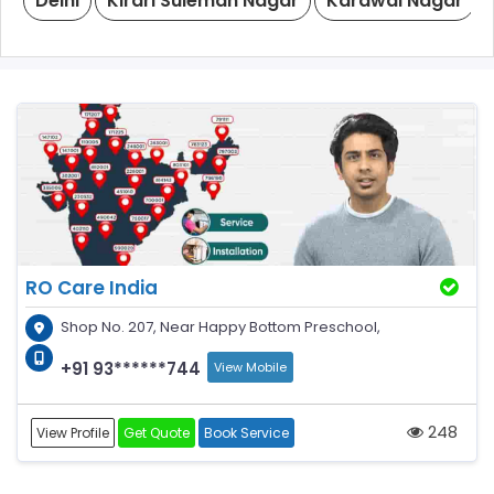
Delhi
Kirari Suleman Nagar
Karawal Nagar
RO Care India
Shop No. 207, Near Happy Bottom Preschool,
+91 93******744
View Mobile
248
View Profile
Get Quote
Book Service