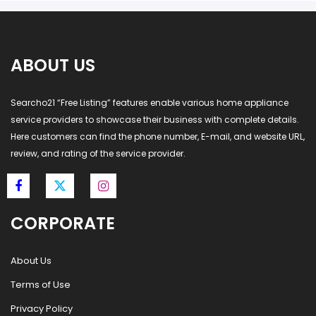
ABOUT US
Searcho21 “Free Listing” features enable various home appliance
service providers to showcase their business with complete details.
Here customers can find the phone number, E-mail, and website URL,
review, and rating of the service provider.
CORPORATE
About Us
Terms of Use
Privacy Policy