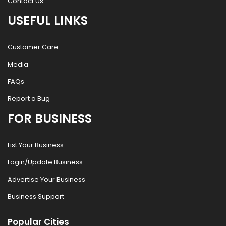
Contact Us
USEFUL LINKS
Customer Care
Media
FAQs
Report a Bug
FOR BUSINESS
List Your Business
Login/Update Business
Advertise Your Business
Business Support
Popular Cities