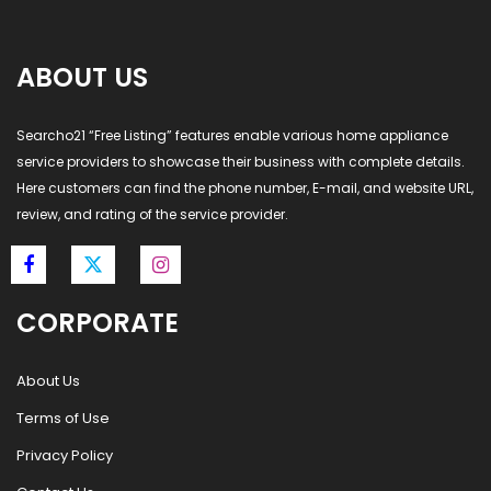
ABOUT US
Searcho21 “Free Listing” features enable various home appliance
service providers to showcase their business with complete details.
Here customers can find the phone number, E-mail, and website URL,
review, and rating of the service provider.
CORPORATE
About Us
Terms of Use
Privacy Policy