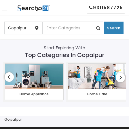
9311587725
Search
Start Exploring With
Top Categories In Gopalpur
Home Appliance
Home Care
Gopalpur