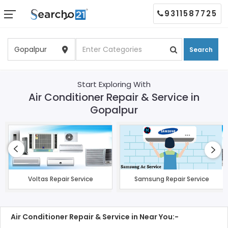
9311587725
Search
Start Exploring With
Air Conditioner Repair & Service in
Gopalpur
Voltas Repair Service
Samsung Repair Service
Air Conditioner Repair & Service in Near You:-