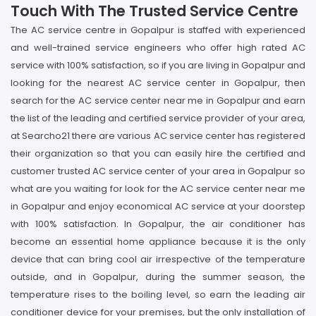
Touch With The Trusted Service Centre
The AC service centre in Gopalpur is staffed with experienced
and well-trained service engineers who offer high rated AC
service with 100% satisfaction, so if you are living in Gopalpur and
looking for the nearest AC service center in Gopalpur, then
search for the AC service center near me in Gopalpur and earn
the list of the leading and certified service provider of your area,
at Searcho21 there are various AC service center has registered
their organization so that you can easily hire the certified and
customer trusted AC service center of your area in Gopalpur so
what are you waiting for look for the AC service center near me
in Gopalpur and enjoy economical AC service at your doorstep
with 100% satisfaction. In Gopalpur, the air conditioner has
become an essential home appliance because it is the only
device that can bring cool air irrespective of the temperature
outside, and in Gopalpur, during the summer season, the
temperature rises to the boiling level, so earn the leading air
conditioner device for your premises, but the only installation of