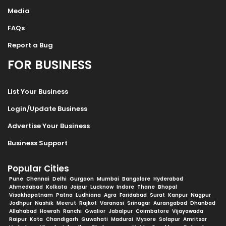
Media
FAQs
Report a Bug
FOR BUSINESS
List Your Business
Login/Update Business
Advertise Your Business
Business Support
Popular Cities
Pune
Chennai
Delhi
Gurgaon
Mumbai
Bangalore
Hyderabad
Ahmedabad
Kolkata
Jaipur
Lucknow
Indore
Thane
Bhopal
Visakhapatnam
Patna
Ludhiana
Agra
Faridabad
Surat
Kanpur
Nagpur
Jodhpur
Nashik
Meerut
Rajkot
Varanasi
Srinagar
Aurangabad
Dhanbad
Allahabad
Howrah
Ranchi
Gwalior
Jabalpur
Coimbatore
Vijayawada
Raipur
Kota
Chandigarh
Guwahati
Madurai
Mysore
Solapur
Amritsar