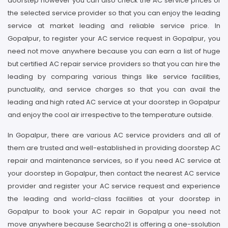
doorstep however you can also check the AC service prices of
the selected service provider so that you can enjoy the leading
service at market leading and reliable service price. In
Gopalpur, to register your AC service request in Gopalpur, you
need not move anywhere because you can earn a list of huge
but certified AC repair service providers so that you can hire the
leading by comparing various things like service facilities,
punctuality, and service charges so that you can avail the
leading and high rated AC service at your doorstep in Gopalpur
and enjoy the cool air irrespective to the temperature outside.
In Gopalpur, there are various AC service providers and all of
them are trusted and well-established in providing doorstep AC
repair and maintenance services, so if you need AC service at
your doorstep in Gopalpur, then contact the nearest AC service
provider and register your AC service request and experience
the leading and world-class facilities at your doorstep in
Gopalpur to book your AC repair in Gopalpur you need not
move anywhere because Searcho21 is offering a one-ssolution