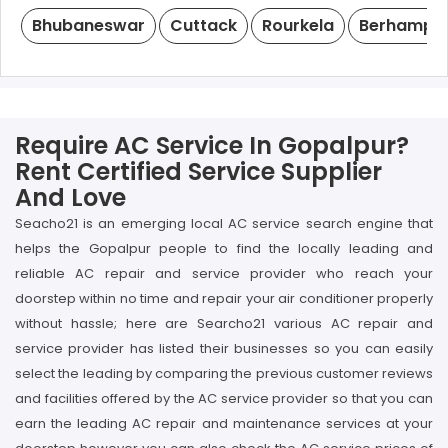
Bhubaneswar
Cuttack
Rourkela
Berhampu
Require AC Service In Gopalpur?
Rent Certified Service Supplier
And Love
Seacho21 is an emerging local AC service search engine that
helps the Gopalpur people to find the locally leading and
reliable AC repair and service provider who reach your
doorstep within no time and repair your air conditioner properly
without hassle; here are Searcho21 various AC repair and
service provider has listed their businesses so you can easily
select the leading by comparing the previous customer reviews
and facilities offered by the AC service provider so that you can
earn the leading AC repair and maintenance services at your