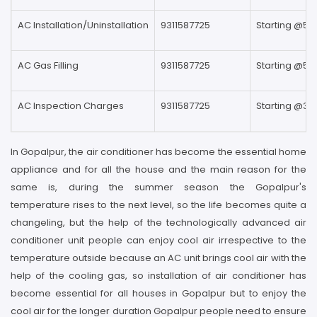
AC Installation/Uninstallation
9311587725
Starting @59
AC Gas Filling
9311587725
Starting @59
AC Inspection Charges
9311587725
Starting @39
In Gopalpur, the air conditioner has become the essential home
appliance and for all the house and the main reason for the
same is, during the summer season the Gopalpur's
temperature rises to the next level, so the life becomes quite a
changeling, but the help of the technologically advanced air
conditioner unit people can enjoy cool air irrespective to the
temperature outside because an AC unit brings cool air with the
help of the cooling gas, so installation of air conditioner has
become essential for all houses in Gopalpur but to enjoy the
cool air for the longer duration Gopalpur people need to ensure