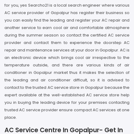
for you, yes Searcho21 is a local search engineer where various
AC service provider of Gopalpur has register their business so
you can easily find the leading and register your AC repair and
another service to earn cool air and comfortable atmosphere
during the summer season so contact the certified AC service
provider and contact them to experience the doorstep AC
repair and maintenance services at your door in Gopalpur. AC is
an electronic device which brings cool air irrespective to the
temperature outside, and there are various kinds of air
conditioner in Gopalpur market thus it makes the selection of
the leading and air conditioner difficult, so it is advised to
contact to the trusted AC service store in Gopalpur because the
expert available at the well-established AC service store help
you in buying the leading device for your premises contacting
trusted AC service provider ensure compact AC services at one
place.
AC Service Centre In Gopalpur- Get In