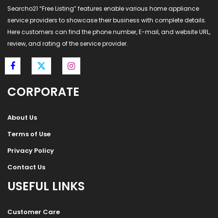
Searcho21 “Free Listing” features enable various home appliance
service providers to showcase their business with complete details.
Here customers can find the phone number, E-mail, and website URL,
review, and rating of the service provider.
CORPORATE
About Us
Terms of Use
Privacy Policy
Contact Us
USEFUL LINKS
Customer Care