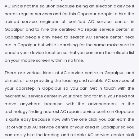
AC unit is not the solution because being an electronic device it
needs regular services and for this Gopalpur people to hire the
trained service engineer at certified AC service center in
Gopalpur and to hire the certified AC repair service center in
Gopalpur people only need to search AC service center near
me in Gopalpur but while searching for the same make sure to
enable your device location so that you can earn the reliable list
on your mobile screen within in no time.
There are various kinds of AC service centre in Gopalpur, and
almost all are providing the leading and reliable AC services at
your doorstep in Gopalpur so you can Get in touch with the
nearest AC service center in your area and for this, you need not
move anywhere because with the advancement in the
technology finding nearest AC repair service centre in Gopalpur
is quite easy because now with the one click you can earn the
list of various AC service centre of your area in Gopalpur so you
can easily hire the leading and reliable AC service center staff