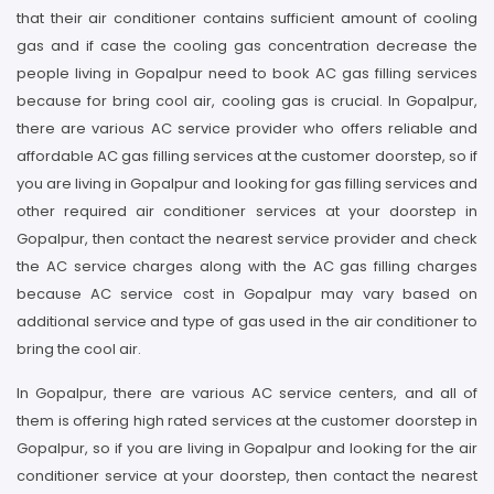
that their air conditioner contains sufficient amount of cooling
gas and if case the cooling gas concentration decrease the
people living in Gopalpur need to book AC gas filling services
because for bring cool air, cooling gas is crucial. In Gopalpur,
there are various AC service provider who offers reliable and
affordable AC gas filling services at the customer doorstep, so if
you are living in Gopalpur and looking for gas filling services and
other required air conditioner services at your doorstep in
Gopalpur, then contact the nearest service provider and check
the AC service charges along with the AC gas filling charges
because AC service cost in Gopalpur may vary based on
additional service and type of gas used in the air conditioner to
bring the cool air.
In Gopalpur, there are various AC service centers, and all of
them is offering high rated services at the customer doorstep in
Gopalpur, so if you are living in Gopalpur and looking for the air
conditioner service at your doorstep, then contact the nearest