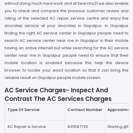
without doing much hard work and at Searcho21 we also enable
you to check and compare the previous customer review and
rating of the selected AC repair service centre and enjoy the
doorstep service at your doorstep in Gopalpur. In Gopalpur
finding the right AC service center in Gopalpur people need to
search AC service center near me in Gopalpur in their mobile
having an active internet but while searching for the AC service
center near me in Gopalpur people need to ensure that their
mobile location is enabled because this help the device
browser to locate your exact location so that it can bring the
reliable result on Gopalpur people mobile screen.
AC Service Charges- Inspect And
Contrast The AC Services Charges
Type Of Service
Contact Number
Approximate
AC Repair & Service
9311587725
Starting @59