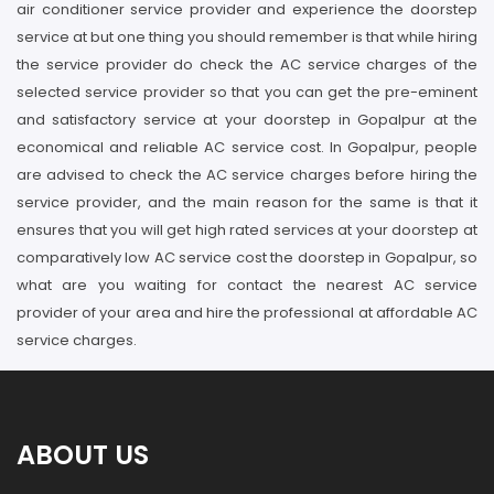
air conditioner service provider and experience the doorstep
service at but one thing you should remember is that while hiring
the service provider do check the AC service charges of the
selected service provider so that you can get the pre-eminent
and satisfactory service at your doorstep in Gopalpur at the
economical and reliable AC service cost. In Gopalpur, people
are advised to check the AC service charges before hiring the
service provider, and the main reason for the same is that it
ensures that you will get high rated services at your doorstep at
comparatively low AC service cost the doorstep in Gopalpur, so
what are you waiting for contact the nearest AC service
provider of your area and hire the professional at affordable AC
service charges.
ABOUT US