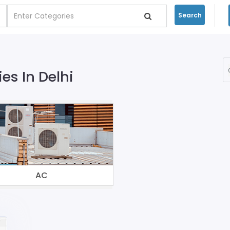
Search
s In Delhi
AC