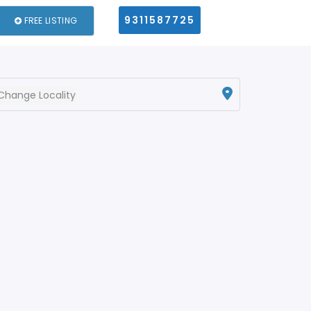
9311587725
FREE LISTING
Change Locality