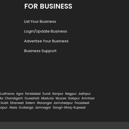
FOR BUSINESS
List Your Business
Login/Update Business
Advertise Your Business
Business Support
Ludhiana
Agra
Faridabad
Surat
Kanpur
Nagpur
Jodhpur
ta
Chandigarh
Guwahati
Madurai
Mysore
Solapur
Amritsar
Hubli
Dharwad
Salem
Warangal
Jamshedpur
Firozabad
hapur
Akola
Gulbarga
Jamnagar
Sangli-Miraj-Kupwad