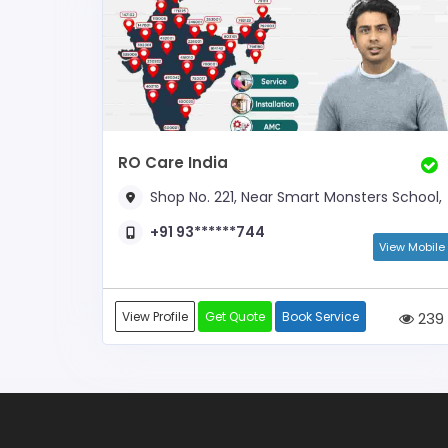
RO Care India
Shop No. 221, Near Smart Monsters School,
+91 93******744
View Mobile
View Profile
Get Quote
Book Service
239