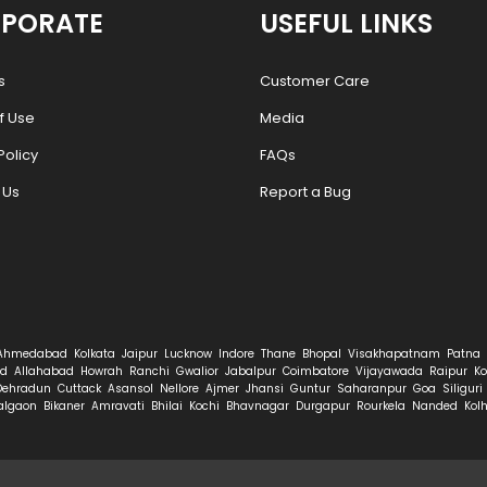
PORATE
USEFUL LINKS
s
Customer Care
f Use
Media
Policy
FAQs
 Us
Report a Bug
Ahmedabad
Kolkata
Jaipur
Lucknow
Indore
Thane
Bhopal
Visakhapatnam
Patna
d
Allahabad
Howrah
Ranchi
Gwalior
Jabalpur
Coimbatore
Vijayawada
Raipur
Ko
Dehradun
Cuttack
Asansol
Nellore
Ajmer
Jhansi
Guntur
Saharanpur
Goa
Siliguri
algaon
Bikaner
Amravati
Bhilai
Kochi
Bhavnagar
Durgapur
Rourkela
Nanded
Kol