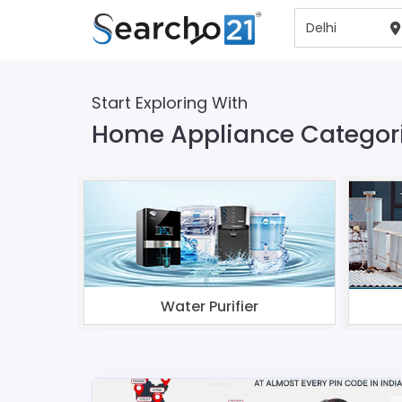
Start Exploring With
Home Appliance Categorie
Water Purifier