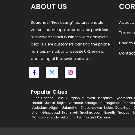
ABOUT US
COR
About U
Searcho21 “Free Listing” features enable
various home appliance service providers
Terms o
to showcase their business with complete
Privacy 
details. Here customers can find the phone
number, E-mail, and website URL, review,
Contact
and rating of the service provider.
Popular Cities
Pune
Chennai
Delhi
Gurgaon
Mumbai
Bangalore
Hyderabad
Nashik
Meerut
Rajkot
Varanasi
Srinagar
Aurangabad
Dhanba
Vadodara
Aligarh
Jalandhar
Bhubaneswar
Noida
Gorakhpur
Ujjain
Ghaziabad
Tirunelveli
Tiruchirappalli
Bareilly
Tiruppur
J
Mangalore
Erode
Belgaum
Jammu and Kashmir