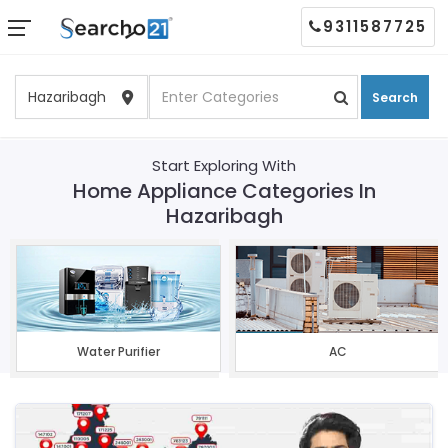
9311587725
Search
Start Exploring With
Home Appliance Categories In
Hazaribagh
Water Purifier
AC