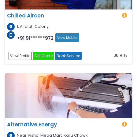
Chilled Aircon
1, Alfalah Colony,
+91 91******972
View Mobile
815
View Profile
Get Quote
Book Service
Alternative Energy
Near Vishal Mega Mart, Kallu Chowk