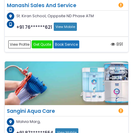
Manashi Sales And Service
St. Kiran School, Opppsite ND Phase ATM
+91 76******621
View Mobile
891
View Profile
Get Quote
Book Service
Sangini Aqua Care
Malvia Marg,
+91 87******554
View Mobile