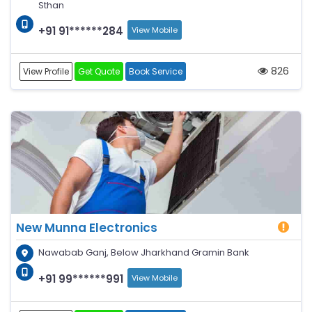
Sthan
+91 91******284
View Mobile
826
View Profile
Get Quote
Book Service
New Munna Electronics
Nawabab Ganj, Below Jharkhand Gramin Bank
+91 99******991
View Mobile