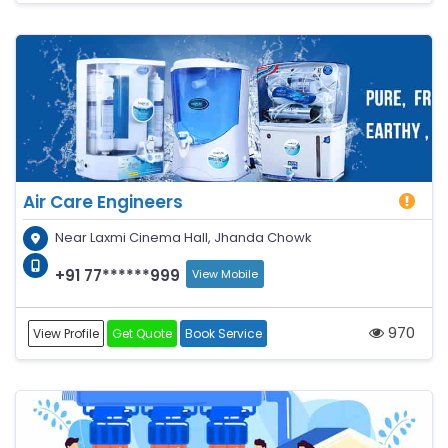
Air Care Engineers
Near Laxmi Cinema Hall, Jhanda Chowk
+91 77******999
View Mobile
970
View Profile
Get Quote
Book Service