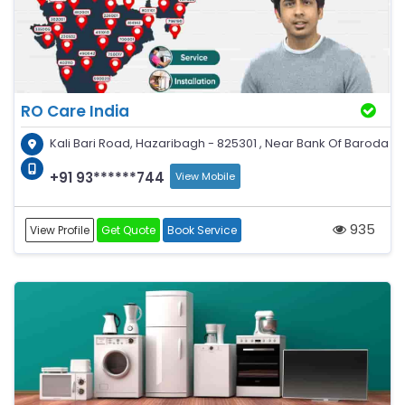
RO Care India
Kali Bari Road, Hazaribagh - 825301 , Near Bank Of Baroda
+91 93******744
View Mobile
935
View Profile
Get Quote
Book Service