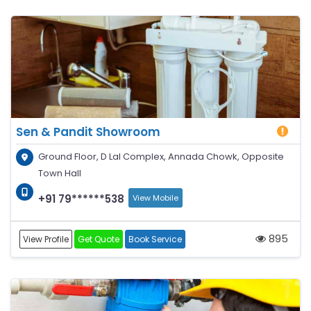
Sen & Pandit Showroom
Ground Floor, D Lal Complex, Annada Chowk, Opposite
Town Hall
+91 79******538
View Mobile
895
View Profile
Get Quote
Book Service