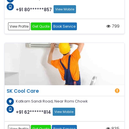
+91 80******857
View Mobile
799
View Profile
Get Quote
Book Service
SK Cool Care
Katkam Sandi Road, Near Romi Chowk
+91 62******814
View Mobile
835
View Profile
Get Quote
Book Service