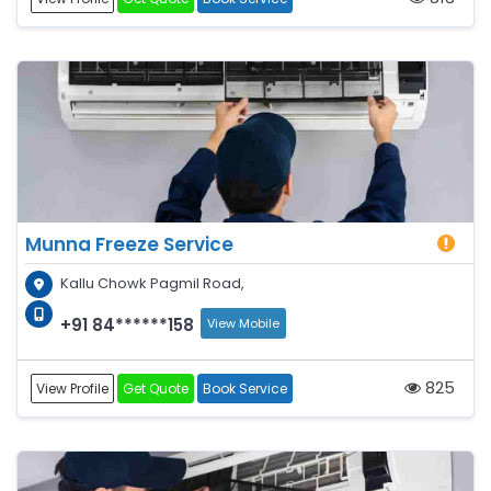
Munna Freeze Service
Kallu Chowk Pagmil Road,
+91 84******158
View Mobile
825
View Profile
Get Quote
Book Service