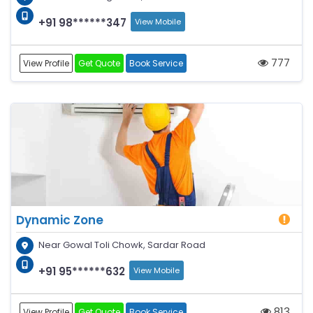
+91 98******347
View Mobile
777
View Profile
Get Quote
Book Service
Dynamic Zone
Near Gowal Toli Chowk, Sardar Road
+91 95******632
View Mobile
813
View Profile
Get Quote
Book Service