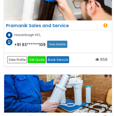
Pramanik Sales and Service
Hazaribagh HO,
+91 93******109
View Mobile
858
View Profile
Get Quote
Book Service