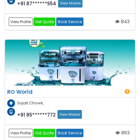
+91 87******554
View Mobile
843
View Profile
Get Quote
Book Service
RO World
Sujait Chowk,
+91 85******772
View Mobile
893
View Profile
Get Quote
Book Service