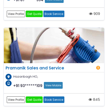
909
View Profile
Get Quote
Book Service
Pramanik Sales and Service
Hazaribagh HO,
+91 93******109
View Mobile
845
View Profile
Get Quote
Book Service