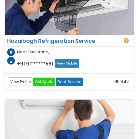
Hazaibagh Refrigeration Service
Near Taxi Stand,
+91 91******581
View Mobile
842
View Profile
Get Quote
Book Service