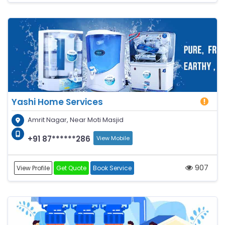
Yashi Home Services
Amrit Nagar, Near Moti Masjid
+91 87******286
View Mobile
907
View Profile
Get Quote
Book Service