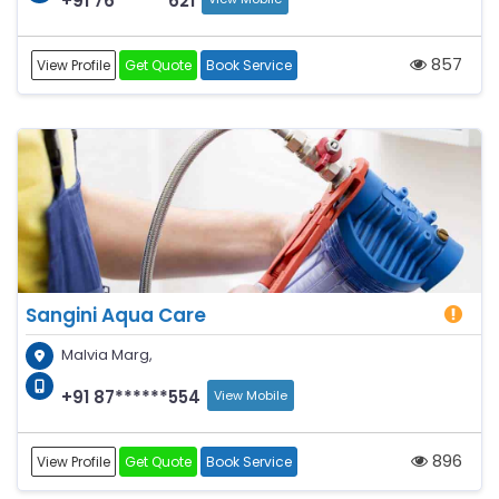
+91 76******621
857
View Profile
Get Quote
Book Service
Sangini Aqua Care
Malvia Marg,
+91 87******554
View Mobile
896
View Profile
Get Quote
Book Service