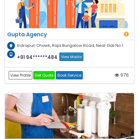
Gupta Agency
Indrapuri Chawk, Raja Bungalow Road, Near Gali No.1
+91 94******484
View Mobile
976
View Profile
Get Quote
Book Service