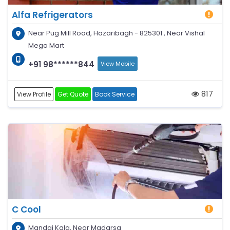
Alfa Refrigerators
Near Pug Mill Road, Hazaribagh - 825301 , Near Vishal
Mega Mart
+91 98******844
View Mobile
817
View Profile
Get Quote
Book Service
C Cool
Mandai Kala, Near Madarsa