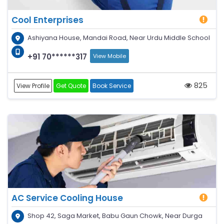
Cool Enterprises
Ashiyana House, Mandai Road, Near Urdu Middle School
+91 70******317
View Mobile
825
View Profile
Get Quote
Book Service
AC Service Cooling House
Shop 42, Saga Market, Babu Gaun Chowk, Near Durga