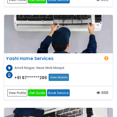
Yashi Home Services
Amrit Nagar, Near Moti Masjid
+91 87******286
View Mobile
888
View Profile
Get Quote
Book Service