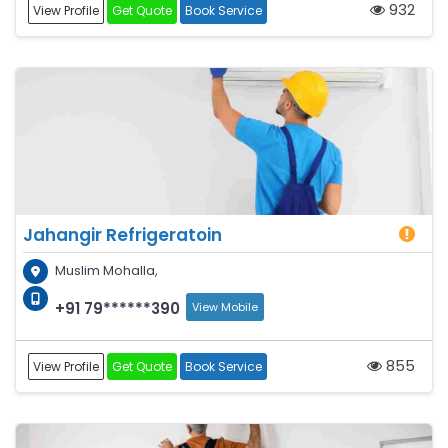
932
View Profile
Get Quote
Book Service
Jahangir Refrigeratoin
Muslim Mohalla,
+91 79******390
View Mobile
855
View Profile
Get Quote
Book Service