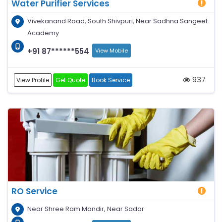
Water Purifier Services
Vivekanand Road, South Shivpuri, Near Sadhna Sangeet
Academy
+91 87******554
View Mobile
937
View Profile
Get Quote
Book Service
RO Service
Near Shree Ram Mandir, Near Sadar