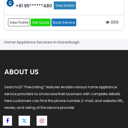
+91 95******480
View Mobile
899
View Profile
Get Quote
Book Service
Home Appliance Services in Hazaribagh
ABOUT US
Searcho21 “Free Listing” features enable various home appliance
service providers to showcase their business with complete details.
Here customers can find the phone number, E-mail, and website URL,
review, and rating of the service provider.