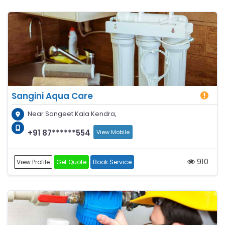
Sangini Aqua Care
Near Sangeet Kala Kendra,
+91 87******554
View Mobile
910
View Profile
Get Quote
Book Service