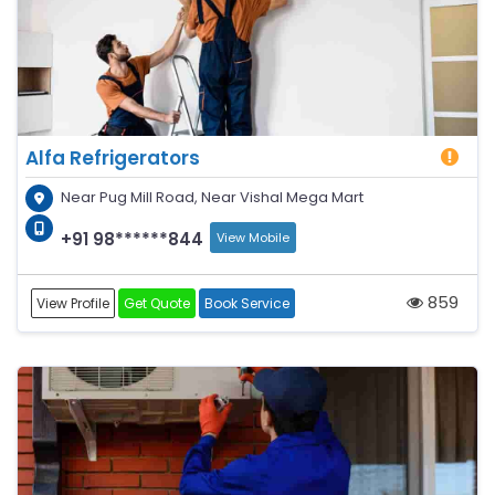
Alfa Refrigerators
Near Pug Mill Road, Near Vishal Mega Mart
+91 98******844
View Mobile
859
View Profile
Get Quote
Book Service