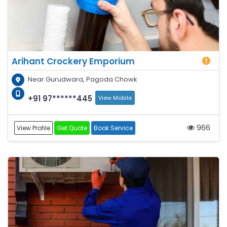
Arihant Crockery Emporium
Near Gurudwara, Pagoda Chowk
+91 97******445
View Mobile
966
View Profile
Get Quote
Book Service