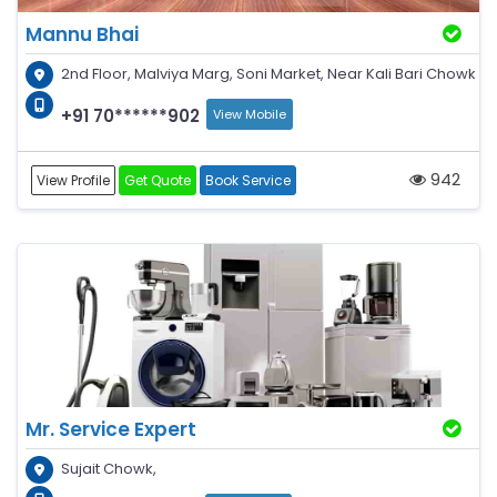
Mannu Bhai
2nd Floor, Malviya Marg, Soni Market, Near Kali Bari Chowk
+91 70******902
View Mobile
942
View Profile
Get Quote
Book Service
Mr. Service Expert
Sujait Chowk,