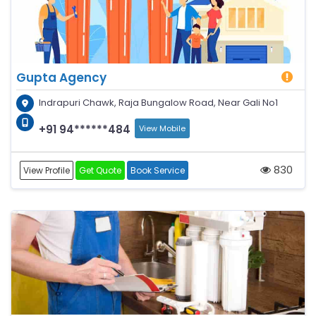
Gupta Agency
Indrapuri Chawk, Raja Bungalow Road, Near Gali No1
+91 94******484
View Mobile
830
View Profile
Get Quote
Book Service