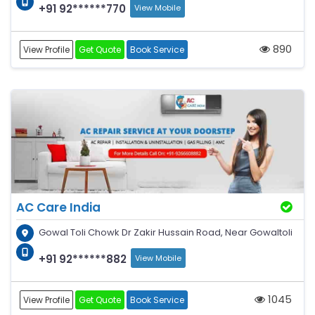
+91 92******770
View Mobile
890
View Profile
Get Quote
Book Service
AC Care India
Gowal Toli Chowk Dr Zakir Hussain Road, Near Gowaltoli
+91 92******882
View Mobile
1045
View Profile
Get Quote
Book Service