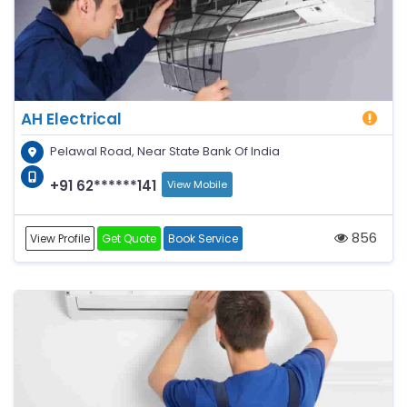
AH Electrical
Pelawal Road, Near State Bank Of India
+91 62******141
View Mobile
856
View Profile
Get Quote
Book Service