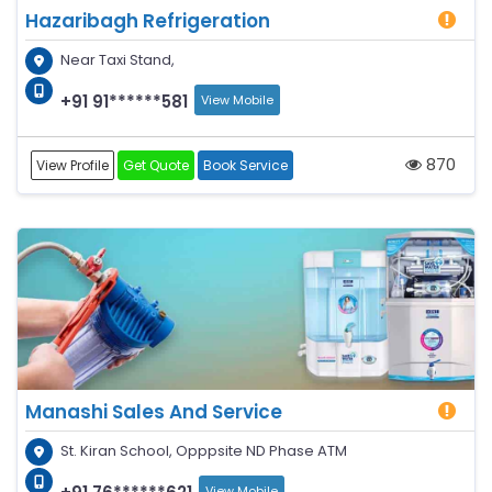
Hazaribagh Refrigeration
Near Taxi Stand,
+91 91******581
View Mobile
870
View Profile
Get Quote
Book Service
Manashi Sales And Service
St. Kiran School, Opppsite ND Phase ATM
View Mobile