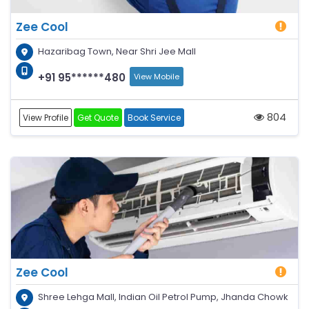
Zee Cool
Hazaribag Town, Near Shri Jee Mall
+91 95******480
View Mobile
804
View Profile
Get Quote
Book Service
Zee Cool
Shree Lehga Mall, Indian Oil Petrol Pump, Jhanda Chowk