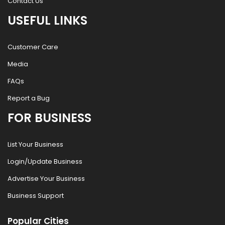
Contact Us
USEFUL LINKS
Customer Care
Media
FAQs
Report a Bug
FOR BUSINESS
List Your Business
Login/Update Business
Advertise Your Business
Business Support
Popular Cities