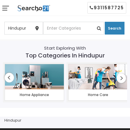
9311587725
Search
Start Exploring With
Top Categories In Hindupur
Home Appliance
Home Care
Hindupur