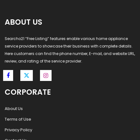
ABOUT US
Searcho21 “Free Listing” features enable various home appliance
service providers to showcase their business with complete details.
Here customers can find the phone number, E-mail, and website URL,
review, and rating of the service provider.
CORPORATE
About Us
Terms of Use
Privacy Policy