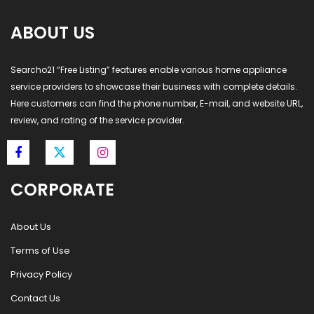
ABOUT US
Searcho21 “Free Listing” features enable various home appliance
service providers to showcase their business with complete details.
Here customers can find the phone number, E-mail, and website URL,
review, and rating of the service provider.
CORPORATE
About Us
Terms of Use
Privacy Policy
Contact Us