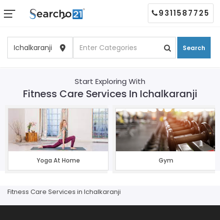
9311587725
Search
Start Exploring With
Fitness Care Services In Ichalkaranji
Yoga At Home
Gym
Fitness Care Services in Ichalkaranji