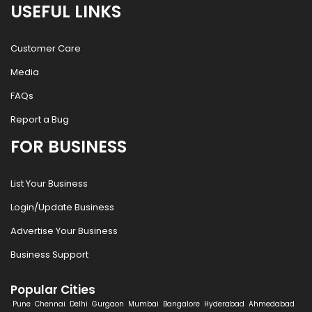
USEFUL LINKS
Customer Care
Media
FAQs
Report a Bug
FOR BUSINESS
List Your Business
Login/Update Business
Advertise Your Business
Business Support
Popular Cities
Pune
Chennai
Delhi
Gurgaon
Mumbai
Bangalore
Hyderabad
Ahmedabad