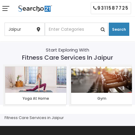
9311587725
Search
Start Exploring With
Fitness Care Services In Jaipur
Yoga At Home
Gym
Fitness Care Services in Jaipur