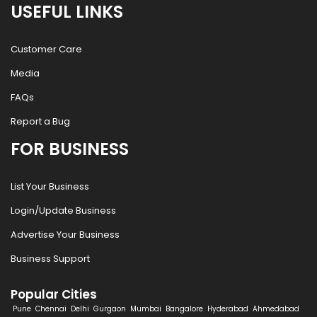
USEFUL LINKS
Customer Care
Media
FAQs
Report a Bug
FOR BUSINESS
List Your Business
Login/Update Business
Advertise Your Business
Business Support
Popular Cities
Pune
Chennai
Delhi
Gurgaon
Mumbai
Bangalore
Hyderabad
Ahmedabad