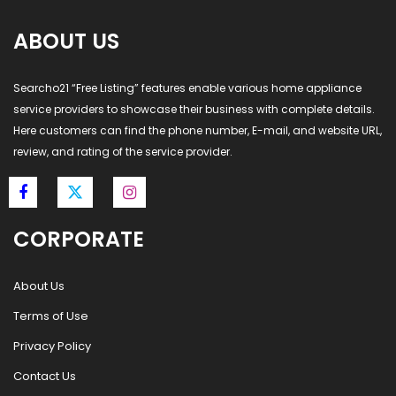
ABOUT US
Searcho21 “Free Listing” features enable various home appliance
service providers to showcase their business with complete details.
Here customers can find the phone number, E-mail, and website URL,
review, and rating of the service provider.
CORPORATE
About Us
Terms of Use
Privacy Policy
Contact Us