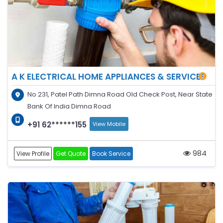
A K ELECTRICAL HOME APPLIANCES & SERVICES
No 231, Patel Path Dimna Road Old Check Post, Near State
Bank Of India Dimna Road
+91 62******155
View Mobile
984
View Profile
Get Quote
Book Service