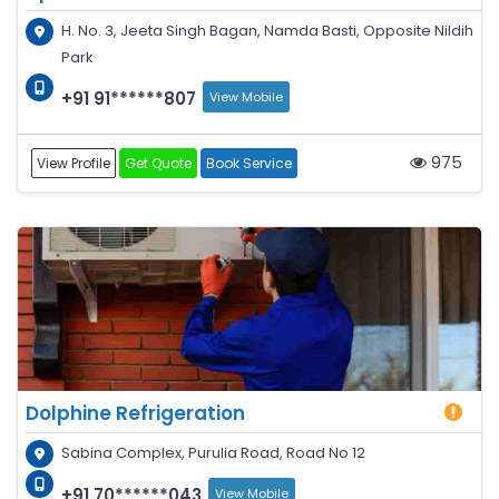
H. No. 3, Jeeta Singh Bagan, Namda Basti, Opposite Nildih
Park
+91 91******807
View Mobile
975
View Profile
Get Quote
Book Service
Dolphine Refrigeration
Sabina Complex, Purulia Road, Road No 12
+91 70******043
View Mobile