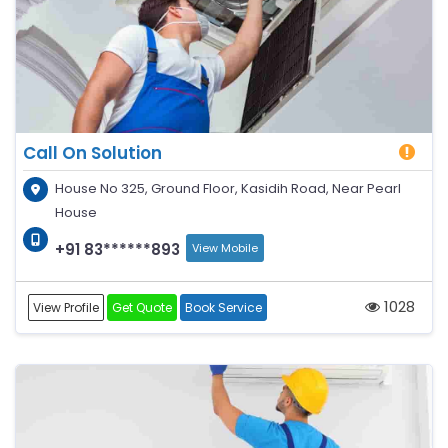
Call On Solution
House No 325, Ground Floor, Kasidih Road, Near Pearl
House
+91 83******893
View Mobile
1028
View Profile
Get Quote
Book Service