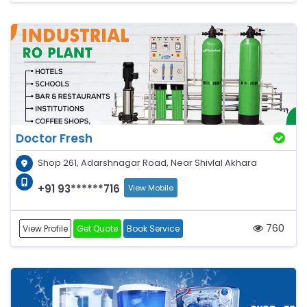
Doctor Fresh
Shop 261, Adarshnagar Road, Near Shivlal Akhara
+91 93******716
View Mobile
760
View Profile
Get Quote
Book Service