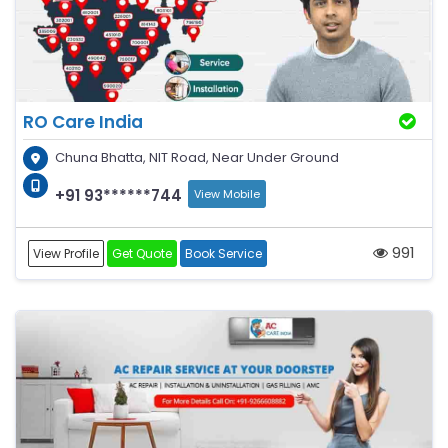
RO Care India
Chuna Bhatta, NIT Road, Near Under Ground
+91 93******744
View Mobile
991
View Profile
Get Quote
Book Service