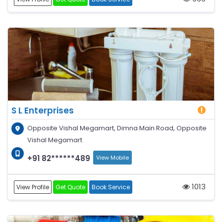
S L Enterprises
Opposite Vishal Megamart, Dimna Main Road, Opposite
Vishal Megamart
+91 82******489
View Mobile
1013
View Profile
Get Quote
Book Service