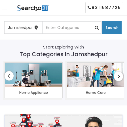
9311587725
Search
Start Exploring With
Top Categories In Jamshedpur
Home Appliance
Home Care