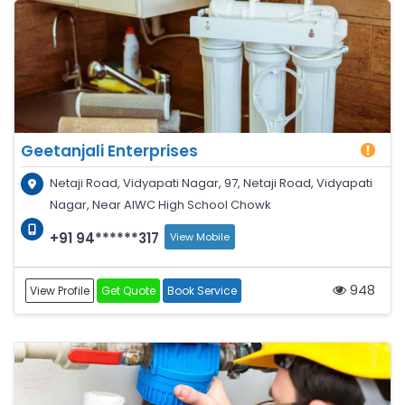
Geetanjali Enterprises
Netaji Road, Vidyapati Nagar, 97, Netaji Road, Vidyapati
Nagar, Near AIWC High School Chowk
+91 94******317
View Mobile
948
View Profile
Get Quote
Book Service