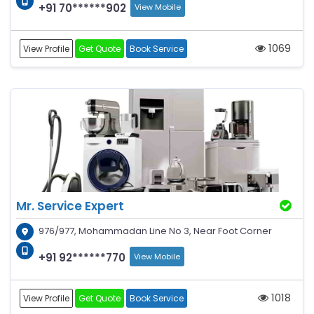
+91 70******902
View Mobile
1069
View Profile
Get Quote
Book Service
Mr. Service Expert
976/977, Mohammadan Line No 3, Near Foot Corner
+91 92******770
View Mobile
1018
View Profile
Get Quote
Book Service