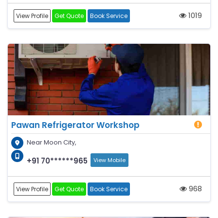
1019
View Profile
Get Quote
Book Service
Pawan Refrigerator Workshop
Near Moon City,
+91 70******965
View Mobile
968
View Profile
Get Quote
Book Service