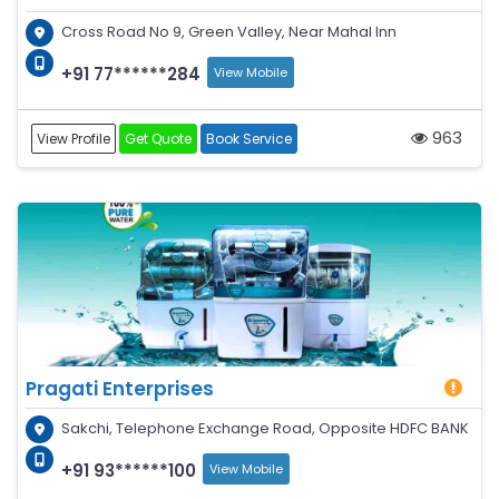
Cross Road No 9, Green Valley, Near Mahal Inn
+91 77******284
View Mobile
963
View Profile
Get Quote
Book Service
Pragati Enterprises
Sakchi, Telephone Exchange Road, Opposite HDFC BANK
+91 93******100
View Mobile