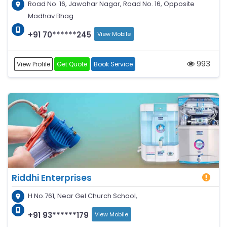
Road No. 16, Jawahar Nagar, Road No. 16, Opposite
Madhav Bhag
+91 70******245
View Mobile
993
View Profile
Get Quote
Book Service
Riddhi Enterprises
H No.761, Near Gel Church School,
+91 93******179
View Mobile