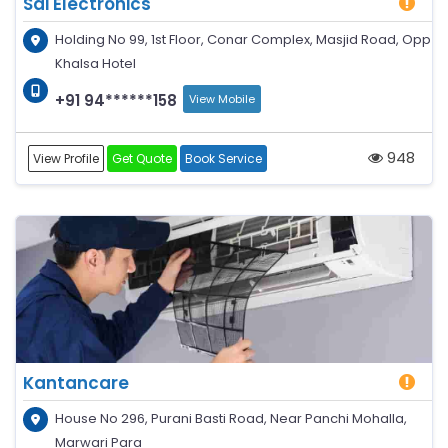
Sai Electronics
Holding No 99, 1st Floor, Conar Complex, Masjid Road, Opp
Khalsa Hotel
+91 94******158
View Mobile
948
View Profile
Get Quote
Book Service
Kantancare
House No 296, Purani Basti Road, Near Panchi Mohalla,
Marwari Para