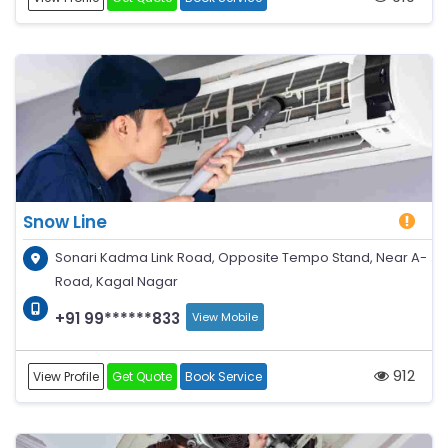
Snow Line
Sonari Kadma Link Road, Opposite Tempo Stand, Near A-
Road, Kagal Nagar
+91 99******833
View Mobile
912
View Profile
Get Quote
Book Service