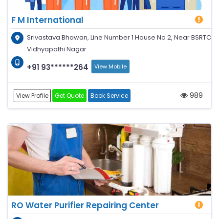
F M International
Srivastava Bhawan, Line Number 1 House No 2, Near BSRTC
Vidhyapathi Nagar
+91 93******264
View Mobile
989
View Profile
Get Quote
Book Service
RO Water Purifier Repairing Center