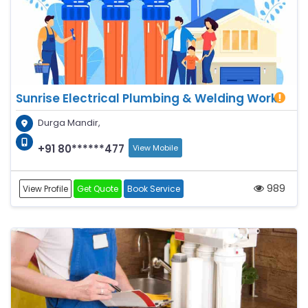
Sunrise Electrical Plumbing & Welding Work
Durga Mandir,
+91 80******477
View Mobile
989
View Profile
Get Quote
Book Service