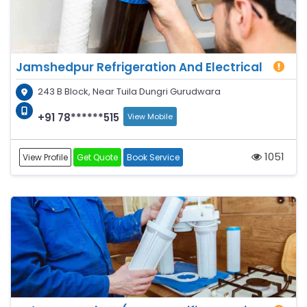
Jamshedpur Refrigeration And Electrical
243 B Block, Near Tuila Dungri Gurudwara
+91 78******515
View Mobile
1051
View Profile
Get Quote
Book Service