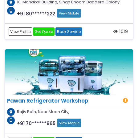
10, Mahakali Building, Singh Bhoom Bagdera Colony
+91 80******222
View Mobile
1019
View Profile
Get Quote
Book Service
Pawan Refrigerator Workshop
Rajiv Path, Near Moon City,
+91 70******965
View Mobile