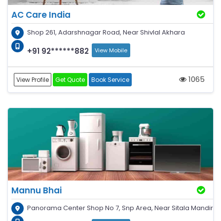
AC Care India
Shop 261, Adarshnagar Road, Near Shivlal Akhara
+91 92******882
View Mobile
1065
View Profile
Get Quote
Book Service
Mannu Bhai
Panorama Center Shop No 7, Snp Area, Near Sitala Mandir