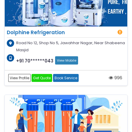
Dolphine Refrigeration
Road No 12, Shop No 5, Jawahhar Nagar, Near Shabeena
Masjid
+91 70******043
View Mobile
996
View Profile
Get Quote
Book Service