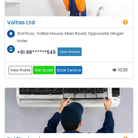
Voltas Ltd
3rd Floor, Voltas House, Main Road, Oppoosite Ginger
Hotel
+91 98******545
View Mobile
1036
View Profile
Get Quote
Book Service