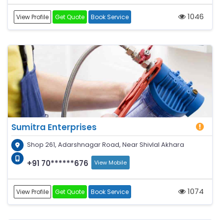
1046
View Profile
Get Quote
Book Service
Sumitra Enterprises
Shop 261, Adarshnagar Road, Near Shivlal Akhara
+91 70******676
View Mobile
1074
View Profile
Get Quote
Book Service