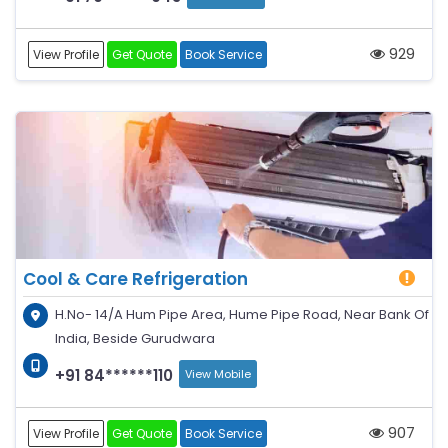
929
View Profile
Get Quote
Book Service
Cool & Care Refrigeration
H.No- 14/A Hum Pipe Area, Hume Pipe Road, Near Bank Of
India, Beside Gurudwara
+91 84******110
View Mobile
907
View Profile
Get Quote
Book Service