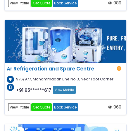
989
View Profile
Get Quote
Book Service
Ar Refrigeration and Spare Centre
976/977, Mohammadan Line No 3, Near Foot Corner
+91 95******617
View Mobile
960
View Profile
Get Quote
Book Service