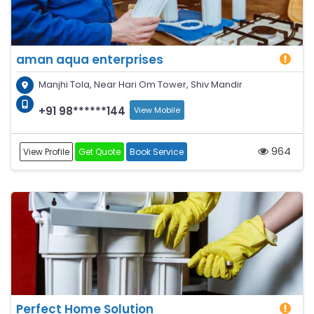
aman aqua enterprises
Manjhi Tola, Near Hari Om Tower, Shiv Mandir
+91 98******144
View Mobile
964
View Profile
Get Quote
Book Service
Perfect Home Solution