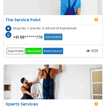
The Service Point
Shop No. 1, Line No. 5, Infront Of Kali Mandir
+91 88******779
View Mobile
1029
View Profile
Get Quote
Book Service
Xperts Services