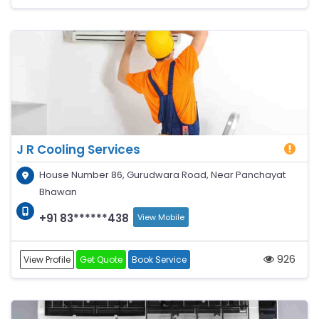
J R Cooling Services
House Number 86, Gurudwara Road, Near Panchayat
Bhawan
+91 83******438
View Mobile
926
View Profile
Get Quote
Book Service