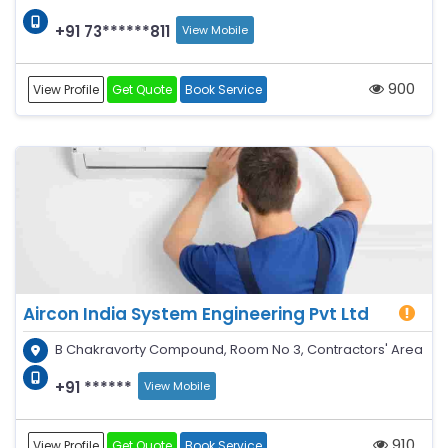
+91 73******811
View Mobile
900
View Profile
Get Quote
Book Service
Aircon India System Engineering Pvt Ltd
B Chakravorty Compound, Room No 3, Contractors' Area
+91 ******
View Mobile
910
View Profile
Get Quote
Book Service