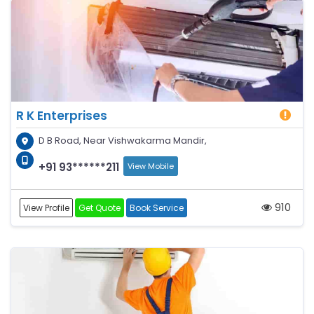
R K Enterprises
D B Road, Near Vishwakarma Mandir,
+91 93******211
View Mobile
910
View Profile
Get Quote
Book Service