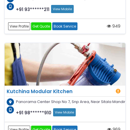
+91 93******211
View Mobile
949
View Profile
Get Quote
Book Service
Kutchina Modular Kitchen
Panorama Center Shop No 7, Snp Area, Near Sitala Mandir
+91 98******910
View Mobile
969
View Profile
Get Quote
Book Service