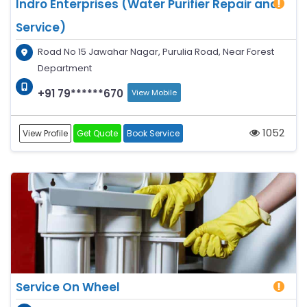
Indro Enterprises (Water Purifier Repair and
Service)
Road No 15 Jawahar Nagar, Purulia Road, Near Forest
Department
+91 79******670
View Mobile
1052
View Profile
Get Quote
Book Service
Service On Wheel