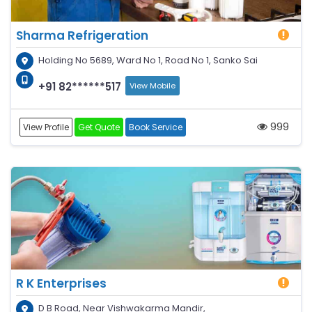
Sharma Refrigeration
Holding No 5689, Ward No 1, Road No 1, Sanko Sai
+91 82******517
View Mobile
999
View Profile
Get Quote
Book Service
R K Enterprises
D B Road, Near Vishwakarma Mandir,