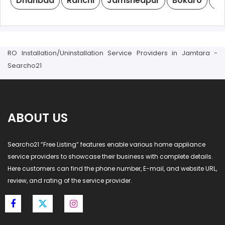
Dhanbad
Ranchi
Jamshedpur
Bokaro
De
RO Installation/Uninstallation Service Providers in Jamtara -
Searcho21
ABOUT US
Searcho21 “Free Listing” features enable various home appliance
service providers to showcase their business with complete details.
Here customers can find the phone number, E-mail, and website URL,
review, and rating of the service provider.