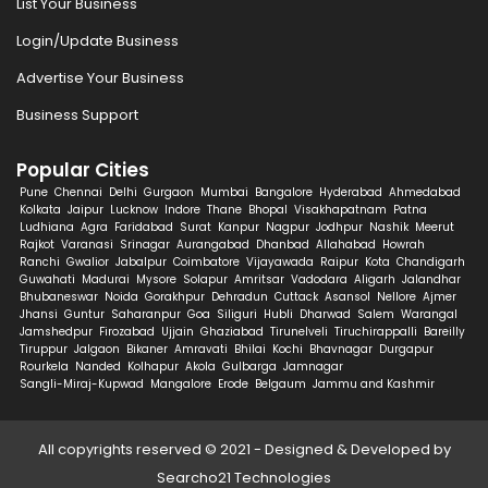
List Your Business
Login/Update Business
Advertise Your Business
Business Support
Popular Cities
Pune
Chennai
Delhi
Gurgaon
Mumbai
Bangalore
Hyderabad
Ahmedabad
Kolkata
Jaipur
Lucknow
Indore
Thane
Bhopal
Visakhapatnam
Patna
Ludhiana
Agra
Faridabad
Surat
Kanpur
Nagpur
Jodhpur
Nashik
Meerut
Rajkot
Varanasi
Srinagar
Aurangabad
Dhanbad
Allahabad
Howrah
Ranchi
Gwalior
Jabalpur
Coimbatore
Vijayawada
Raipur
Kota
Chandigarh
Guwahati
Madurai
Mysore
Solapur
Amritsar
Vadodara
Aligarh
Jalandhar
Bhubaneswar
Noida
Gorakhpur
Dehradun
Cuttack
Asansol
Nellore
Ajmer
Jhansi
Guntur
Saharanpur
Goa
Siliguri
Hubli
Dharwad
Salem
Warangal
Jamshedpur
Firozabad
Ujjain
Ghaziabad
Tirunelveli
Tiruchirappalli
Bareilly
Tiruppur
Jalgaon
Bikaner
Amravati
Bhilai
Kochi
Bhavnagar
Durgapur
Rourkela
Nanded
Kolhapur
Akola
Gulbarga
Jamnagar
Sangli-Miraj-Kupwad
Mangalore
Erode
Belgaum
Jammu and Kashmir
All copyrights reserved © 2021 - Designed & Developed by
Searcho21 Technologies