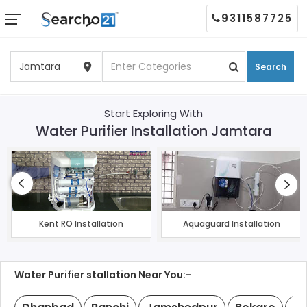
9311587725
Search
Start Exploring With
Water Purifier Installation Jamtara
Kent RO Installation
Aquaguard Installation
Water Purifier stallation Near You:-