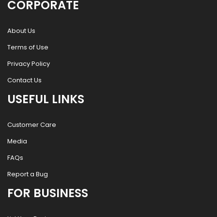
CORPORATE
About Us
Terms of Use
Privacy Policy
Contact Us
USEFUL LINKS
Customer Care
Media
FAQs
Report a Bug
FOR BUSINESS