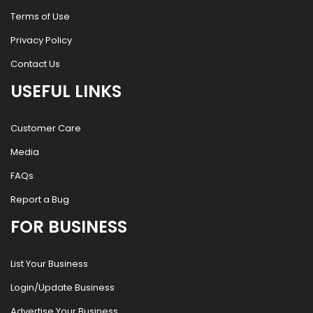
Terms of Use
Privacy Policy
Contact Us
USEFUL LINKS
Customer Care
Media
FAQs
Report a Bug
FOR BUSINESS
List Your Business
Login/Update Business
Advertise Your Business