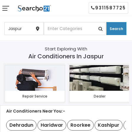
9311587725
Search
Start Exploring With
Air Conditioners In Jaspur
Repair Service
Dealer
Air Conditioners Near You:-
Dehradun
Haridwar
Roorkee
Kashipur
R