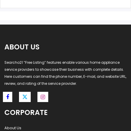
ABOUT US
Searcho21 “Free Listing” features enable various home appliance
service providers to showcase their business with complete details.
Here customers can find the phone number, E-mail, and website URL,
review, and rating of the service provider.
CORPORATE
About Us