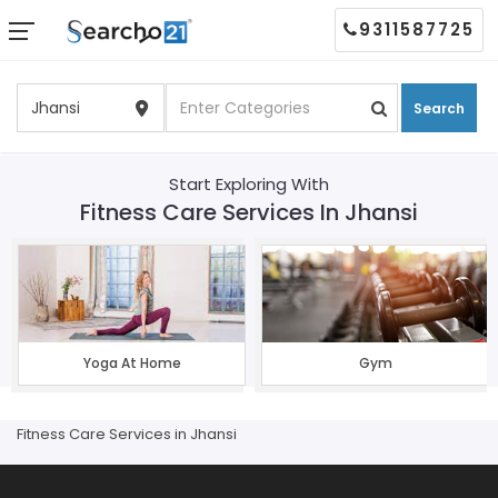
9311587725
Search
Start Exploring With
Fitness Care Services In Jhansi
Yoga At Home
Gym
Fitness Care Services in Jhansi