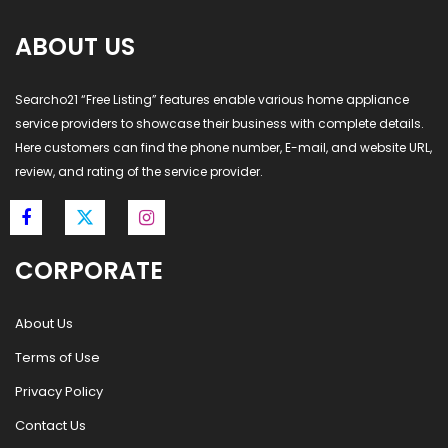
ABOUT US
Searcho21 “Free Listing” features enable various home appliance
service providers to showcase their business with complete details.
Here customers can find the phone number, E-mail, and website URL,
review, and rating of the service provider.
CORPORATE
About Us
Terms of Use
Privacy Policy
Contact Us