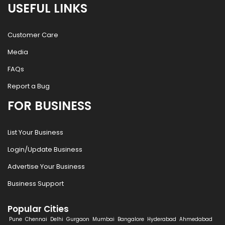
USEFUL LINKS
Customer Care
Media
FAQs
Report a Bug
FOR BUSINESS
List Your Business
Login/Update Business
Advertise Your Business
Business Support
Popular Cities
Pune
Chennai
Delhi
Gurgaon
Mumbai
Bangalore
Hyderabad
Ahmedabad