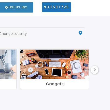
9311587725
FREE LISTING
Change Locality
Gadgets