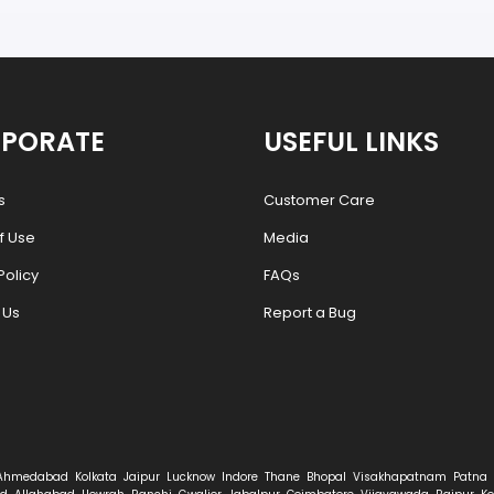
PORATE
USEFUL LINKS
s
Customer Care
f Use
Media
Policy
FAQs
 Us
Report a Bug
Ahmedabad
Kolkata
Jaipur
Lucknow
Indore
Thane
Bhopal
Visakhapatnam
Patna