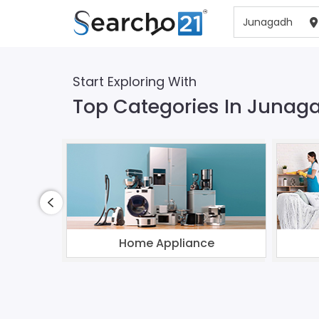
Start Exploring With
Top Categories In Junag
Home Appliance