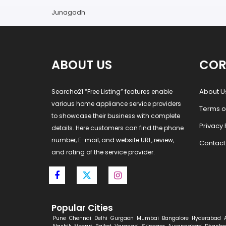
Junagadh
ABOUT US
COR
About U
Searcho21 “Free Listing” features enable
various home appliance service providers
Terms o
to showcase their business with complete
Privacy 
details. Here customers can find the phone
number, E-mail, and website URL, review,
Contact
and rating of the service provider.
Popular Cities
Pune
Chennai
Delhi
Gurgaon
Mumbai
Bangalore
Hyderabad