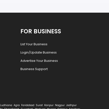
FOR BUSINESS
List Your Business
Login/Update Business
Advertise Your Business
Business Support
Ludhiana
Agra
Faridabad
Surat
Kanpur
Nagpur
Jodhpur