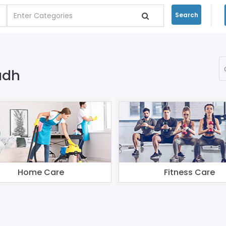
Search
adh
Home Care
Fitness Care