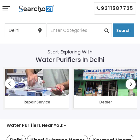
9311587725
Search
Start Exploring With
Water Purifiers In Delhi
Repair Service
Dealer
Water Purifiers Near You:-