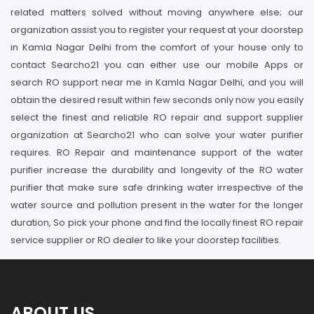
related matters solved without moving anywhere else; our
organization assist you to register your request at your doorstep
in Kamla Nagar Delhi from the comfort of your house only to
contact Searcho21 you can either use our mobile Apps or
search RO support near me in Kamla Nagar Delhi, and you will
obtain the desired result within few seconds only now you easily
select the finest and reliable RO repair and support supplier
organization at Searcho21 who can solve your water purifier
requires. RO Repair and maintenance support of the water
purifier increase the durability and longevity of the RO water
purifier that make sure safe drinking water irrespective of the
water source and pollution present in the water for the longer
duration, So pick your phone and find the locally finest RO repair
service supplier or RO dealer to like your doorstep facilities.
ABOUT US