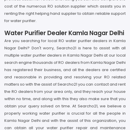
cost of the numerous RO solution supplier which assists you in
renting the right helping hand supplier to obtain reliable support
for water purifier.
Water Purifier Dealer Kamla Nagar Delhi
Are you searching for local RO water purifier dealers in Kamla
Nagar Delhi? Don't worry, Searcho21 is here to assist with all
multiple water purifier dealers in Kamla Nagar Delhi at our local
search engine thousands of RO dealers from Kamla Nagar Delhi
has registered their business, and all the dealers are certified
and reasonable in providing and resolving your RO related
matters so with the assist of Searcho21 you can contact and rent
the RO dealers from your area only, and they reach your house
within no time, and along with this they also make sure that you
obtain your query solved on time. At Searcho21, we believe a
properly working water purifier is crucial for all the people in
Kamla Nagar Delhi and with the assist of this organization, you
can obtain all your water purifier repair and maintenance