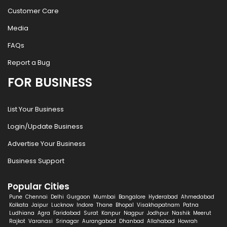
Customer Care
Media
FAQs
Report a Bug
FOR BUSINESS
List Your Business
Login/Update Business
Advertise Your Business
Business Support
Popular Cities
Pune
Chennai
Delhi
Gurgaon
Mumbai
Bangalore
Hyderabad
Ahmedabad
Kolkata
Jaipur
Lucknow
Indore
Thane
Bhopal
Visakhapatnam
Patna
Ludhiana
Agra
Faridabad
Surat
Kanpur
Nagpur
Jodhpur
Nashik
Meerut
Rajkot
Varanasi
Srinagar
Aurangabad
Dhanbad
Allahabad
Howrah