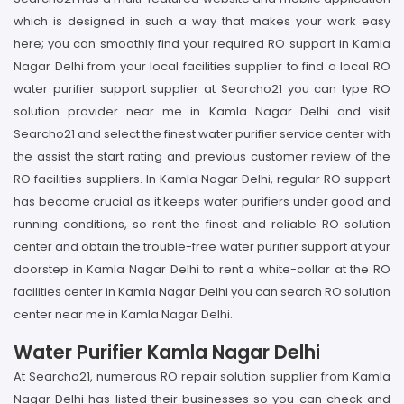
which is designed in such a way that makes your work easy
here; you can smoothly find your required RO support in Kamla
Nagar Delhi from your local facilities supplier to find a local RO
water purifier support supplier at Searcho21 you can type RO
solution provider near me in Kamla Nagar Delhi and visit
Searcho21 and select the finest water purifier service center with
the assist the start rating and previous customer review of the
RO facilities suppliers. In Kamla Nagar Delhi, regular RO support
has become crucial as it keeps water purifiers under good and
running conditions, so rent the finest and reliable RO solution
center and obtain the trouble-free water purifier support at your
doorstep in Kamla Nagar Delhi to rent a white-collar at the RO
facilities center in Kamla Nagar Delhi you can search RO solution
center near me in Kamla Nagar Delhi.
Water Purifier Kamla Nagar Delhi
At Searcho21, numerous RO repair solution supplier from Kamla
Nagar Delhi has listed their businesses so you can check and