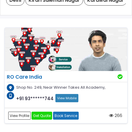
Delhi
Kirari Suleman Nagar
Karawal Nagar
RO Care India
Shop No. 249, Near Winner Takes All Academy,
+91 93******744
View Mobile
266
View Profile
Get Quote
Book Service