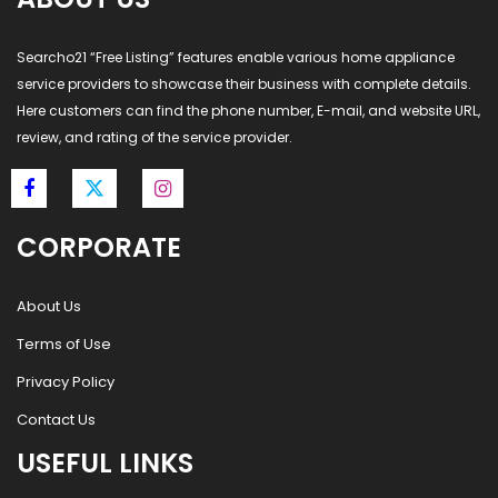
Searcho21 “Free Listing” features enable various home appliance
service providers to showcase their business with complete details.
Here customers can find the phone number, E-mail, and website URL,
review, and rating of the service provider.
CORPORATE
About Us
Terms of Use
Privacy Policy
Contact Us
USEFUL LINKS