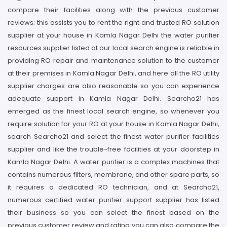
compare their facilities along with the previous customer
reviews; this assists you to rent the right and trusted RO solution
supplier at your house in Kamla Nagar Delhi the water purifier
resources supplier listed at our local search engine is reliable in
providing RO repair and maintenance solution to the customer
at their premises in Kamla Nagar Delhi, and here all the RO utility
supplier charges are also reasonable so you can experience
adequate support in Kamla Nagar Delhi. Searcho21 has
emerged as the finest local search engine, so whenever you
require solution for your RO at your house in Kamla Nagar Delhi,
search Searcho21 and select the finest water purifier facilities
supplier and like the trouble-free facilities at your doorstep in
Kamla Nagar Delhi. A water purifier is a complex machines that
contains numerous filters, membrane, and other spare parts, so
it requires a dedicated RO technician, and at Searcho21,
numerous certified water purifier support supplier has listed
their business so you can select the finest based on the
previous customer review and rating you can also compare the