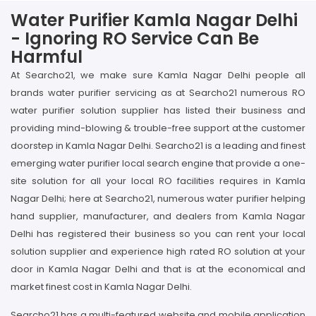
Water Purifier Kamla Nagar Delhi
- Ignoring RO Service Can Be
Harmful
At Searcho21, we make sure Kamla Nagar Delhi people all
brands water purifier servicing as at Searcho21 numerous RO
water purifier solution supplier has listed their business and
providing mind-blowing & trouble-free support at the customer
doorstep in Kamla Nagar Delhi. Searcho21 is a leading and finest
emerging water purifier local search engine that provide a one-
site solution for all your local RO facilities requires in Kamla
Nagar Delhi; here at Searcho21, numerous water purifier helping
hand supplier, manufacturer, and dealers from Kamla Nagar
Delhi has registered their business so you can rent your local
solution supplier and experience high rated RO solution at your
door in Kamla Nagar Delhi and that is at the economical and
market finest cost in Kamla Nagar Delhi.
Searcho21 has a multi-featured website and mobile application