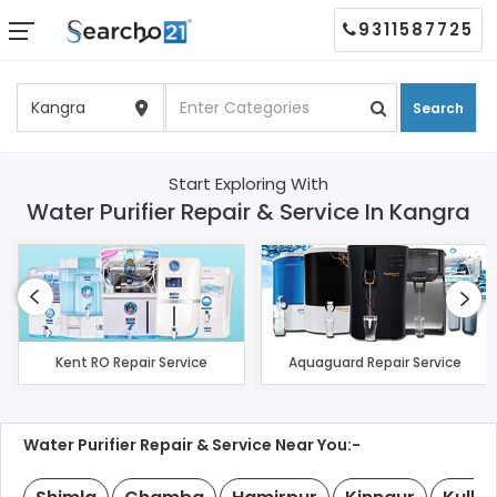
9311587725
Search
Start Exploring With
Water Purifier Repair & Service In Kangra
Kent RO Repair Service
Aquaguard Repair Service
Water Purifier Repair & Service Near You:-