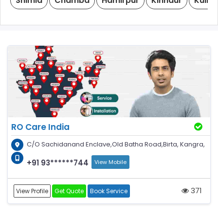
Shimla
Chamba
Hamirpur
Kinnaur
Kullu
RO Care India
C/O Sachidanand Enclave,Old Batha Road,Birta, Kangra,
+91 93******744
View Mobile
371
View Profile
Get Quote
Book Service