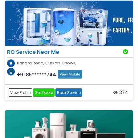
RO Service Near Me
Kangra Road, Gurkari, Chowk,
+91 85******744
View Mobile
374
View Profile
Get Quote
Book Service