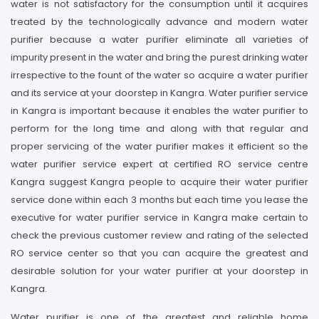
water is not satisfactory for the consumption until it acquires
treated by the technologically advance and modern water
purifier because a water purifier eliminate all varieties of
impurity present in the water and bring the purest drinking water
irrespective to the fount of the water so acquire a water purifier
and its service at your doorstep in Kangra. Water purifier service
in Kangra is important because it enables the water purifier to
perform for the long time and along with that regular and
proper servicing of the water purifier makes it efficient so the
water purifier service expert at certified RO service centre
Kangra suggest Kangra people to acquire their water purifier
service done within each 3 months but each time you lease the
executive for water purifier service in Kangra make certain to
check the previous customer review and rating of the selected
RO service center so that you can acquire the greatest and
desirable solution for your water purifier at your doorstep in
Kangra.
Water purifier is one of the greatest and reliable home