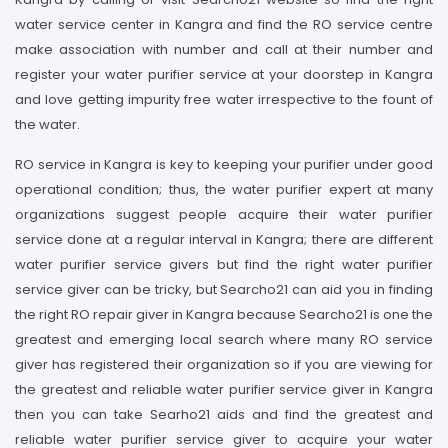
water service center in Kangra and find the RO service centre
make association with number and call at their number and
register your water purifier service at your doorstep in Kangra
and love getting impurity free water irrespective to the fount of
the water.
RO service in Kangra is key to keeping your purifier under good
operational condition; thus, the water purifier expert at many
organizations suggest people acquire their water purifier
service done at a regular interval in Kangra; there are different
water purifier service givers but find the right water purifier
service giver can be tricky, but Searcho21 can aid you in finding
the right RO repair giver in Kangra because Searcho21 is one the
greatest and emerging local search where many RO service
giver has registered their organization so if you are viewing for
the greatest and reliable water purifier service giver in Kangra
then you can take Searho21 aids and find the greatest and
reliable water purifier service giver to acquire your water