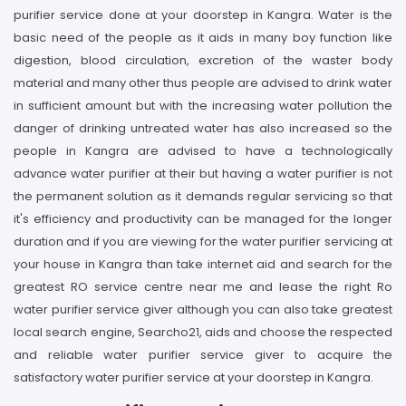
purifier service done at your doorstep in Kangra. Water is the
basic need of the people as it aids in many boy function like
digestion, blood circulation, excretion of the waster body
material and many other thus people are advised to drink water
in sufficient amount but with the increasing water pollution the
danger of drinking untreated water has also increased so the
people in Kangra are advised to have a technologically
advance water purifier at their but having a water purifier is not
the permanent solution as it demands regular servicing so that
it's efficiency and productivity can be managed for the longer
duration and if you are viewing for the water purifier servicing at
your house in Kangra than take internet aid and search for the
greatest RO service centre near me and lease the right Ro
water purifier service giver although you can also take greatest
local search engine, Searcho21, aids and choose the respected
and reliable water purifier service giver to acquire the
satisfactory water purifier service at your doorstep in Kangra.