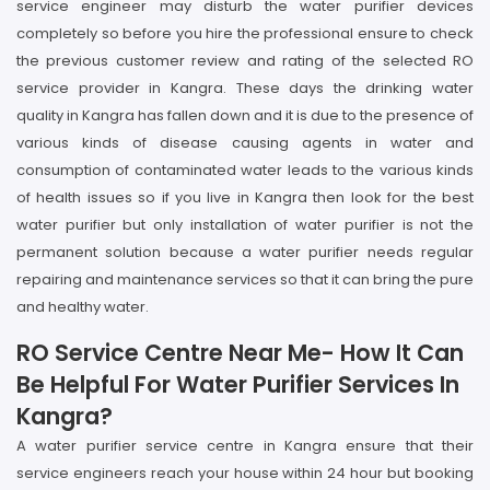
service engineer may disturb the water purifier devices
completely so before you hire the professional ensure to check
the previous customer review and rating of the selected RO
service provider in Kangra. These days the drinking water
quality in Kangra has fallen down and it is due to the presence of
various kinds of disease causing agents in water and
consumption of contaminated water leads to the various kinds
of health issues so if you live in Kangra then look for the best
water purifier but only installation of water purifier is not the
permanent solution because a water purifier needs regular
repairing and maintenance services so that it can bring the pure
and healthy water.
RO Service Centre Near Me- How It Can
Be Helpful For Water Purifier Services In
Kangra?
A water purifier service centre in Kangra ensure that their
service engineers reach your house within 24 hour but booking