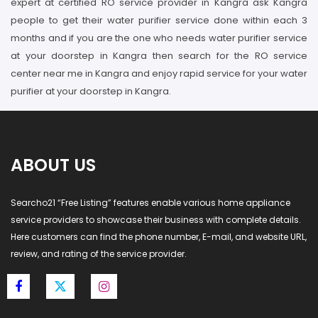
expert at certified RO service provider in Kangra ask Kangra
people to get their water purifier service done within each 3
months and if you are the one who needs water purifier service
at your doorstep in Kangra then search for the RO service
center near me in Kangra and enjoy rapid service for your water
purifier at your doorstep in Kangra.
ABOUT US
Searcho21 “Free Listing” features enable various home appliance
service providers to showcase their business with complete details.
Here customers can find the phone number, E-mail, and website URL,
review, and rating of the service provider.