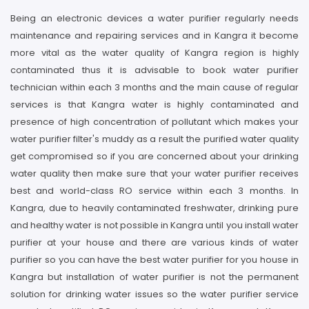
Being an electronic devices a water purifier regularly needs
maintenance and repairing services and in Kangra it become
more vital as the water quality of Kangra region is highly
contaminated thus it is advisable to book water purifier
technician within each 3 months and the main cause of regular
services is that Kangra water is highly contaminated and
presence of high concentration of pollutant which makes your
water purifier filter's muddy as a result the purified water quality
get compromised so if you are concerned about your drinking
water quality then make sure that your water purifier receives
best and world-class RO service within each 3 months. In
Kangra, due to heavily contaminated freshwater, drinking pure
and healthy water is not possible in Kangra until you install water
purifier at your house and there are various kinds of water
purifier so you can have the best water purifier for you house in
Kangra but installation of water purifier is not the permanent
solution for drinking water issues so the water purifier service