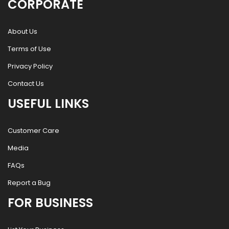
CORPORATE
About Us
Terms of Use
Privacy Policy
Contact Us
USEFUL LINKS
Customer Care
Media
FAQs
Report a Bug
FOR BUSINESS