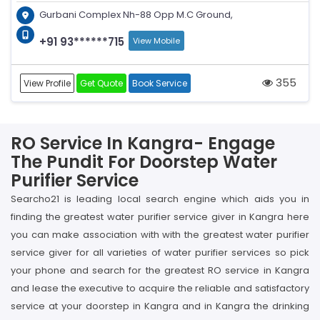
Gurbani Complex Nh-88 Opp M.C Ground,
+91 93******715
View Mobile
355
View Profile
Get Quote
Book Service
RO Service In Kangra- Engage
The Pundit For Doorstep Water
Purifier Service
Searcho21 is leading local search engine which aids you in
finding the greatest water purifier service giver in Kangra here
you can make association with with the greatest water purifier
service giver for all varieties of water purifier services so pick
your phone and search for the greatest RO service in Kangra
and lease the executive to acquire the reliable and satisfactory
service at your doorstep in Kangra and in Kangra the drinking