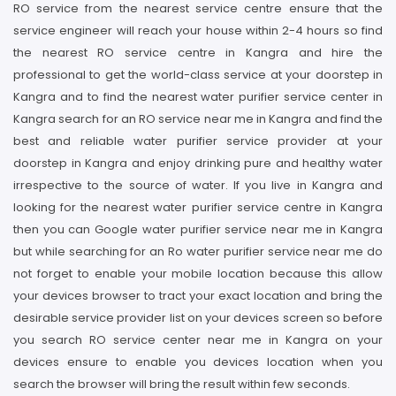
RO service from the nearest service centre ensure that the
service engineer will reach your house within 2-4 hours so find
the nearest RO service centre in Kangra and hire the
professional to get the world-class service at your doorstep in
Kangra and to find the nearest water purifier service center in
Kangra search for an RO service near me in Kangra and find the
best and reliable water purifier service provider at your
doorstep in Kangra and enjoy drinking pure and healthy water
irrespective to the source of water. If you live in Kangra and
looking for the nearest water purifier service centre in Kangra
then you can Google water purifier service near me in Kangra
but while searching for an Ro water purifier service near me do
not forget to enable your mobile location because this allow
your devices browser to tract your exact location and bring the
desirable service provider list on your devices screen so before
you search RO service center near me in Kangra on your
devices ensure to enable you devices location when you
search the browser will bring the result within few seconds.