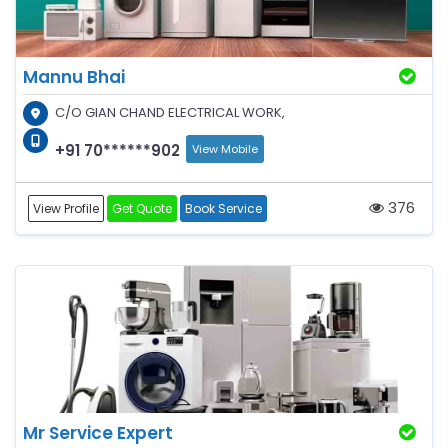
Mannu Bhai
C/O GIAN CHAND ELECTRICAL WORK,
+91 70******902
View Mobile
376
View Profile
Get Quote
Book Service
Mr Service Expert