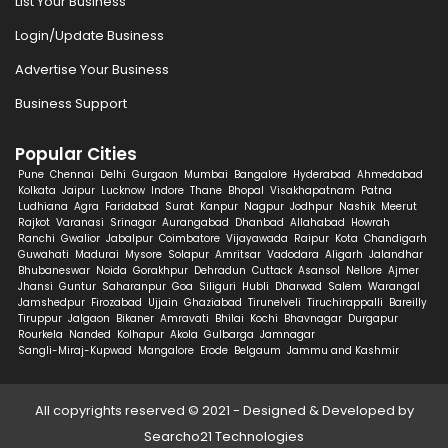
List Your Business
Login/Update Business
Advertise Your Business
Business Support
Popular Cities
Pune
Chennai
Delhi
Gurgaon
Mumbai
Bangalore
Hyderabad
Ahmedabad
Kolkata
Jaipur
Lucknow
Indore
Thane
Bhopal
Visakhapatnam
Patna
Ludhiana
Agra
Faridabad
Surat
Kanpur
Nagpur
Jodhpur
Nashik
Meerut
Rajkot
Varanasi
Srinagar
Aurangabad
Dhanbad
Allahabad
Howrah
Ranchi
Gwalior
Jabalpur
Coimbatore
Vijayawada
Raipur
Kota
Chandigarh
Guwahati
Madurai
Mysore
Solapur
Amritsar
Vadodara
Aligarh
Jalandhar
Bhubaneswar
Noida
Gorakhpur
Dehradun
Cuttack
Asansol
Nellore
Ajmer
Jhansi
Guntur
Saharanpur
Goa
Siliguri
Hubli
Dharwad
Salem
Warangal
Jamshedpur
Firozabad
Ujjain
Ghaziabad
Tirunelveli
Tiruchirappalli
Bareilly
Tiruppur
Jalgaon
Bikaner
Amravati
Bhilai
Kochi
Bhavnagar
Durgapur
Rourkela
Nanded
Kolhapur
Akola
Gulbarga
Jamnagar
Sangli-Miraj-Kupwad
Mangalore
Erode
Belgaum
Jammu and Kashmir
All copyrights reserved © 2021 - Designed & Developed by
Searcho21 Technologies