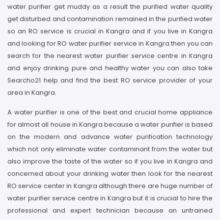
water purifier get muddy as a result the purified water quality
get disturbed and contamination remained in the purified water
so an RO service is crucial in Kangra and if you live in Kangra
and looking for RO water purifier service in Kangra then you can
search for the nearest water purifier service centre in Kangra
and enjoy drinking pure and healthy water you can also take
Searcho21 help and find the best RO service provider of your
area in Kangra.
A water purifier is one of the best and crucial home appliance
for almost all house in Kangra because a water purifier is based
on the modern and advance water purification technology
which not only eliminate water contaminant from the water but
also improve the taste of the water so if you live in Kangra and
concerned about your drinking water then look for the nearest
RO service center in Kangra although there are huge number of
water purifier service centre in Kangra but it is crucial to hire the
professional and expert technician because an untrained