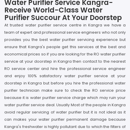
Water Purifier Service Kangra-
Receive World-Class Water
Purifier Succour At Your Doorstep
At trusted water purifier service centre in Kangra we have a
team of expert and professional service engineers who not only
provides you the best water purifier servicing experience but
ensure that Kangra's people get this services at the best and
economical prices so if you are looking for the RO water purifier
service at your doorstep in Kangra then contact to the nearest
RO service center and hire the professional service engineer
and enjoy 100% satisfactory water purifier service at your
doorstep in Kangra but before you hire the professional water
purifier technician make sure to check the RO service price
because it is water purifier service charge which may ruin your
water purifier service deal. Usually Most of the people in Kangra
avoid regular servicing of water purifier but it is not ideal as it
can makes your water purifier permanent damage because
Kangra's freshwater is highly pollutant due to which the filters of