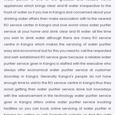
appliances which brings clear and fit water irrespective to the
fount of water so if you live in Kangra and concerned about your
drinking water affairs then make association with to the nearest
RO service center in Kangra and love world-class water purifer
service at your home and drink clear and fit water all the time
you wish to drink water although there are many RO service
centre in Kangra which makes the servicing of water purifier
easy and economical but for this you need to call the respected
and well-established RO service giver because a reliable water
purifier service giver in Kangra is staffed with the executive who
always offer economical water purifier service at customer
doorstep in Kangra. Generally Kangra's people do not have
enough time to visit to the RO service centre in Kangra thus they
avoid getting their water purifier service done but nowadays
with the advancement in the technology water purifier service
giver in Kangra offers online water purifier service booking
facilities so you can book online servicing of water purifier in
Kangra by calling or visit Searcho21 website so find the right